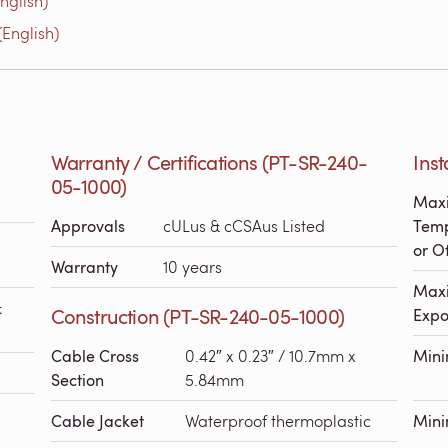
nglish)
English)
Warranty / Certifications (PT-SR-240-
Inst
05-1000)
Maxi
Approvals
cULus & cCSAus Listed
Temp
or Of
Warranty
10 years
Maxi
&
Construction (PT-SR-240-05-1000)
Expo
Cable Cross
0.42″ x 0.23″ / 10.7mm x
Min
Section
5.84mm
Cable Jacket
Waterproof thermoplastic
Mini