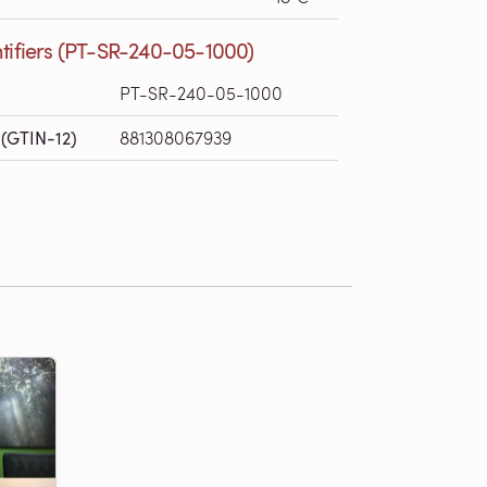
tifiers (PT-SR-240-05-1000)
PT-SR-240-05-1000
(GTIN-12)
881308067939