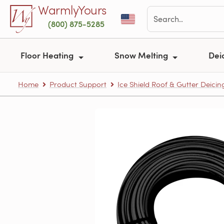
Skip to main content
WarmlyYours
(800) 875-5285
Floor Heating
Snow Melting
Dei
Home
Product Support
Ice Shield Roof & Gutter Deicin