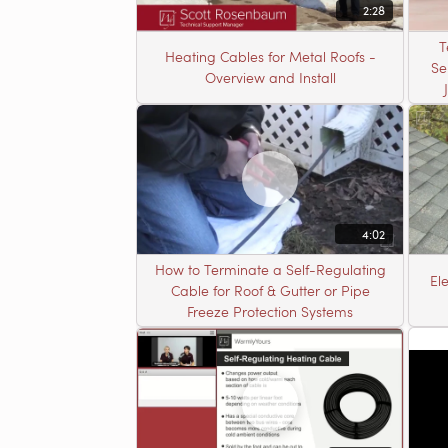
2:28
T
Heating Cables for Metal Roofs -
Se
Overview and Install
4:02
How to Terminate a Self-Regulating
El
Cable for Roof & Gutter or Pipe
Freeze Protection Systems