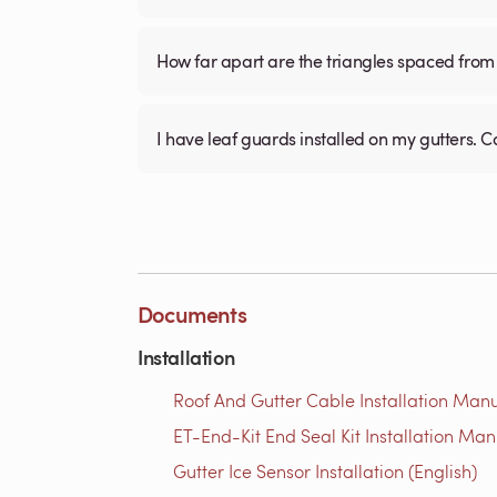
How far apart are the triangles spaced from 
I have leaf guards installed on my gutters. C
Documents
Installation
Roof And Gutter Cable Installation Manu
ET-End-Kit End Seal Kit Installation Man
Gutter Ice Sensor Installation (English)