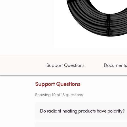
Support Questions
Documents
Support Questions
Showing
10
of
13
questions
Do radiant heating products have polarity?