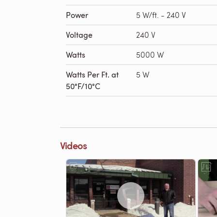
Power
5 W/ft. - 240 V
Voltage
240 V
Watts
5000 W
Watts Per Ft. at
5 W
50°F/10°C
Videos