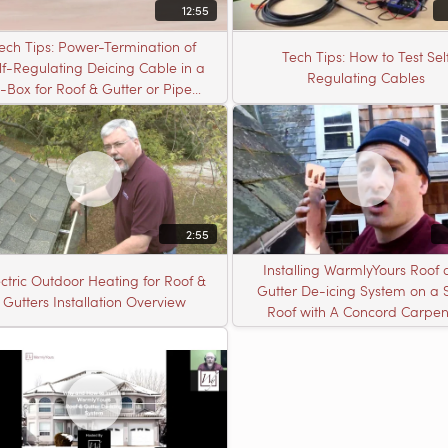
12:55
ech Tips: Power-Termination of
Tech Tips: How to Test Sel
lf-Regulating Deicing Cable in a
Regulating Cables
J-Box for Roof & Gutter or Pipe
Freeze Protection
2:55
Installing WarmlyYours Roof
ectric Outdoor Heating for Roof &
Gutter De-icing System on a 
Gutters Installation Overview
Roof with A Concord Carpen