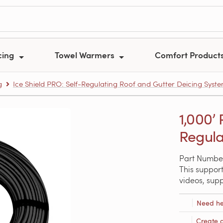
cing
Towel Warmers
Comfort Product
g
Ice Shield PRO: Self-Regulating Roof and Gutter Deicing Syst
1,000’
Regula
Part Numbe
This support
videos, sup
Need he
Create 