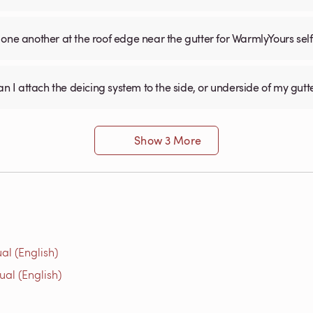
one another at the roof edge near the gutter for WarmlyYours sel
an I attach the deicing system to the side, or underside of my gutt
Show 3 More
al (English)
ual (English)