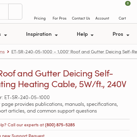
0
Pricing
For Pros
Contact Us
Account
Cart
s
Inspiration
Help
Pros
ems
ET-SR-240-05-1000 – 1,000’ Roof and Gutter Deicing Self-Re
 Roof and Gutter Deicing Self-
ting Heating Cable, 5W/ft., 240V
r: ET-SR-240-05-1000
 page provides publications, manuals, specifications,
port articles, and common support questions
lp? Call our experts at
(800) 875-5285
a new Support Request