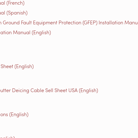
al (French)
al (Spanish)
 Ground Fault Equipment Protection (GFEP) Installation Manua
lation Manual (English)
Sheet (English)
utter Deicing Cable Sell Sheet USA (English)
ons (English)