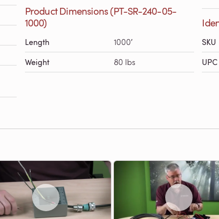
Product Dimensions (PT-SR-240-05-
1000)
Iden
Length
1000′
SKU
Weight
80 lbs
UPC 