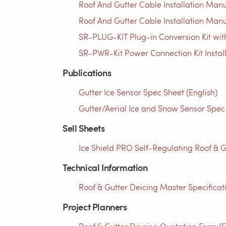
Roof And Gutter Cable Installation Manu
Roof And Gutter Cable Installation Manu
SR-PLUG-KIT Plug-in Conversion Kit with
SR-PWR-Kit Power Connection Kit Instal
Publications
Gutter Ice Sensor Spec Sheet (English)
Gutter/Aerial Ice and Snow Sensor Spec 
Sell Sheets
Ice Shield PRO Self-Regulating Roof & G
Technical Information
Roof & Gutter Deicing Master Specificati
Project Planners