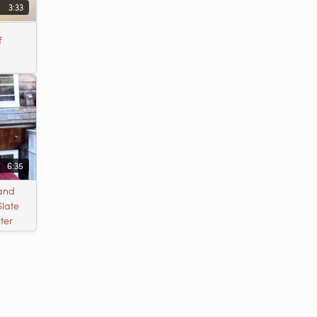
3:33
f
6:35
 and
Slate
ter