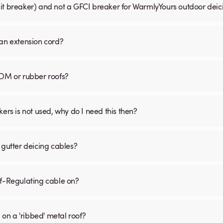
uit breaker) and not a GFCI breaker for WarmlyYours outdoor dei
 an extension cord?
PDM or rubber roofs?
s is not used, why do I need this then?
 gutter deicing cables?
lf-Regulating cable on?
 on a 'ribbed' metal roof?