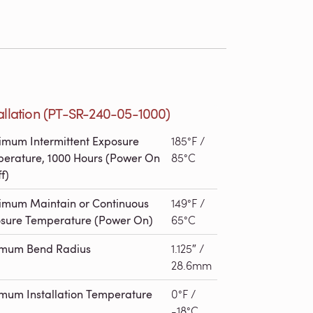
allation (PT-SR-240-05-1000)
mum Intermittent Exposure
185°F /
erature, 1000 Hours (Power On
85°C
f)
mum Maintain or Continuous
149°F /
sure Temperature (Power On)
65°C
imum Bend Radius
1.125″ /
28.6mm
mum Installation Temperature
0°F /
-18°C