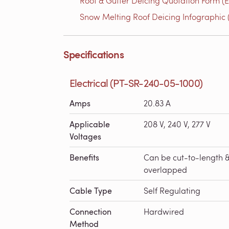
Roof & Gutter Deicing Quotation Form (E
Snow Melting Roof Deicing Infographic (
Specifications
Electrical (PT-SR-240-05-1000)
Amps
20.83 A
Applicable
208 V, 240 V, 277 V
Voltages
Benefits
Can be cut-to-length 
overlapped
Cable Type
Self Regulating
Connection
Hardwired
Method