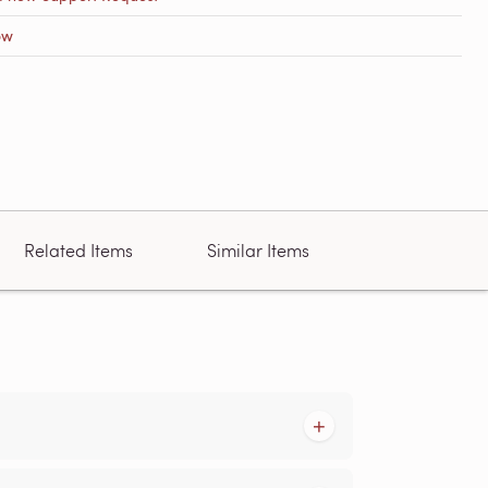
ow
Related Items
Similar Items