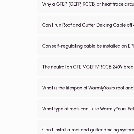
Why a GFEP (GEFP, RCCB, or heat trace circ
Can I run Roof and Gutter Deicing Cable off
Can self-regulating cable be installed on E
The neutral on GFEP/GEFP/RCCB 240V breaker
What is the lifespan of WarmlyYours roof and
What type of roofs can I use WarmlyYours Se
Can I install a roof and gutter deicing system