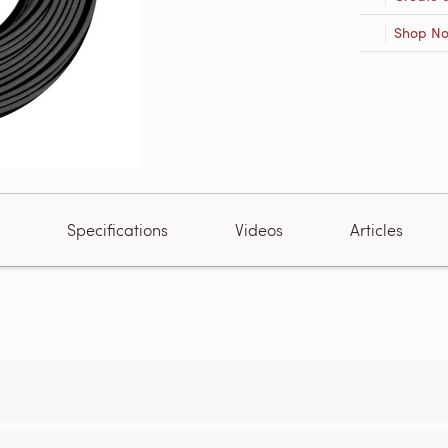
Shop N
Specifications
Videos
Articles