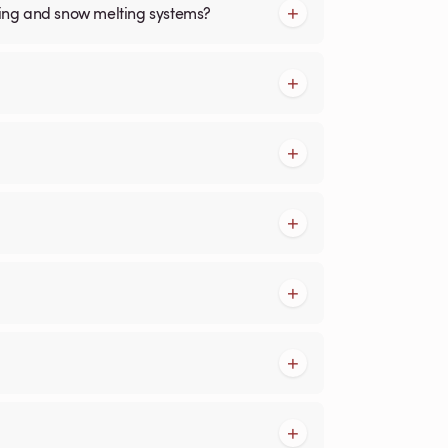
cing and snow melting systems?