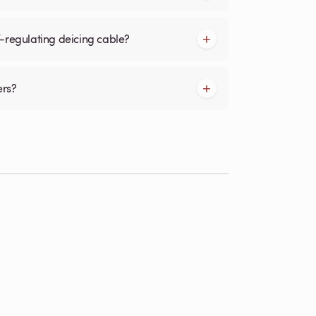
f-regulating deicing cable?
ers?