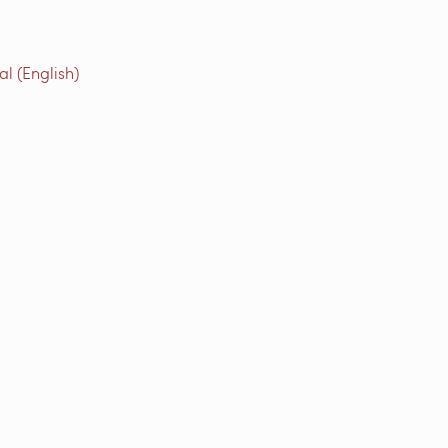
l (English)