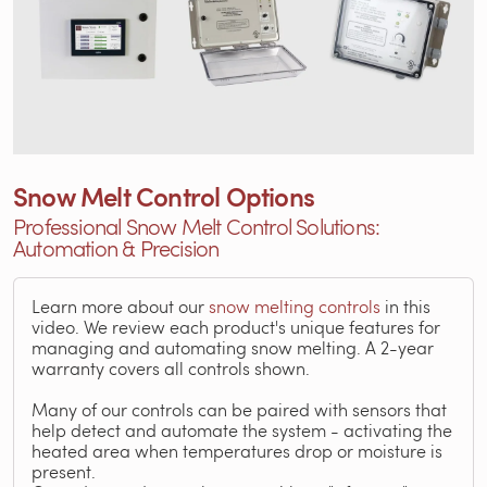
Snow Melt Control Options
Professional Snow Melt Control Solutions:
Automation & Precision
Learn more about our
snow melting controls
in this
video. We review each product's unique features for
managing and automating snow melting. A 2-year
warranty covers all controls shown.
Many of our controls can be paired with sensors that
help detect and automate the system - activating the
heated area when temperatures drop or moisture is
present.