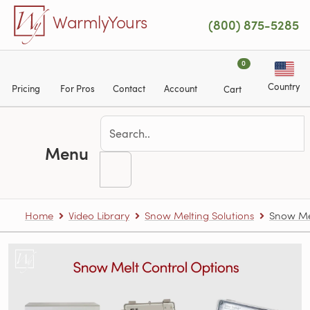
Skip to main content
WarmlyYours
(800) 875-5285
0
Country
Pricing
For Pros
Contact
Account
Cart
Menu
Home
Video Library
Snow Melting Solutions
Snow Mel