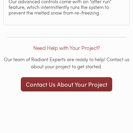
Our advanced controls come with an "after run"
feature, which intermittently runs the system to
prevent the melted snow from re-freezing.
Need Help with Your Project?
Our team of Radiant Experts are ready to help! Contact us
about your project to get started.
Contact Us About Your Project