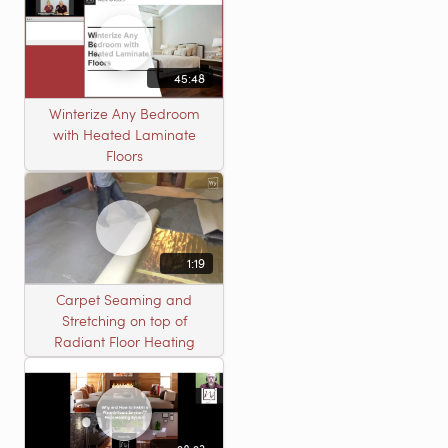
45:48
Winterize Any Bedroom
with Heated Laminate
Floors
1:19
Carpet Seaming and
Stretching on top of
Radiant Floor Heating