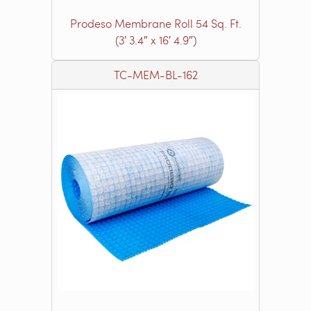
Prodeso Membrane Roll 54 Sq. Ft.
(3′ 3.4″ x 16′ 4.9″)
TC-MEM-BL-162