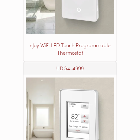
nJoy WiFi LED Touch Programmable
Thermostat
UDG4-4999