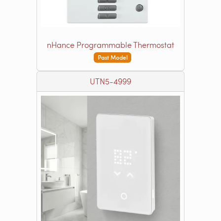
nHance Programmable Thermostat
Past Model
UTN5-4999