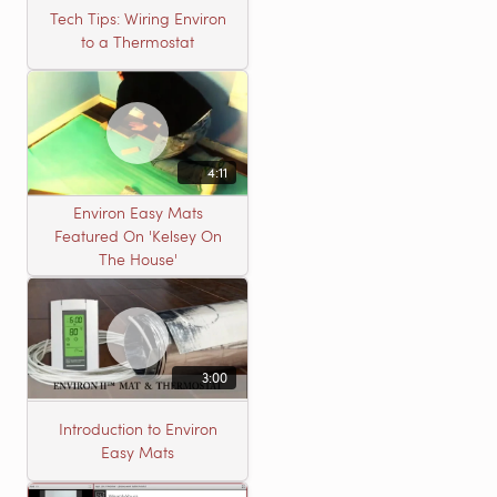
Tech Tips: Wiring Environ
to a Thermostat
4:11
Environ Easy Mats
Featured On 'Kelsey On
The House'
3:00
Introduction to Environ
Easy Mats