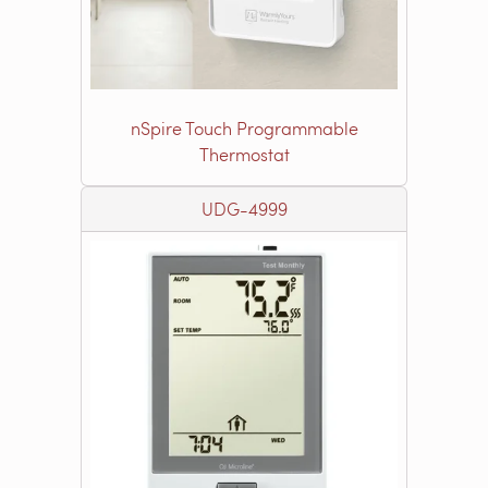
nSpire Touch Programmable
Thermostat
UDG-4999