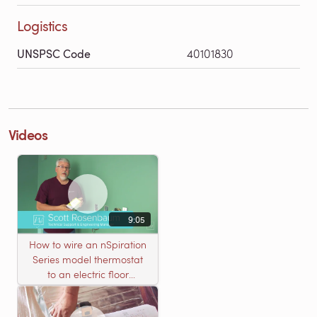
Logistics
UNSPSC Code
40101830
Videos
9:05
How to wire an nSpiration
Series model thermostat
to an electric floor
heating roll