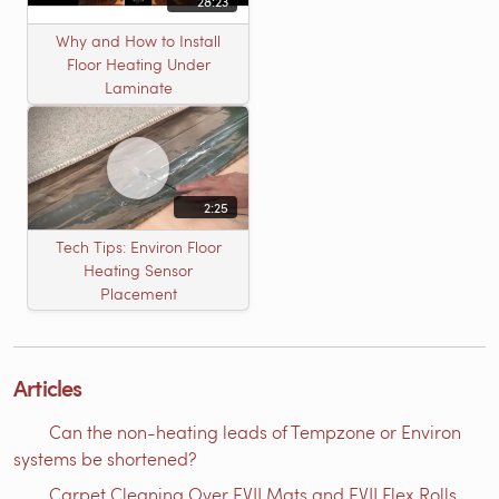
28:23
Why and How to Install
Floor Heating Under
Laminate
2:25
Tech Tips: Environ Floor
Heating Sensor
Placement
Articles
Can the non-heating leads of Tempzone or Environ
systems be shortened?
Carpet Cleaning Over EVII Mats and EVII Flex Rolls