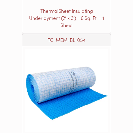
ThermalSheet Insulating
Underlayment (2’ x 3’) - 6 Sq. Ft. - 1
Sheet
TC-MEM-BL-054