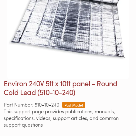
Environ 240V 5ft x 10ft panel - Round
Cold Lead (510-10-240)
Part Number: 510-10-240
Past Model
This support page provides publications, manuals,
specifications, videos, support articles, and common
support questions