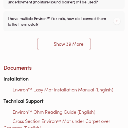
underlayment (moisture/sound barrier) still be used?
I have multiple Environ™ flex rolls, how do I connect them
to the thermostat?
Show 39 More
Documents
Installation
Environ™ Easy Mat Installation Manual (English)
Technical Support
Environ™ Ohm Reading Guide (English)
Cross Section Environ™ Mat under Carpet over
Concrete (English)