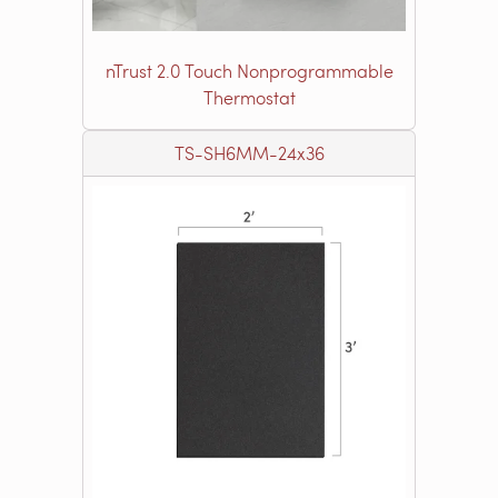
nTrust 2.0 Touch Nonprogrammable
Thermostat
TS-SH6MM-24x36