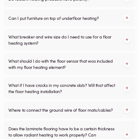
Can I put furniture on top of underfloor heating?
What breaker and wire size do I need to use for a floor
heating system?
What should I do with the floor sensor that was included
with my floor heating element?
What if I have cracks in my concrete slab? Will that affect
the floor heating installation?
Where to connect the ground wire of floor mats/cables?
Does the laminate flooring have to be a certain thickness
to allow radiant heating to work properly? Can