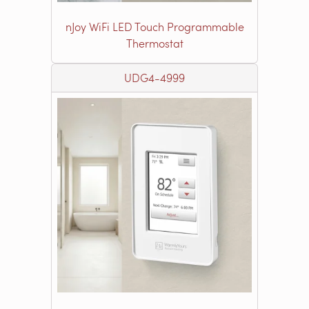
nJoy WiFi LED Touch Programmable
Thermostat
UDG4-4999