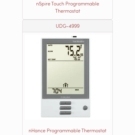
nSpire Touch Programmable
Thermostat
UDG-4999
nHance Programmable Thermostat