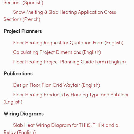
Sections (Spanish)
Snow Melting & Slab Heating Application Cross
Sections (French)
Project Planners
Floor Heating Request for Quotation Form (English)
Calculating Project Dimensions (English)
Floor Heating Project Planning Guide Form (English)
Publications
Design Floor Plan Grid Wayfair (English)
Floor Heating Products by Flooring Type and Subfloor
(English)
Wiring Diagrams
Slab Heat Wiring Diagram for TH115, TH114 and a
Relay (English)