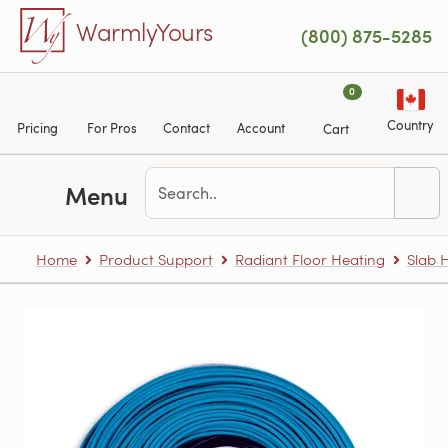
Skip to main content
WarmlyYours
(800) 875-5285
0
Country
Pricing
For Pros
Contact
Account
Cart
Menu
Home
Product Support
Radiant Floor Heating
Slab 