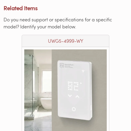
Related Items
Do you need support or specifications for a specific
model? Identify your model below.
UWG5-4999-WY