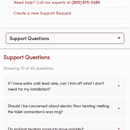
Need help? Call our experts at
(800) 875-5285
Create a new Support Request
Support Questions
Support Questions
Showing
10
of
40
questions
If I have extra cold lead wire, can I trim off what I don't
need for my installation?
Should I be concerned about electric floor heating melting
the toilet connection's wax ring?
Do radiant heating products have polarity?