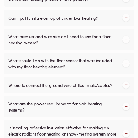
Can I put furniture on top of underfloor heating?
What breaker and wire size do I need to use for a floor
heating system?
What should I do with the floor sensor that was included
with my floor heating element?
Where to connect the ground wire of floor mats/cables?
What are the power requirements for slab heating
systems?
Is installing reflective insulation effective for making an
electric radiant floor heating or snow-melting system more