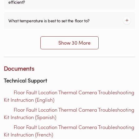
efficient?
What temperature is best to set the floor to?
Show 30 More
Documents
Technical Support
Floor Fault Location Thermal Camera Troubleshooting
Kit Instruction (English)
Floor Fault Location Thermal Camera Troubleshooting
Kit Instruction (Spanish)
Floor Fault Location Thermal Camera Troubleshooting
Kit Instruction (French)