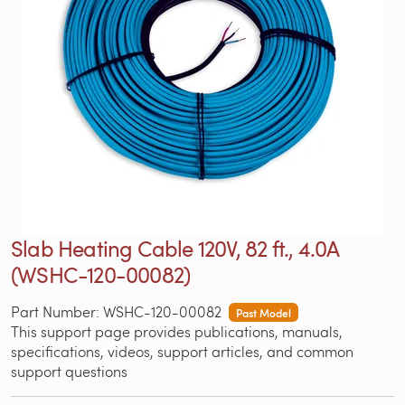
Slab Heating Cable 120V, 82 ft., 4.0A
(WSHC-120-00082)
Part Number: WSHC-120-00082
Past Model
This support page provides publications, manuals,
specifications, videos, support articles, and common
support questions