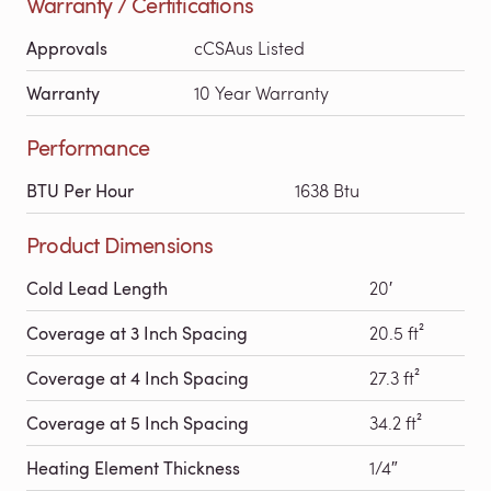
Warranty / Certifications
Approvals
cCSAus Listed
Warranty
10 Year Warranty
Performance
BTU Per Hour
1638 Btu
Product Dimensions
Cold Lead Length
20′
Coverage at 3 Inch Spacing
20.5 ft²
Coverage at 4 Inch Spacing
27.3 ft²
Coverage at 5 Inch Spacing
34.2 ft²
Heating Element Thickness
1/4″