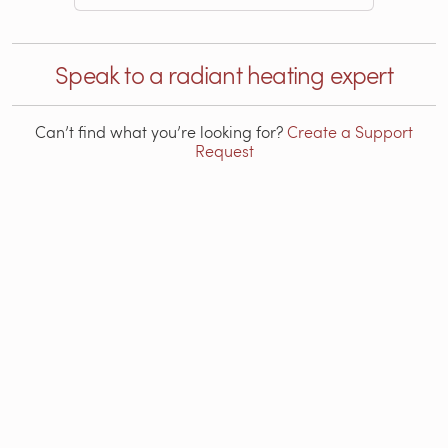
Speak to a radiant heating expert
Can’t find what you’re looking for?
Create a Support
Request