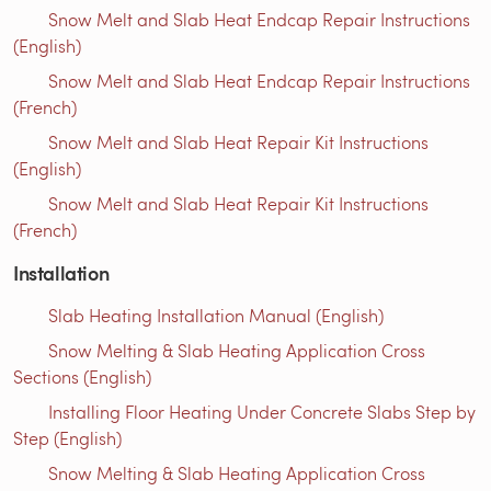
Snow Melt and Slab Heat Endcap Repair Instructions
(English)
Snow Melt and Slab Heat Endcap Repair Instructions
(French)
Snow Melt and Slab Heat Repair Kit Instructions
(English)
Snow Melt and Slab Heat Repair Kit Instructions
(French)
Installation
Slab Heating Installation Manual (English)
Snow Melting & Slab Heating Application Cross
Sections (English)
Installing Floor Heating Under Concrete Slabs Step by
Step (English)
Snow Melting & Slab Heating Application Cross