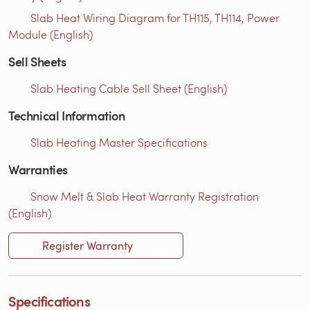
Slab Heat Wiring Diagram for TH115, TH114, Power
Module (English)
Sell Sheets
Slab Heating Cable Sell Sheet (English)
Technical Information
Slab Heating Master Specifications
Warranties
Snow Melt & Slab Heat Warranty Registration
(English)
Register Warranty
Specifications