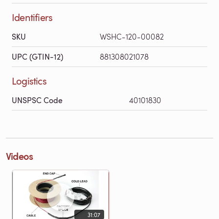
Identifiers
SKU
WSHC-120-00082
UPC (GTIN-12)
881308021078
Logistics
UNSPSC Code
40101830
Videos
31:07