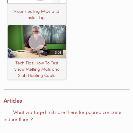
Floor Heating FAQs and
Install Tips.
3:01
Tech Tips: How To Test
Snow Melting Mats and
Slab Heating Cable
Articles
What wattage limits are there for poured concrete
indoor floors?