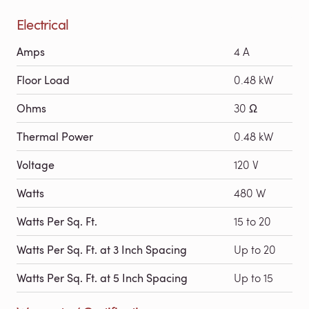
Electrical
Amps
4 A
Floor Load
0.48 kW
Ohms
30 Ω
Thermal Power
0.48 kW
Voltage
120 V
Watts
480 W
Watts Per Sq. Ft.
15 to 20
Watts Per Sq. Ft. at 3 Inch Spacing
Up to 20
Watts Per Sq. Ft. at 5 Inch Spacing
Up to 15