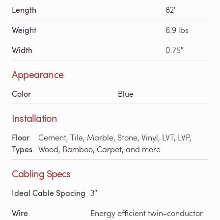
Length
82′
Weight
6.9 lbs
Width
0.75″
Appearance
Color
Blue
Installation
Floor
Cement, Tile, Marble, Stone, Vinyl, LVT, LVP,
Types
Wood, Bamboo, Carpet, and more
Cabling Specs
Ideal Cable Spacing
3″
Wire
Energy efficient twin-conductor