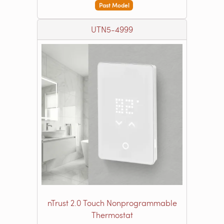
Past Model
UTN5-4999
nTrust 2.0 Touch Nonprogrammable
Thermostat