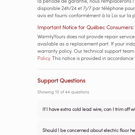
la période de garantie, nous remplacerons l
disponible 24h/24 et 7j/7 par téléphone pour
avis est fourni conformément à la Loi sur la
Important Notice for Québec Consumers:
WarmlyYours does not provide repair services 
available as a replacement part. If your indo
warranty policy. Our technical support team i
Policy
. This notice is provided in accordanc
Support Questions
Showing
10
of
44
questions
If I have extra cold lead wire, can I trim off 
Should I be concerned about electric floor he