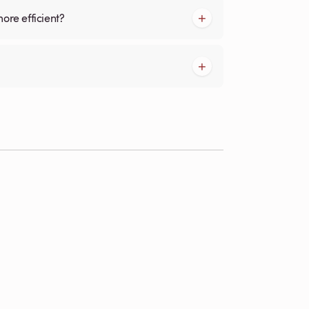
more efficient?