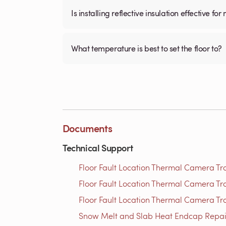
Is installing reflective insulation effective 
What temperature is best to set the floor to?
Documents
Technical Support
Floor Fault Location Thermal Camera Trou
Floor Fault Location Thermal Camera Trou
Floor Fault Location Thermal Camera Trou
Snow Melt and Slab Heat Endcap Repair 