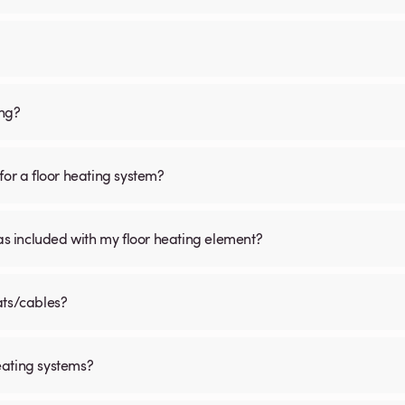
ing?
for a floor heating system?
was included with my floor heating element?
ats/cables?
eating systems?