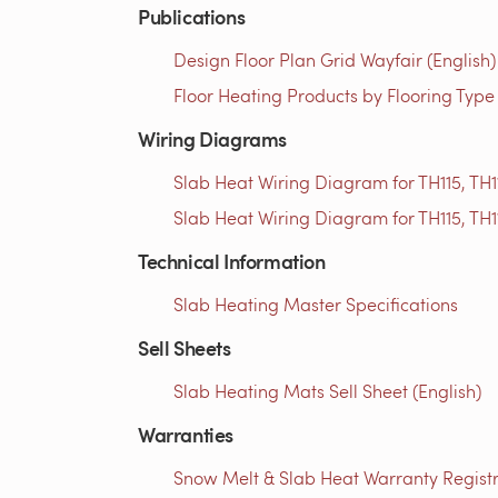
Publications
Design Floor Plan Grid Wayfair (English)
Floor Heating Products by Flooring Type
Wiring Diagrams
Slab Heat Wiring Diagram for TH115, TH1
Slab Heat Wiring Diagram for TH115, TH1
Technical Information
Slab Heating Master Specifications
Sell Sheets
Slab Heating Mats Sell Sheet (English)
Warranties
Snow Melt & Slab Heat Warranty Registra