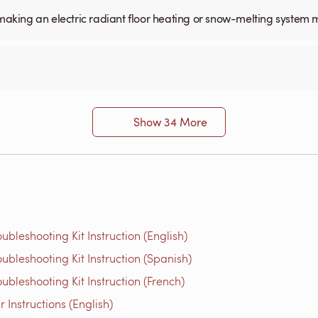
for making an electric radiant floor heating or snow-melting system 
Show 34 More
bleshooting Kit Instruction (English)
bleshooting Kit Instruction (Spanish)
bleshooting Kit Instruction (French)
Instructions (English)