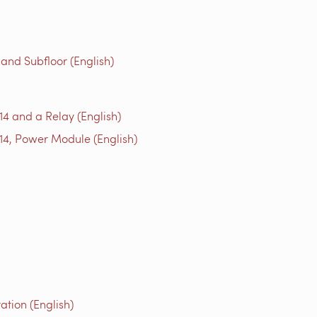
 and Subfloor (English)
14 and a Relay (English)
14, Power Module (English)
tion (English)