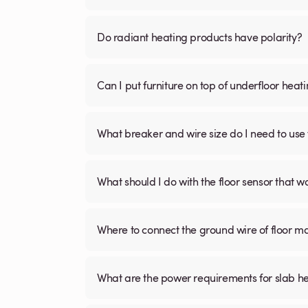
Do radiant heating products have polarity?
Can I put furniture on top of underfloor heat
What breaker and wire size do I need to use 
What should I do with the floor sensor that 
Where to connect the ground wire of floor m
What are the power requirements for slab h