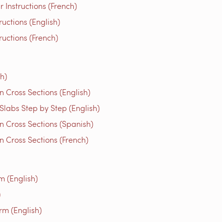
Instructions (French)
uctions (English)
ructions (French)
h)
 Cross Sections (English)
Slabs Step by Step (English)
n Cross Sections (Spanish)
 Cross Sections (French)
m (English)
)
rm (English)