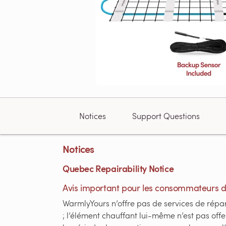
Notices
Support Questions
Notices
Quebec Repairability Notice
Avis important pour les consommateurs 
WarmlyYours n’offre pas de services de répara
; l’élément chauffant lui-même n’est pas of