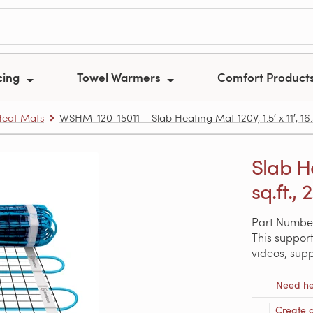
cing
Towel Warmers
Comfort Product
Heat Mats
WSHM-120-15011 – Slab Heating Mat 120V, 1.5′ x 11′, 16.5
Slab He
sq.ft., 
Part Numbe
This support
videos, sup
Need he
Create 