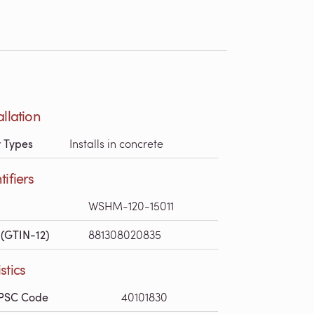
allation
r Types
Installs in concrete
tifiers
WSHM-120-15011
(GTIN-12)
881308020835
stics
PSC Code
40101830