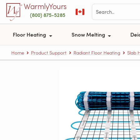
Skip to main content
WarmlyYours
(800) 875-5285
Floor Heating
Snow Melting
Dei
Home
Product Support
Radiant Floor Heating
Slab 