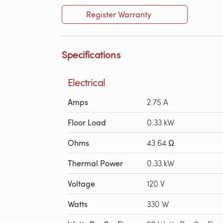
Register Warranty
Specifications
Electrical
Amps
2.75 A
Floor Load
0.33 kW
Ohms
43.64 Ω
Thermal Power
0.33 kW
Voltage
120 V
Watts
330 W