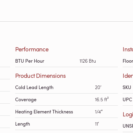
Performance
Inst
BTU Per Hour
1126 Btu
Floo
Product Dimensions
Iden
Cold Lead Length
20′
SKU
Coverage
16.5 ft²
UPC 
Heating Element Thickness
1/4″
Logi
Length
11′
UNS