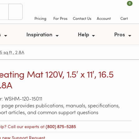
0
Pricing
For Pros
Contact Us
Account
Cart
s
Inspiration
Help
Pros
 sq.ft., 2.8A
ating Mat 120V, 1.5′ x 11′, 16.5
2.8A
r: WSHM-120-15011
 page provides publications, manuals, specifications,
port articles, and common support questions
lp? Call our experts at
(800) 875-5285
a new Support Request