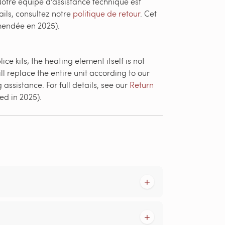
otre équipe d’assistance technique est
ails, consultez notre
politique de retour
. Cet
amendée en 2025).
e kits; the heating element itself is not
ll replace the entire unit according to our
assistance. For full details, see our
Return
ed in 2025).