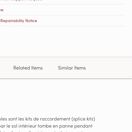
ow
epairability Notice
Related Items
Similar Items
s sont les kits de raccordement (splice kits)
par le sol intérieur tombe en panne pendant