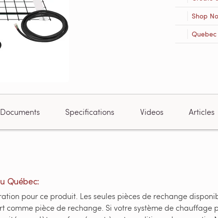
Shop N
Quebec R
Documents
Specifications
Videos
Articles
du Québec:
tion pour ce produit. Les seules pièces de rechange disponible
fert comme pièce de rechange. Si votre système de chauffage 