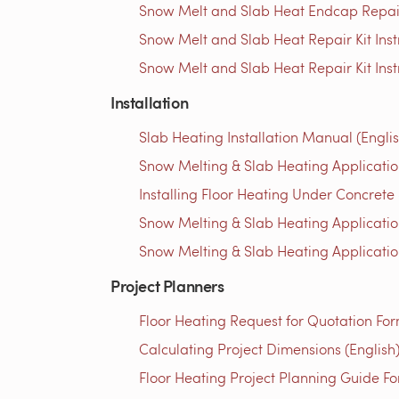
Snow Melt and Slab Heat Endcap Repair 
Snow Melt and Slab Heat Repair Kit Instr
Snow Melt and Slab Heat Repair Kit Inst
Installation
Slab Heating Installation Manual (Englis
Snow Melting & Slab Heating Application
Installing Floor Heating Under Concrete 
Snow Melting & Slab Heating Applicatio
Snow Melting & Slab Heating Application
Project Planners
Floor Heating Request for Quotation For
Calculating Project Dimensions (English
Floor Heating Project Planning Guide Fo