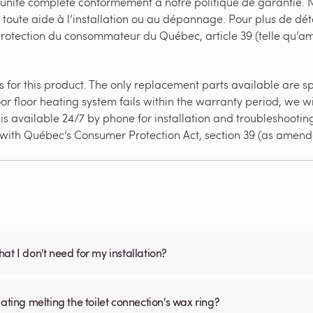
’unité complète conformément à notre politique de garantie. N
 toute aide à l’installation ou au dépannage. Pour plus de dét
 protection du consommateur du Québec, article 39 (telle qu’
for this product. The only replacement parts available are splic
or floor heating system fails within the warranty period, we wi
s available 24/7 by phone for installation and troubleshooting 
e with Québec’s Consumer Protection Act, section 39 (as amend
what I don't need for my installation?
ating melting the toilet connection's wax ring?