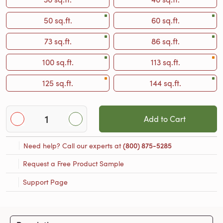
50 sq.ft.
60 sq.ft.
73 sq.ft.
86 sq.ft.
100 sq.ft.
113 sq.ft.
125 sq.ft.
144 sq.ft.
Add to Cart
Need help? Call our experts at
(800) 875-5285
Request a Free Product Sample
Support Page