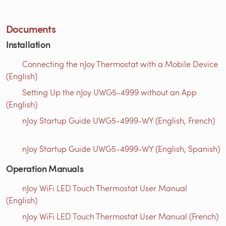
Documents
Installation
Connecting the nJoy Thermostat with a Mobile Device
(English)
Setting Up the nJoy UWG5-4999 without an App
(English)
nJoy Startup Guide UWG5-4999-WY (English, French)
nJoy Startup Guide UWG5-4999-WY (English, Spanish)
Operation Manuals
nJoy WiFi LED Touch Thermostat User Manual
(English)
nJoy WiFi LED Touch Thermostat User Manual (French)