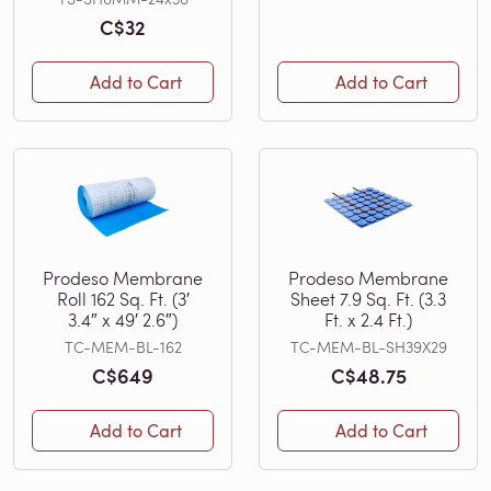
C$32
Add to Cart
Add to Cart
Prodeso Membrane
Prodeso Membrane
Roll 162 Sq. Ft. (3′
Sheet 7.9 Sq. Ft. (3.3
3.4″ x 49′ 2.6″)
Ft. x 2.4 Ft.)
TC-MEM-BL-162
TC-MEM-BL-SH39X29
C$649
C$48.75
Add to Cart
Add to Cart