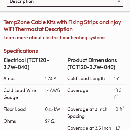
Description
TempZone Cable Kits with Fixing Strips and nJoy
WiFi Thermostat Description
Learn more about electric floor heating systems
Specifications
Electrical (TCT120-
Product Dimensions
3.7W-040)
(TCT120-3.7W-040)
Amps
1.24 A
Cold Lead Length
15′
Cold Lead Wire
17 AWG
Coverage
13.3
Gauge
ft²
Floor Load
0.15 kW
Coverage at 3 Inch
10 ft²
Spacing
Ohms
97 Ω
Coverage at 3.5 Inch
11.7