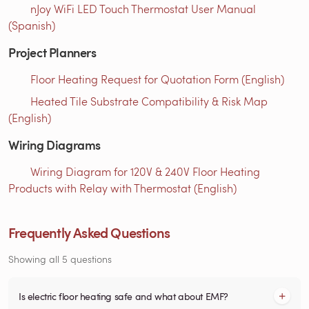
nJoy WiFi LED Touch Thermostat User Manual
(Spanish)
Project Planners
Floor Heating Request for Quotation Form (English)
Heated Tile Substrate Compatibility & Risk Map
(English)
Wiring Diagrams
Wiring Diagram for 120V & 240V Floor Heating
Products with Relay with Thermostat (English)
Frequently Asked Questions
Showing all 5 questions
Is electric floor heating safe and what about EMF?