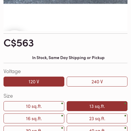
C$563
In Stock, Same Day Shipping or Pickup
Voltage
120 V
240 V
Size
10 sq.ft.
13 sq.ft.
16 sq.ft.
23 sq.ft.
30 sq.ft.
40 sq.ft.