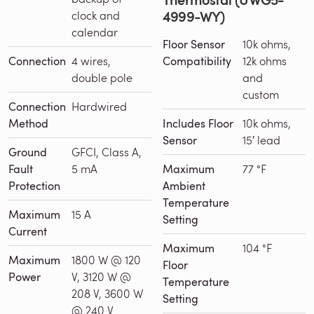
4999-WY)
clock and
calendar
Floor Sensor
10k ohms,
Connection
4 wires,
Compatibility
12k ohms
double pole
and
custom
Connection
Hardwired
Method
Includes Floor
10k ohms,
Sensor
15′ lead
Ground
GFCI, Class A,
Fault
5 mA
Maximum
77 °F
Protection
Ambient
Temperature
Maximum
15 A
Setting
Current
Maximum
104 °F
Maximum
1800 W @ 120
Floor
Power
V, 3120 W @
Temperature
208 V, 3600 W
Setting
@ 240 V