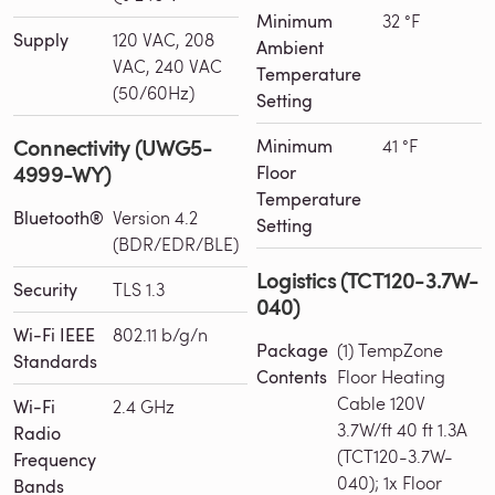
Minimum
32 °F
Supply
120 VAC, 208
Ambient
VAC, 240 VAC
Temperature
(50/60Hz)
Setting
Connectivity (UWG5-
Minimum
41 °F
4999-WY)
Floor
Temperature
Bluetooth®
Version 4.2
Setting
(BDR/EDR/BLE)
Logistics (TCT120-3.7W-
Security
TLS 1.3
040)
Wi-Fi IEEE
802.11 b/g/n
Package
(1) TempZone
Standards
Contents
Floor Heating
Cable 120V
Wi-Fi
2.4 GHz
3.7W/ft 40 ft 1.3A
Radio
(TCT120-3.7W-
Frequency
040); 1x Floor
Bands