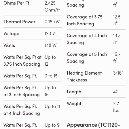
Ohms Per Ft
2.425
Spacing
ft²
Ohm/ft
Coverage at 3.75
12.5
Thermal Power
0.15 kW
Inch Spacing
ft²
Voltage
120 V
Coverage at 4 Inch
13.3
Spacing
ft²
Watts
148 W
Coverage at 5 Inch
16.7
Watts Per Sq. Ft at
Up to
Spacing
ft²
3.75 Inch Spacing
12
Heating Element
3/16″
Watts Per Sq. Ft.
9 to 15
Thickness
Watts Per Sq. Ft.
Up to
Length
40′
at 3 Inch Spacing
15
Weight
2.2
Watts Per Sq. Ft.
Up to 11
lbs
at 4 Inch Spacing
Appearance (TCT120-
Watts Per Sq. Ft.
Up to 9