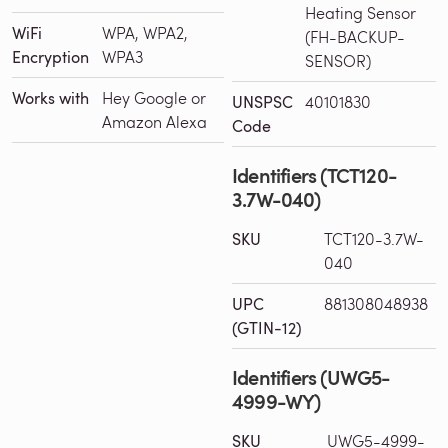
Heating Sensor
WiFi
WPA, WPA2,
(FH-BACKUP-
Encryption
WPA3
SENSOR)
Works with
Hey Google or
UNSPSC
40101830
Amazon Alexa
Code
Identifiers (TCT120-
3.7W-040)
SKU
TCT120-3.7W-
040
UPC
881308048938
(GTIN-12)
Identifiers (UWG5-
4999-WY)
SKU
UWG5-4999-