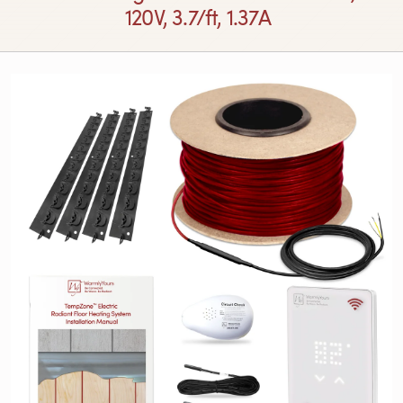
120V, 3.7/ft, 1.37A