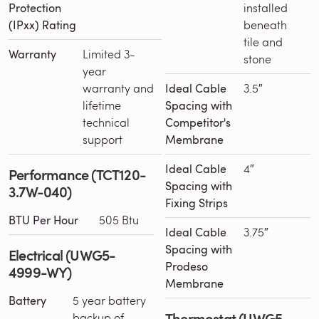
Protection
installed
(IPxx) Rating
beneath
tile and
Warranty
Limited 3-
stone
year
warranty and
Ideal Cable
3.5″
lifetime
Spacing with
technical
Competitor's
support
Membrane
Ideal Cable
4″
Performance (TCT120-
Spacing with
3.7W-040)
Fixing Strips
BTU Per Hour
505 Btu
Ideal Cable
3.75″
Spacing with
Electrical (UWG5-
Prodeso
4999-WY)
Membrane
Battery
5 year battery
Thermostat (UWG5-
backup of