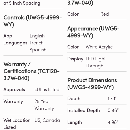
3.7W-040)
at 5 Inch Spacing
Color
Red
Controls (UWG5-4999-
WY)
Appearance (UWG5-
4999-WY)
App
English,
Languages
French,
Color
White Acrylic
Spanish
Display
LED Light
Warranty /
Through
Certifications (TCT120-
3.7W-040)
Product Dimensions
(UWG5-4999-WY)
Approvals
cULus listed
Depth
1.73″
Warranty
25 Year
Warranty
Installed Depth
0.46″
Wet Location
US, Canada
Length
4.98″
Listed