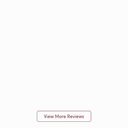
View More Reviews