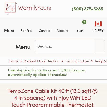
Skip to main content
WarmlyYours
(800) 875-5285
0
Country
Pricing
For Pros
Contact
Account
Cart
Menu
Home
Radiant Floor Heating
Heating Cables
TempZon
Free shipping for orders over C$300. Coupon
automatically applied at checkout.
TempZone Cable Kit 40 ft (13.3 sqft @
4 in spacing) with nJoy WiFi LED
Touch Programmable Thermostat,