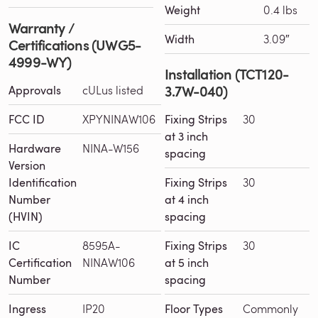
Weight
0.4 lbs
Warranty /
Width
3.09″
Certifications (UWG5-
4999-WY)
Installation (TCT120-
3.7W-040)
Approvals
cULus listed
FCC ID
XPYNINAW106
Fixing Strips
30
at 3 inch
Hardware
NINA-W156
spacing
Version
Identification
Fixing Strips
30
Number
at 4 inch
(HVIN)
spacing
IC
8595A-
Fixing Strips
30
Certification
NINAW106
at 5 inch
Number
spacing
Ingress
IP20
Floor Types
Commonly