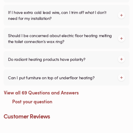
If I have extra cold lead wire, can I trim off what I don't
need for my installation?
Should I be concerned about electric floor heating melting
the toilet connection's wax ring?
Do radiant heating products have polarity?
Can I put furniture on top of underfloor heating?
View all 69 Questions and Answers
Post your question
Customer Reviews