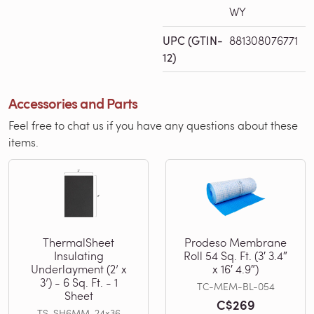
WY
UPC (GTIN-
881308076771
12)
Accessories and Parts
Feel free to chat us if you have any questions about these
items.
ThermalSheet
Prodeso Membrane
Insulating
Roll 54 Sq. Ft. (3′ 3.4″
Underlayment (2’ x
x 16′ 4.9″)
3’) - 6 Sq. Ft. - 1
TC-MEM-BL-054
Sheet
C$269
TS-SH6MM-24x36