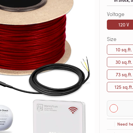
In Stock,
Voltage
120 V
Size
10 sq.ft.
30 sq.ft.
73 sq.ft.
125 sq.ft.
Need he