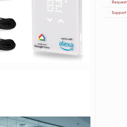
Request
Support