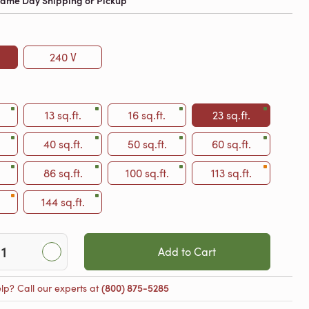
 Same Day Shipping or Pickup
240 V
13 sq.ft.
16 sq.ft.
23 sq.ft.
40 sq.ft.
50 sq.ft.
60 sq.ft.
86 sq.ft.
100 sq.ft.
113 sq.ft.
144 sq.ft.
Add to Cart
lp? Call our experts at
(800) 875-5285