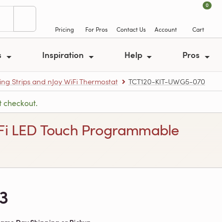
0
Pricing
For Pros
Contact Us
Account
Cart
s
Inspiration
Help
Pros
ing Strips and nJoy WiFi Thermostat
TCT120-KIT-UWG5-070
t checkout.
 WiFi LED Touch Programmable
3