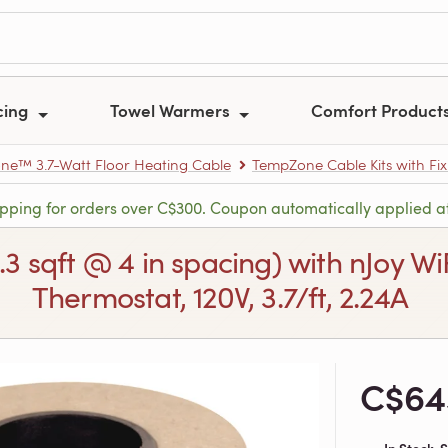
cing
Towel Warmers
Comfort Product
e™ 3.7-Watt Floor Heating Cable
TempZone Cable Kits with Fix
ipping for orders over C$300. Coupon automatically applied a
3.3 sqft @ 4 in spacing) with nJoy
Thermostat, 120V, 3.7/ft, 2.24A
C$64