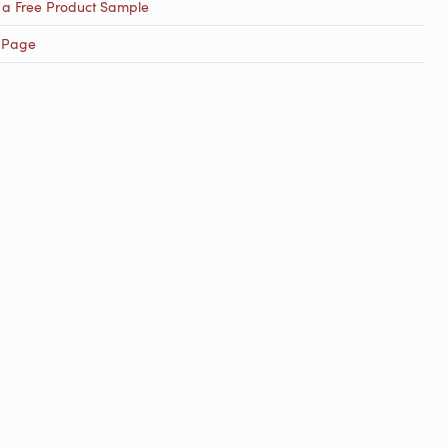
 a Free Product Sample
 Page