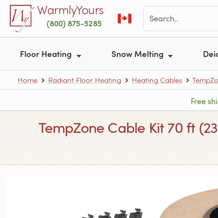
Skip to main content
WarmlyYours
(800) 875-5285
Floor Heating
Snow Melting
Dei
Home
Radiant Floor Heating
Heating Cables
TempZon
Free sh
TempZone Cable Kit 70 ft (2