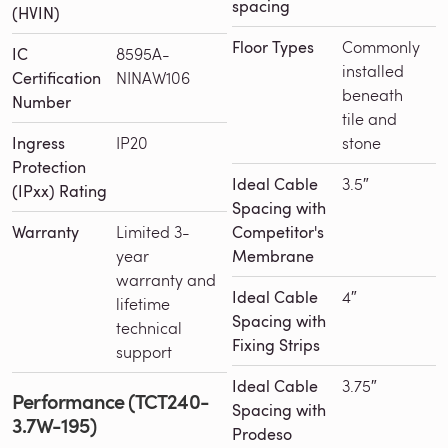
spacing
(HVIN)
Floor Types
Commonly
IC
8595A-
installed
Certification
NINAW106
beneath
Number
tile and
Ingress
IP20
stone
Protection
Ideal Cable
3.5″
(IPxx) Rating
Spacing with
Warranty
Limited 3-
Competitor's
year
Membrane
warranty and
Ideal Cable
4″
lifetime
Spacing with
technical
Fixing Strips
support
Ideal Cable
3.75″
Performance (TCT240-
Spacing with
3.7W-195)
Prodeso