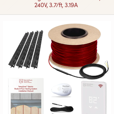
240V, 3.7/ft, 3.19A