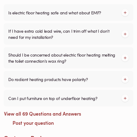
Is electric floor heating safe and what about EMF?
If I have extra cold lead wire, can I trim off what I don't
need for my installation?
Should I be concerned about electric floor heating melting
the toilet connection's wax ring?
Do radiant heating products have polarity?
Can I put furniture on top of underfloor heating?
View all 69 Questions and Answers
Post your question