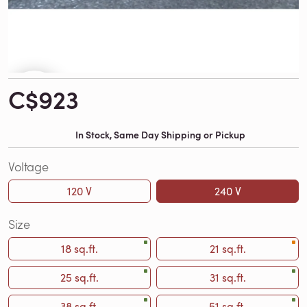
C$923
In Stock, Same Day Shipping or Pickup
Voltage
120 V
240 V
Size
18 sq.ft.
21 sq.ft.
25 sq.ft.
31 sq.ft.
38 sq.ft.
51 sq.ft.