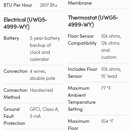
Membrane
BTU Per Hour
2617 Btu
Thermostat (UWG5-
Electrical (UWG5-
4999-WY)
4999-WY)
Floor Sensor
10k ohms,
Battery
5 year battery
Compatibility
12k ohms
backup of
and
clock and
custom
calendar
Includes Floor
10k ohms,
Connection
4 wires,
Sensor
15′ lead
double pole
Maximum
77 °F
Connection
Hardwired
Ambient
Method
Temperature
Ground
GFCI, Class A,
Setting
Fault
5 mA
Maximum
104 °F
Protection
Floor