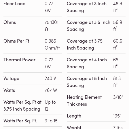
Floor Load
0.77
Coverage at 3 Inch
48.8
kW
Spacing
ft²
Ohms
75.1301
Coverage at 3.5 Inch
56.9
Ω
Spacing
ft²
Ohms Per Ft
0.385
Coverage at 3.75
60.9
Ohm/ft
Inch Spacing
ft²
Thermal Power
0.77
Coverage at 4 Inch
65
kW
Spacing
ft²
Voltage
240 V
Coverage at 5 Inch
81.3
Spacing
ft²
Watts
767 W
Heating Element
3/16″
Watts Per Sq. Ft at
Up to
Thickness
3.75 Inch Spacing
12
Length
195′
Watts Per Sq. Ft.
9 to 15
Weight
7 lbs