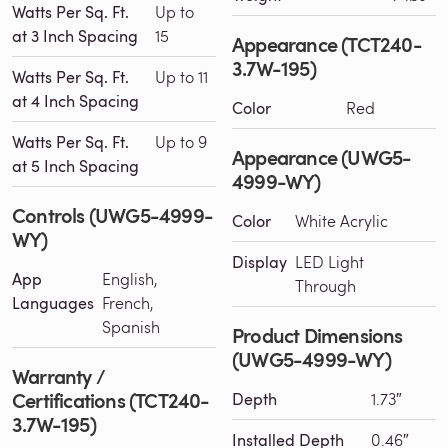
Watts Per Sq. Ft.
Up to
at 3 Inch Spacing
15
Appearance (TCT240-
3.7W-195)
Watts Per Sq. Ft.
Up to 11
at 4 Inch Spacing
Color
Red
Watts Per Sq. Ft.
Up to 9
Appearance (UWG5-
at 5 Inch Spacing
4999-WY)
Controls (UWG5-4999-
Color
White Acrylic
WY)
Display
LED Light
App
English,
Through
Languages
French,
Spanish
Product Dimensions
(UWG5-4999-WY)
Warranty /
Certifications (TCT240-
Depth
1.73″
3.7W-195)
Installed Depth
0.46″