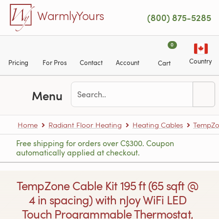
Skip to main content
WarmlyYours
(800) 875-5285
0
Country
Pricing
For Pros
Contact
Account
Cart
Menu
Home
Radiant Floor Heating
Heating Cables
TempZon
Free shipping for orders over C$300. Coupon
automatically applied at checkout.
TempZone Cable Kit 195 ft (65 sqft @
4 in spacing) with nJoy WiFi LED
Touch Programmable Thermostat,