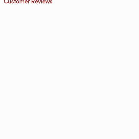
Customer Reviews