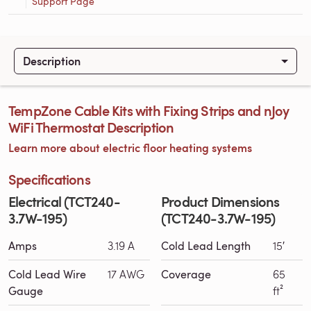
Support Page
Description
TempZone Cable Kits with Fixing Strips and nJoy
WiFi Thermostat Description
Learn more about electric floor heating systems
Specifications
Electrical (TCT240-
Product Dimensions
3.7W-195)
(TCT240-3.7W-195)
Amps
3.19 A
Cold Lead Length
15′
Cold Lead Wire
17 AWG
Coverage
65
Gauge
ft²