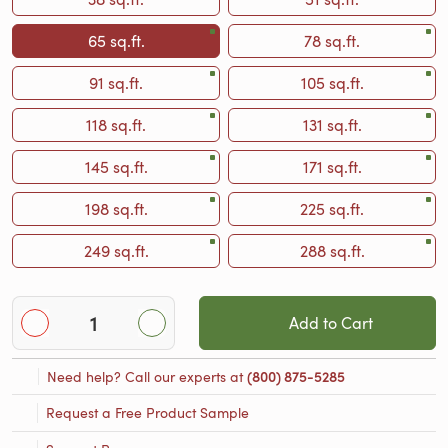
65 sq.ft.
78 sq.ft.
91 sq.ft.
105 sq.ft.
118 sq.ft.
131 sq.ft.
145 sq.ft.
171 sq.ft.
198 sq.ft.
225 sq.ft.
249 sq.ft.
288 sq.ft.
Add to Cart
Need help? Call our experts at
(800) 875-5285
Request a Free Product Sample