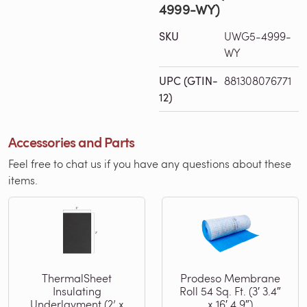
4999-WY)
SKU
UWG5-4999-
WY
UPC (GTIN-
881308076771
12)
Accessories and Parts
Feel free to chat us if you have any questions about these
items.
ThermalSheet
Prodeso Membrane
Insulating
Roll 54 Sq. Ft. (3′ 3.4″
Underlayment (2’ x
x 16′ 4.9″)