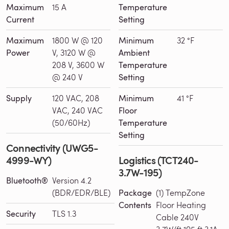
Maximum
15 A
Temperature
Current
Setting
Maximum
1800 W @ 120
Minimum
32 °F
Power
V, 3120 W @
Ambient
208 V, 3600 W
Temperature
@ 240 V
Setting
Supply
120 VAC, 208
Minimum
41 °F
VAC, 240 VAC
Floor
(50/60Hz)
Temperature
Setting
Connectivity (UWG5-
4999-WY)
Logistics (TCT240-
3.7W-195)
Bluetooth®
Version 4.2
(BDR/EDR/BLE)
Package
(1) TempZone
Contents
Floor Heating
Security
TLS 1.3
Cable 240V