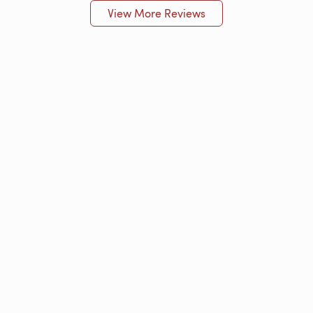
View More Reviews