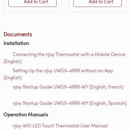
Add to Cart
Add to Cart
Documents
Installation
Connecting the nJoy Thermostat with a Mobile Device
(English)
Setting Up the nJoy UWG5-4999 without an App
(English)
nJoy Startup Guide UWG5-4999-WY (English, French)
nJoy Startup Guide UWG5-4999-WY (English, Spanish)
Operation Manuals
nJoy WiFi LED Touch Thermostat User Manual