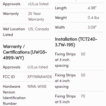
Approvals
cULus listed
Length
4.98″
Warranty
25 Year
Weight
0.4 lbs
Warranty
Width
3.09″
Wet Location
US, Canada
Listed
Installation (TCT240-
3.7W-195)
Warranty /
Certifications (UWG5-
Fixing Strips
50
4999-WY)
at 3 inch
spacing
Approvals
cULus listed
Fixing Strips
50
FCC ID
XPYNINAW106
at 4 inch
Hardware
NINA-W156
spacing
Version
Fixing Strips
70
Identification
at 5 inch
Number