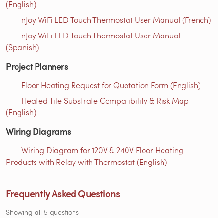
(English)
nJoy WiFi LED Touch Thermostat User Manual (French)
nJoy WiFi LED Touch Thermostat User Manual
(Spanish)
Project Planners
Floor Heating Request for Quotation Form (English)
Heated Tile Substrate Compatibility & Risk Map
(English)
Wiring Diagrams
Wiring Diagram for 120V & 240V Floor Heating
Products with Relay with Thermostat (English)
Frequently Asked Questions
Showing all 5 questions