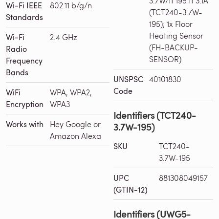
3.7W/ft 195 ft 3.1A
Wi-Fi IEEE
802.11 b/g/n
(TCT240-3.7W-
Standards
195); 1x Floor
Heating Sensor
Wi-Fi
2.4 GHz
(FH-BACKUP-
Radio
SENSOR)
Frequency
Bands
UNSPSC
40101830
Code
WiFi
WPA, WPA2,
Encryption
WPA3
Identifiers (TCT240-
Works with
Hey Google or
3.7W-195)
Amazon Alexa
SKU
TCT240-
3.7W-195
UPC
881308049157
(GTIN-12)
Identifiers (UWG5-