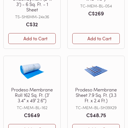
3’) - 6 Sq. Ft. - 1
TC-MEM-BL-054
Sheet
C$269
TS-SH6MM-24x36
C$32
Add to Cart
Add to Cart
Prodeso Membrane
Prodeso Membrane
Roll 162 Sq. Ft. (3′
Sheet 7.9 Sq. Ft. (3.3
3.4″ x 49′ 2.6″)
Ft. x 2.4 Ft.)
TC-MEM-BL-162
TC-MEM-BL-SH39X29
C$649
C$48.75