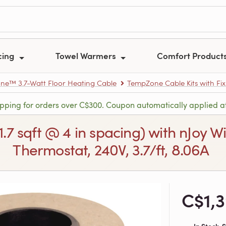
cing
Towel Warmers
Comfort Product
e™ 3.7-Watt Floor Heating Cable
TempZone Cable Kits with Fix
ipping for orders over C$300. Coupon automatically applied a
71.7 sqft @ 4 in spacing) with nJo
Thermostat, 240V, 3.7/ft, 8.06A
C$1,