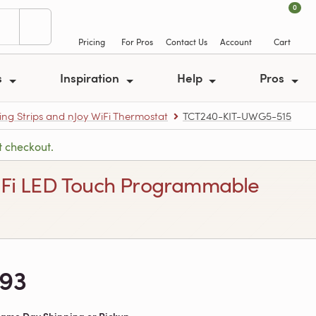
0
Pricing
For Pros
Contact Us
Account
Cart
s
Inspiration
Help
Pros
ing Strips and nJoy WiFi Thermostat
TCT240-KIT-UWG5-515
t checkout.
y WiFi LED Touch Programmable
393