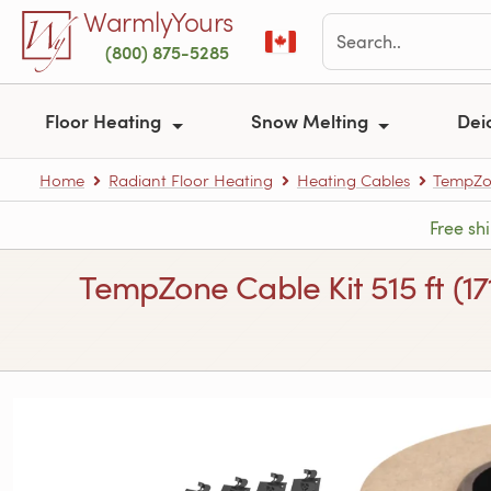
Skip to main content
WarmlyYours
(800) 875-5285
Floor Heating
Snow Melting
Dei
Home
Radiant Floor Heating
Heating Cables
TempZon
Free sh
TempZone Cable Kit 515 ft (1