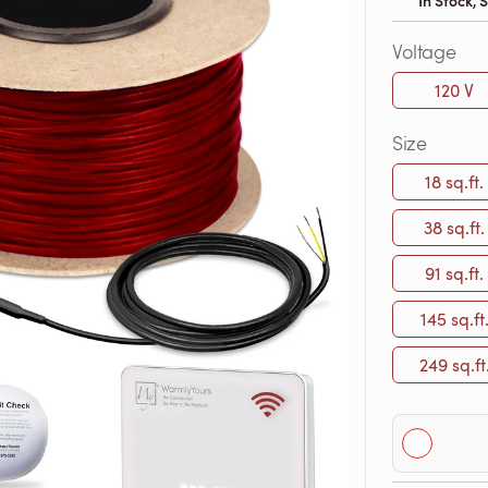
In Stock,
Voltage
120 V
Size
18 sq.ft.
38 sq.ft.
91 sq.ft.
145 sq.ft
249 sq.ft