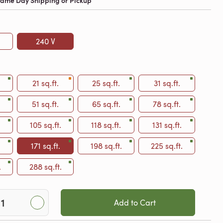
 Same Day Shipping or Pickup
240 V
21 sq.ft.
25 sq.ft.
31 sq.ft.
51 sq.ft.
65 sq.ft.
78 sq.ft.
105 sq.ft.
118 sq.ft.
131 sq.ft.
.
171 sq.ft.
198 sq.ft.
225 sq.ft.
.
288 sq.ft.
Add to Cart