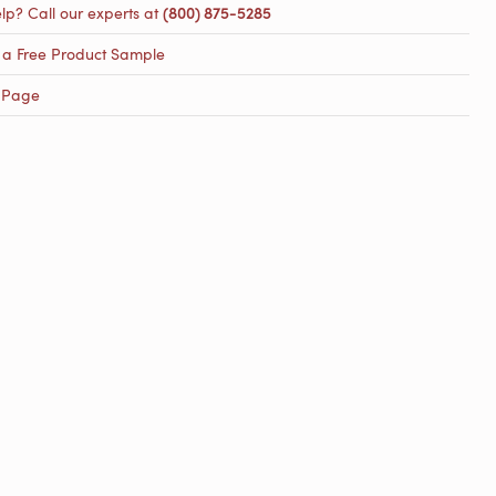
lp? Call our experts at
(800) 875-5285
 a Free Product Sample
 Page