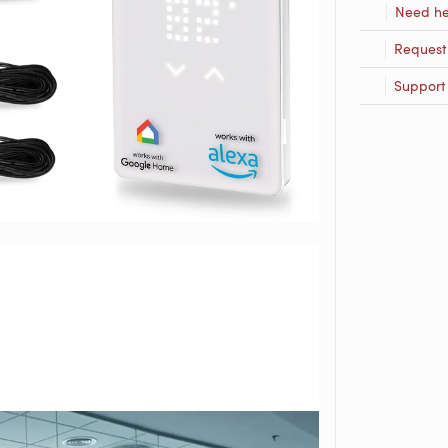
Need he
Request
Support