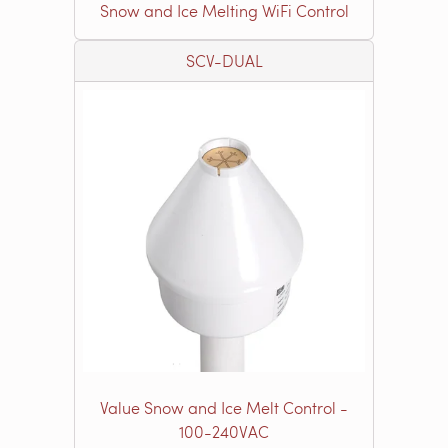
Snow and Ice Melting WiFi Control
SCV-DUAL
Value Snow and Ice Melt Control -
100-240VAC