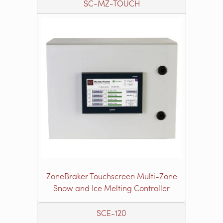
SC-MZ-TOUCH
ZoneBraker Touchscreen Multi-Zone
Snow and Ice Melting Controller
SCE-120