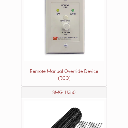
Remote Manual Override Device
(RCO)
SMG-U350