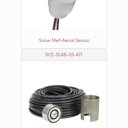
Snow Melt Aerial Sensor
SCE-SLAB-SS-KIT