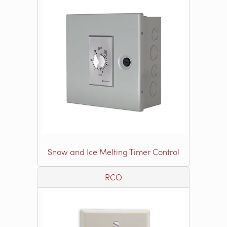
Snow and Ice Melting Timer Control
RCO