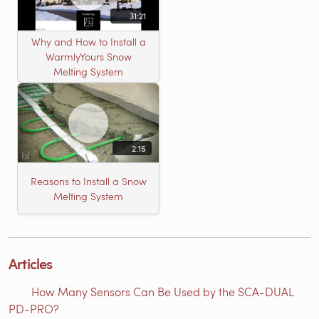
31:21
Why and How to Install a
WarmlyYours Snow
Melting System
2:15
Reasons to Install a Snow
Melting System
Articles
How Many Sensors Can Be Used by the SCA-DUAL
PD-PRO?