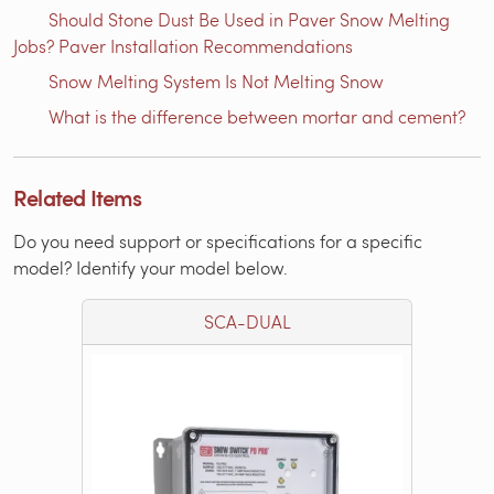
Should Stone Dust Be Used in Paver Snow Melting
Jobs? Paver Installation Recommendations
Snow Melting System Is Not Melting Snow
What is the difference between mortar and cement?
Related Items
Do you need support or specifications for a specific
model? Identify your model below.
SCA-DUAL