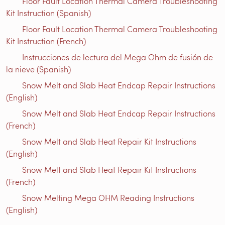
Floor Fault Location Thermal Camera Troubleshooting
Kit Instruction (Spanish)
Floor Fault Location Thermal Camera Troubleshooting
Kit Instruction (French)
Instrucciones de lectura del Mega Ohm de fusión de
la nieve (Spanish)
Snow Melt and Slab Heat Endcap Repair Instructions
(English)
Snow Melt and Slab Heat Endcap Repair Instructions
(French)
Snow Melt and Slab Heat Repair Kit Instructions
(English)
Snow Melt and Slab Heat Repair Kit Instructions
(French)
Snow Melting Mega OHM Reading Instructions
(English)