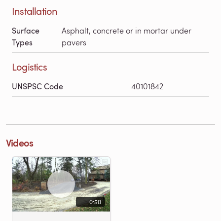
Installation
Surface
Asphalt, concrete or in mortar under
Types
pavers
Logistics
UNSPSC Code
40101842
Videos
0:50