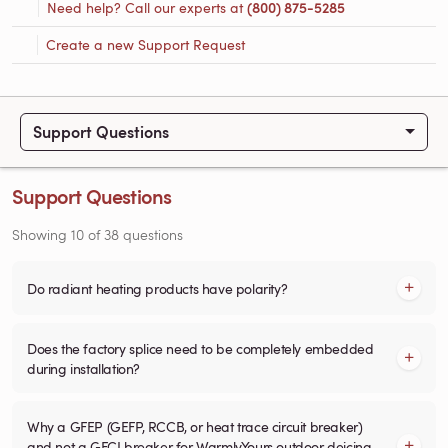
Need help? Call our experts at
(800) 875-5285
Create a new Support Request
Support Questions
Support Questions
Showing
10
of
38
questions
Do radiant heating products have polarity?
Does the factory splice need to be completely embedded
during installation?
Why a GFEP (GEFP, RCCB, or heat trace circuit breaker)
and not a GFCI breaker for WarmlyYours outdoor deicing