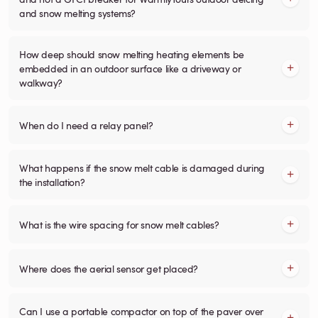
and snow melting systems?
How deep should snow melting heating elements be
embedded in an outdoor surface like a driveway or
walkway?
When do I need a relay panel?
What happens if the snow melt cable is damaged during
the installation?
What is the wire spacing for snow melt cables?
Where does the aerial sensor get placed?
Can I use a portable compactor on top of the paver over