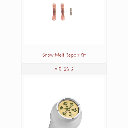
Snow Melt Repair Kit
AIR-SS-2