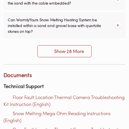
the sand with the cable embedded?
Can WarmlyYours Snow Melting Heating System be
installed within a sand and gravel base with quartzite
stones on top?
Show 28 More
Documents
Technical Support
Floor Fault Location Thermal Camera Troubleshooting
Kit Instruction (English)
Snow Melting Mega Ohm Reading Instructions​
(English)