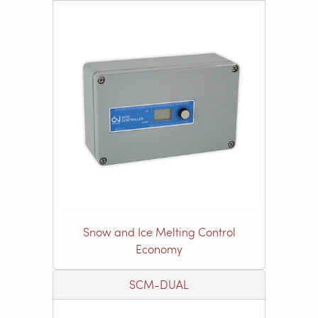
Snow and Ice Melting Control
Economy
SCM-DUAL