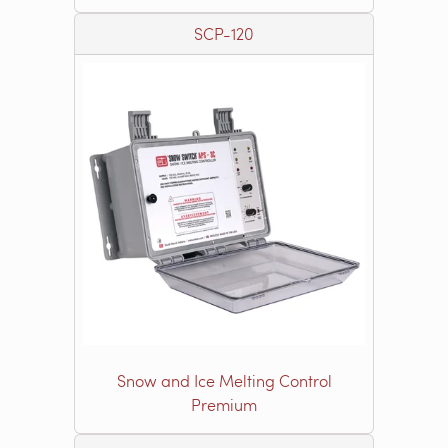
SCP-120
Snow and Ice Melting Control
Premium