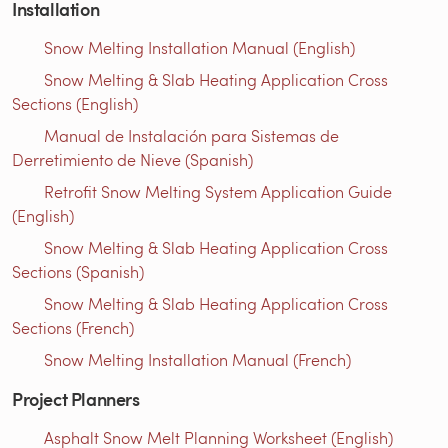
Installation
Snow Melting Installation Manual (English)
Snow Melting & Slab Heating Application Cross
Sections (English)
Manual de Instalación para Sistemas de
Derretimiento de Nieve (Spanish)
Retrofit Snow Melting System Application Guide
(English)
Snow Melting & Slab Heating Application Cross
Sections (Spanish)
Snow Melting & Slab Heating Application Cross
Sections (French)
Snow Melting Installation Manual (French)
Project Planners
Asphalt Snow Melt Planning Worksheet (English)