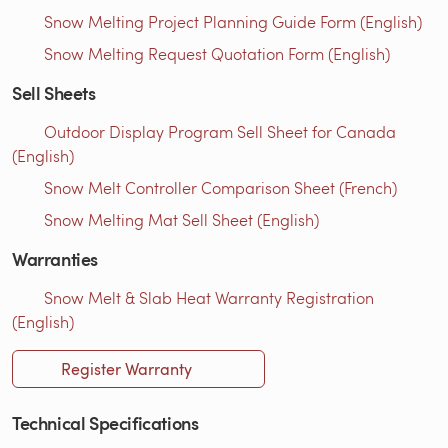
Snow Melting Project Planning Guide Form (English)
Snow Melting Request Quotation Form (English)
Sell Sheets
Outdoor Display Program Sell Sheet for Canada
(English)
Snow Melt Controller Comparison Sheet (French)
Snow Melting Mat Sell Sheet (English)
Warranties
Snow Melt & Slab Heat Warranty Registration
(English)
Register Warranty
Technical Specifications