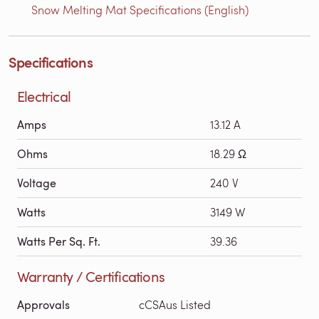
Snow Melting Mat Specifications (English)
Specifications
Electrical
Amps
13.12 A
Ohms
18.29 Ω
Voltage
240 V
Watts
3149 W
Watts Per Sq. Ft.
39.36
Warranty / Certifications
Approvals
cCSAus Listed