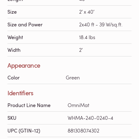
Size
2′ x 40′
Size and Power
2x40 ft - 39 W/sq.ft.
Weight
18.4 lbs
Width
2′
Appearance
Color
Green
Identifiers
Product Line Name
OmniMat
SKU
WHMA-240-0240-4
UPC (GTIN-12)
881308074302