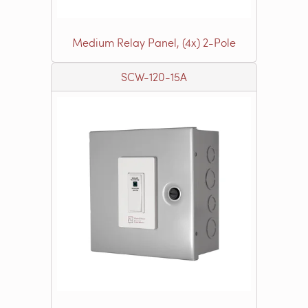
Medium Relay Panel, (4x) 2-Pole
SCW-120-15A