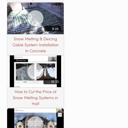
9:25
Snow Melting & Deicing
Cable System Installation
In Concrete
10:33
How to Cut the Price of
Snow Melting Systems in
Half