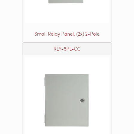
Small Relay Panel, (2x) 2-Pole
RLY-8PL-CC