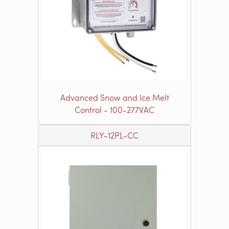
Advanced Snow and Ice Melt
Control - 100-277VAC
RLY-12PL-CC