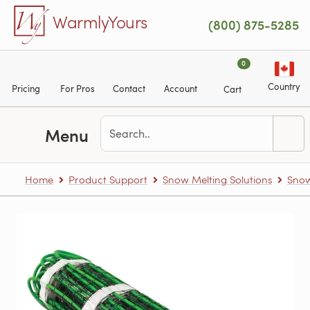
Skip to main content
WarmlyYours
(800) 875-5285
0
Country
Pricing
For Pros
Contact
Account
Cart
Menu
Home
Product Support
Snow Melting Solutions
Snow