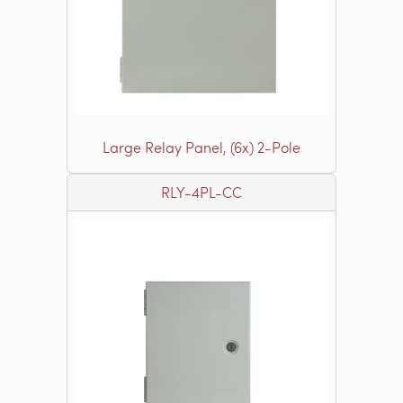
Large Relay Panel, (6x) 2-Pole
RLY-4PL-CC