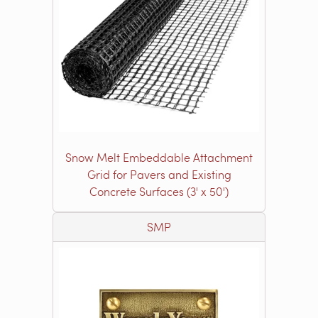
Snow Melt Embeddable Attachment
Grid for Pavers and Existing
Concrete Surfaces (3' x 50')
SMP