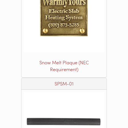
Snow Melt Plaque (NEC
Requirement)
SPSM-01