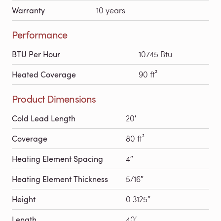
Warranty
10 years
Performance
BTU Per Hour
10745 Btu
Heated Coverage
90 ft²
Product Dimensions
Cold Lead Length
20′
Coverage
80 ft²
Heating Element Spacing
4″
Heating Element Thickness
5/16″
Height
0.3125″
Length
40′