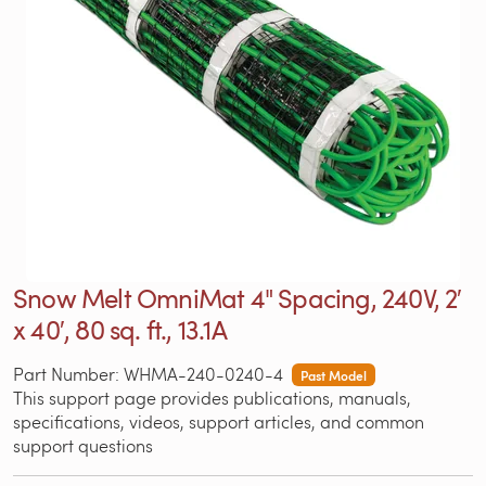
Snow Melt OmniMat 4" Spacing, 240V, 2′
x 40′, 80 sq. ft., 13.1A
Part Number: WHMA-240-0240-4
Past Model
This support page provides publications, manuals,
specifications, videos, support articles, and common
support questions