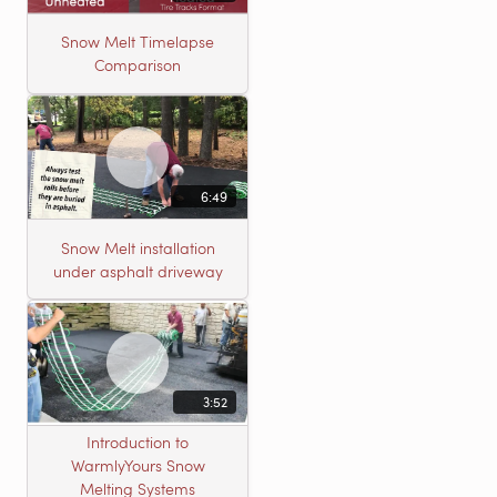
Snow Melt Timelapse
Comparison
6:49
Snow Melt installation
under asphalt driveway
3:52
Introduction to
WarmlyYours Snow
Melting Systems