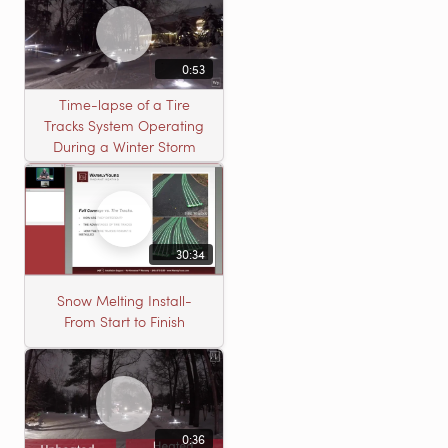
0:53
Time-lapse of a Tire
Tracks System Operating
During a Winter Storm
30:34
Snow Melting Install-
From Start to Finish
0:36