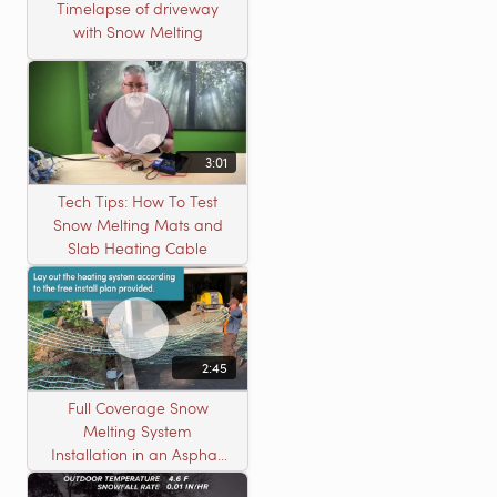
Timelapse of driveway
with Snow Melting
3:01
Tech Tips: How To Test
Snow Melting Mats and
Slab Heating Cable
2:45
Full Coverage Snow
Melting System
Installation in an Asphalt
Driveway