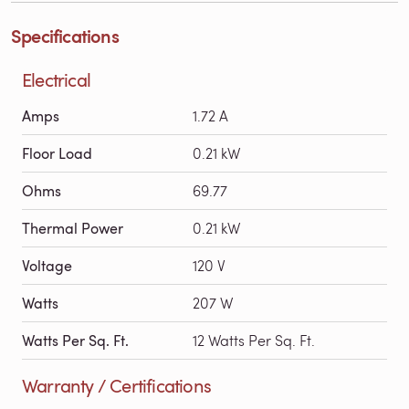
Specifications
Electrical
Amps
1.72 A
Floor Load
0.21 kW
Ohms
69.77
Thermal Power
0.21 kW
Voltage
120 V
Watts
207 W
Watts Per Sq. Ft.
12 Watts Per Sq. Ft.
Warranty / Certifications