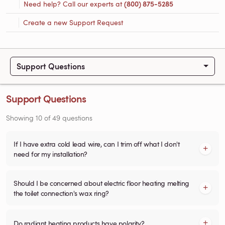
Need help? Call our experts at
(800) 875-5285
Create a new Support Request
Support Questions
Support Questions
Showing
10
of
49
questions
If I have extra cold lead wire, can I trim off what I don't
need for my installation?
Should I be concerned about electric floor heating melting
the toilet connection's wax ring?
Do radiant heating products have polarity?