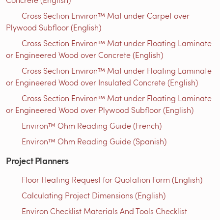
Cross Section Environ™ Mat under Carpet over
Plywood Subfloor (English)
Cross Section Environ™ Mat under Floating Laminate
or Engineered Wood over Concrete (English)
Cross Section Environ™ Mat under Floating Laminate
or Engineered Wood over Insulated Concrete (English)
Cross Section Environ™ Mat under Floating Laminate
or Engineered Wood over Plywood Subfloor (English)
Environ™ Ohm Reading Guide (French)
Environ™ Ohm Reading Guide (Spanish)
Project Planners
Floor Heating Request for Quotation Form (English)
Calculating Project Dimensions (English)
Environ Checklist Materials And Tools Checklist