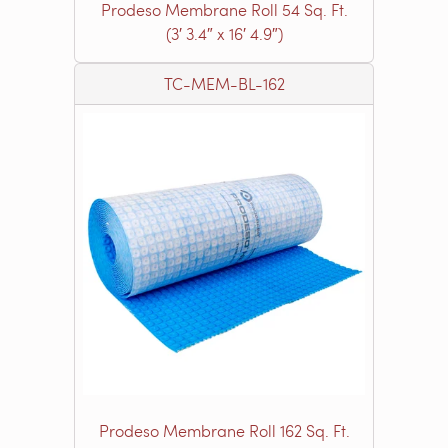
Prodeso Membrane Roll 54 Sq. Ft.
(3′ 3.4″ x 16′ 4.9″)
TC-MEM-BL-162
Prodeso Membrane Roll 162 Sq. Ft.