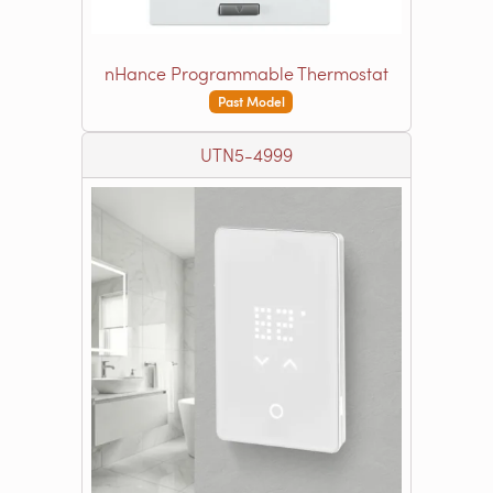
nHance Programmable Thermostat
Past Model
UTN5-4999