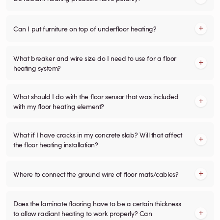
Can I put furniture on top of underfloor heating?
What breaker and wire size do I need to use for a floor
heating system?
What should I do with the floor sensor that was included
with my floor heating element?
What if I have cracks in my concrete slab? Will that affect
the floor heating installation?
Where to connect the ground wire of floor mats/cables?
Does the laminate flooring have to be a certain thickness
to allow radiant heating to work properly? Can