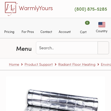
Skip to main content
WarmlyYours
(800) 875-5285
0
Country
Pricing
For Pros
Contact
Account
Cart
Menu
Home
Product Support
Radiant Floor Heating
Envir