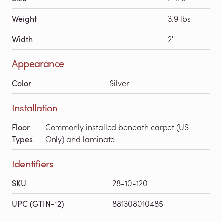
Weight
3.9 lbs
Width
2′
Appearance
Color
Silver
Installation
Floor
Commonly installed beneath carpet (US
Types
Only) and laminate
Identifiers
SKU
28-10-120
UPC (GTIN-12)
881308010485