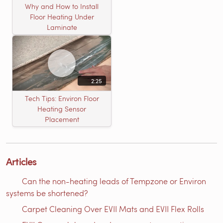
Why and How to Install
Floor Heating Under
Laminate
2:25
Tech Tips: Environ Floor
Heating Sensor
Placement
Articles
Can the non-heating leads of Tempzone or Environ
systems be shortened?
Carpet Cleaning Over EVII Mats and EVII Flex Rolls