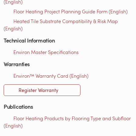
(English)
Floor Heating Project Planning Guide Form (English)
Heated Tile Substrate Compatibility & Risk Map
(English)
Technical Information
Environ Master Specifications
Warranties
Environ™ Warranty Card (English)
Register Warranty
Publications
Floor Heating Products by Flooring Type and Subfloor
(English)