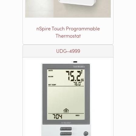
nSpire Touch Programmable
Thermostat
UDG-4999