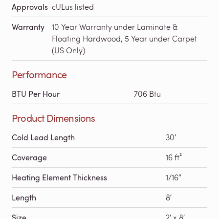
Approvals
cULus listed
Warranty
10 Year Warranty under Laminate &
Floating Hardwood, 5 Year under Carpet
(US Only)
Performance
BTU Per Hour
706 Btu
Product Dimensions
Cold Lead Length
30′
Coverage
16 ft²
Heating Element Thickness
1/16″
Length
8′
Size
2′ x 8′