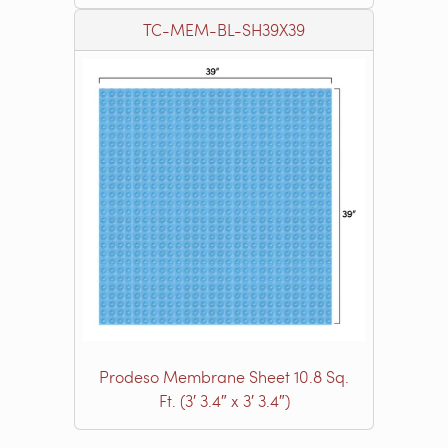
TC-MEM-BL-SH39X39
Prodeso Membrane Sheet 10.8 Sq.
Ft. (3′ 3.4″ x 3′ 3.4″)