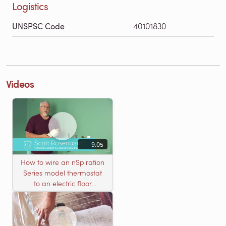
Logistics
UNSPSC Code
40101830
Videos
9:05
How to wire an nSpiration
Series model thermostat
to an electric floor
heating roll