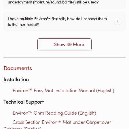
underlayment (moisture/sound barrier) still be used?
I have multiple Environ™ flex rolls, how do I connect them
to the thermostat?
Show 39 More
Documents
Installation
Environ™ Easy Mat Installation Manual (English)
Technical Support
Environ™ Ohm Reading Guide (English)
Cross Section Environ™ Mat under Carpet over
Concrete (English)