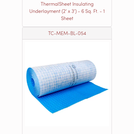
ThermalSheet Insulating
Underlayment (2’ x 3’) - 6 Sq. Ft. - 1
Sheet
TC-MEM-BL-054