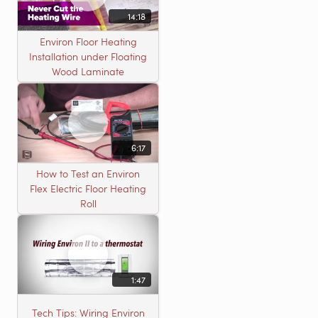
14:18
Environ Floor Heating
Installation under Floating
Wood Laminate
6:17
How to Test an Environ
Flex Electric Floor Heating
Roll
1:47
Tech Tips: Wiring Environ