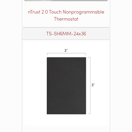
nTrust 2.0 Touch Nonprogrammable
Thermostat
TS-SH6MM-24x36