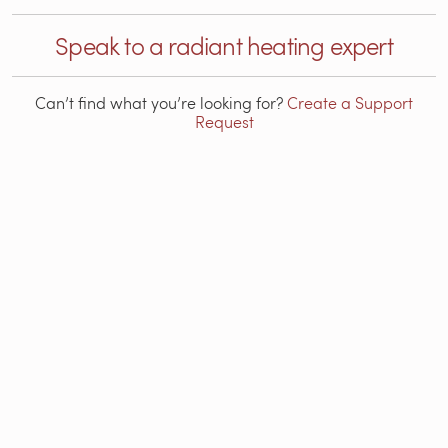
Speak to a radiant heating expert
Can’t find what you’re looking for?
Create a Support
Request