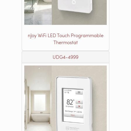
nJoy WiFi LED Touch Programmable
Thermostat
UDG4-4999