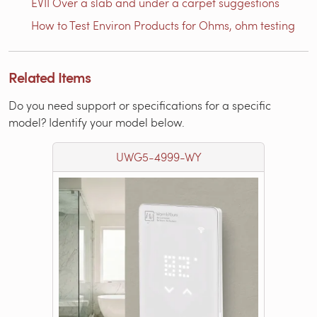
EVII Over a slab and under a carpet suggestions
How to Test Environ Products for Ohms, ohm testing
Related Items
Do you need support or specifications for a specific
model? Identify your model below.
UWG5-4999-WY