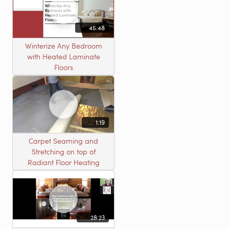
45:48
Winterize Any Bedroom
with Heated Laminate
Floors
1:19
Carpet Seaming and
Stretching on top of
Radiant Floor Heating
28:23