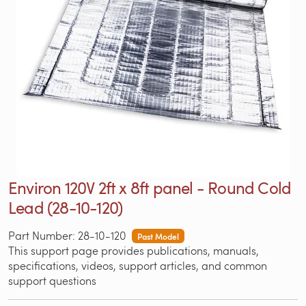
Environ 120V 2ft x 8ft panel - Round Cold
Lead (28-10-120)
Part Number: 28-10-120
Past Model
This support page provides publications, manuals,
specifications, videos, support articles, and common
support questions