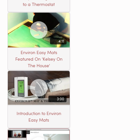
to a Thermostat
4:11
Environ Easy Mats
Featured On 'Kelsey On
The House'
3:00
Introduction to Environ
Easy Mats