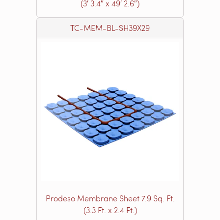
(3′ 3.4″ x 49′ 2.6″)
TC-MEM-BL-SH39X29
Prodeso Membrane Sheet 7.9 Sq. Ft.
(3.3 Ft. x 2.4 Ft.)