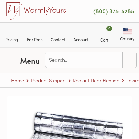
Skip to main content
WarmlyYours
(800) 875-5285
0
Country
Pricing
For Pros
Contact
Account
Cart
Menu
Home
Product Support
Radiant Floor Heating
Envir