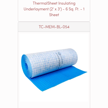
ThermalSheet Insulating
Underlayment (2’ x 3’) - 6 Sq. Ft. - 1
Sheet
TC-MEM-BL-054