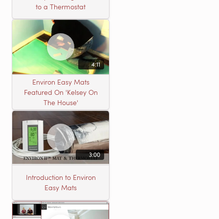
to a Thermostat
4:11
Environ Easy Mats
Featured On 'Kelsey On
The House'
3:00
Introduction to Environ
Easy Mats