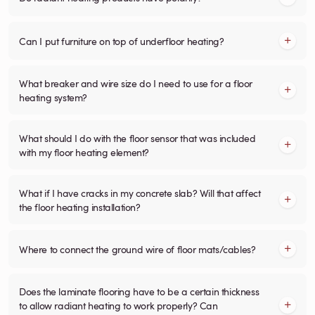
Can I put furniture on top of underfloor heating?
What breaker and wire size do I need to use for a floor
heating system?
What should I do with the floor sensor that was included
with my floor heating element?
What if I have cracks in my concrete slab? Will that affect
the floor heating installation?
Where to connect the ground wire of floor mats/cables?
Does the laminate flooring have to be a certain thickness
to allow radiant heating to work properly? Can