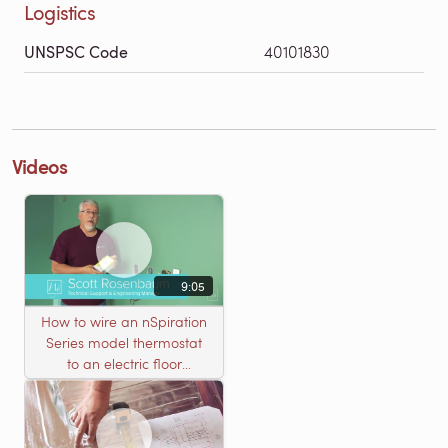
Logistics
UNSPSC Code
40101830
Videos
9:05
How to wire an nSpiration
Series model thermostat
to an electric floor
heating roll