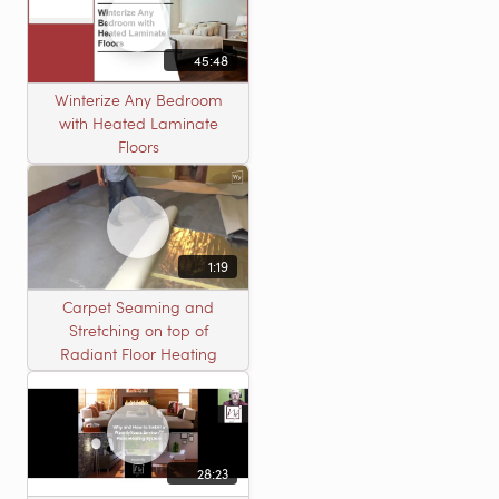
45:48
Winterize Any Bedroom
with Heated Laminate
Floors
1:19
Carpet Seaming and
Stretching on top of
Radiant Floor Heating
28:23