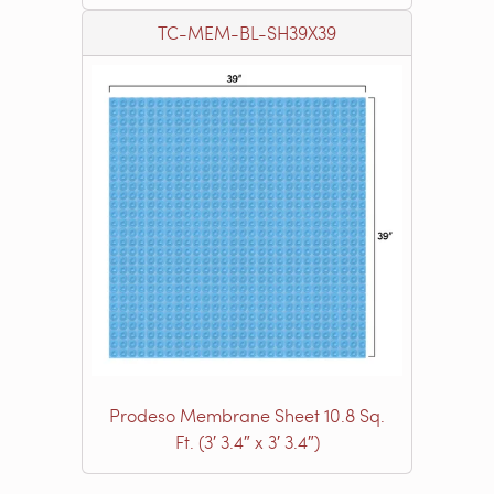
TC-MEM-BL-SH39X39
Prodeso Membrane Sheet 10.8 Sq.
Ft. (3′ 3.4″ x 3′ 3.4″)