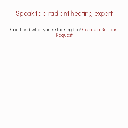
Speak to a radiant heating expert
Can’t find what you’re looking for?
Create a Support
Request