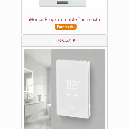
nHance Programmable Thermostat
Past Model
UTN5-4999