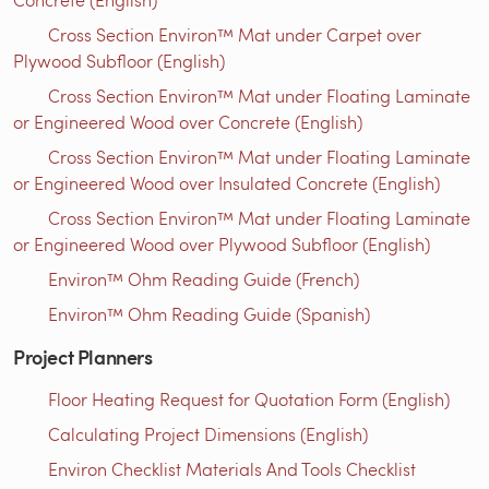
Cross Section Environ™ Mat under Carpet over
Plywood Subfloor (English)
Cross Section Environ™ Mat under Floating Laminate
or Engineered Wood over Concrete (English)
Cross Section Environ™ Mat under Floating Laminate
or Engineered Wood over Insulated Concrete (English)
Cross Section Environ™ Mat under Floating Laminate
or Engineered Wood over Plywood Subfloor (English)
Environ™ Ohm Reading Guide (French)
Environ™ Ohm Reading Guide (Spanish)
Project Planners
Floor Heating Request for Quotation Form (English)
Calculating Project Dimensions (English)
Environ Checklist Materials And Tools Checklist