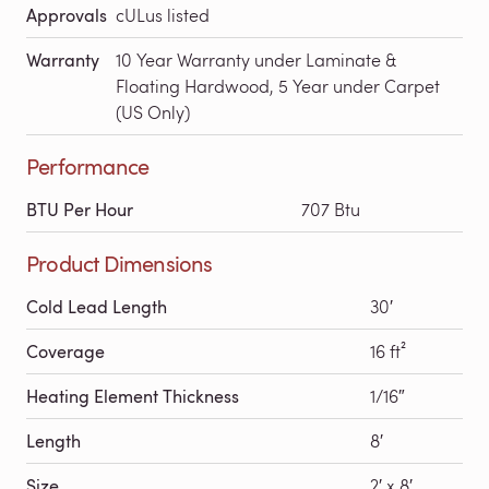
Approvals
cULus listed
Warranty
10 Year Warranty under Laminate &
Floating Hardwood, 5 Year under Carpet
(US Only)
Performance
BTU Per Hour
707 Btu
Product Dimensions
Cold Lead Length
30′
Coverage
16 ft²
Heating Element Thickness
1/16″
Length
8′
Size
2′ x 8′