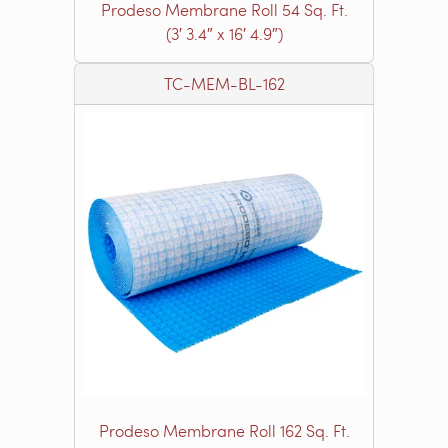
Prodeso Membrane Roll 54 Sq. Ft.
(3′ 3.4″ x 16′ 4.9″)
TC-MEM-BL-162
Prodeso Membrane Roll 162 Sq. Ft.