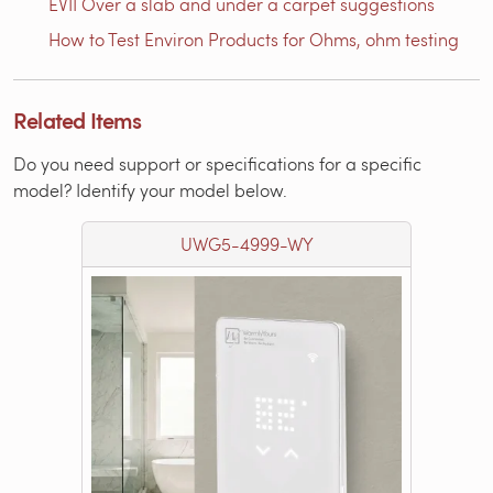
EVII Over a slab and under a carpet suggestions
How to Test Environ Products for Ohms, ohm testing
Related Items
Do you need support or specifications for a specific
model? Identify your model below.
UWG5-4999-WY