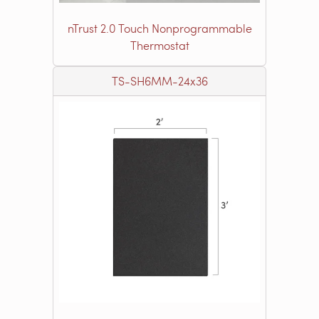
nTrust 2.0 Touch Nonprogrammable
Thermostat
TS-SH6MM-24x36