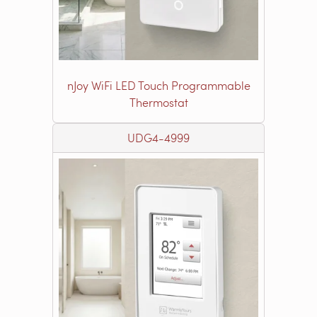
nJoy WiFi LED Touch Programmable
Thermostat
UDG4-4999