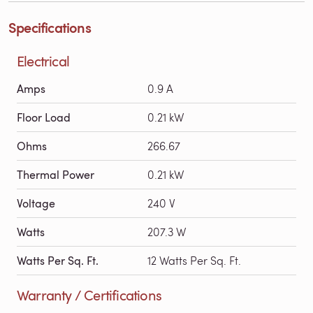
Specifications
Electrical
Amps
0.9 A
Floor Load
0.21 kW
Ohms
266.67
Thermal Power
0.21 kW
Voltage
240 V
Watts
207.3 W
Watts Per Sq. Ft.
12 Watts Per Sq. Ft.
Warranty / Certifications