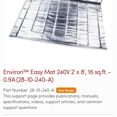
Environ™ Easy Mat 240V 2′ x 8′, 16 sq.ft. -
0.9A (28-10-240-A)
Part Number: 28-10-240-A
Past Model
This support page provides publications, manuals,
specifications, videos, support articles, and common
support questions