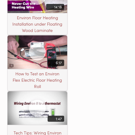
14:18
Environ Floor Heating
Installation under Floating
Wood Laminate
6:17
How to Test an Environ
Flex Electric Floor Heating
Roll
1:47
Tech Tips: Wiring Environ