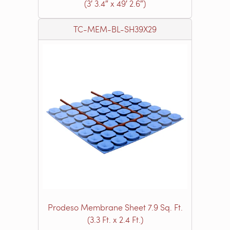
(3′ 3.4″ x 49′ 2.6″)
TC-MEM-BL-SH39X29
Prodeso Membrane Sheet 7.9 Sq. Ft.
(3.3 Ft. x 2.4 Ft.)