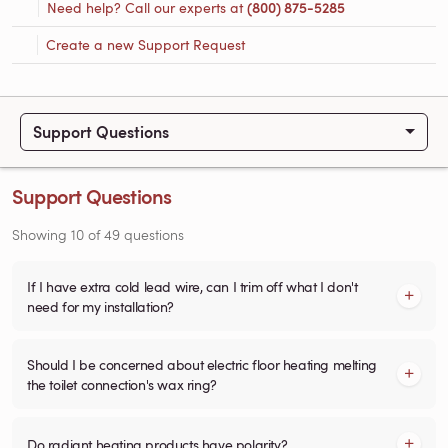
Need help? Call our experts at
(800) 875-5285
Create a new Support Request
Support Questions
Support Questions
Showing
10
of
49
questions
If I have extra cold lead wire, can I trim off what I don't
need for my installation?
Should I be concerned about electric floor heating melting
the toilet connection's wax ring?
Do radiant heating products have polarity?