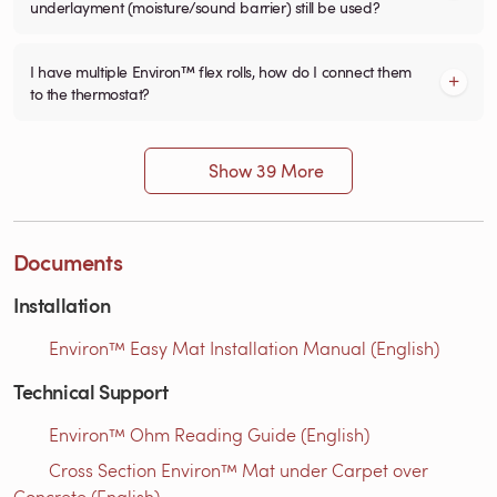
underlayment (moisture/sound barrier) still be used?
I have multiple Environ™ flex rolls, how do I connect them
to the thermostat?
Show 39 More
Documents
Installation
Environ™ Easy Mat Installation Manual (English)
Technical Support
Environ™ Ohm Reading Guide (English)
Cross Section Environ™ Mat under Carpet over
Concrete (English)