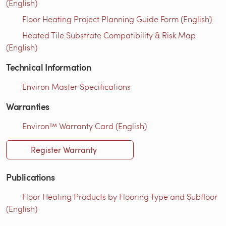
(English)
Floor Heating Project Planning Guide Form (English)
Heated Tile Substrate Compatibility & Risk Map
(English)
Technical Information
Environ Master Specifications
Warranties
Environ™ Warranty Card (English)
Register Warranty
Publications
Floor Heating Products by Flooring Type and Subfloor
(English)