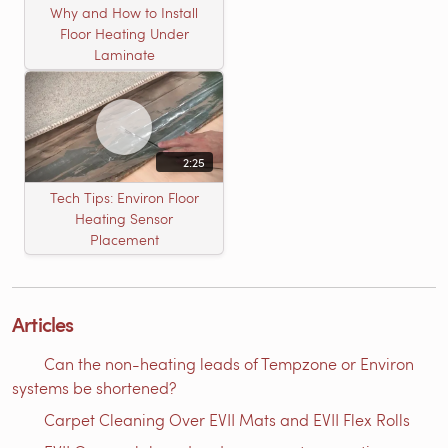
Why and How to Install
Floor Heating Under
Laminate
2:25
Tech Tips: Environ Floor
Heating Sensor
Placement
Articles
Can the non-heating leads of Tempzone or Environ
systems be shortened?
Carpet Cleaning Over EVII Mats and EVII Flex Rolls