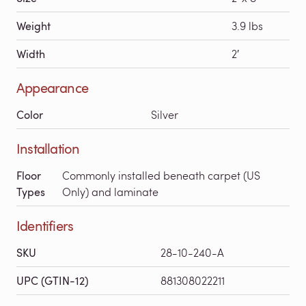
Weight
3.9 lbs
Width
2′
Appearance
Color
Silver
Installation
Floor
Commonly installed beneath carpet (US
Types
Only) and laminate
Identifiers
SKU
28-10-240-A
UPC (GTIN-12)
881308022211