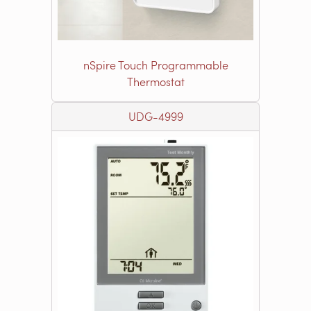
nSpire Touch Programmable
Thermostat
UDG-4999