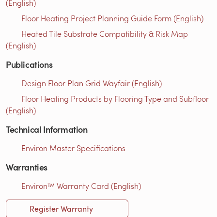
(English)
Floor Heating Project Planning Guide Form (English)
Heated Tile Substrate Compatibility & Risk Map
(English)
Publications
Design Floor Plan Grid Wayfair (English)
Floor Heating Products by Flooring Type and Subfloor
(English)
Technical Information
Environ Master Specifications
Warranties
Environ™ Warranty Card (English)
Register Warranty