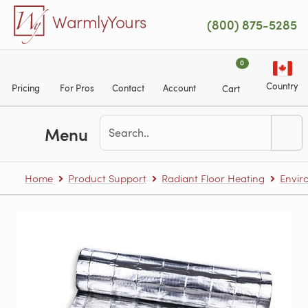
Skip to main content
WarmlyYours
(800) 875-5285
0
Country
Pricing
For Pros
Contact
Account
Cart
Menu
Home
Product Support
Radiant Floor Heating
Envir