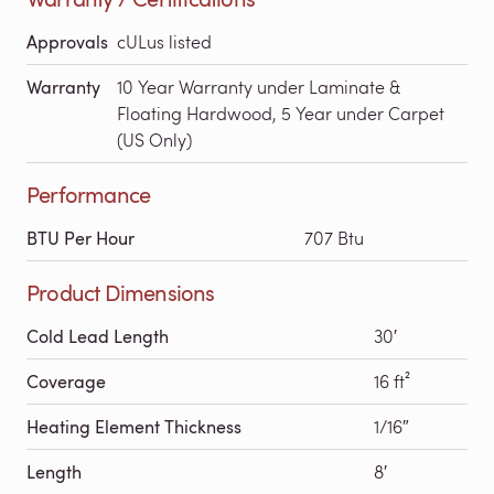
Approvals
cULus listed
Warranty
10 Year Warranty under Laminate &
Floating Hardwood, 5 Year under Carpet
(US Only)
Performance
BTU Per Hour
707 Btu
Product Dimensions
Cold Lead Length
30′
Coverage
16 ft²
Heating Element Thickness
1/16″
Length
8′