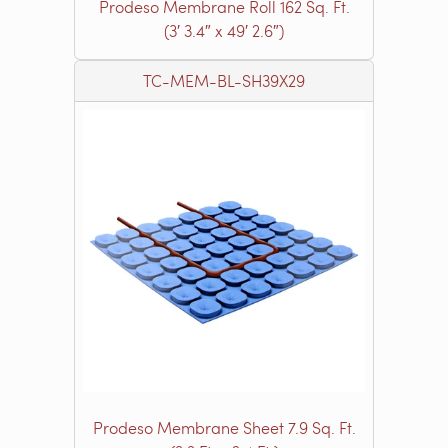
Prodeso Membrane Roll 162 Sq. Ft.
(3′ 3.4″ x 49′ 2.6″)
TC-MEM-BL-SH39X29
Prodeso Membrane Sheet 7.9 Sq. Ft.