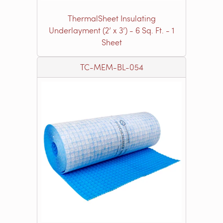
ThermalSheet Insulating
Underlayment (2’ x 3’) - 6 Sq. Ft. - 1
Sheet
TC-MEM-BL-054