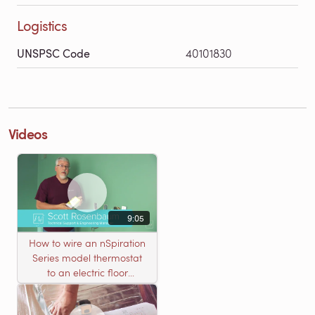
Logistics
UNSPSC Code
40101830
Videos
9:05
How to wire an nSpiration
Series model thermostat
to an electric floor
heating roll