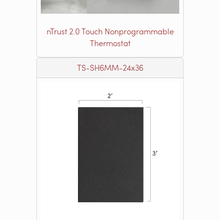
nTrust 2.0 Touch Nonprogrammable
Thermostat
TS-SH6MM-24x36