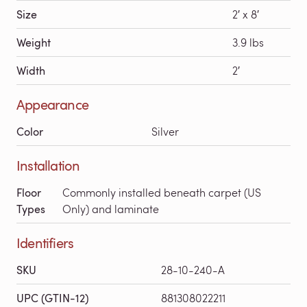
Size
2′ x 8′
Weight
3.9 lbs
Width
2′
Appearance
Color
Silver
Installation
Floor
Commonly installed beneath carpet (US
Types
Only) and laminate
Identifiers
SKU
28-10-240-A
UPC (GTIN-12)
881308022211