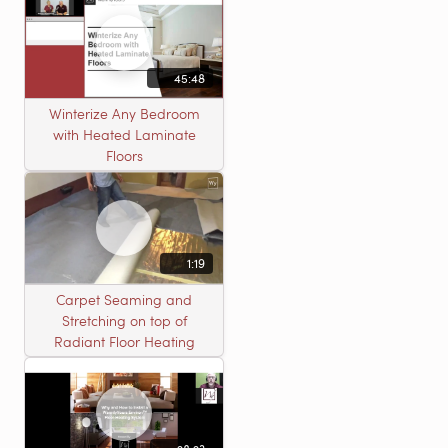
45:48
Winterize Any Bedroom
with Heated Laminate
Floors
1:19
Carpet Seaming and
Stretching on top of
Radiant Floor Heating