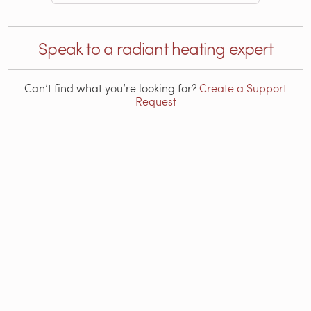
Speak to a radiant heating expert
Can’t find what you’re looking for?
Create a Support
Request