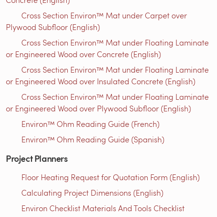
Cross Section Environ™ Mat under Carpet over
Plywood Subfloor (English)
Cross Section Environ™ Mat under Floating Laminate
or Engineered Wood over Concrete (English)
Cross Section Environ™ Mat under Floating Laminate
or Engineered Wood over Insulated Concrete (English)
Cross Section Environ™ Mat under Floating Laminate
or Engineered Wood over Plywood Subfloor (English)
Environ™ Ohm Reading Guide (French)
Environ™ Ohm Reading Guide (Spanish)
Project Planners
Floor Heating Request for Quotation Form (English)
Calculating Project Dimensions (English)
Environ Checklist Materials And Tools Checklist