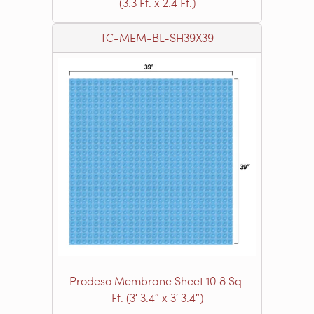
(3.3 Ft. x 2.4 Ft.)
TC-MEM-BL-SH39X39
Prodeso Membrane Sheet 10.8 Sq.
Ft. (3′ 3.4″ x 3′ 3.4″)