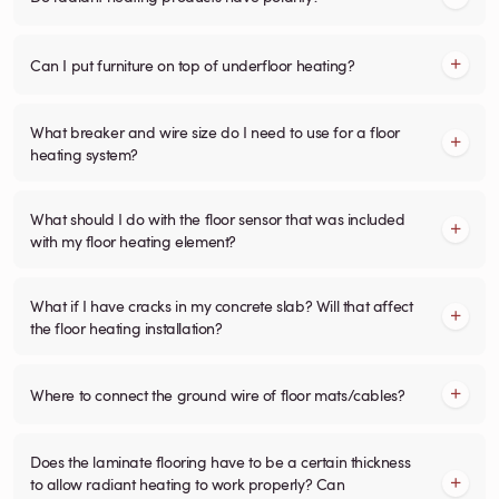
Can I put furniture on top of underfloor heating?
What breaker and wire size do I need to use for a floor
heating system?
What should I do with the floor sensor that was included
with my floor heating element?
What if I have cracks in my concrete slab? Will that affect
the floor heating installation?
Where to connect the ground wire of floor mats/cables?
Does the laminate flooring have to be a certain thickness
to allow radiant heating to work properly? Can