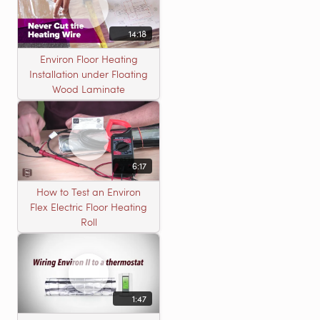
14:18
Environ Floor Heating
Installation under Floating
Wood Laminate
6:17
How to Test an Environ
Flex Electric Floor Heating
Roll
1:47