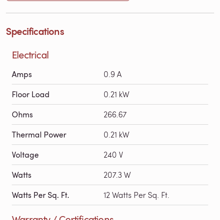
Specifications
Electrical
Amps
0.9 A
Floor Load
0.21 kW
Ohms
266.67
Thermal Power
0.21 kW
Voltage
240 V
Watts
207.3 W
Watts Per Sq. Ft.
12 Watts Per Sq. Ft.
Warranty / Certifications