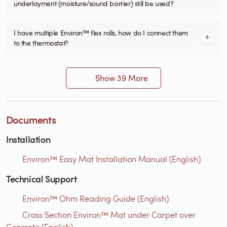
underlayment (moisture/sound barrier) still be used?
I have multiple Environ™ flex rolls, how do I connect them
to the thermostat?
Show 39 More
Documents
Installation
Environ™ Easy Mat Installation Manual (English)
Technical Support
Environ™ Ohm Reading Guide (English)
Cross Section Environ™ Mat under Carpet over
Concrete (English)