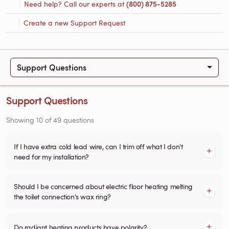
Need help? Call our experts at
(800) 875-5285
Create a new Support Request
Support Questions
Support Questions
Showing
10
of
49
questions
If I have extra cold lead wire, can I trim off what I don't
need for my installation?
Should I be concerned about electric floor heating melting
the toilet connection's wax ring?
Do radiant heating products have polarity?