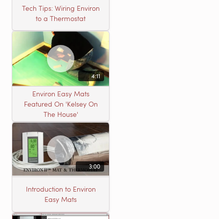
Tech Tips: Wiring Environ
to a Thermostat
4:11
Environ Easy Mats
Featured On 'Kelsey On
The House'
3:00
Introduction to Environ
Easy Mats