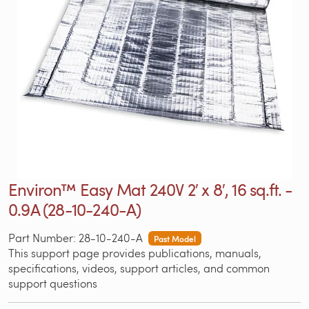
Environ™ Easy Mat 240V 2′ x 8′, 16 sq.ft. -
0.9A (28-10-240-A)
Part Number: 28-10-240-A
Past Model
This support page provides publications, manuals,
specifications, videos, support articles, and common
support questions