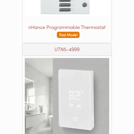
nHance Programmable Thermostat
Past Model
UTN5-4999