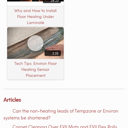
28:23
Why and How to Install
Floor Heating Under
Laminate
2:25
Tech Tips: Environ Floor
Heating Sensor
Placement
Articles
Can the non-heating leads of Tempzone or Environ
systems be shortened?
Carpet Cleaning Over EVII Mats and EVII Flex Rolls