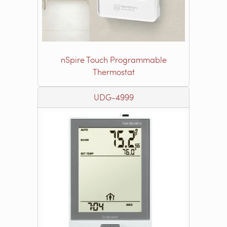
nSpire Touch Programmable
Thermostat
UDG-4999