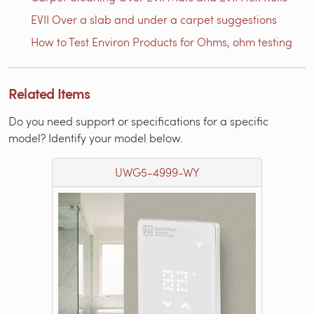
EVII Over a slab and under a carpet suggestions
How to Test Environ Products for Ohms, ohm testing
Related Items
Do you need support or specifications for a specific
model? Identify your model below.
UWG5-4999-WY