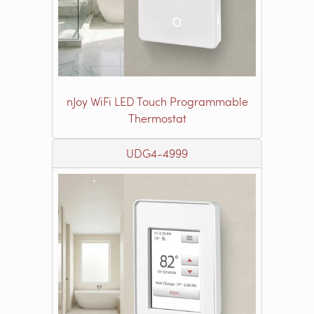
nJoy WiFi LED Touch Programmable
Thermostat
UDG4-4999