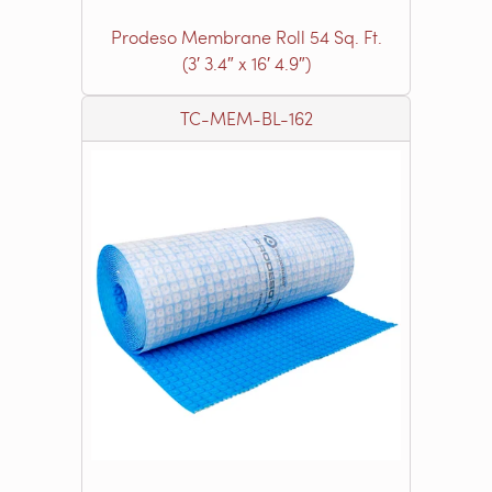
Prodeso Membrane Roll 54 Sq. Ft.
(3′ 3.4″ x 16′ 4.9″)
TC-MEM-BL-162