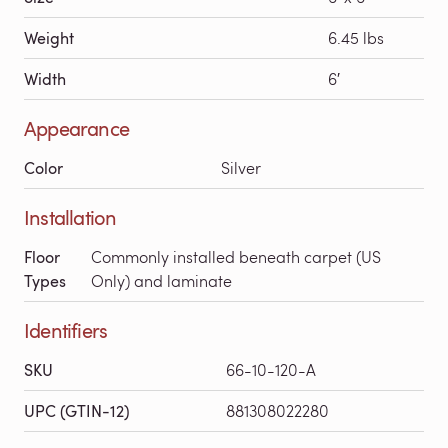
Weight
6.45 lbs
Width
6′
Appearance
Color
Silver
Installation
Floor
Commonly installed beneath carpet (US
Types
Only) and laminate
Identifiers
SKU
66-10-120-A
UPC (GTIN-12)
881308022280