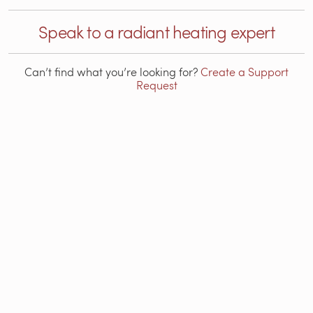
Speak to a radiant heating expert
Can’t find what you’re looking for?
Create a Support
Request