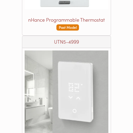
nHance Programmable Thermostat
Past Model
UTN5-4999