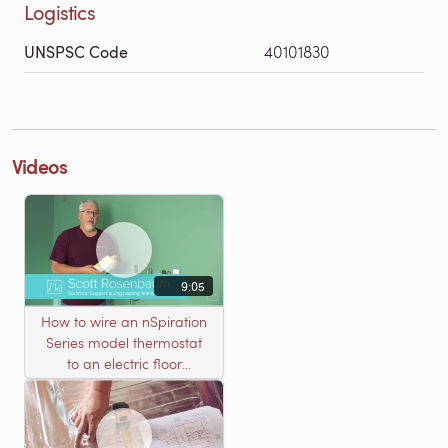
Logistics
UNSPSC Code
40101830
Videos
9:05
How to wire an nSpiration
Series model thermostat
to an electric floor
heating roll