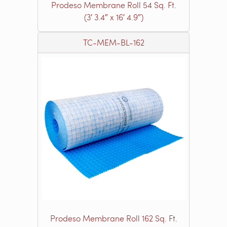
Prodeso Membrane Roll 54 Sq. Ft.
(3′ 3.4″ x 16′ 4.9″)
TC-MEM-BL-162
Prodeso Membrane Roll 162 Sq. Ft.