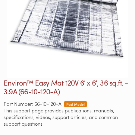
Environ™ Easy Mat 120V 6′ x 6′, 36 sq.ft. -
3.9A (66-10-120-A)
Part Number: 66-10-120-A
Past Model
This support page provides publications, manuals,
specifications, videos, support articles, and common
support questions