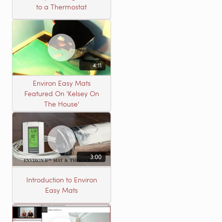
to a Thermostat
4:11
Environ Easy Mats
Featured On 'Kelsey On
The House'
3:00
Introduction to Environ
Easy Mats