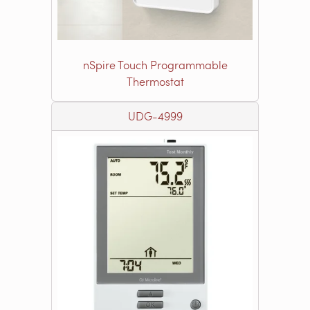
nSpire Touch Programmable
Thermostat
UDG-4999