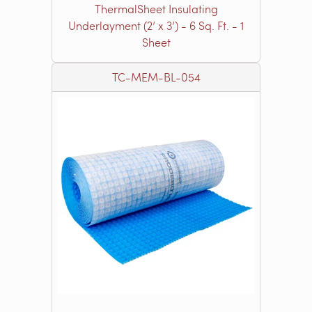
ThermalSheet Insulating
Underlayment (2’ x 3’) - 6 Sq. Ft. - 1
Sheet
TC-MEM-BL-054