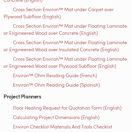
Cross Section Environ™ Mat under Carpet over
Plywood Subfloor (English)
Cross Section Environ™ Mat under Floating Laminate
or Engineered Wood over Concrete (English)
Cross Section Environ™ Mat under Floating Laminate
or Engineered Wood over Insulated Concrete (English)
Cross Section Environ™ Mat under Floating Laminate
or Engineered Wood over Plywood Subfloor (English)
Environ™ Ohm Reading Guide (French)
Environ™ Ohm Reading Guide (Spanish)
Project Planners
Floor Heating Request for Quotation Form (English)
Calculating Project Dimensions (English)
Environ Checklist Materials And Tools Checklist