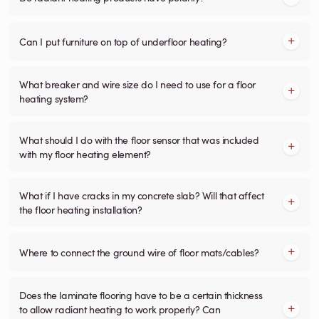
Can I put furniture on top of underfloor heating?
What breaker and wire size do I need to use for a floor
heating system?
What should I do with the floor sensor that was included
with my floor heating element?
What if I have cracks in my concrete slab? Will that affect
the floor heating installation?
Where to connect the ground wire of floor mats/cables?
Does the laminate flooring have to be a certain thickness
to allow radiant heating to work properly? Can