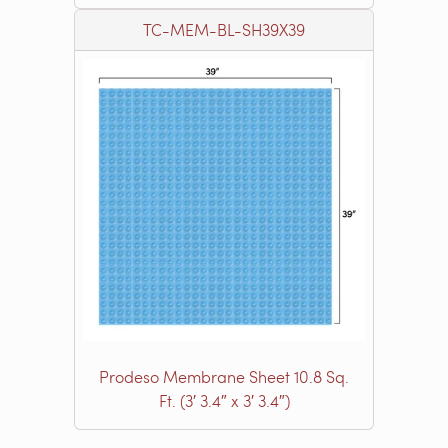
TC-MEM-BL-SH39X39
Prodeso Membrane Sheet 10.8 Sq.
Ft. (3′ 3.4″ x 3′ 3.4″)