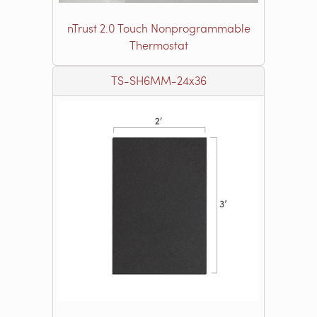
nTrust 2.0 Touch Nonprogrammable
Thermostat
TS-SH6MM-24x36