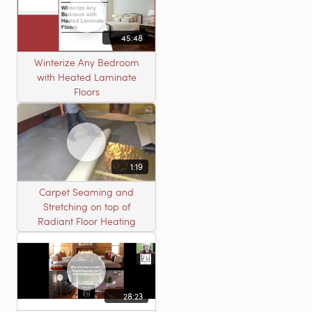
45:48
Winterize Any Bedroom
with Heated Laminate
Floors
1:19
Carpet Seaming and
Stretching on top of
Radiant Floor Heating
28:23