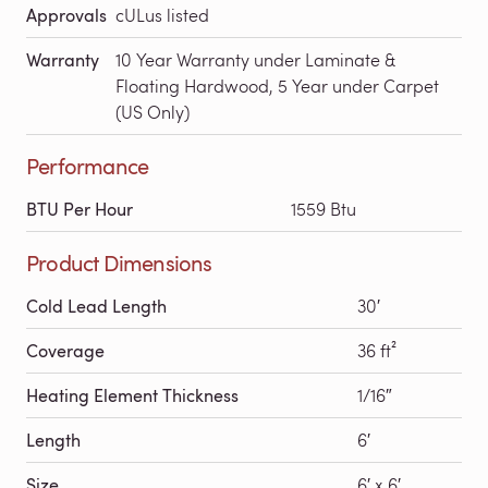
Approvals
cULus listed
Warranty
10 Year Warranty under Laminate &
Floating Hardwood, 5 Year under Carpet
(US Only)
Performance
BTU Per Hour
1559 Btu
Product Dimensions
Cold Lead Length
30′
Coverage
36 ft²
Heating Element Thickness
1/16″
Length
6′
Size
6′ x 6′