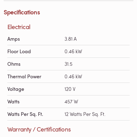
Specifications
Electrical
Amps
3.81 A
Floor Load
0.46 kW
Ohms
31.5
Thermal Power
0.46 kW
Voltage
120 V
Watts
457 W
Watts Per Sq. Ft.
12 Watts Per Sq. Ft.
Warranty / Certifications