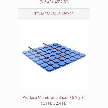
(3′ 3.4″ x 49′ 2.6″)
TC-MEM-BL-SH39X29
Prodeso Membrane Sheet 7.9 Sq. Ft.
(3.3 Ft. x 2.4 Ft.)