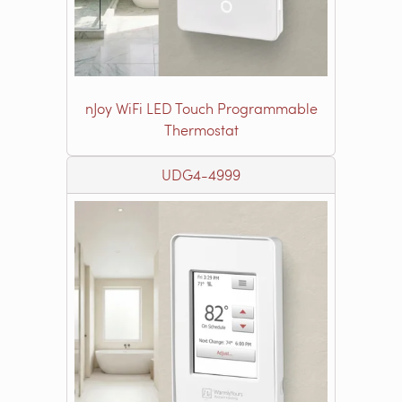
nJoy WiFi LED Touch Programmable
Thermostat
UDG4-4999