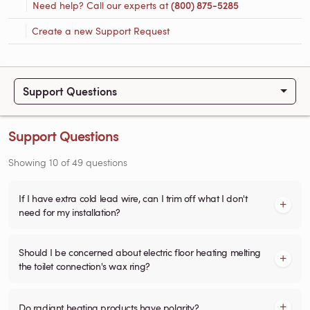
Need help? Call our experts at
(800) 875-5285
Create a new Support Request
Support Questions
Support Questions
Showing
10
of
49
questions
If I have extra cold lead wire, can I trim off what I don't
need for my installation?
Should I be concerned about electric floor heating melting
the toilet connection's wax ring?
Do radiant heating products have polarity?