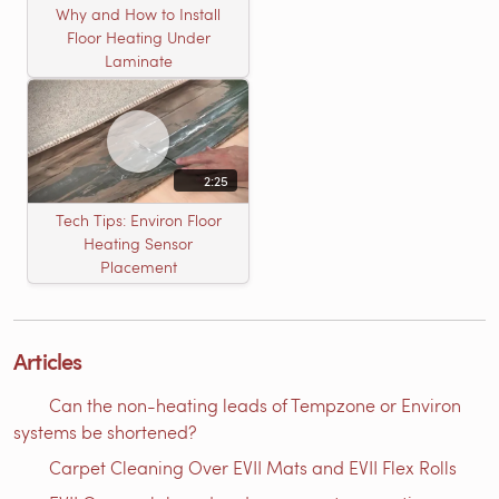
Why and How to Install
Floor Heating Under
Laminate
2:25
Tech Tips: Environ Floor
Heating Sensor
Placement
Articles
Can the non-heating leads of Tempzone or Environ
systems be shortened?
Carpet Cleaning Over EVII Mats and EVII Flex Rolls