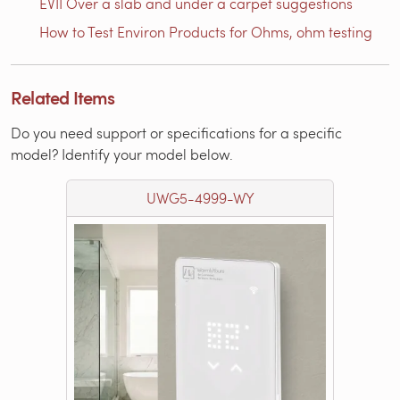
EVII Over a slab and under a carpet suggestions
How to Test Environ Products for Ohms, ohm testing
Related Items
Do you need support or specifications for a specific
model? Identify your model below.
UWG5-4999-WY