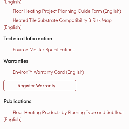
(English)
Floor Heating Project Planning Guide Form (English)
Heated Tile Substrate Compatibility & Risk Map
(English)
Technical Information
Environ Master Specifications
Warranties
Environ™ Warranty Card (English)
Register Warranty
Publications
Floor Heating Products by Flooring Type and Subfloor
(English)