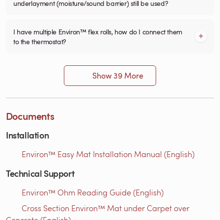
underlayment (moisture/sound barrier) still be used?
I have multiple Environ™ flex rolls, how do I connect them
to the thermostat?
Show 39 More
Documents
Installation
Environ™ Easy Mat Installation Manual (English)
Technical Support
Environ™ Ohm Reading Guide (English)
Cross Section Environ™ Mat under Carpet over
Concrete (English)