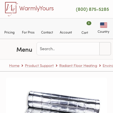
Skip to main content
WarmlyYours
(800) 875-5285
0
Country
Pricing
For Pros
Contact
Account
Cart
Menu
Home
Product Support
Radiant Floor Heating
Envir