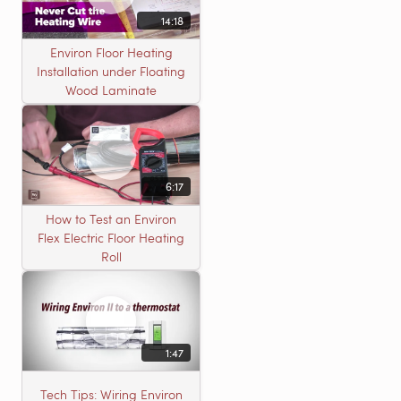
14:18
Environ Floor Heating
Installation under Floating
Wood Laminate
6:17
How to Test an Environ
Flex Electric Floor Heating
Roll
1:47
Tech Tips: Wiring Environ