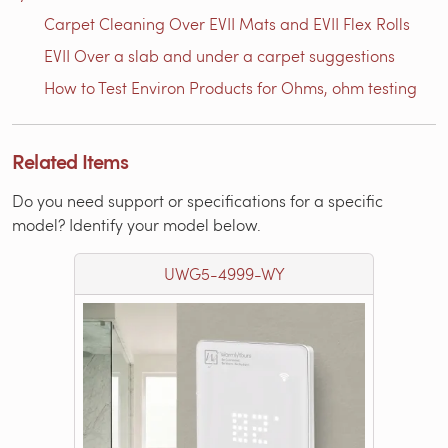
Carpet Cleaning Over EVII Mats and EVII Flex Rolls
EVII Over a slab and under a carpet suggestions
How to Test Environ Products for Ohms, ohm testing
Related Items
Do you need support or specifications for a specific
model? Identify your model below.
UWG5-4999-WY