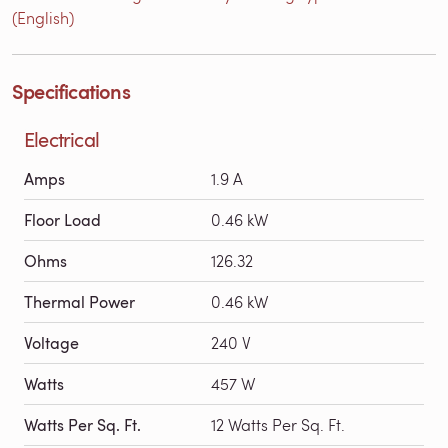
(English)
Specifications
Electrical
Amps
1.9 A
Floor Load
0.46 kW
Ohms
126.32
Thermal Power
0.46 kW
Voltage
240 V
Watts
457 W
Watts Per Sq. Ft.
12 Watts Per Sq. Ft.