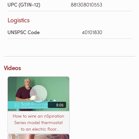
UPC (GTIN-12)
881308010553
Logistics
UNSPSC Code
40101830
Videos
9:05
How to wire an nSpiration
Series model thermostat
to an electric floor
heating roll