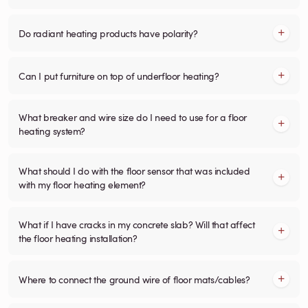
Do radiant heating products have polarity?
Can I put furniture on top of underfloor heating?
What breaker and wire size do I need to use for a floor
heating system?
What should I do with the floor sensor that was included
with my floor heating element?
What if I have cracks in my concrete slab? Will that affect
the floor heating installation?
Where to connect the ground wire of floor mats/cables?