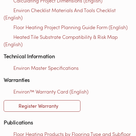
Calculating Project Dimensions (English)
Environ Checklist Materials And Tools Checklist
(English)
Floor Heating Project Planning Guide Form (English)
Heated Tile Substrate Compatibility & Risk Map
(English)
Technical Information
Environ Master Specifications
Warranties
Environ™ Warranty Card (English)
Register Warranty
Publications
Floor Heating Products by Flooring Type and Subfloor