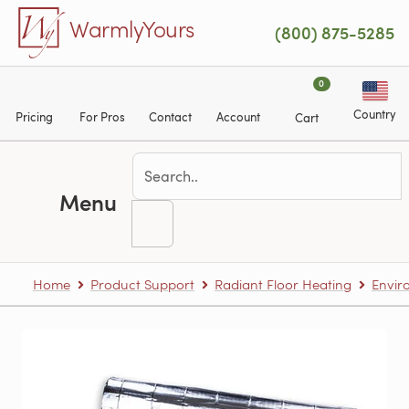
Skip to main content
WarmlyYours
(800) 875-5285
0
Country
Pricing
For Pros
Contact
Account
Cart
Menu
Home
Product Support
Radiant Floor Heating
Envir