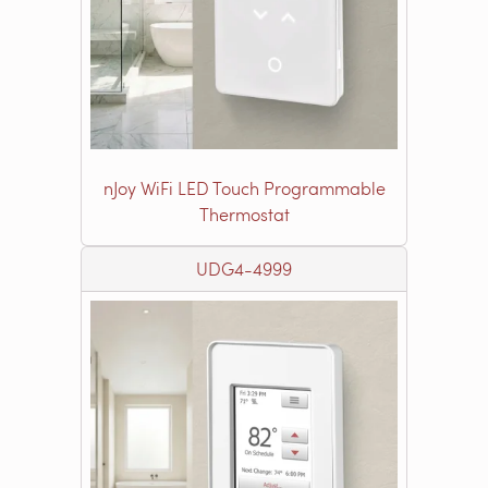
nJoy WiFi LED Touch Programmable
Thermostat
UDG4-4999