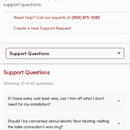
support questions
Need help? Call our experts at
(800) 875-5285
Create a new Support Request
Support Questions
Support Questions
Showing
10
of
45
questions
If I have extra cold lead wire, can I trim off what I don't
need for my installation?
Should I be concerned about electric floor heating melting
the toilet connection's wax ring?