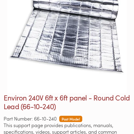
Environ 240V 6ft x 6ft panel - Round Cold
Lead (66-10-240)
Part Number: 66-10-240
Past Model
This support page provides publications, manuals,
specifications, videos, support articles, and common