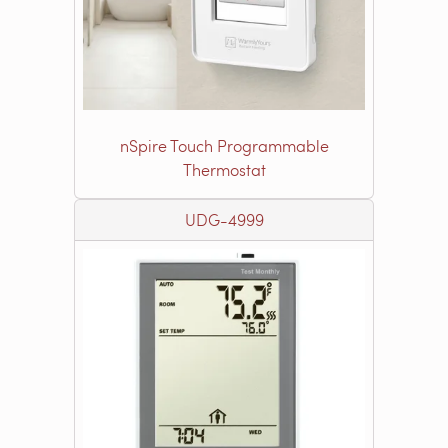
nSpire Touch Programmable
Thermostat
UDG-4999