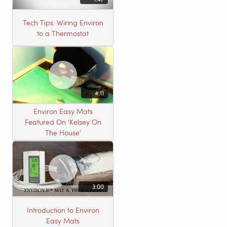
Tech Tips: Wiring Environ
to a Thermostat
4:11
Environ Easy Mats
Featured On 'Kelsey On
The House'
3:00
Introduction to Environ
Easy Mats