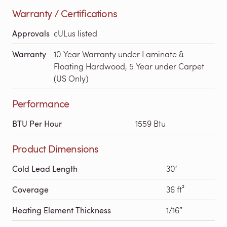
Warranty / Certifications
Approvals
cULus listed
Warranty
10 Year Warranty under Laminate &
Floating Hardwood, 5 Year under Carpet
(US Only)
Performance
BTU Per Hour
1559 Btu
Product Dimensions
Cold Lead Length
30′
Coverage
36 ft²
Heating Element Thickness
1/16″