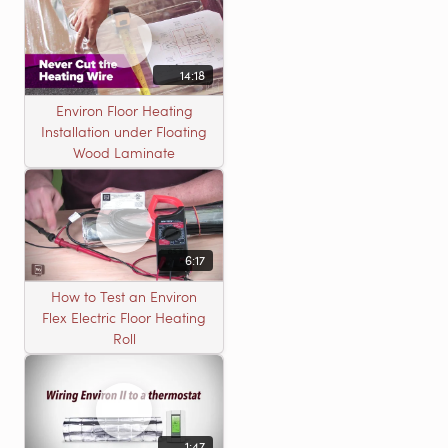
14:18
Environ Floor Heating
Installation under Floating
Wood Laminate
6:17
How to Test an Environ
Flex Electric Floor Heating
Roll
1:47