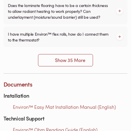
Does the laminate flooring have to be a certain thickness
to allow radiant heating to work properly? Can
underlayment (moisture/sound barrier) still be used?
I have multiple Environ™ flex rolls, how do I connect them
to the thermostat?
Show 35 More
Documents
Installation
Environ™ Easy Mat Installation Manual (English)
Technical Support
Environ™ Ohm Reading Guide (English)