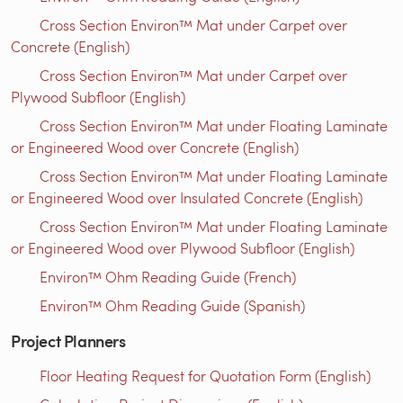
Cross Section Environ™ Mat under Carpet over
Concrete (English)
Cross Section Environ™ Mat under Carpet over
Plywood Subfloor (English)
Cross Section Environ™ Mat under Floating Laminate
or Engineered Wood over Concrete (English)
Cross Section Environ™ Mat under Floating Laminate
or Engineered Wood over Insulated Concrete (English)
Cross Section Environ™ Mat under Floating Laminate
or Engineered Wood over Plywood Subfloor (English)
Environ™ Ohm Reading Guide (French)
Environ™ Ohm Reading Guide (Spanish)
Project Planners
Floor Heating Request for Quotation Form (English)