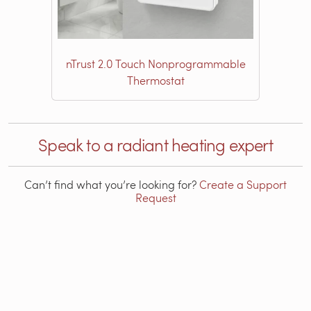
nTrust 2.0 Touch Nonprogrammable
Thermostat
Speak to a radiant heating expert
Can’t find what you’re looking for?
Create a Support
Request