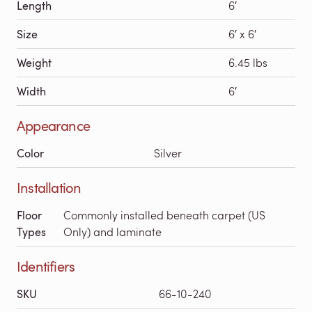
Length
6′
Size
6′ x 6′
Weight
6.45 lbs
Width
6′
Appearance
Color
Silver
Installation
Floor
Commonly installed beneath carpet (US
Types
Only) and laminate
Identifiers
SKU
66-10-240