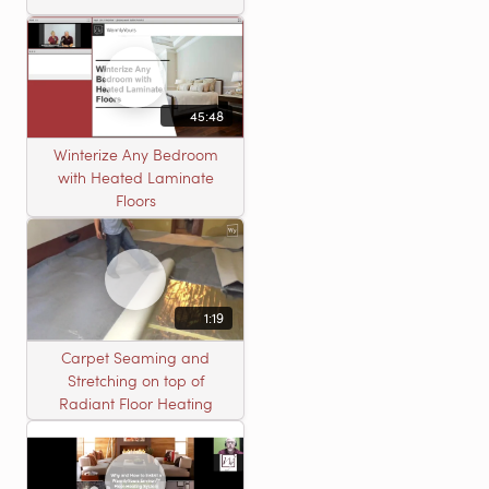
45:48
Winterize Any Bedroom
with Heated Laminate
Floors
1:19
Carpet Seaming and
Stretching on top of
Radiant Floor Heating