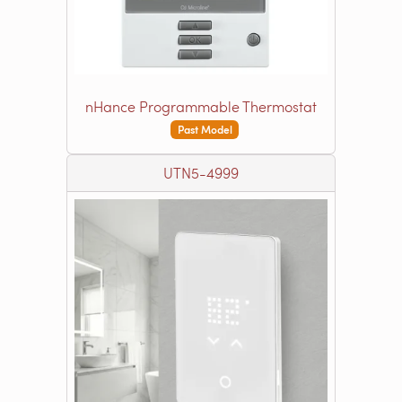
nHance Programmable Thermostat
Past Model
UTN5-4999