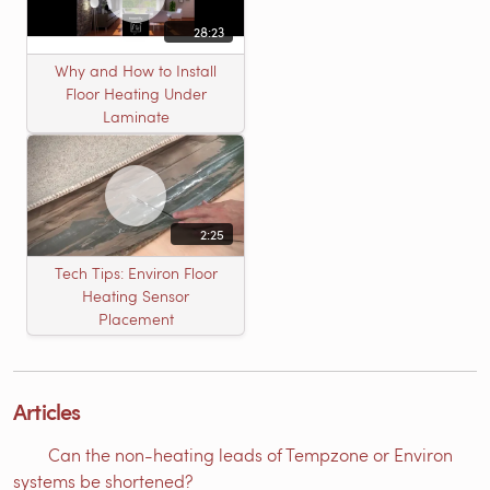
28:23
Why and How to Install
Floor Heating Under
Laminate
2:25
Tech Tips: Environ Floor
Heating Sensor
Placement
Articles
Can the non-heating leads of Tempzone or Environ
systems be shortened?