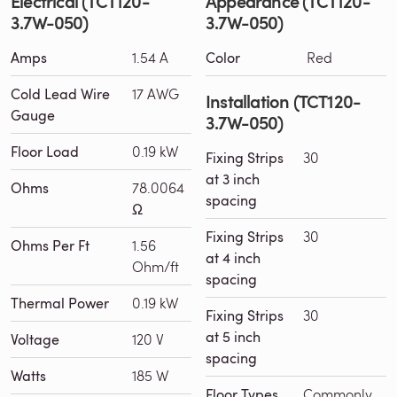
Electrical (TCT120-
Appearance (TCT120-
3.7W-050)
3.7W-050)
Amps
1.54 A
Color
Red
Cold Lead Wire
17 AWG
Installation (TCT120-
Gauge
3.7W-050)
Floor Load
0.19 kW
Fixing Strips
30
at 3 inch
Ohms
78.0064
spacing
Ω
Fixing Strips
30
Ohms Per Ft
1.56
at 4 inch
Ohm/ft
spacing
Thermal Power
0.19 kW
Fixing Strips
30
at 5 inch
Voltage
120 V
spacing
Watts
185 W
Floor Types
Commonly