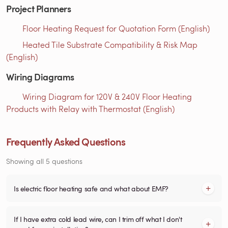
Project Planners
Floor Heating Request for Quotation Form (English)
Heated Tile Substrate Compatibility & Risk Map
(English)
Wiring Diagrams
Wiring Diagram for 120V & 240V Floor Heating
Products with Relay with Thermostat (English)
Frequently Asked Questions
Showing all 5 questions
Is electric floor heating safe and what about EMF?
If I have extra cold lead wire, can I trim off what I don't