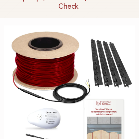
Check