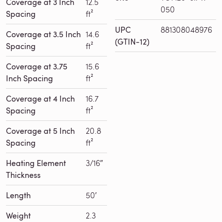
Coverage at 3 Inch
12.5
050
Spacing
ft²
UPC
881308048976
Coverage at 3.5 Inch
14.6
(GTIN-12)
Spacing
ft²
Coverage at 3.75
15.6
Inch Spacing
ft²
Coverage at 4 Inch
16.7
Spacing
ft²
Coverage at 5 Inch
20.8
Spacing
ft²
Heating Element
3/16″
Thickness
Length
50′
Weight
2.3