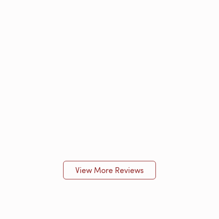
View More Reviews