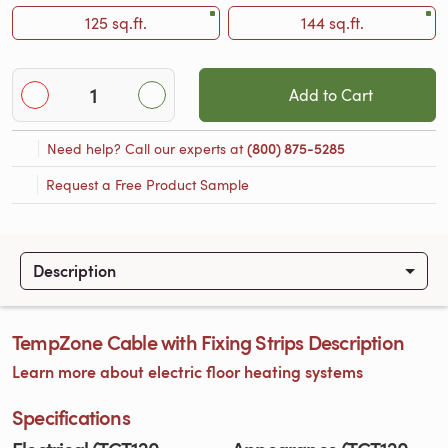
125 sq.ft.
144 sq.ft.
Add to Cart
Need help? Call our experts at
(800) 875-5285
Request a Free Product Sample
Description
TempZone Cable with Fixing Strips Description
Learn more about electric floor heating systems
Specifications