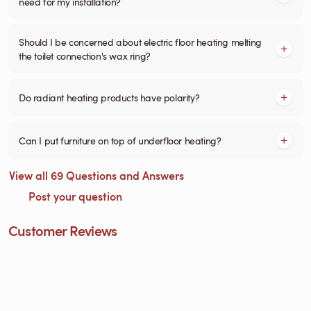
need for my installation?
Should I be concerned about electric floor heating melting
the toilet connection's wax ring?
Do radiant heating products have polarity?
Can I put furniture on top of underfloor heating?
View all 69 Questions and Answers
Post your question
Customer Reviews