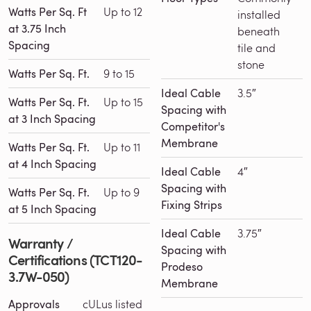
Watts Per Sq. Ft
Up to 12
installed
at 3.75 Inch
beneath
Spacing
tile and
stone
Watts Per Sq. Ft.
9 to 15
Ideal Cable
3.5″
Watts Per Sq. Ft.
Up to 15
Spacing with
at 3 Inch Spacing
Competitor's
Membrane
Watts Per Sq. Ft.
Up to 11
at 4 Inch Spacing
Ideal Cable
4″
Spacing with
Watts Per Sq. Ft.
Up to 9
Fixing Strips
at 5 Inch Spacing
Ideal Cable
3.75″
Warranty /
Spacing with
Certifications (TCT120-
Prodeso
3.7W-050)
Membrane
Approvals
cULus listed