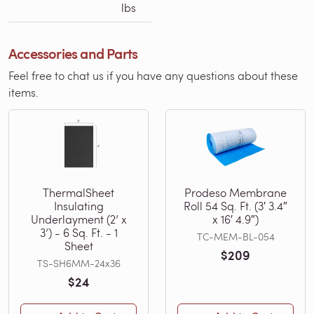
lbs
Accessories and Parts
Feel free to chat us if you have any questions about these
items.
ThermalSheet
Prodeso Membrane
Insulating
Roll 54 Sq. Ft. (3′ 3.4″
Underlayment (2’ x
x 16′ 4.9″)
3’) - 6 Sq. Ft. - 1
TC-MEM-BL-054
Sheet
$209
TS-SH6MM-24x36
$24