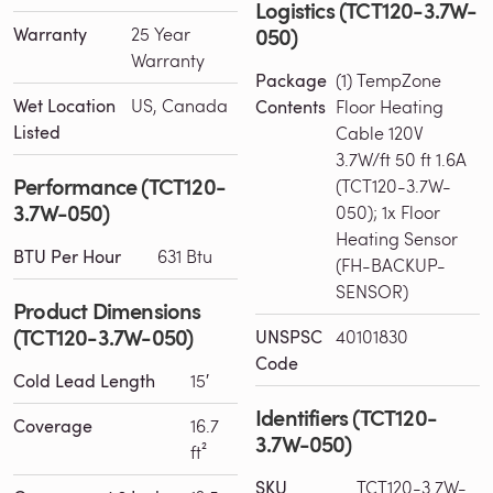
Logistics (TCT120-3.7W-
050)
Warranty
25 Year
Warranty
Package
(1) TempZone
Wet Location
US, Canada
Contents
Floor Heating
Listed
Cable 120V
3.7W/ft 50 ft 1.6A
Performance (TCT120-
(TCT120-3.7W-
3.7W-050)
050); 1x Floor
Heating Sensor
BTU Per Hour
631 Btu
(FH-BACKUP-
SENSOR)
Product Dimensions
(TCT120-3.7W-050)
UNSPSC
40101830
Code
Cold Lead Length
15′
Identifiers (TCT120-
Coverage
16.7
3.7W-050)
ft²
SKU
TCT120-3.7W-