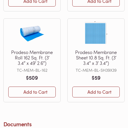
Add to Cart
Add to Cart
Prodeso Membrane
Prodeso Membrane
Roll 162 Sq. Ft. (3′
Sheet 10.8 Sq. Ft. (3′
3.4″ x 49′ 2.6″)
3.4″ x 3′ 3.4″)
TC-MEM-BL-162
TC-MEM-BL-SH39X39
$509
$59
Add to Cart
Add to Cart
Documents