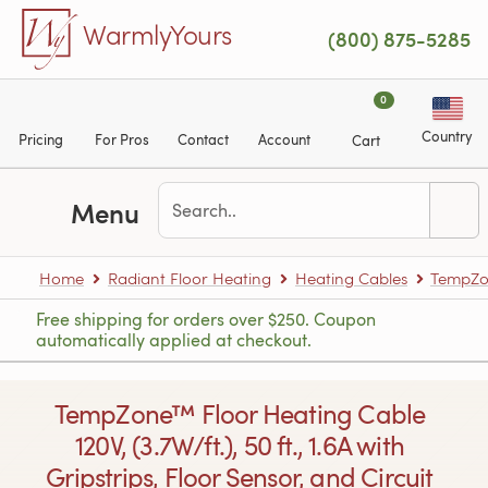
Skip to main content
WarmlyYours
(800) 875-5285
0
Country
Pricing
For Pros
Contact
Account
Cart
Menu
Home
Radiant Floor Heating
Heating Cables
TempZon
Free shipping for orders over $250. Coupon
automatically applied at checkout.
TempZone™ Floor Heating Cable
120V, (3.7W/ft.), 50 ft., 1.6A with
Gripstrips, Floor Sensor, and Circuit