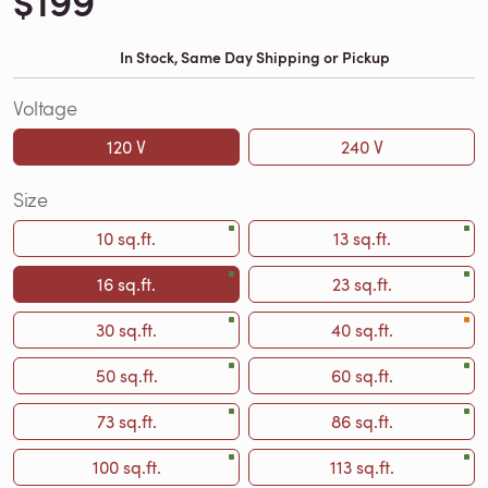
$199
In Stock, Same Day Shipping or Pickup
Voltage
120 V
240 V
Size
10 sq.ft.
13 sq.ft.
16 sq.ft.
23 sq.ft.
30 sq.ft.
40 sq.ft.
50 sq.ft.
60 sq.ft.
73 sq.ft.
86 sq.ft.
100 sq.ft.
113 sq.ft.