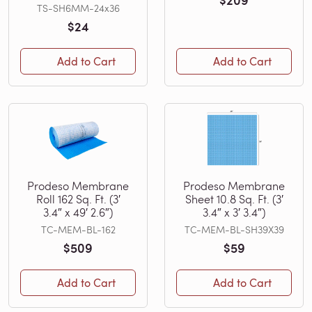
$209
TS-SH6MM-24x36
$24
Add to Cart
Add to Cart
Prodeso Membrane
Prodeso Membrane
Roll 162 Sq. Ft. (3′
Sheet 10.8 Sq. Ft. (3′
3.4″ x 49′ 2.6″)
3.4″ x 3′ 3.4″)
TC-MEM-BL-162
TC-MEM-BL-SH39X39
$509
$59
Add to Cart
Add to Cart