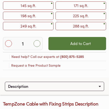
145 sq.ft.
171 sq.ft.
198 sq.ft.
225 sq.ft.
249 sq.ft.
288 sq.ft.
Add to Cart
Need help? Call our experts at
(800) 875-5285
Request a Free Product Sample
Description
TempZone Cable with Fixing Strips Description