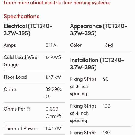
Learn more about electric floor heating systems
Specifications
Electrical (TCT240-
Appearance (TCT240-
3.7W-395)
3.7W-395)
Amps
6.11 A
Color
Red
Cold Lead Wire
17 AWG
Installation (TCT240-
Gauge
3.7W-395)
Floor Load
1.47 kW
Fixing Strips
90
at 3 inch
Ohms
39.2905
spacing
Ω
Fixing Strips
100
Ohms Per Ft
0.099
at 4 inch
Ohm/ft
spacing
Thermal Power
1.47 kW
Fixing Strips
130