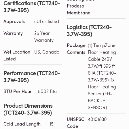
Certifications (TCT240-
Prodeso
3.7W-395)
Membrane
Approvals
cULus listed
Logistics (TCT240-
3.7W-395)
Warranty
25 Year
Warranty
Package
(1) TempZone
Wet Location
US, Canada
Contents
Floor Heating
Listed
Cable 240V
3.7W/ft 395 ft
Performance (TCT240-
6.1A (TCT240-
3.7W-395)
3.7W-395); 1x
Floor Heating
BTU Per Hour
5002 Btu
Sensor (FH-
BACKUP-
Product Dimensions
SENSOR)
(TCT240-3.7W-395)
UNSPSC
40101830
Cold Lead Length
15′
Code