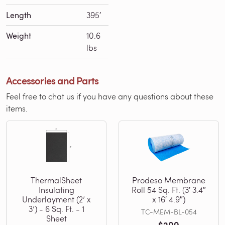
Length
395′
Weight
10.6
lbs
Accessories and Parts
Feel free to chat us if you have any questions about these
items.
ThermalSheet
Prodeso Membrane
Insulating
Roll 54 Sq. Ft. (3′ 3.4″
Underlayment (2’ x
x 16′ 4.9″)
3’) - 6 Sq. Ft. - 1
TC-MEM-BL-054
Sheet