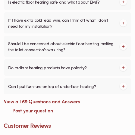
Is electric floor heating safe and what about EMF?
If I have extra cold lead wire, can I trim off what I don't
need for my installation?
Should I be concerned about electric floor heating melting
the toilet connection's wax ring?
Do radiant heating products have polarity?
Can I put furniture on top of underfloor heating?
View all 69 Questions and Answers
Post your question
Customer Reviews