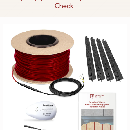
Check