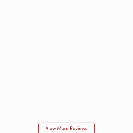
View More Reviews