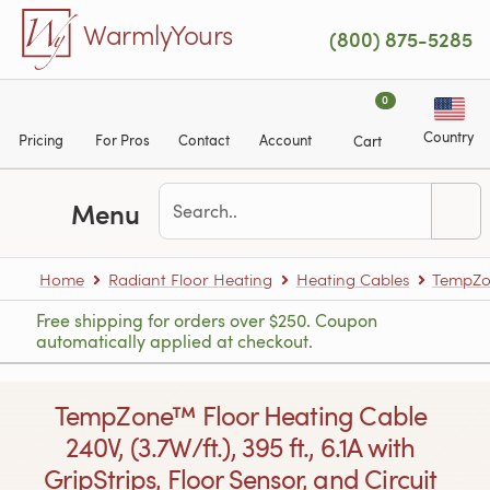
Skip to main content
WarmlyYours
(800) 875-5285
0
Country
Pricing
For Pros
Contact
Account
Cart
Menu
Home
Radiant Floor Heating
Heating Cables
TempZon
Free shipping for orders over $250. Coupon
automatically applied at checkout.
TempZone™ Floor Heating Cable
240V, (3.7W/ft.), 395 ft., 6.1A with
GripStrips, Floor Sensor, and Circuit