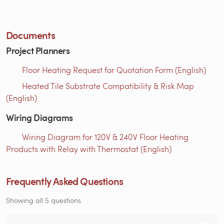
Documents
Project Planners
Floor Heating Request for Quotation Form (English)
Heated Tile Substrate Compatibility & Risk Map
(English)
Wiring Diagrams
Wiring Diagram for 120V & 240V Floor Heating
Products with Relay with Thermostat (English)
Frequently Asked Questions
Showing all 5 questions