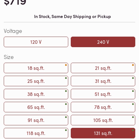
$719
In Stock, Same Day Shipping or Pickup
Voltage
120 V
240 V
Size
18 sq.ft.
21 sq.ft.
25 sq.ft.
31 sq.ft.
38 sq.ft.
51 sq.ft.
65 sq.ft.
78 sq.ft.
91 sq.ft.
105 sq.ft.
118 sq.ft.
131 sq.ft.