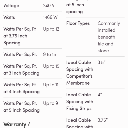
at 5 inch
Voltage
240 V
spacing
Watts
1466 W
Floor Types
Commonly
Watts Per Sq. Ft
Up to 12
installed
at 3.75 Inch
beneath
Spacing
tile and
stone
Watts Per Sq. Ft.
9 to 15
Ideal Cable
3.5″
Watts Per Sq. Ft.
Up to 15
Spacing with
at 3 Inch Spacing
Competitor's
Membrane
Watts Per Sq. Ft.
Up to 11
at 4 Inch Spacing
Ideal Cable
4″
Spacing with
Watts Per Sq. Ft.
Up to 9
Fixing Strips
at 5 Inch Spacing
Ideal Cable
3.75″
Warranty /
Spacing with