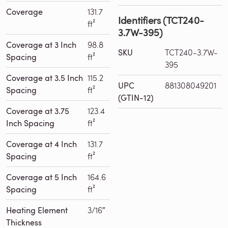
Coverage
131.7
Identifiers (TCT240-
ft²
3.7W-395)
Coverage at 3 Inch
98.8
SKU
TCT240-3.7W-
Spacing
ft²
395
Coverage at 3.5 Inch
115.2
UPC
881308049201
Spacing
ft²
(GTIN-12)
Coverage at 3.75
123.4
Inch Spacing
ft²
Coverage at 4 Inch
131.7
Spacing
ft²
Coverage at 5 Inch
164.6
Spacing
ft²
Heating Element
3/16″
Thickness