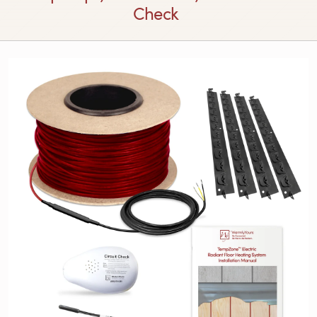
Check