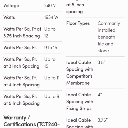
at 5 inch
Voltage
240 V
spacing
Watts
1934 W
Floor Types
Commonly
Watts Per Sq. Ft at
Up to
installed
3.75 Inch Spacing
12
beneath
tile and
Watts Per Sq. Ft.
9 to 15
stone
Watts Per Sq. Ft.
Up to
Ideal Cable
3.5″
at 3 Inch Spacing
15
Spacing with
Competitor's
Watts Per Sq. Ft.
Up to 11
Membrane
at 4 Inch Spacing
Ideal Cable
4″
Watts Per Sq. Ft.
Up to 9
Spacing with
at 5 Inch Spacing
Fixing Strips
Warranty /
Ideal Cable
3.75″
Certifications (TCT240-
Spacing with