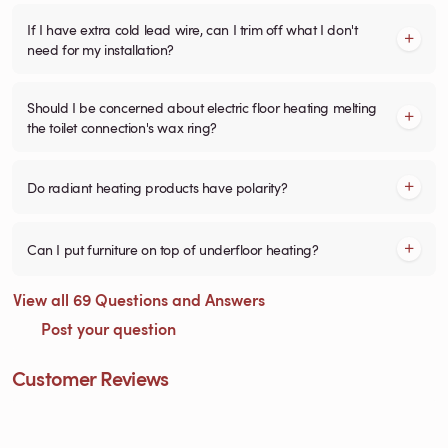
If I have extra cold lead wire, can I trim off what I don't
need for my installation?
Should I be concerned about electric floor heating melting
the toilet connection's wax ring?
Do radiant heating products have polarity?
Can I put furniture on top of underfloor heating?
View all 69 Questions and Answers
Post your question
Customer Reviews