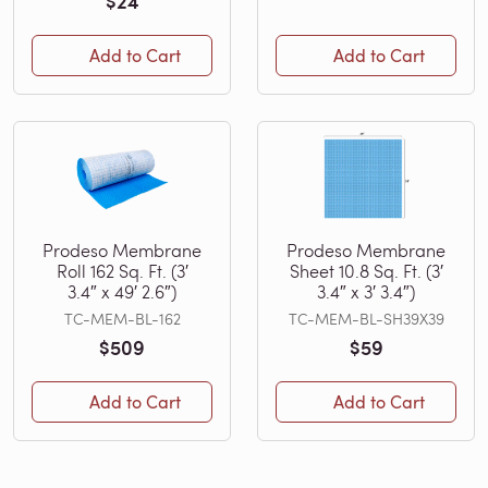
$24
Add to Cart
Add to Cart
Prodeso Membrane
Prodeso Membrane
Roll 162 Sq. Ft. (3′
Sheet 10.8 Sq. Ft. (3′
3.4″ x 49′ 2.6″)
3.4″ x 3′ 3.4″)
TC-MEM-BL-162
TC-MEM-BL-SH39X39
$509
$59
Add to Cart
Add to Cart