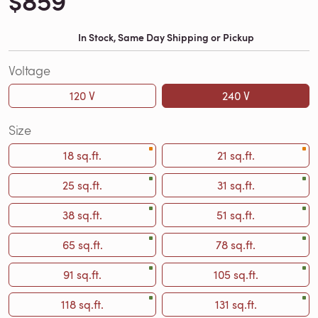
$859
In Stock, Same Day Shipping or Pickup
Voltage
120 V
240 V
Size
18 sq.ft.
21 sq.ft.
25 sq.ft.
31 sq.ft.
38 sq.ft.
51 sq.ft.
65 sq.ft.
78 sq.ft.
91 sq.ft.
105 sq.ft.
118 sq.ft.
131 sq.ft.