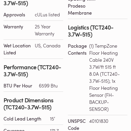
3.7W-515)
Prodeso
Membrane
Approvals
cULus listed
Logistics (TCT240-
Warranty
25 Year
3.7W-515)
Warranty
Wet Location
US, Canada
Package
(1) TempZone
Listed
Contents
Floor Heating
Cable 240V
Performance (TCT240-
3.7W/ft 515 ft
3.7W-515)
8.0A (TCT240-
3.7W-515); 1x
BTU Per Hour
6599 Btu
Floor Heating
Sensor (FH-
Product Dimensions
BACKUP-
(TCT240-3.7W-515)
SENSOR)
Cold Lead Length
15′
UNSPSC
40101830
Code
Coverage
171.7