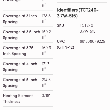
ft²
Identifiers (TCT240-
3.7W-515)
Coverage at 3 Inch
128.8
Spacing
ft²
SKU
TCT240-
3.7W-515
Coverage at 3.5 Inch
150.2
Spacing
ft²
UPC
881308049225
(GTIN-12)
Coverage at 3.75
160.9
Inch Spacing
ft²
Coverage at 4 Inch
171.7
Spacing
ft²
Coverage at 5 Inch
214.6
Spacing
ft²
Heating Element
3/16″
Thickness