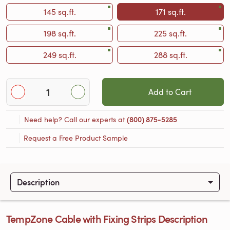
145 sq.ft.
171 sq.ft.
198 sq.ft.
225 sq.ft.
249 sq.ft.
288 sq.ft.
Add to Cart
Need help? Call our experts at
(800) 875-5285
Request a Free Product Sample
Description
TempZone Cable with Fixing Strips Description