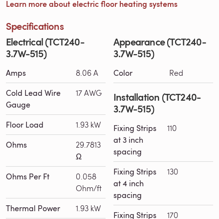
Learn more about electric floor heating systems
Specifications
Electrical (TCT240-
Appearance (TCT240-
3.7W-515)
3.7W-515)
Amps
8.06 A
Color
Red
Cold Lead Wire
17 AWG
Installation (TCT240-
Gauge
3.7W-515)
Floor Load
1.93 kW
Fixing Strips
110
at 3 inch
Ohms
29.7813
spacing
Ω
Fixing Strips
130
Ohms Per Ft
0.058
at 4 inch
Ohm/ft
spacing
Thermal Power
1.93 kW
Fixing Strips
170