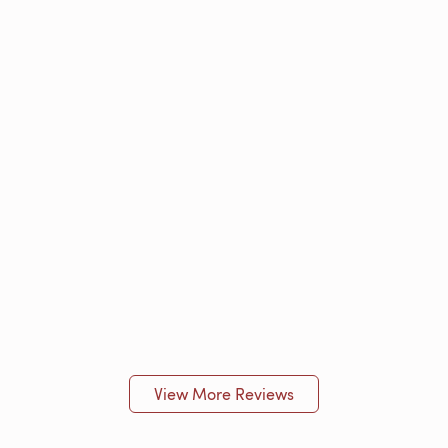
View More Reviews