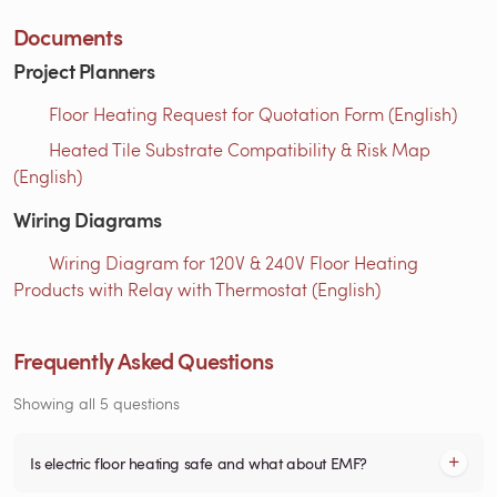
Documents
Project Planners
Floor Heating Request for Quotation Form (English)
Heated Tile Substrate Compatibility & Risk Map
(English)
Wiring Diagrams
Wiring Diagram for 120V & 240V Floor Heating
Products with Relay with Thermostat (English)
Frequently Asked Questions
Showing all 5 questions
Is electric floor heating safe and what about EMF?