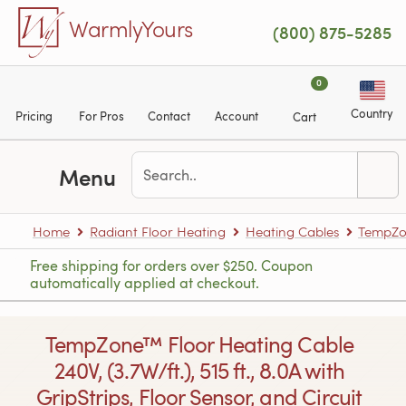
Skip to main content
WarmlyYours
(800) 875-5285
0
Country
Pricing
For Pros
Contact
Account
Cart
Menu
Home
Radiant Floor Heating
Heating Cables
TempZon
Free shipping for orders over $250. Coupon
automatically applied at checkout.
TempZone™ Floor Heating Cable
240V, (3.7W/ft.), 515 ft., 8.0A with
GripStrips, Floor Sensor, and Circuit