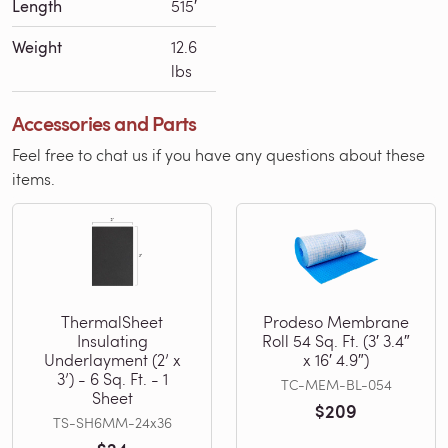
Length
515′
Weight
12.6
lbs
Accessories and Parts
Feel free to chat us if you have any questions about these
items.
ThermalSheet
Prodeso Membrane
Insulating
Roll 54 Sq. Ft. (3′ 3.4″
Underlayment (2’ x
x 16′ 4.9″)
3’) - 6 Sq. Ft. - 1
TC-MEM-BL-054
Sheet
$209
TS-SH6MM-24x36