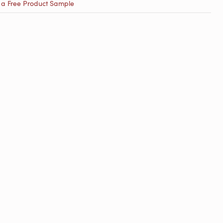
 a Free Product Sample