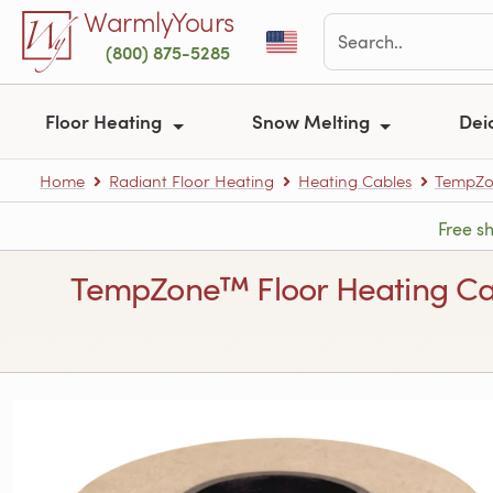
Skip to main content
WarmlyYours
(800) 875-5285
Floor Heating
Snow Melting
Dei
Home
Radiant Floor Heating
Heating Cables
TempZon
Free s
TempZone™ Floor Heating Cable 