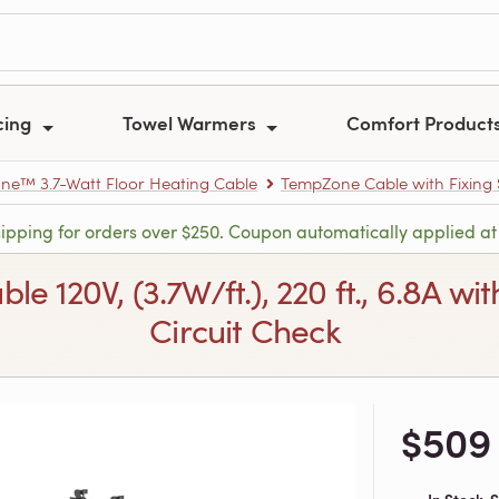
cing
Towel Warmers
Comfort Product
e™ 3.7-Watt Floor Heating Cable
TempZone Cable with Fixing S
hipping for orders over $250. Coupon automatically applied at
120V, (3.7W/ft.), 220 ft., 6.8A with
Circuit Check
$509