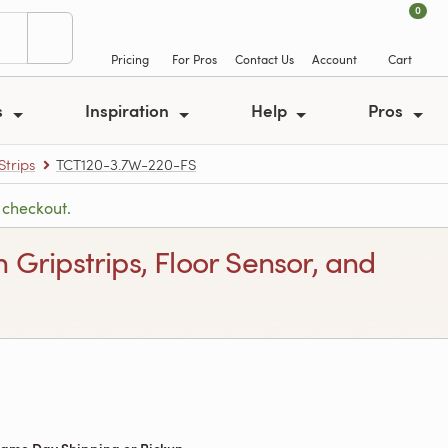
0
Pricing
For Pros
Contact Us
Account
Cart
s
Inspiration
Help
Pros
trips
TCT120-3.7W-220-FS
 checkout.
 Gripstrips, Floor Sensor, and