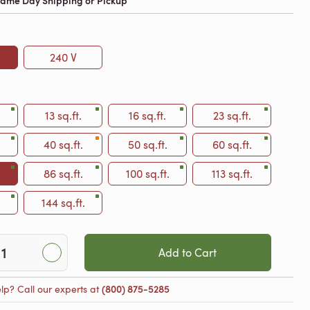
 Same Day Shipping or Pickup
240 V
13 sq.ft.
16 sq.ft.
23 sq.ft.
40 sq.ft.
50 sq.ft.
60 sq.ft.
86 sq.ft.
100 sq.ft.
113 sq.ft.
144 sq.ft.
Add to Cart
lp? Call our experts at
(800) 875-5285