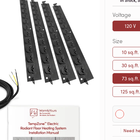
In Stock,
Voltage
120 V
Size
10 sq.ft.
30 sq.ft.
73 sq.ft.
125 sq.ft.
Need he