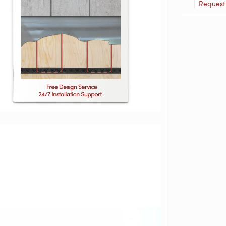
Request