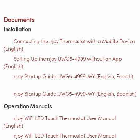
Documents
Installation
Connecting the nJoy Thermostat with a Mobile Device
(English)
Setting Up the nJoy UWG5-4999 without an App
(English)
nJoy Startup Guide UWG5-4999-WY (English, French)
nJoy Startup Guide UWG5-4999-WY (English, Spanish)
Operation Manuals
nJoy WiFi LED Touch Thermostat User Manual
(English)
nJoy WiFi LED Touch Thermostat User Manual