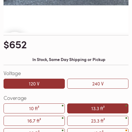
$652
In Stock, Same Day Shipping or Pickup
Voltage
120 V
240 V
Coverage
10 ft²
13.3 ft²
16.7 ft²
23.3 ft²