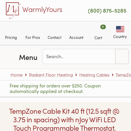
Skip to main content
WarmlyYours
(800) 875-5285
0
Country
Pricing
For Pros
Contact
Account
Cart
Menu
Home
Radiant Floor Heating
Heating Cables
TempZon
Free shipping for orders over $250. Coupon
automatically applied at checkout.
TempZone Cable Kit 40 ft (12.5 sqft @
3.75 in spacing) with nJoy WiFi LED
Touch Programmable Thermostat,