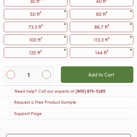
30 ft²
40 ft²
50 ft²
60 ft²
73.3 ft²
86.7 ft²
100 ft²
113.3 ft²
125 ft²
144 ft²
Add to Cart
Need help? Call our experts at
(800) 875-5285
Request a Free Product Sample
Support Page