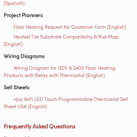
(Spanish)
Project Planners
Floor Heating Request for Quotation Form (English)
Heated Tile Substrate Compatibility & Risk Map
(English)
Wiring Diagrams
Wiring Diagram for 120V & 240V Floor Heating
Products with Relay with Thermostat (English)
Sell Sheets
nJoy WiFi LED Touch Programmable Thermostat Sell
Sheet USA (English)
Frequently Asked Questions