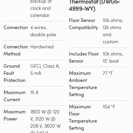
Thermostat (UWG5-
backup of
4999-WY)
clock and
calendar
Floor Sensor
10k ohms,
Connection
4 wires,
Compatibility
12k ohms
double pole
and
custom
Connection
Hardwired
Method
Includes Floor
10k ohms,
Sensor
15′ lead
Ground
GFCI, Class A,
Fault
5 mA
Maximum
77 °F
Protection
Ambient
Temperature
Maximum
15 A
Setting
Current
Maximum
104 °F
Maximum
1800 W @ 120
Floor
Power
V, 3120 W @
Temperature
208 V, 3600 W
Setting
@ 240 V