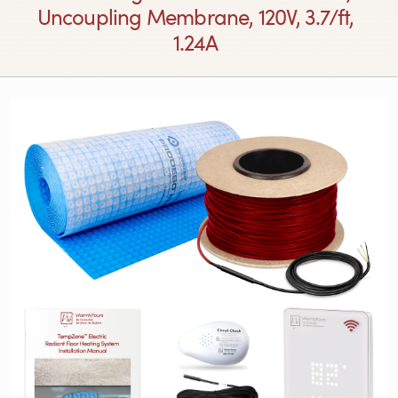
Uncoupling Membrane, 120V, 3.7/ft,
1.24A