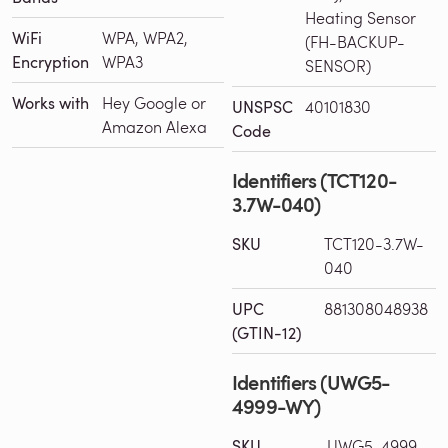
Heating Sensor
WiFi
WPA, WPA2,
(FH-BACKUP-
Encryption
WPA3
SENSOR)
Works with
Hey Google or
UNSPSC
40101830
Amazon Alexa
Code
Identifiers (TCT120-
3.7W-040)
SKU
TCT120-3.7W-
040
UPC
881308048938
(GTIN-12)
Identifiers (UWG5-
4999-WY)
SKU
UWG5-4999-