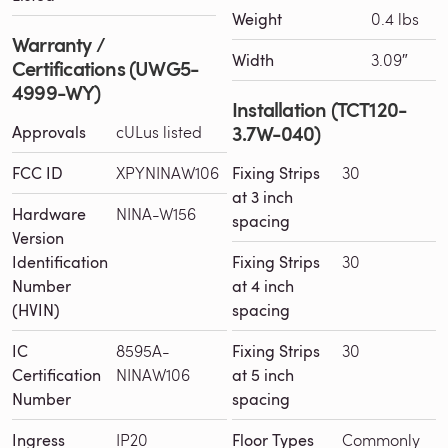
Weight
0.4 lbs
Warranty /
Width
3.09″
Certifications (UWG5-
4999-WY)
Installation (TCT120-
3.7W-040)
Approvals
cULus listed
FCC ID
XPYNINAW106
Fixing Strips
30
at 3 inch
Hardware
NINA-W156
spacing
Version
Identification
Fixing Strips
30
Number
at 4 inch
(HVIN)
spacing
IC
8595A-
Fixing Strips
30
Certification
NINAW106
at 5 inch
Number
spacing
Ingress
IP20
Floor Types
Commonly