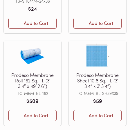
TS-SH6MM-24x36
$24
Add to Cart
Add to Cart
Prodeso Membrane
Prodeso Membrane
Roll 162 Sq. Ft. (3′
Sheet 10.8 Sq. Ft. (3′
3.4″ x 49′ 2.6″)
3.4″ x 3′ 3.4″)
TC-MEM-BL-162
TC-MEM-BL-SH39X39
$509
$59
Add to Cart
Add to Cart