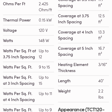
Ohms Per Ft
2.425
Spacing
ft²
Ohm/ft
Coverage at 3.75
12.5
Thermal Power
0.15 kW
Inch Spacing
ft²
Voltage
120 V
Coverage at 4 Inch
13.3
Spacing
ft²
Watts
148 W
Coverage at 5 Inch
16.7
Watts Per Sq. Ft at
Up to
Spacing
ft²
3.75 Inch Spacing
12
Heating Element
3/16″
Watts Per Sq. Ft.
9 to 15
Thickness
Watts Per Sq. Ft.
Up to
Length
40′
at 3 Inch Spacing
15
Weight
2.2
Watts Per Sq. Ft.
Up to 11
lbs
at 4 Inch Spacing
Appearance (TCT120-
Watts Per Sq. Ft.
Up to 9