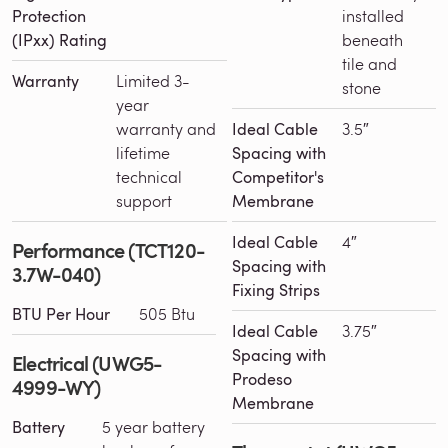
Protection
installed
(IPxx) Rating
beneath
tile and
Warranty
Limited 3-
stone
year
warranty and
Ideal Cable
3.5″
lifetime
Spacing with
technical
Competitor's
support
Membrane
Ideal Cable
4″
Performance (TCT120-
Spacing with
3.7W-040)
Fixing Strips
BTU Per Hour
505 Btu
Ideal Cable
3.75″
Spacing with
Electrical (UWG5-
Prodeso
4999-WY)
Membrane
Battery
5 year battery