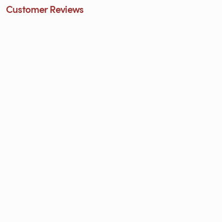
Customer Reviews