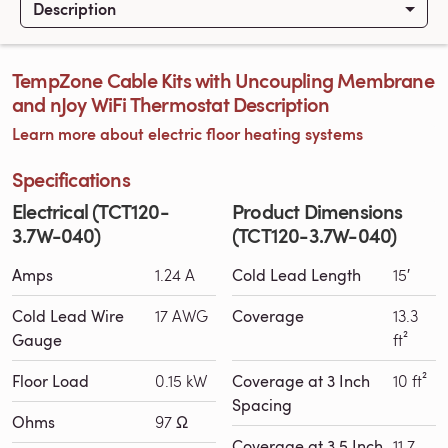
Description
TempZone Cable Kits with Uncoupling Membrane
and nJoy WiFi Thermostat Description
Learn more about electric floor heating systems
Specifications
Electrical (TCT120-
Product Dimensions
3.7W-040)
(TCT120-3.7W-040)
Amps
1.24 A
Cold Lead Length
15′
Cold Lead Wire
17 AWG
Coverage
13.3
Gauge
ft²
Floor Load
0.15 kW
Coverage at 3 Inch
10 ft²
Spacing
Ohms
97 Ω
Coverage at 3.5 Inch
11.7