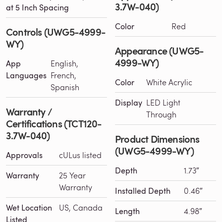
3.7W-040)
at 5 Inch Spacing
Color
Red
Controls (UWG5-4999-
WY)
Appearance (UWG5-
4999-WY)
App
English,
Languages
French,
Color
White Acrylic
Spanish
Display
LED Light
Warranty /
Through
Certifications (TCT120-
3.7W-040)
Product Dimensions
(UWG5-4999-WY)
Approvals
cULus listed
Depth
1.73″
Warranty
25 Year
Warranty
Installed Depth
0.46″
Wet Location
US, Canada
Length
4.98″
Listed