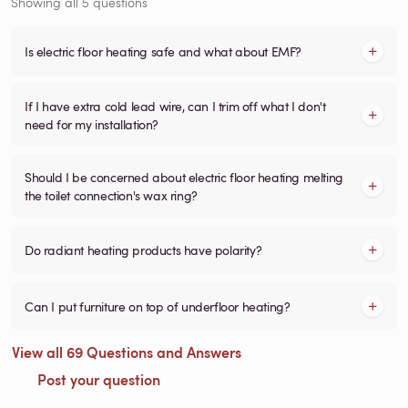
Showing all 5 questions
Is electric floor heating safe and what about EMF?
If I have extra cold lead wire, can I trim off what I don't
need for my installation?
Should I be concerned about electric floor heating melting
the toilet connection's wax ring?
Do radiant heating products have polarity?
Can I put furniture on top of underfloor heating?
View all 69 Questions and Answers
Post your question