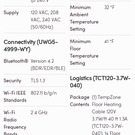
Minimum
32 °F
Supply
120 VAC, 208
Ambient
VAC, 240 VAC
Temperature
(50/60Hz)
Setting
Connectivity (UWG5-
Minimum
41 °F
4999-WY)
Floor
Temperature
Bluetooth®
Version 4.2
Setting
(BDR/EDR/BLE)
Logistics (TCT120-3.7W-
Security
TLS 1.3
040)
Wi-Fi IEEE
802.11 b/g/n
Package
(1) TempZone
Standards
Contents
Floor Heating
Cable 120V
Wi-Fi
2.4 GHz
3.7W/ft 40 ft 1.3A
Radio
(TCT120-3.7W-
Frequency
040); 1x Floor
Bands