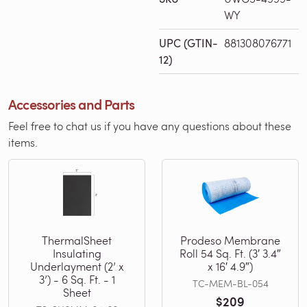
WY
UPC (GTIN-
881308076771
12)
Accessories and Parts
Feel free to chat us if you have any questions about these
items.
ThermalSheet
Prodeso Membrane
Insulating
Roll 54 Sq. Ft. (3′ 3.4″
Underlayment (2’ x
x 16′ 4.9″)
3’) - 6 Sq. Ft. - 1
TC-MEM-BL-054
Sheet
$209