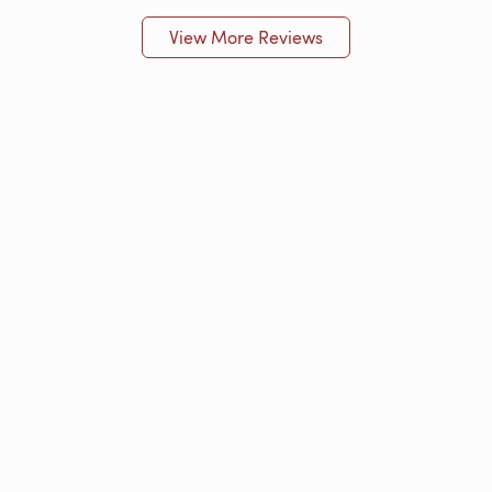
View More Reviews