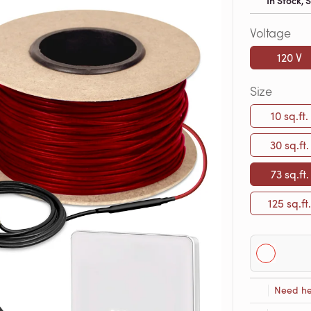
In Stock,
Voltage
120 V
Size
10 sq.ft.
30 sq.ft.
73 sq.ft.
125 sq.ft.
Need he