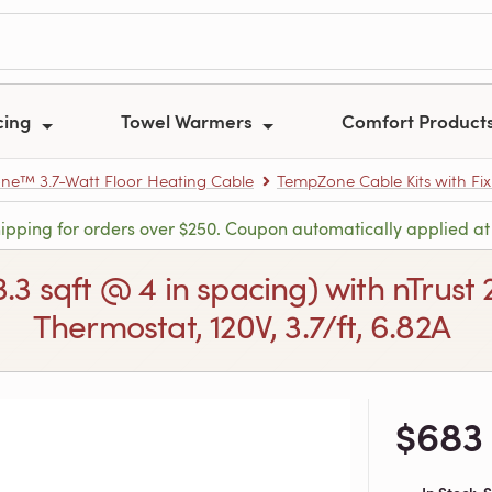
cing
Towel Warmers
Comfort Product
e™ 3.7-Watt Floor Heating Cable
TempZone Cable Kits with Fix
hipping for orders over $250. Coupon automatically applied at
3.3 sqft @ 4 in spacing) with nTru
Thermostat, 120V, 3.7/ft, 6.82A
$683