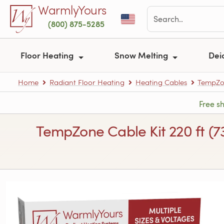
Skip to main content
WarmlyYours
(800) 875-5285
Floor Heating
Snow Melting
Dei
Home
Radiant Floor Heating
Heating Cables
TempZon
Free s
TempZone Cable Kit 220 ft (7