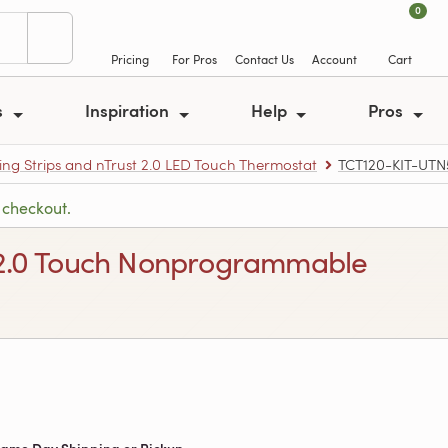
0
Pricing
For Pros
Contact Us
Account
Cart
s
Inspiration
Help
Pros
ing Strips and nTrust 2.0 LED Touch Thermostat
TCT120-KIT-UTN
 checkout.
st 2.0 Touch Nonprogrammable