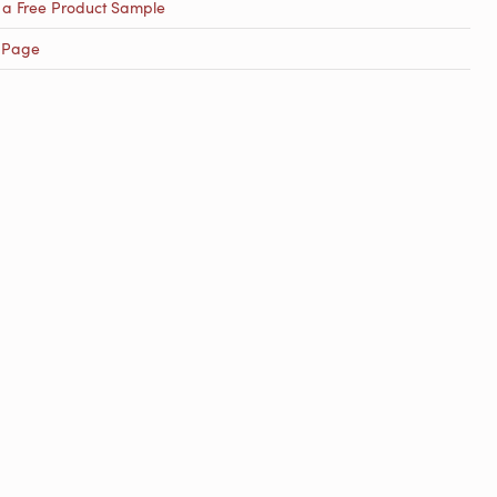
 a Free Product Sample
 Page