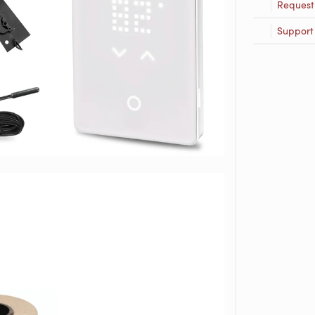
Request
Support