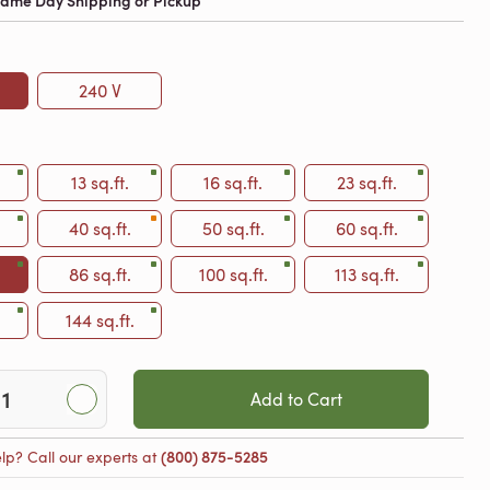
 Same Day Shipping or Pickup
240 V
13 sq.ft.
16 sq.ft.
23 sq.ft.
40 sq.ft.
50 sq.ft.
60 sq.ft.
86 sq.ft.
100 sq.ft.
113 sq.ft.
144 sq.ft.
Add to Cart
lp? Call our experts at
(800) 875-5285