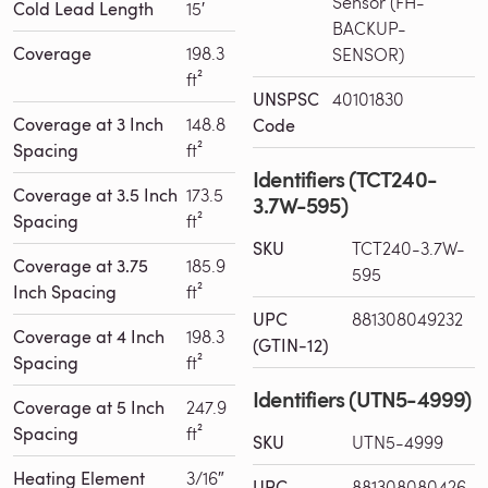
Sensor (FH-
Cold Lead Length
15′
BACKUP-
Coverage
198.3
SENSOR)
ft²
UNSPSC
40101830
Coverage at 3 Inch
148.8
Code
Spacing
ft²
Identifiers (TCT240-
Coverage at 3.5 Inch
173.5
3.7W-595)
Spacing
ft²
SKU
TCT240-3.7W-
Coverage at 3.75
185.9
595
Inch Spacing
ft²
UPC
881308049232
Coverage at 4 Inch
198.3
(GTIN-12)
Spacing
ft²
Identifiers (UTN5-4999)
Coverage at 5 Inch
247.9
Spacing
ft²
SKU
UTN5-4999
Heating Element
3/16″
UPC
881308080426