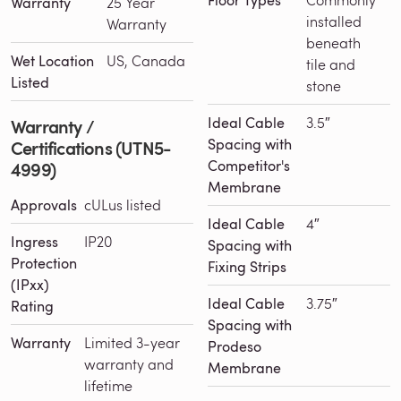
Floor Types
Warranty
25 Year
installed
Warranty
beneath
Wet Location
US, Canada
tile and
Listed
stone
Ideal Cable
3.5″
Warranty /
Spacing with
Certifications (UTN5-
Competitor's
4999)
Membrane
Approvals
cULus listed
Ideal Cable
4″
Ingress
IP20
Spacing with
Protection
Fixing Strips
(IPxx)
Ideal Cable
3.75″
Rating
Spacing with
Warranty
Limited 3-year
Prodeso
warranty and
Membrane
lifetime