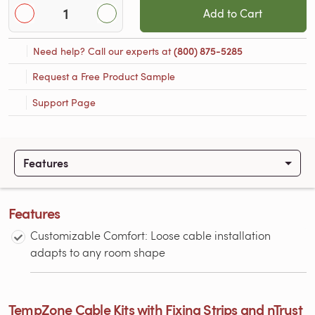
Add to Cart
Need help? Call our experts at
(800) 875-5285
Request a Free Product Sample
Support Page
Features
Features
Customizable Comfort: Loose cable installation
adapts to any room shape
TempZone Cable Kits with Fixing Strips and nTrust