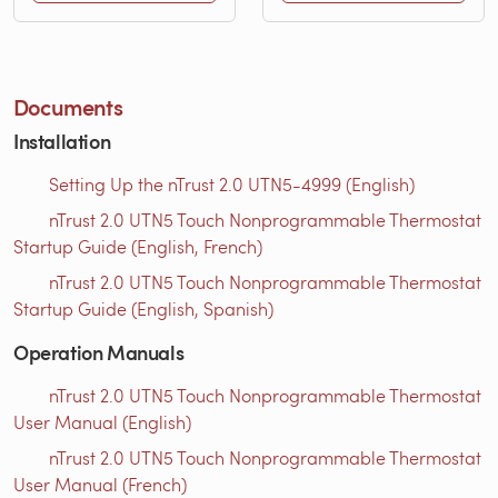
Documents
Installation
Setting Up the nTrust 2.0 UTN5-4999 (English)
nTrust 2.0 UTN5 Touch Nonprogrammable Thermostat
Startup Guide (English, French)
nTrust 2.0 UTN5 Touch Nonprogrammable Thermostat
Startup Guide (English, Spanish)
Operation Manuals
nTrust 2.0 UTN5 Touch Nonprogrammable Thermostat
User Manual (English)
nTrust 2.0 UTN5 Touch Nonprogrammable Thermostat
User Manual (French)