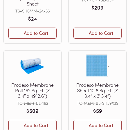
Sheet
$209
TS-SH6MM-24x36
$24
Add to Cart
Add to Cart
Prodeso Membrane
Prodeso Membrane
Roll 162 Sq. Ft. (3′
Sheet 10.8 Sq. Ft. (3′
3.4″ x 49′ 2.6″)
3.4″ x 3′ 3.4″)
TC-MEM-BL-162
TC-MEM-BL-SH39X39
$509
$59
Add to Cart
Add to Cart