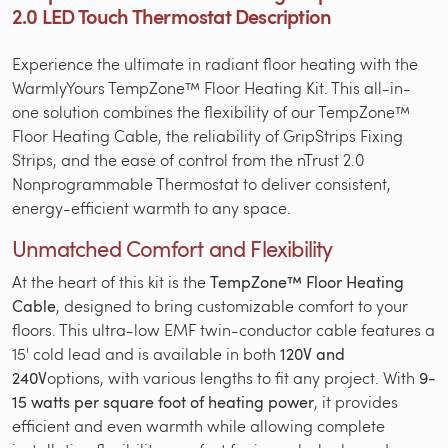
2.0 LED Touch Thermostat Description
Experience the ultimate in radiant floor heating with the
WarmlyYours TempZone™ Floor Heating Kit. This all-in-
one solution combines the flexibility of our TempZone™
Floor Heating Cable, the reliability of GripStrips Fixing
Strips, and the ease of control from the nTrust 2.0
Nonprogrammable Thermostat to deliver consistent,
energy-efficient warmth to any space.
Unmatched Comfort and Flexibility
At the heart of this kit is the
TempZone™ Floor Heating
Cable
, designed to bring customizable comfort to your
floors. This ultra-low EMF twin-conductor cable features a
15' cold lead and is available in both
120V and
240V
options, with various lengths to fit any project. With
9-
15 watts per square foot of heating power
, it provides
efficient and even warmth while allowing complete