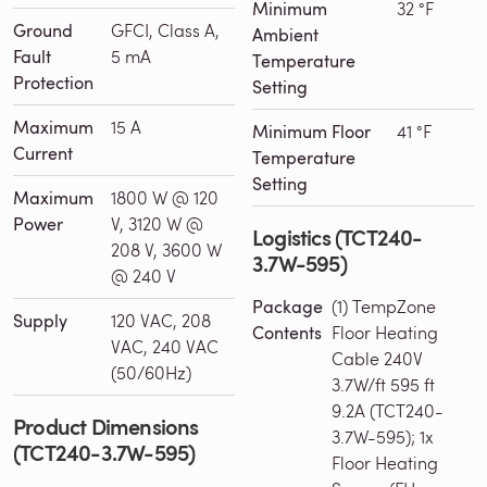
Minimum
32 °F
Ground
GFCI, Class A,
Ambient
Fault
5 mA
Temperature
Protection
Setting
Maximum
15 A
Minimum Floor
41 °F
Current
Temperature
Setting
Maximum
1800 W @ 120
Power
V, 3120 W @
Logistics (TCT240-
208 V, 3600 W
3.7W-595)
@ 240 V
Package
(1) TempZone
Supply
120 VAC, 208
Contents
Floor Heating
VAC, 240 VAC
Cable 240V
(50/60Hz)
3.7W/ft 595 ft
9.2A (TCT240-
Product Dimensions
3.7W-595); 1x
(TCT240-3.7W-595)
Floor Heating