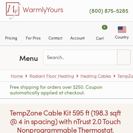
Skip to main content
WarmlyYours
(800) 875-5285
0
Country
Pricing
For Pros
Contact
Account
Cart
Menu
Home
Radiant Floor Heating
Heating Cables
TempZon
Free shipping for orders over $250. Coupon
automatically applied at checkout.
TempZone Cable Kit 595 ft (198.3 sqft
@ 4 in spacing) with nTrust 2.0 Touch
Nonprogrammable Thermostat,