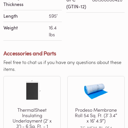
Thickness
(GTIN-12)
Length
595′
Weight
16.4
lbs
Accessories and Parts
Feel free to chat us if you have any questions about these
items.
ThermalSheet
Prodeso Membrane
Insulating
Roll 54 Sq. Ft. (3′ 3.4″
Underlayment (2’ x
x 16′ 4.9″)
3’) - 6 Sq. Ft. - 1
TC-MEM-BL-054