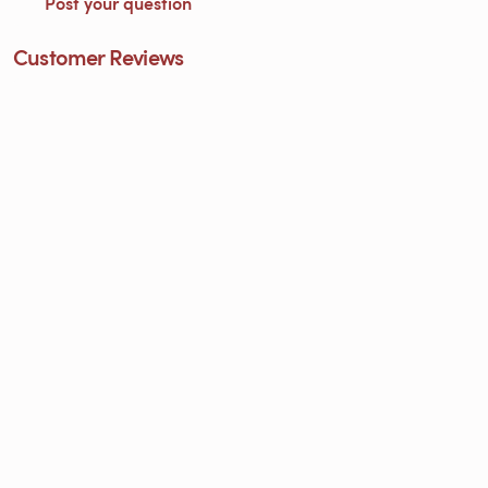
Post your question
Customer Reviews