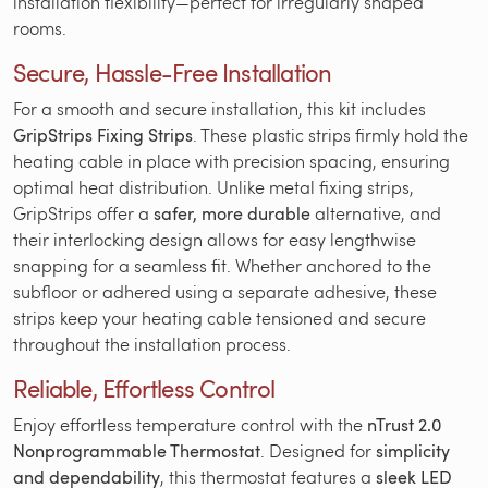
installation flexibility—perfect for irregularly shaped
rooms.
Secure, Hassle-Free Installation
For a smooth and secure installation, this kit includes
GripStrips Fixing Strips
. These plastic strips firmly hold the
heating cable in place with precision spacing, ensuring
optimal heat distribution. Unlike metal fixing strips,
GripStrips offer a
safer, more durable
alternative, and
their interlocking design allows for easy lengthwise
snapping for a seamless fit. Whether anchored to the
subfloor or adhered using a separate adhesive, these
strips keep your heating cable tensioned and secure
throughout the installation process.
Reliable, Effortless Control
Enjoy effortless temperature control with the
nTrust 2.0
Nonprogrammable Thermostat
. Designed for
simplicity
and dependability
, this thermostat features a
sleek LED