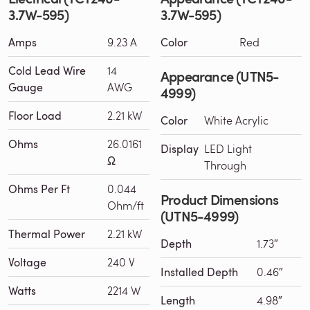
3.7W-595)
3.7W-595)
Amps
9.23 A
Color
Red
Cold Lead Wire
14
Appearance (UTN5-
Gauge
AWG
4999)
Floor Load
2.21 kW
Color
White Acrylic
Ohms
26.0161
Display
LED Light
Ω
Through
Ohms Per Ft
0.044
Product Dimensions
Ohm/ft
(UTN5-4999)
Thermal Power
2.21 kW
Depth
1.73″
Voltage
240 V
Installed Depth
0.46″
Watts
2214 W
Length
4.98″