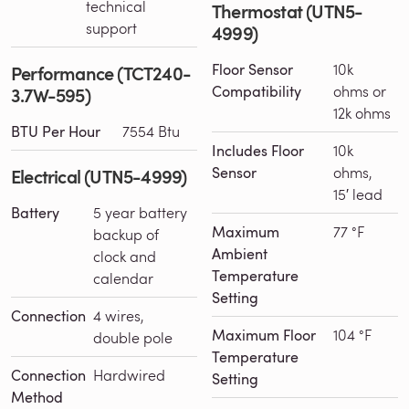
technical
Thermostat (UTN5-
support
4999)
Floor Sensor
10k
Performance (TCT240-
Compatibility
ohms or
3.7W-595)
12k ohms
BTU Per Hour
7554 Btu
Includes Floor
10k
Sensor
ohms,
Electrical (UTN5-4999)
15′ lead
Battery
5 year battery
Maximum
77 °F
backup of
Ambient
clock and
Temperature
calendar
Setting
Connection
4 wires,
Maximum Floor
104 °F
double pole
Temperature
Connection
Hardwired
Setting
Method