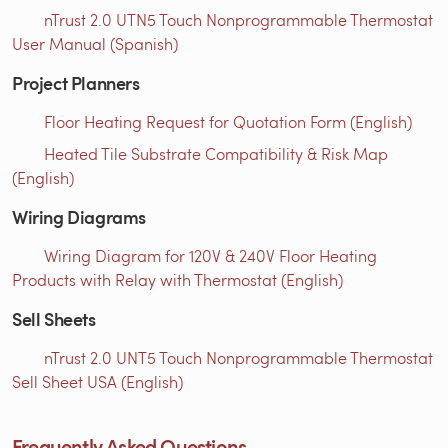
nTrust 2.0 UTN5 Touch Nonprogrammable Thermostat
User Manual (Spanish)
Project Planners
Floor Heating Request for Quotation Form (English)
Heated Tile Substrate Compatibility & Risk Map
(English)
Wiring Diagrams
Wiring Diagram for 120V & 240V Floor Heating
Products with Relay with Thermostat (English)
Sell Sheets
nTrust 2.0 UNT5 Touch Nonprogrammable Thermostat
Sell Sheet USA (English)
Frequently Asked Questions