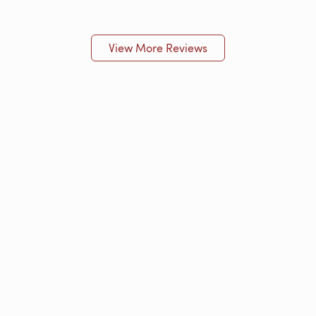
View More Reviews