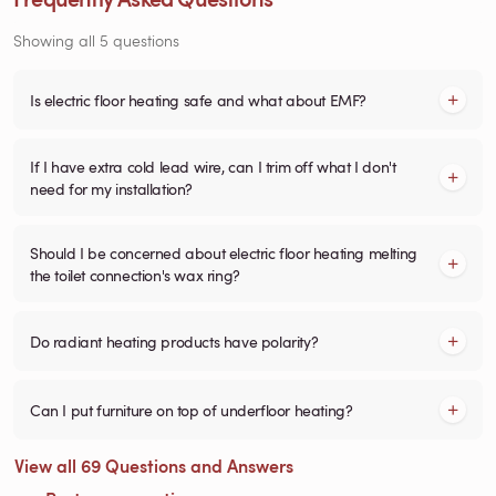
Showing all 5 questions
Is electric floor heating safe and what about EMF?
If I have extra cold lead wire, can I trim off what I don't
need for my installation?
Should I be concerned about electric floor heating melting
the toilet connection's wax ring?
Do radiant heating products have polarity?
Can I put furniture on top of underfloor heating?
View all 69 Questions and Answers