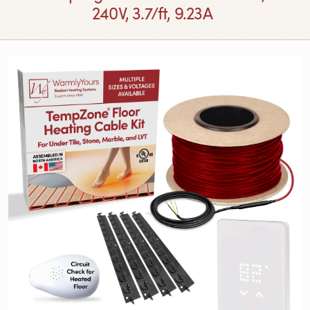
240V, 3.7/ft, 9.23A