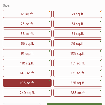
Size
18 sq.ft.
21 sq.ft.
25 sq.ft.
31 sq.ft.
38 sq.ft.
51 sq.ft.
65 sq.ft.
78 sq.ft.
91 sq.ft.
105 sq.ft.
118 sq.ft.
131 sq.ft.
145 sq.ft.
171 sq.ft.
198 sq.ft.
225 sq.ft.
249 sq.ft.
288 sq.ft.