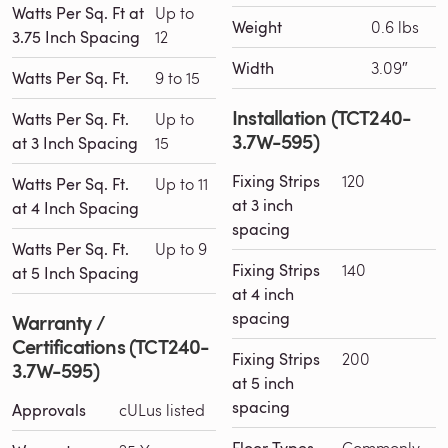
Watts Per Sq. Ft at
Up to
Weight
0.6 lbs
3.75 Inch Spacing
12
Width
3.09″
Watts Per Sq. Ft.
9 to 15
Installation (TCT240-
Watts Per Sq. Ft.
Up to
3.7W-595)
at 3 Inch Spacing
15
Fixing Strips
120
Watts Per Sq. Ft.
Up to 11
at 3 inch
at 4 Inch Spacing
spacing
Watts Per Sq. Ft.
Up to 9
Fixing Strips
140
at 5 Inch Spacing
at 4 inch
spacing
Warranty /
Certifications (TCT240-
Fixing Strips
200
3.7W-595)
at 5 inch
spacing
Approvals
cULus listed
Commonly