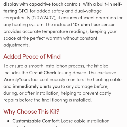
display with capacitive touch controls
. With a built-in
self-
testing GFCI
for added safety and dual-voltage
compatibility (120V/240V), it ensures efficient operation for
any heating system. The included
10k ohm floor sensor
provides accurate temperature readings, keeping your
space at the perfect warmth without constant
adjustments.
Added Peace of Mind
To ensure a smooth installation process, the kit also
includes the
Circuit Check
testing device. This exclusive
WarmlyYours tool continuously monitors the heating cable
and
immediately alerts you
to any damage before,
during, or after installation, helping to prevent costly
repairs before the final flooring is installed.
Why Choose This Kit?
Customizable Comfort
: Loose cable installation