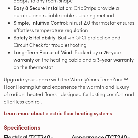
adapts to any room shape
Easy & Secure Installation
: GripStrips provide a
durable and reliable cable-securing method
Simple, Intuitive Control
: nTrust 2.0 thermostat ensures
effortless temperature regulation
Safety & Reliability
: Built-in GFCI protection and
Circuit Check for troubleshooting
Long-Term Peace of Mind
: Backed by
a 25-year
warranty
on the heating cable and a
3-year warranty
on the thermostat
Upgrade your space with the WarmlyYours TempZone™
Floor Heating Kit and experience the warmth and luxury
of radiant heated floors—designed for lasting comfort and
effortless control.
Learn more about electric floor heating systems
Specifications
Electrical (TCT240-
Appearance (TCT240-