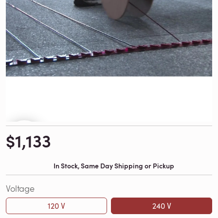
$1,133
In Stock, Same Day Shipping or Pickup
Voltage
120 V
240 V