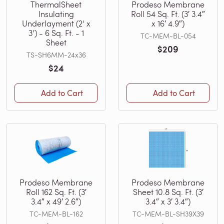
ThermalSheet
Prodeso Membrane
Insulating
Roll 54 Sq. Ft. (3′ 3.4″
Underlayment (2’ x
x 16′ 4.9″)
3’) - 6 Sq. Ft. - 1
TC-MEM-BL-054
Sheet
$209
TS-SH6MM-24x36
$24
Add to Cart
Add to Cart
Prodeso Membrane
Prodeso Membrane
Roll 162 Sq. Ft. (3′
Sheet 10.8 Sq. Ft. (3′
3.4″ x 49′ 2.6″)
3.4″ x 3′ 3.4″)
TC-MEM-BL-162
TC-MEM-BL-SH39X39