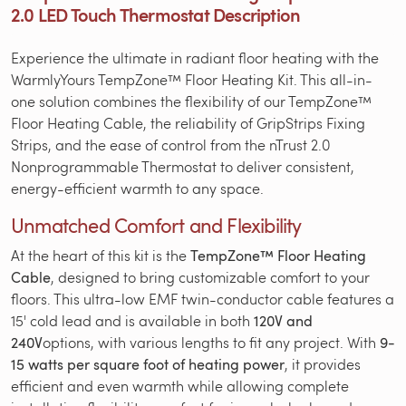
2.0 LED Touch Thermostat Description
Experience the ultimate in radiant floor heating with the
WarmlyYours TempZone™ Floor Heating Kit. This all-in-
one solution combines the flexibility of our TempZone™
Floor Heating Cable, the reliability of GripStrips Fixing
Strips, and the ease of control from the nTrust 2.0
Nonprogrammable Thermostat to deliver consistent,
energy-efficient warmth to any space.
Unmatched Comfort and Flexibility
At the heart of this kit is the
TempZone™ Floor Heating
Cable
, designed to bring customizable comfort to your
floors. This ultra-low EMF twin-conductor cable features a
15' cold lead and is available in both
120V and
240V
options, with various lengths to fit any project. With
9-
15 watts per square foot of heating power
, it provides
efficient and even warmth while allowing complete