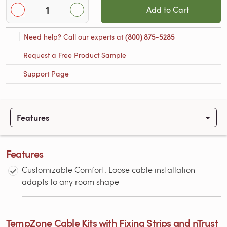
Add to Cart
Need help? Call our experts at
(800) 875-5285
Request a Free Product Sample
Support Page
Features
Features
Customizable Comfort: Loose cable installation
adapts to any room shape
TempZone Cable Kits with Fixing Strips and nTrust