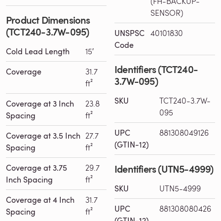
(FH-BACKUP-
SENSOR)
Product Dimensions
(TCT240-3.7W-095)
UNSPSC
40101830
Code
Cold Lead Length
15′
Identifiers (TCT240-
Coverage
31.7
3.7W-095)
ft²
SKU
TCT240-3.7W-
Coverage at 3 Inch
23.8
095
Spacing
ft²
UPC
881308049126
Coverage at 3.5 Inch
27.7
(GTIN-12)
Spacing
ft²
Identifiers (UTN5-4999)
Coverage at 3.75
29.7
Inch Spacing
ft²
SKU
UTN5-4999
Coverage at 4 Inch
31.7
UPC
881308080426
Spacing
ft²
(GTIN-12)