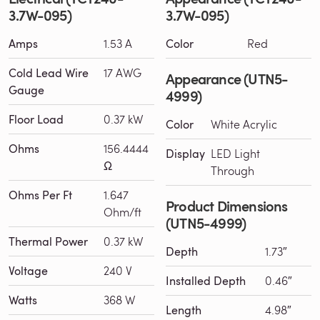
3.7W-095)
3.7W-095)
Amps
1.53 A
Color
Red
Cold Lead Wire
17 AWG
Appearance (UTN5-
Gauge
4999)
Floor Load
0.37 kW
Color
White Acrylic
Ohms
156.4444
Display
LED Light
Ω
Through
Ohms Per Ft
1.647
Product Dimensions
Ohm/ft
(UTN5-4999)
Thermal Power
0.37 kW
Depth
1.73″
Voltage
240 V
Installed Depth
0.46″
Watts
368 W
Length
4.98″