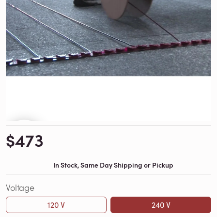
$473
In Stock, Same Day Shipping or Pickup
Voltage
120 V
240 V