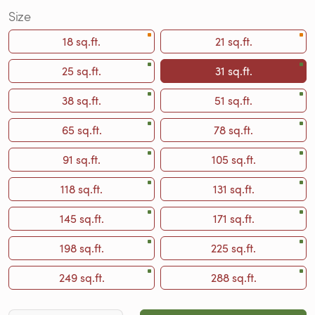
Size
18 sq.ft.
21 sq.ft.
25 sq.ft.
31 sq.ft.
38 sq.ft.
51 sq.ft.
65 sq.ft.
78 sq.ft.
91 sq.ft.
105 sq.ft.
118 sq.ft.
131 sq.ft.
145 sq.ft.
171 sq.ft.
198 sq.ft.
225 sq.ft.
249 sq.ft.
288 sq.ft.