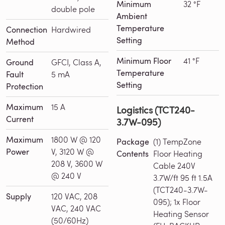
Minimum
32 °F
double pole
Ambient
Temperature
Connection
Hardwired
Setting
Method
Minimum Floor
41 °F
Ground
GFCI, Class A,
Temperature
Fault
5 mA
Setting
Protection
Maximum
15 A
Logistics (TCT240-
Current
3.7W-095)
Maximum
1800 W @ 120
Package
(1) TempZone
Power
V, 3120 W @
Contents
Floor Heating
208 V, 3600 W
Cable 240V
@ 240 V
3.7W/ft 95 ft 1.5A
(TCT240-3.7W-
Supply
120 VAC, 208
095); 1x Floor
VAC, 240 VAC
Heating Sensor
(50/60Hz)