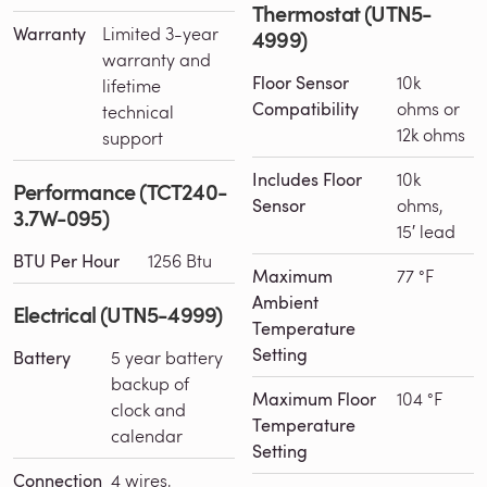
Thermostat (UTN5-
Warranty
Limited 3-year
4999)
warranty and
Floor Sensor
10k
lifetime
Compatibility
ohms or
technical
12k ohms
support
Includes Floor
10k
Performance (TCT240-
Sensor
ohms,
3.7W-095)
15′ lead
BTU Per Hour
1256 Btu
Maximum
77 °F
Ambient
Electrical (UTN5-4999)
Temperature
Setting
Battery
5 year battery
backup of
Maximum Floor
104 °F
clock and
Temperature
calendar
Setting
Connection
4 wires,