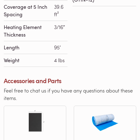
Coverage at 5 Inch
39.6
Spacing
ft²
Heating Element
3/16″
Thickness
Length
95′
Weight
4 lbs
Accessories and Parts
Feel free to chat us if you have any questions about these
items.