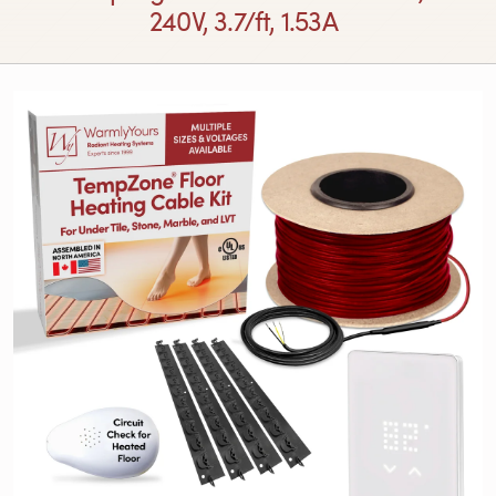
240V, 3.7/ft, 1.53A