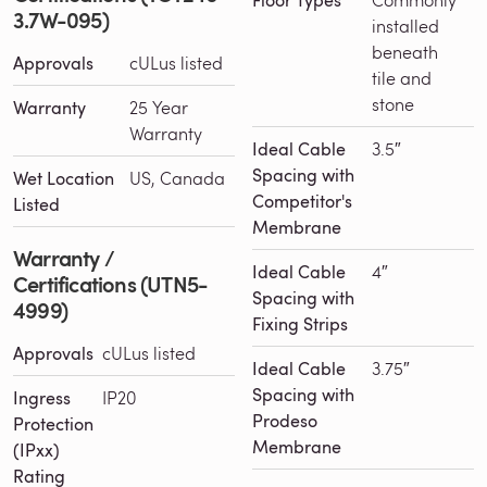
Floor Types
3.7W-095)
installed
beneath
Approvals
cULus listed
tile and
stone
Warranty
25 Year
Warranty
Ideal Cable
3.5″
Spacing with
Wet Location
US, Canada
Competitor's
Listed
Membrane
Warranty /
Ideal Cable
4″
Certifications (UTN5-
Spacing with
4999)
Fixing Strips
Approvals
cULus listed
Ideal Cable
3.75″
Spacing with
Ingress
IP20
Prodeso
Protection
Membrane
(IPxx)
Rating