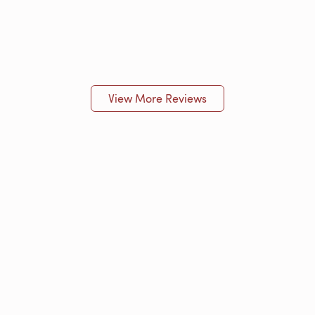
View More Reviews