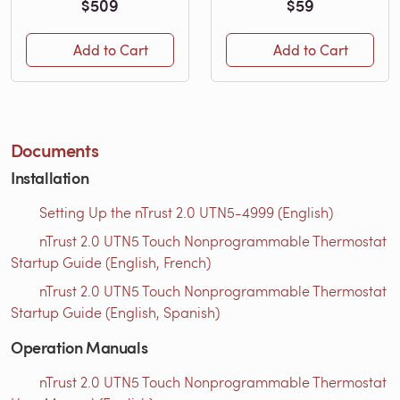
$509
$59
Add to Cart
Add to Cart
Documents
Installation
Setting Up the nTrust 2.0 UTN5-4999 (English)
nTrust 2.0 UTN5 Touch Nonprogrammable Thermostat
Startup Guide (English, French)
nTrust 2.0 UTN5 Touch Nonprogrammable Thermostat
Startup Guide (English, Spanish)
Operation Manuals
nTrust 2.0 UTN5 Touch Nonprogrammable Thermostat