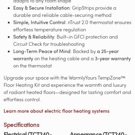
adapts to any room shape
Easy & Secure Installation
: GripStrips provide a
durable and reliable cable-securing method
Simple, Intuitive Control
: nTrust 2.0 thermostat ensures
effortless temperature regulation
Safety & Reliability
: Built-in GFCI protection and
Circuit Check for troubleshooting
Long-Term Peace of Mind
: Backed by
a 25-year
warranty
on the heating cable and a
3-year warranty
on the thermostat
Upgrade your space with the WarmlyYours TempZone™
Floor Heating Kit and experience the warmth and luxury
of radiant heated floors—designed for lasting comfort and
effortless control.
Learn more about electric floor heating systems
Specifications
Electrical (TCT240-
Appearance (TCT240-