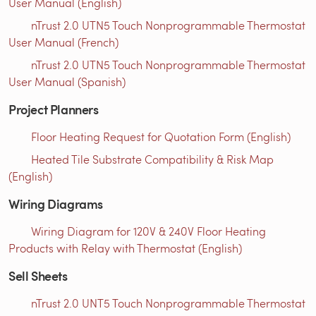
User Manual (English)
nTrust 2.0 UTN5 Touch Nonprogrammable Thermostat
User Manual (French)
nTrust 2.0 UTN5 Touch Nonprogrammable Thermostat
User Manual (Spanish)
Project Planners
Floor Heating Request for Quotation Form (English)
Heated Tile Substrate Compatibility & Risk Map
(English)
Wiring Diagrams
Wiring Diagram for 120V & 240V Floor Heating
Products with Relay with Thermostat (English)
Sell Sheets
nTrust 2.0 UNT5 Touch Nonprogrammable Thermostat