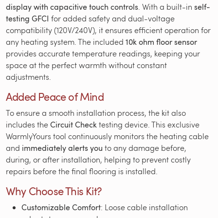
display with capacitive touch controls
. With a built-in
self-
testing GFCI
for added safety and dual-voltage
compatibility (120V/240V), it ensures efficient operation for
any heating system. The included
10k ohm floor sensor
provides accurate temperature readings, keeping your
space at the perfect warmth without constant
adjustments.
Added Peace of Mind
To ensure a smooth installation process, the kit also
includes the
Circuit Check
testing device. This exclusive
WarmlyYours tool continuously monitors the heating cable
and
immediately alerts you
to any damage before,
during, or after installation, helping to prevent costly
repairs before the final flooring is installed.
Why Choose This Kit?
Customizable Comfort
: Loose cable installation