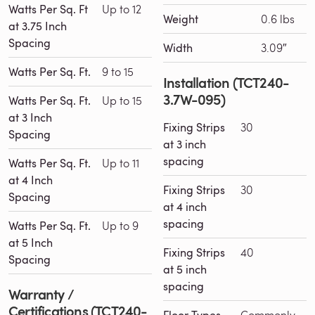
Watts Per Sq. Ft
Up to 12
Weight
0.6 lbs
at 3.75 Inch
Spacing
Width
3.09″
Watts Per Sq. Ft.
9 to 15
Installation (TCT240-
3.7W-095)
Watts Per Sq. Ft.
Up to 15
at 3 Inch
Fixing Strips
30
Spacing
at 3 inch
spacing
Watts Per Sq. Ft.
Up to 11
at 4 Inch
Fixing Strips
30
Spacing
at 4 inch
spacing
Watts Per Sq. Ft.
Up to 9
at 5 Inch
Fixing Strips
40
Spacing
at 5 inch
spacing
Warranty /
Certifications (TCT240-
Commonly