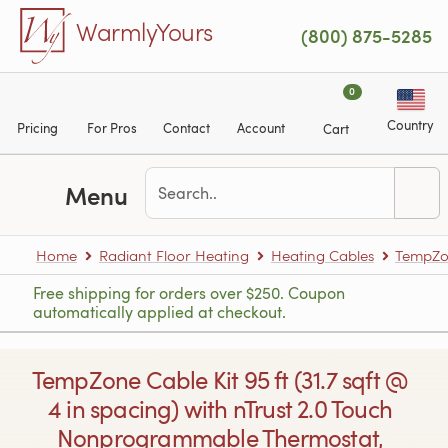
Skip to main content
WarmlyYours
(800) 875-5285
0
Country
Pricing
For Pros
Contact
Account
Cart
Menu
Home
Radiant Floor Heating
Heating Cables
TempZon
Free shipping for orders over $250. Coupon
automatically applied at checkout.
TempZone Cable Kit 95 ft (31.7 sqft @
4 in spacing) with nTrust 2.0 Touch
Nonprogrammable Thermostat,