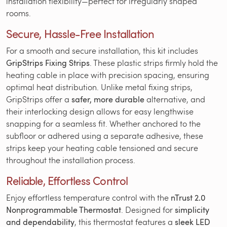
installation flexibility—perfect for irregularly shaped
rooms.
Secure, Hassle-Free Installation
For a smooth and secure installation, this kit includes
GripStrips Fixing Strips
. These plastic strips firmly hold the
heating cable in place with precision spacing, ensuring
optimal heat distribution. Unlike metal fixing strips,
GripStrips offer a
safer, more durable
alternative, and
their interlocking design allows for easy lengthwise
snapping for a seamless fit. Whether anchored to the
subfloor or adhered using a separate adhesive, these
strips keep your heating cable tensioned and secure
throughout the installation process.
Reliable, Effortless Control
Enjoy effortless temperature control with the
nTrust 2.0
Nonprogrammable Thermostat
. Designed for
simplicity
and dependability
, this thermostat features a
sleek LED