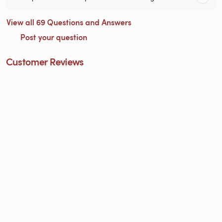
View all 69 Questions and Answers
Post your question
Customer Reviews