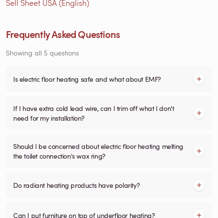
Sell Sheet USA (English)
Frequently Asked Questions
Showing all 5 questions
Is electric floor heating safe and what about EMF?
If I have extra cold lead wire, can I trim off what I don't
need for my installation?
Should I be concerned about electric floor heating melting
the toilet connection's wax ring?
Do radiant heating products have polarity?
Can I put furniture on top of underfloor heating?