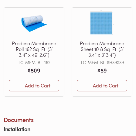
Prodeso Membrane
Prodeso Membrane
Roll 162 Sq. Ft. (3′
Sheet 10.8 Sq. Ft. (3′
3.4″ x 49′ 2.6″)
3.4″ x 3′ 3.4″)
TC-MEM-BL-162
TC-MEM-BL-SH39X39
$509
$59
Add to Cart
Add to Cart
Documents
Installation