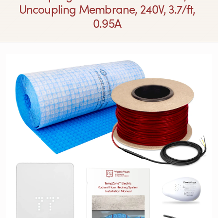
Uncoupling Membrane, 240V, 3.7/ft,
0.95A