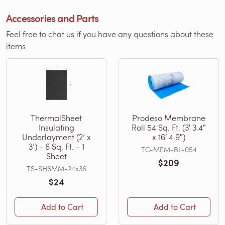
Accessories and Parts
Feel free to chat us if you have any questions about these
items.
ThermalSheet
Prodeso Membrane
Insulating
Roll 54 Sq. Ft. (3′ 3.4″
Underlayment (2’ x
x 16′ 4.9″)
3’) - 6 Sq. Ft. - 1
TC-MEM-BL-054
Sheet
$209
TS-SH6MM-24x36
$24
Add to Cart
Add to Cart