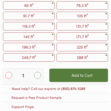
65 ft²
78.3 ft²
91.7 ft²
105 ft²
118.3 ft²
131.7 ft²
145 ft²
171.7 ft²
198.3 ft²
225 ft²
249.7 ft²
288 ft²
Add to Cart
Need help? Call our experts at
(800) 875-5285
Request a Free Product Sample
Support Page