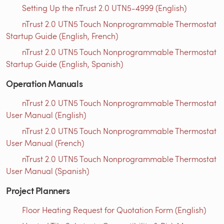
Setting Up the nTrust 2.0 UTN5-4999 (English)
nTrust 2.0 UTN5 Touch Nonprogrammable Thermostat
Startup Guide (English, French)
nTrust 2.0 UTN5 Touch Nonprogrammable Thermostat
Startup Guide (English, Spanish)
Operation Manuals
nTrust 2.0 UTN5 Touch Nonprogrammable Thermostat
User Manual (English)
nTrust 2.0 UTN5 Touch Nonprogrammable Thermostat
User Manual (French)
nTrust 2.0 UTN5 Touch Nonprogrammable Thermostat
User Manual (Spanish)
Project Planners
Floor Heating Request for Quotation Form (English)