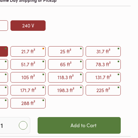
 Same Day Shipping or Pickup
240 V
21.7 ft²
25 ft²
31.7 ft²
51.7 ft²
65 ft²
78.3 ft²
105 ft²
118.3 ft²
131.7 ft²
171.7 ft²
198.3 ft²
225 ft²
288 ft²
Add to Cart