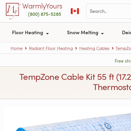
Skip to main content
WarmlyYours
(800) 875-5285
Floor Heating
Snow Melting
Dei
Home
Radiant Floor Heating
Heating Cables
TempZon
Free sh
TempZone Cable Kit 55 ft (17.
Thermosta