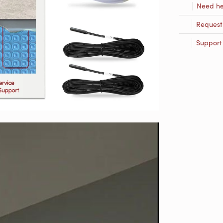
Need he
Request
Support