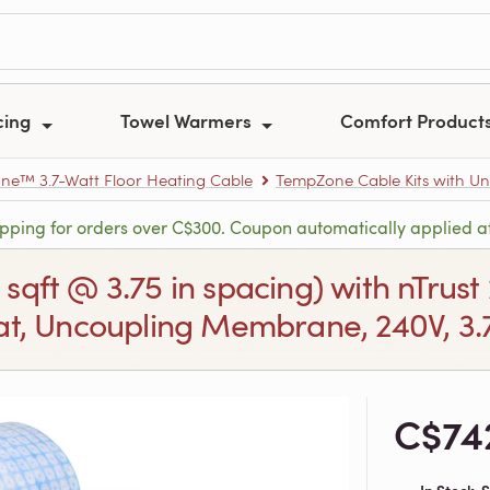
cing
Towel Warmers
Comfort Product
e™ 3.7-Watt Floor Heating Cable
TempZone Cable Kits with U
ipping for orders over C$300. Coupon automatically applied a
2 sqft @ 3.75 in spacing) with nTr
t, Uncoupling Membrane, 240V, 3.7
C$74