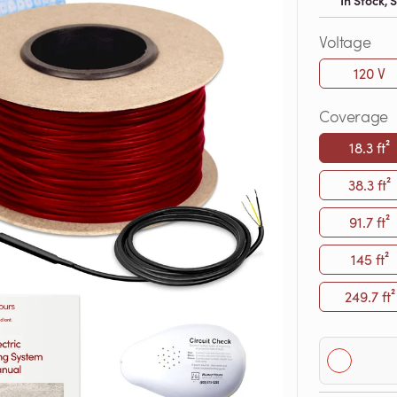
In Stock,
Voltage
120 V
Coverage
18.3 ft²
38.3 ft²
91.7 ft²
145 ft²
249.7 ft²