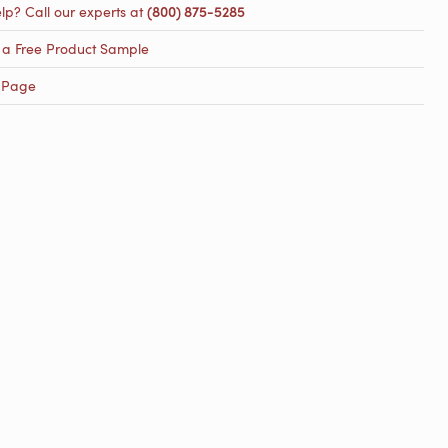
lp? Call our experts at
(800) 875-5285
 a Free Product Sample
 Page