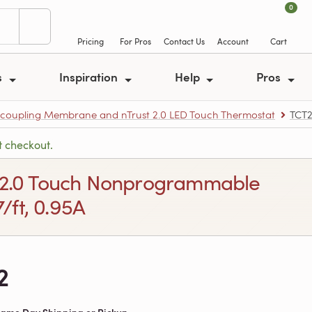
0
Pricing
For Pros
Contact Us
Account
Cart
s
Inspiration
Help
Pros
ncoupling Membrane and nTrust 2.0 LED Touch Thermostat
TCT
t checkout.
ust 2.0 Touch Nonprogrammable
/ft, 0.95A
2