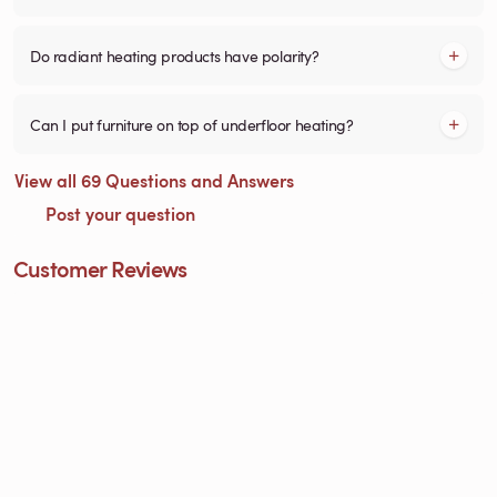
Do radiant heating products have polarity?
Can I put furniture on top of underfloor heating?
View all 69 Questions and Answers
Post your question
Customer Reviews