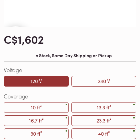
C$1,602
In Stock, Same Day Shipping or Pickup
Voltage
120 V
240 V
Coverage
10 ft²
13.3 ft²
16.7 ft²
23.3 ft²
30 ft²
40 ft²