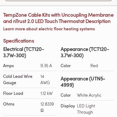
TempZone Cable Kits with Uncoupling Membrane
and nTrust 2.0 LED Touch Thermostat Description
Learn more about electric floor heating systems
Specifications
Electrical (TCT120-
Appearance (TCT120-
3.7W-300)
3.7W-300)
Amps
9.35 A
Color
Red
Cold Lead Wire
14
Appearance (UTN5-
Gauge
AWG
4999)
Floor Load
1.12 kW
Color
White Acrylic
Ohms
12.8339
Display
LED Light
Ω
Through