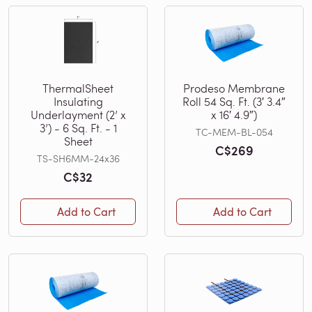
ThermalSheet
Prodeso Membrane
Insulating
Roll 54 Sq. Ft. (3′ 3.4″
Underlayment (2’ x
x 16′ 4.9″)
3’) - 6 Sq. Ft. - 1
TC-MEM-BL-054
Sheet
C$269
TS-SH6MM-24x36
C$32
Add to Cart
Add to Cart