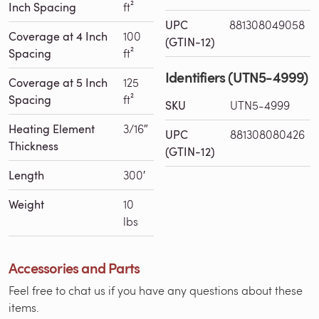
Inch Spacing
ft²
UPC
881308049058
Coverage at 4 Inch
100
(GTIN-12)
Spacing
ft²
Identifiers (UTN5-4999)
Coverage at 5 Inch
125
Spacing
ft²
SKU
UTN5-4999
Heating Element
3/16″
UPC
881308080426
Thickness
(GTIN-12)
Length
300′
Weight
10
lbs
Accessories and Parts
Feel free to chat us if you have any questions about these
items.