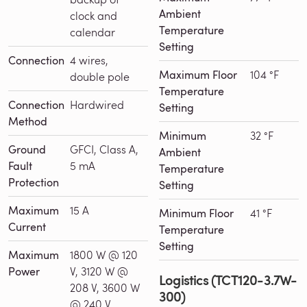
Ambient
clock and
Temperature
calendar
Setting
Connection
4 wires,
Maximum Floor
104 °F
double pole
Temperature
Connection
Hardwired
Setting
Method
Minimum
32 °F
Ground
GFCI, Class A,
Ambient
Fault
5 mA
Temperature
Protection
Setting
Maximum
15 A
Minimum Floor
41 °F
Current
Temperature
Setting
Maximum
1800 W @ 120
Power
V, 3120 W @
Logistics (TCT120-3.7W-
208 V, 3600 W
300)
@ 240 V