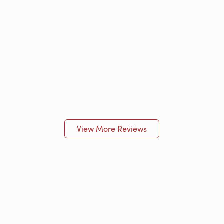
View More Reviews