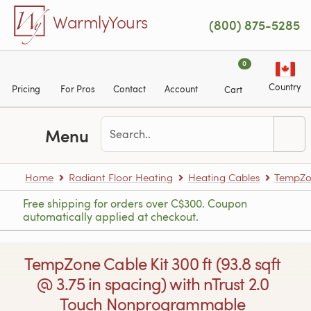
Skip to main content
WarmlyYours
(800) 875-5285
0
Country
Pricing
For Pros
Contact
Account
Cart
Menu
Home
Radiant Floor Heating
Heating Cables
TempZon
Free shipping for orders over C$300. Coupon
automatically applied at checkout.
TempZone Cable Kit 300 ft (93.8 sqft
@ 3.75 in spacing) with nTrust 2.0
Touch Nonprogrammable