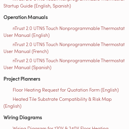
Startup Guide (English, Spanish)
Operation Manuals
nTrust 2.0 UTN5 Touch Nonprogrammable Thermostat
User Manual (English)
nTrust 2.0 UTN5 Touch Nonprogrammable Thermostat
User Manual (French)
nTrust 2.0 UTN5 Touch Nonprogrammable Thermostat
User Manual (Spanish)
Project Planners
Floor Heating Request for Quotation Form (English)
Heated Tile Substrate Compatibility & Risk Map
(English)
Wiring Diagrams
Wiring Diagram for 120V & 240V Floor Heating