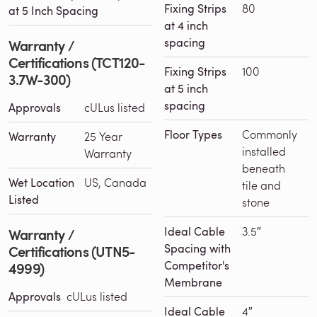
Fixing Strips
80
at 5 Inch Spacing
at 4 inch
spacing
Warranty /
Certifications (TCT120-
Fixing Strips
100
3.7W-300)
at 5 inch
spacing
Approvals
cULus listed
Floor Types
Commonly
Warranty
25 Year
installed
Warranty
beneath
Wet Location
US, Canada
tile and
Listed
stone
Ideal Cable
3.5″
Warranty /
Spacing with
Certifications (UTN5-
Competitor's
4999)
Membrane
Approvals
cULus listed
Ideal Cable
4″