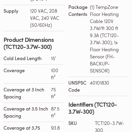
Package
(1) TempZone
Supply
120 VAC, 208
Contents
Floor Heating
VAC, 240 VAC
Cable 120V
(50/60Hz)
3.7W/ft 300 ft
9.3A (TCT120-
Product Dimensions
3.7W-300); 1x
(TCT120-3.7W-300)
Floor Heating
Sensor (FH-
Cold Lead Length
15′
BACKUP-
Coverage
100
SENSOR)
ft²
UNSPSC
40101830
Coverage at 3 Inch
75
Code
Spacing
ft²
Identifiers (TCT120-
Coverage at 3.5 Inch
87.5
3.7W-300)
Spacing
ft²
SKU
TCT120-3.7W-
Coverage at 3.75
93.8
300