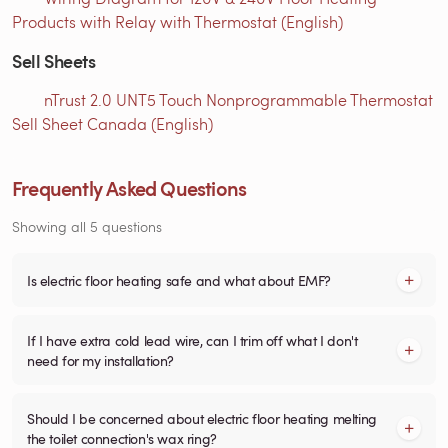
Products with Relay with Thermostat (English)
Sell Sheets
nTrust 2.0 UNT5 Touch Nonprogrammable Thermostat
Sell Sheet Canada (English)
Frequently Asked Questions
Showing all 5 questions
Is electric floor heating safe and what about EMF?
If I have extra cold lead wire, can I trim off what I don't
need for my installation?
Should I be concerned about electric floor heating melting
the toilet connection's wax ring?