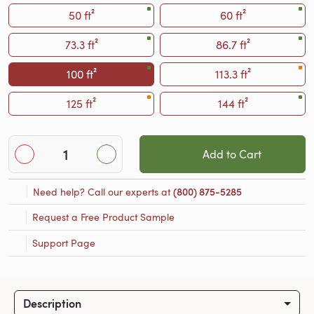
50 ft²
60 ft²
73.3 ft²
86.7 ft²
100 ft²
113.3 ft²
125 ft²
144 ft²
Add to Cart
Need help? Call our experts at
(800) 875-5285
Request a Free Product Sample
Support Page
Description