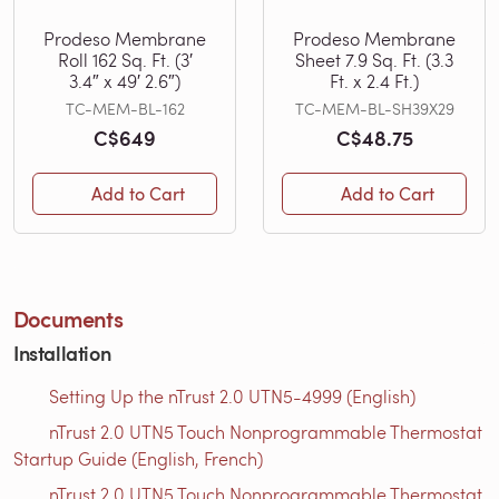
Prodeso Membrane
Prodeso Membrane
Roll 162 Sq. Ft. (3′
Sheet 7.9 Sq. Ft. (3.3
3.4″ x 49′ 2.6″)
Ft. x 2.4 Ft.)
TC-MEM-BL-162
TC-MEM-BL-SH39X29
C$649
C$48.75
Add to Cart
Add to Cart
Documents
Installation
Setting Up the nTrust 2.0 UTN5-4999 (English)
nTrust 2.0 UTN5 Touch Nonprogrammable Thermostat
Startup Guide (English, French)
nTrust 2.0 UTN5 Touch Nonprogrammable Thermostat