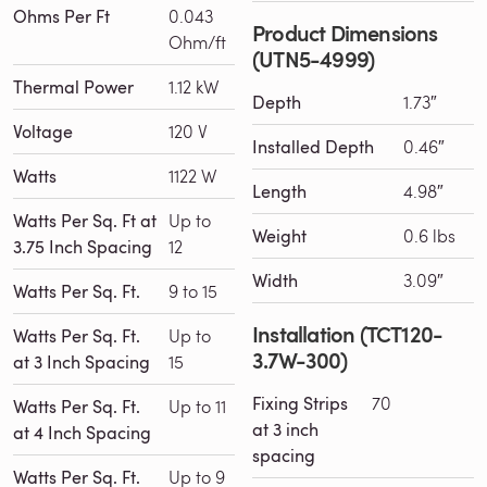
Ohms Per Ft
0.043
Product Dimensions
Ohm/ft
(UTN5-4999)
Thermal Power
1.12 kW
Depth
1.73″
Voltage
120 V
Installed Depth
0.46″
Watts
1122 W
Length
4.98″
Watts Per Sq. Ft at
Up to
Weight
0.6 lbs
3.75 Inch Spacing
12
Width
3.09″
Watts Per Sq. Ft.
9 to 15
Installation (TCT120-
Watts Per Sq. Ft.
Up to
3.7W-300)
at 3 Inch Spacing
15
Fixing Strips
70
Watts Per Sq. Ft.
Up to 11
at 3 inch
at 4 Inch Spacing
spacing
Watts Per Sq. Ft.
Up to 9