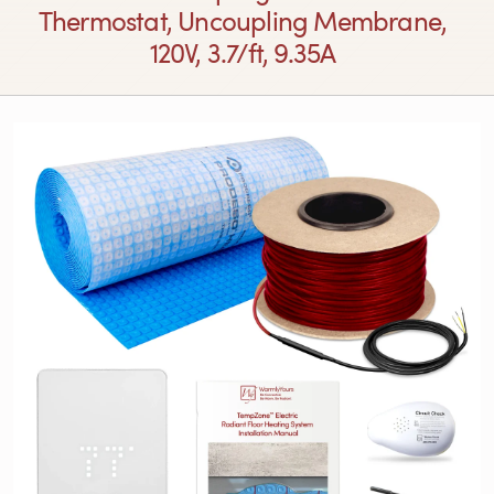
Thermostat, Uncoupling Membrane,
120V, 3.7/ft, 9.35A