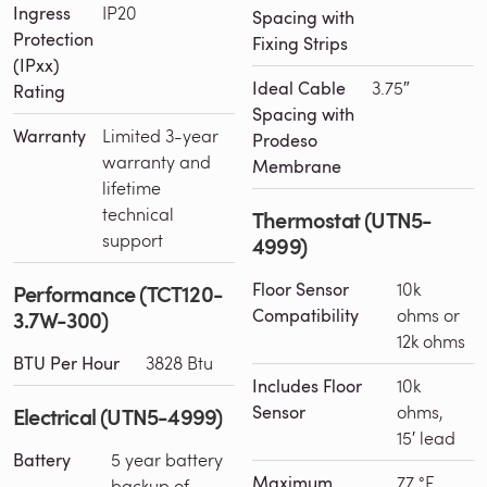
Ingress
IP20
Spacing with
Protection
Fixing Strips
(IPxx)
Ideal Cable
3.75″
Rating
Spacing with
Warranty
Limited 3-year
Prodeso
warranty and
Membrane
lifetime
technical
Thermostat (UTN5-
support
4999)
Floor Sensor
10k
Performance (TCT120-
Compatibility
ohms or
3.7W-300)
12k ohms
BTU Per Hour
3828 Btu
Includes Floor
10k
Sensor
ohms,
Electrical (UTN5-4999)
15′ lead
Battery
5 year battery
Maximum
77 °F
backup of