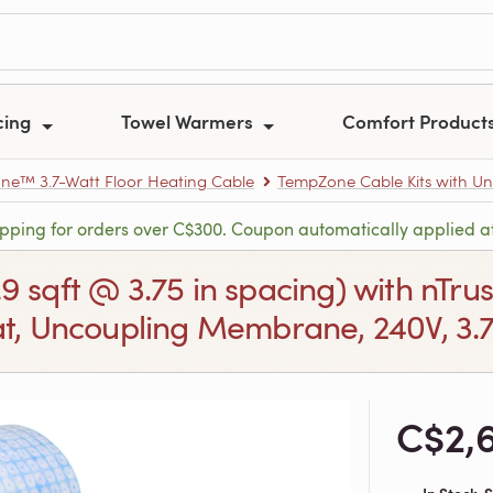
cing
Towel Warmers
Comfort Product
e™ 3.7-Watt Floor Heating Cable
TempZone Cable Kits with U
ipping for orders over C$300. Coupon automatically applied a
.9 sqft @ 3.75 in spacing) with nT
, Uncoupling Membrane, 240V, 3.7/
C$2,