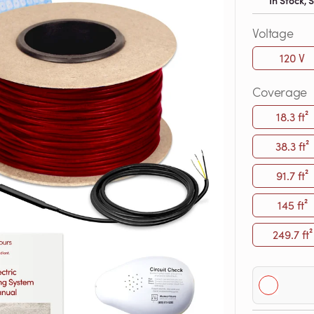
In Stock,
Voltage
120 V
Coverage
18.3 ft²
38.3 ft²
91.7 ft²
145 ft²
249.7 ft²