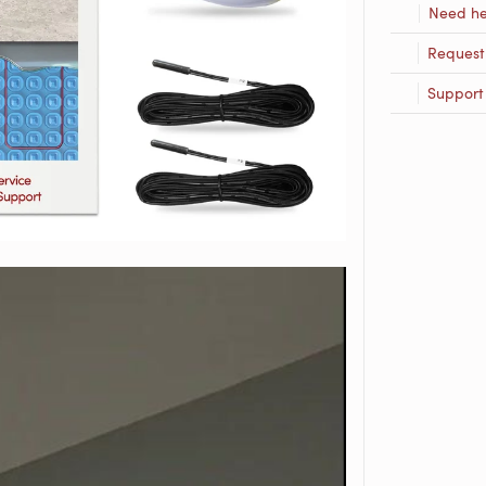
Need he
Request
Support