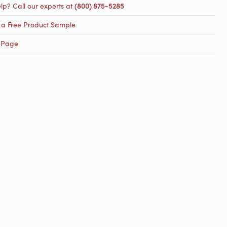
lp? Call our experts at
(800) 875-5285
 a Free Product Sample
 Page