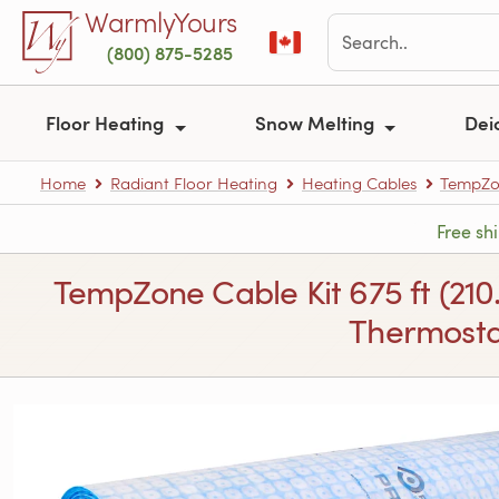
Skip to main content
WarmlyYours
(800) 875-5285
Floor Heating
Snow Melting
Dei
Home
Radiant Floor Heating
Heating Cables
TempZon
Free sh
TempZone Cable Kit 675 ft (210
Thermostat