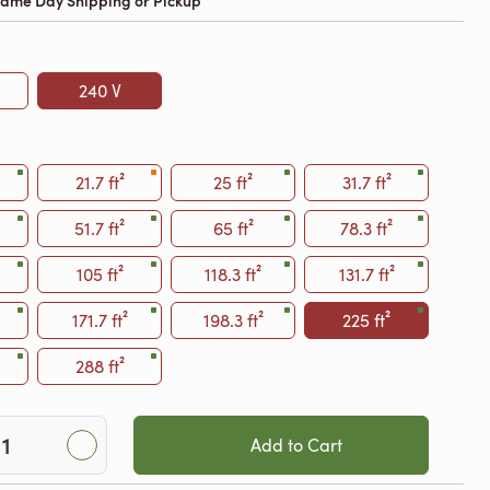
 Same Day Shipping or Pickup
240 V
21.7 ft²
25 ft²
31.7 ft²
51.7 ft²
65 ft²
78.3 ft²
105 ft²
118.3 ft²
131.7 ft²
171.7 ft²
198.3 ft²
225 ft²
288 ft²
Add to Cart