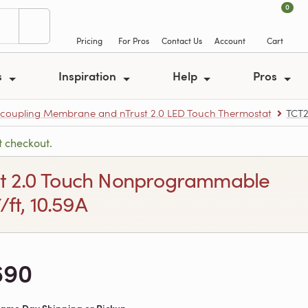
0
Pricing
For Pros
Contact Us
Account
Cart
s
Inspiration
Help
Pros
ncoupling Membrane and nTrust 2.0 LED Touch Thermostat
TCT
t checkout.
rust 2.0 Touch Nonprogrammable
ft, 10.59A
690