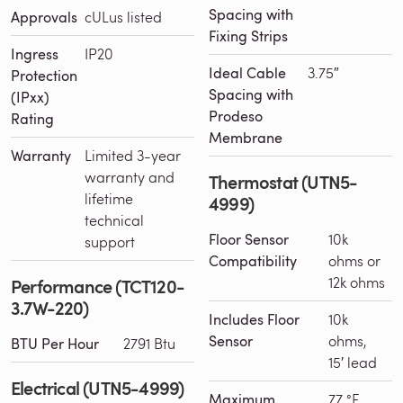
Spacing with
Approvals
cULus listed
Fixing Strips
Ingress
IP20
Ideal Cable
3.75″
Protection
Spacing with
(IPxx)
Prodeso
Rating
Membrane
Warranty
Limited 3-year
warranty and
Thermostat (UTN5-
lifetime
4999)
technical
Floor Sensor
10k
support
Compatibility
ohms or
12k ohms
Performance (TCT120-
3.7W-220)
Includes Floor
10k
Sensor
ohms,
BTU Per Hour
2791 Btu
15′ lead
Electrical (UTN5-4999)
Maximum
77 °F