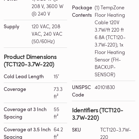
208 V, 3600 W
Package
(1) TempZone
@ 240 V
Contents
Floor Heating
Cable 120V
Supply
120 VAC, 208
3.7W/ft 220 ft
VAC, 240 VAC
6.8A (TCT120-
(50/60Hz)
3.7W-220); 1x
Floor Heating
Product Dimensions
Sensor (FH-
(TCT120-3.7W-220)
BACKUP-
SENSOR)
Cold Lead Length
15′
UNSPSC
40101830
Coverage
73.3
Code
ft²
Identifiers (TCT120-
Coverage at 3 Inch
55
3.7W-220)
Spacing
ft²
Coverage at 3.5 Inch
64.2
SKU
TCT120-3.7W-
Spacing
ft²
220