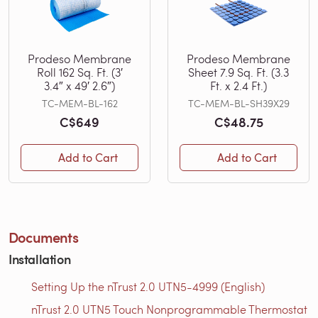
Prodeso Membrane
Prodeso Membrane
Roll 162 Sq. Ft. (3′
Sheet 7.9 Sq. Ft. (3.3
3.4″ x 49′ 2.6″)
Ft. x 2.4 Ft.)
TC-MEM-BL-162
TC-MEM-BL-SH39X29
C$649
C$48.75
Add to Cart
Add to Cart
Documents
Installation
Setting Up the nTrust 2.0 UTN5-4999 (English)
nTrust 2.0 UTN5 Touch Nonprogrammable Thermostat