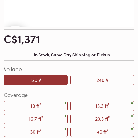
C$1,371
In Stock, Same Day Shipping or Pickup
Voltage
120 V
240 V
Coverage
10 ft²
13.3 ft²
16.7 ft²
23.3 ft²
30 ft²
40 ft²