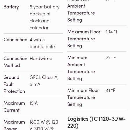
Ambient
Battery
5 year battery
Temperature
backup of
Setting
clock and
calendar
Maximum Floor
104 °F
Temperature
Connection
4 wires,
Setting
double pole
Minimum
32 °F
Connection
Hardwired
Ambient
Method
Temperature
Ground
GFCI, Class A,
Setting
Fault
5 mA
Minimum Floor
41 °F
Protection
Temperature
Maximum
15 A
Setting
Current
Logistics (TCT120-3.7W-
Maximum
1800 W @ 120
220)
Power
V, 3120 W @