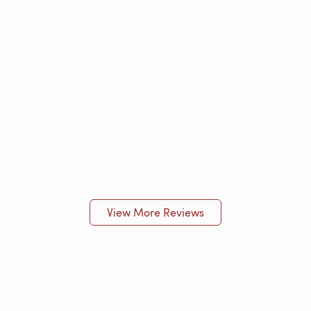
View More Reviews