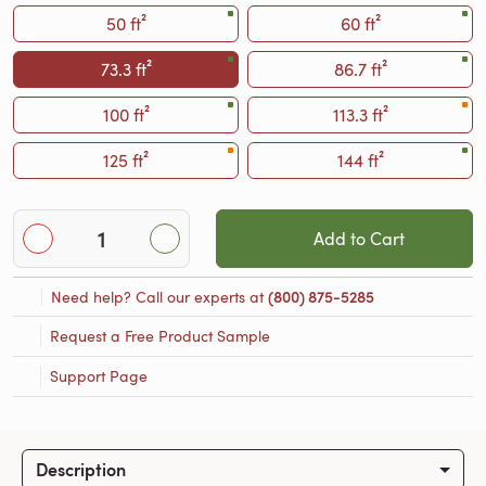
50 ft²
60 ft²
73.3 ft²
86.7 ft²
100 ft²
113.3 ft²
125 ft²
144 ft²
Add to Cart
Need help? Call our experts at
(800) 875-5285
Request a Free Product Sample
Support Page
Description