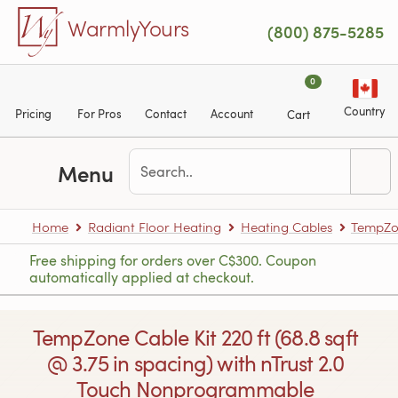
Skip to main content
WarmlyYours
(800) 875-5285
0
Country
Pricing
For Pros
Contact
Account
Cart
Menu
Home
Radiant Floor Heating
Heating Cables
TempZon
Free shipping for orders over C$300. Coupon
automatically applied at checkout.
TempZone Cable Kit 220 ft (68.8 sqft
@ 3.75 in spacing) with nTrust 2.0
Touch Nonprogrammable