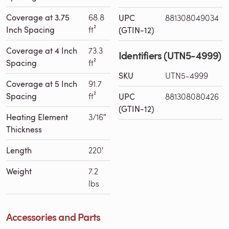
Coverage at 3.75
68.8
UPC
881308049034
Inch Spacing
ft²
(GTIN-12)
Coverage at 4 Inch
73.3
Identifiers (UTN5-4999)
Spacing
ft²
SKU
UTN5-4999
Coverage at 5 Inch
91.7
Spacing
ft²
UPC
881308080426
(GTIN-12)
Heating Element
3/16″
Thickness
Length
220′
Weight
7.2
lbs
Accessories and Parts