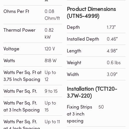
Product Dimensions
Ohms Per Ft
0.08
(UTN5-4999)
Ohm/ft
Depth
1.73″
Thermal Power
0.82
kW
Installed Depth
0.46″
Voltage
120 V
Length
4.98″
Watts
818 W
Weight
0.6 lbs
Watts Per Sq. Ft at
Up to
Width
3.09″
3.75 Inch Spacing
12
Installation (TCT120-
Watts Per Sq. Ft.
9 to 15
3.7W-220)
Watts Per Sq. Ft.
Up to
Fixing Strips
50
at 3 Inch Spacing
15
at 3 inch
spacing
Watts Per Sq. Ft.
Up to 11
at 4 Inch Spacing