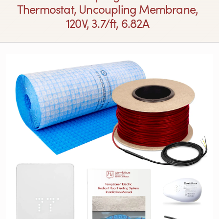
Thermostat, Uncoupling Membrane,
120V, 3.7/ft, 6.82A