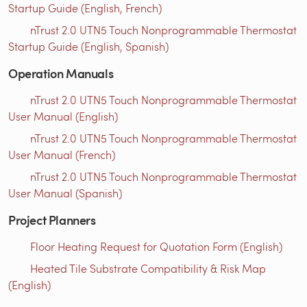
Startup Guide (English, French)
nTrust 2.0 UTN5 Touch Nonprogrammable Thermostat
Startup Guide (English, Spanish)
Operation Manuals
nTrust 2.0 UTN5 Touch Nonprogrammable Thermostat
User Manual (English)
nTrust 2.0 UTN5 Touch Nonprogrammable Thermostat
User Manual (French)
nTrust 2.0 UTN5 Touch Nonprogrammable Thermostat
User Manual (Spanish)
Project Planners
Floor Heating Request for Quotation Form (English)
Heated Tile Substrate Compatibility & Risk Map
(English)