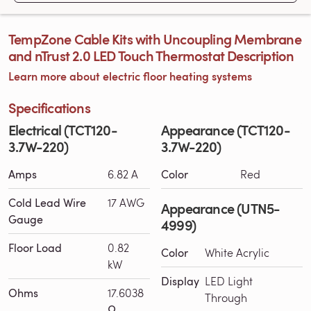
TempZone Cable Kits with Uncoupling Membrane
and nTrust 2.0 LED Touch Thermostat Description
Learn more about electric floor heating systems
Specifications
Electrical (TCT120-
Appearance (TCT120-
3.7W-220)
3.7W-220)
Amps
6.82 A
Color
Red
Cold Lead Wire
17 AWG
Appearance (UTN5-
Gauge
4999)
Floor Load
0.82
Color
White Acrylic
kW
Display
LED Light
Ohms
17.6038
Through
Ω