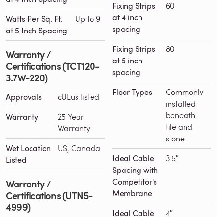
Fixing Strips
60
at 4 inch
Watts Per Sq. Ft.
Up to 9
spacing
at 5 Inch Spacing
Fixing Strips
80
Warranty /
at 5 inch
Certifications (TCT120-
spacing
3.7W-220)
Floor Types
Commonly
Approvals
cULus listed
installed
beneath
Warranty
25 Year
tile and
Warranty
stone
Wet Location
US, Canada
Ideal Cable
3.5″
Listed
Spacing with
Competitor's
Warranty /
Membrane
Certifications (UTN5-
4999)
Ideal Cable
4″