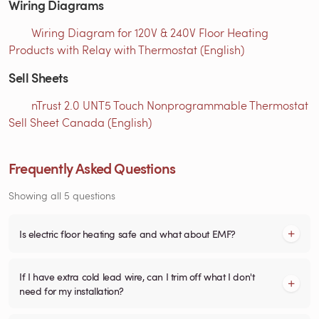
Wiring Diagrams
Wiring Diagram for 120V & 240V Floor Heating
Products with Relay with Thermostat (English)
Sell Sheets
nTrust 2.0 UNT5 Touch Nonprogrammable Thermostat
Sell Sheet Canada (English)
Frequently Asked Questions
Showing all 5 questions
Is electric floor heating safe and what about EMF?
If I have extra cold lead wire, can I trim off what I don't
need for my installation?