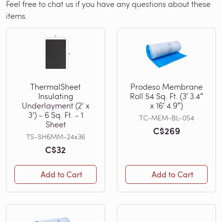
Feel free to chat us if you have any questions about these
items.
ThermalSheet
Prodeso Membrane
Insulating
Roll 54 Sq. Ft. (3′ 3.4″
Underlayment (2’ x
x 16′ 4.9″)
3’) - 6 Sq. Ft. - 1
TC-MEM-BL-054
Sheet
C$269
TS-SH6MM-24x36
C$32
Add to Cart
Add to Cart