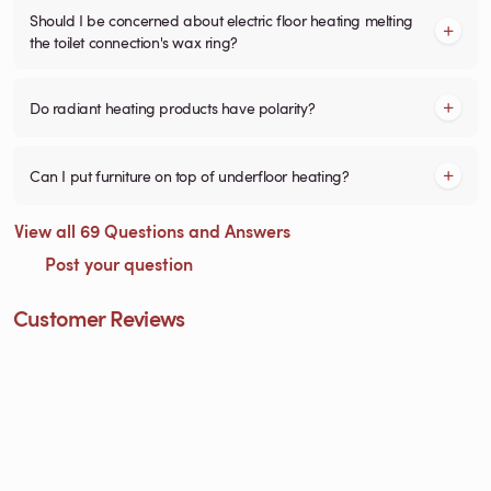
Should I be concerned about electric floor heating melting
the toilet connection's wax ring?
Do radiant heating products have polarity?
Can I put furniture on top of underfloor heating?
View all 69 Questions and Answers
Post your question
Customer Reviews