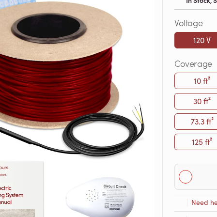
In Stock,
Voltage
120 V
Coverage
10 ft²
30 ft²
73.3 ft²
125 ft²
Need he