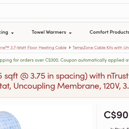
cing
Towel Warmers
Comfort Product
e™ 3.7-Watt Floor Heating Cable
TempZone Cable Kits with U
ipping for orders over C$300. Coupon automatically applied a
.5 sqft @ 3.75 in spacing) with nT
at, Uncoupling Membrane, 120V, 3.7
C$90