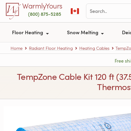
Skip to main content
WarmlyYours
(800) 875-5285
Floor Heating
Snow Melting
Dei
Home
Radiant Floor Heating
Heating Cables
TempZon
Free sh
TempZone Cable Kit 120 ft (37
Thermost