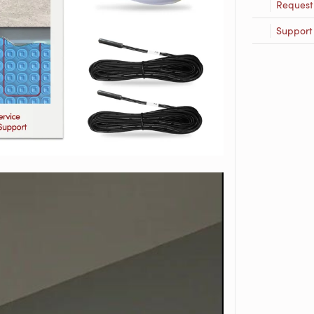
Request
Support