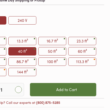
 Same Day Shipping or Pickup
240 V
13.3 ft²
16.7 ft²
23.3 ft²
40 ft²
50 ft²
60 ft²
86.7 ft²
100 ft²
113.3 ft²
144 ft²
Add to Cart
lp? Call our experts at
(800) 875-5285