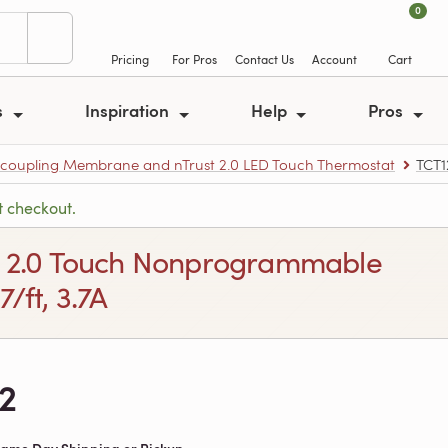
0
Pricing
For Pros
Contact Us
Account
Cart
s
Inspiration
Help
Pros
ncoupling Membrane and nTrust 2.0 LED Touch Thermostat
TCT
t checkout.
rust 2.0 Touch Nonprogrammable
/ft, 3.7A
2