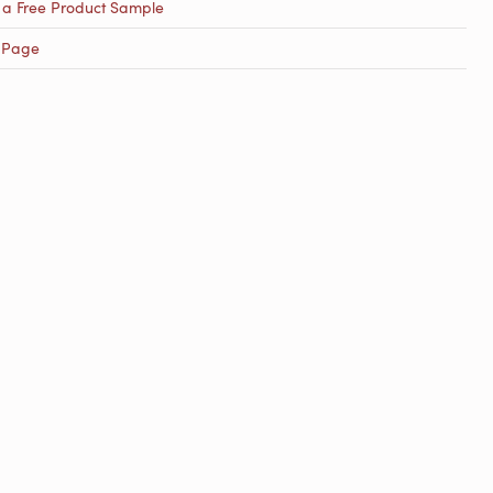
 a Free Product Sample
 Page