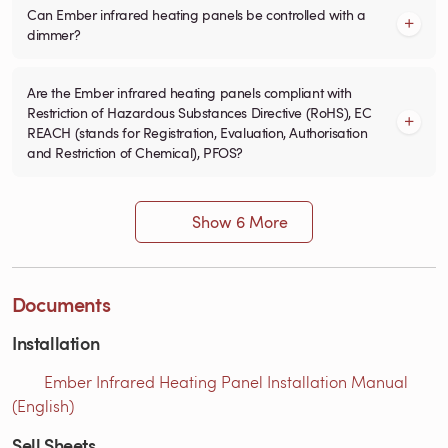
Can Ember infrared heating panels be controlled with a
dimmer?
Are the Ember infrared heating panels compliant with
Restriction of Hazardous Substances Directive (RoHS), EC
REACH (stands for Registration, Evaluation, Authorisation
and Restriction of Chemical), PFOS?
Show 6 More
Documents
Installation
Ember Infrared Heating Panel Installation Manual
(English)
Sell Sheets