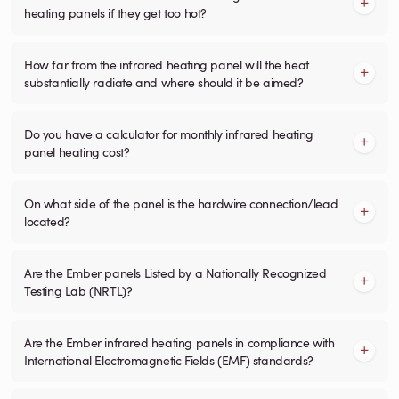
heating panels if they get too hot?
How far from the infrared heating panel will the heat
substantially radiate and where should it be aimed?
Do you have a calculator for monthly infrared heating
panel heating cost?
On what side of the panel is the hardwire connection/lead
located?
Are the Ember panels Listed by a Nationally Recognized
Testing Lab (NRTL)?
Are the Ember infrared heating panels in compliance with
International Electromagnetic Fields (EMF) standards?