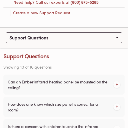
Need help? Call our experts at
(800) 875-5285
Create a new Support Request
Support Questions
Support Questions
Showing
10
of
16
questions
Can an Ember infrared heating panel be mounted on the
ceiling?
How does one know which size panel is correct for a
room?
Is there a concern with children touching the infrared