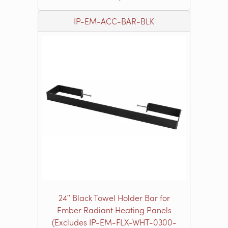
IP-EM-ACC-BAR-BLK
24ʺ Black Towel Holder Bar for
Ember Radiant Heating Panels
(Excludes IP-EM-FLX-WHT-0300-