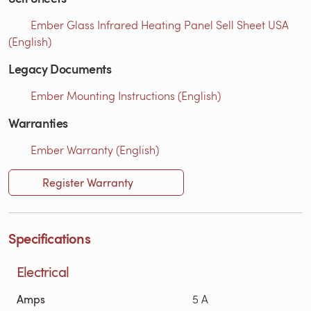
Ember Glass Infrared Heating Panel Sell Sheet USA
(English)
Legacy Documents
Ember Mounting Instructions (English)
Warranties
Ember Warranty (English)
Register Warranty
Specifications
Electrical
Amps
5 A