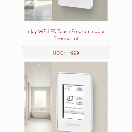
nJoy WiFi LED Touch Programmable
Thermostat
UDG4-4999