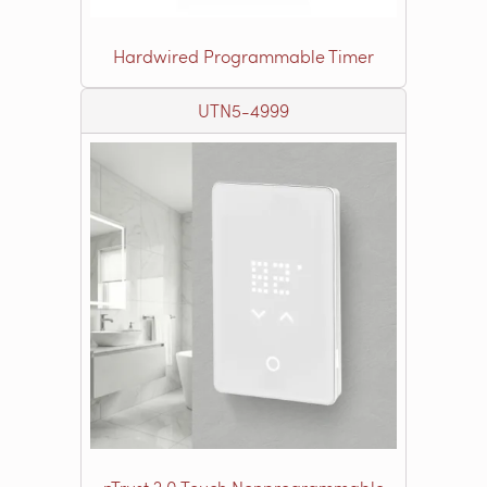
Hardwired Programmable Timer
UTN5-4999