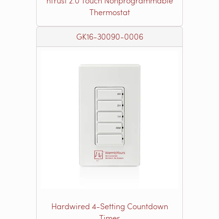
nTrust 2.0 Touch Nonprogrammable
Thermostat
GK16-30090-0006
Hardwired 4-Setting Countdown
Timer