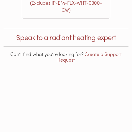
(Excludes IP-EM-FLX-WHT-0300-
CW)
Speak to a radiant heating expert
Can’t find what you’re looking for?
Create a Support
Request