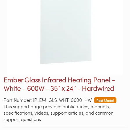
Ember Glass Infrared Heating Panel -
White - 600W - 35ʺ x 24ʺ - Hardwired
Part Number: IP-EM-GLS-WHT-0600-HW
Past Model
This support page provides publications, manuals,
specifications, videos, support articles, and common
support questions