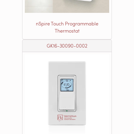
nSpire Touch Programmable
Thermostat
GK16-30090-0002