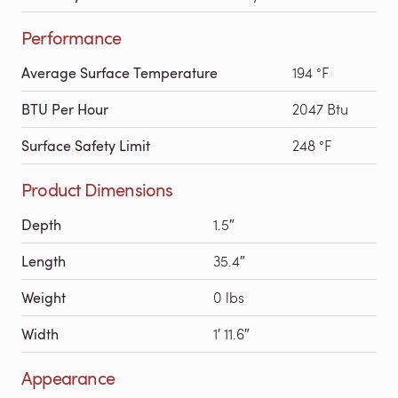
Performance
Average Surface Temperature
194 °F
BTU Per Hour
2047 Btu
Surface Safety Limit
248 °F
Product Dimensions
Depth
1.5″
Length
35.4″
Weight
0 lbs
Width
1′ 11.6″
Appearance