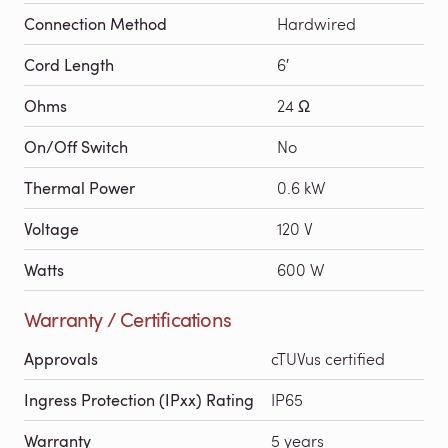
Connection Method
Hardwired
Cord Length
6′
Ohms
24 Ω
On/Off Switch
No
Thermal Power
0.6 kW
Voltage
120 V
Watts
600 W
Warranty / Certifications
Approvals
cTUVus certified
Ingress Protection (IPxx) Rating
IP65
Warranty
5 years