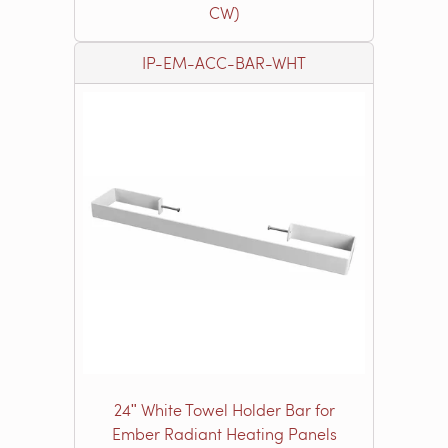
CW)
IP-EM-ACC-BAR-WHT
24ʺ White Towel Holder Bar for
Ember Radiant Heating Panels