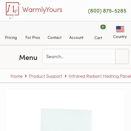
Skip to main content
WarmlyYours
(800) 875-5285
0
Country
Pricing
For Pros
Contact
Account
Cart
Menu
Home
Product Support
Infrared Radiant Heating Panel