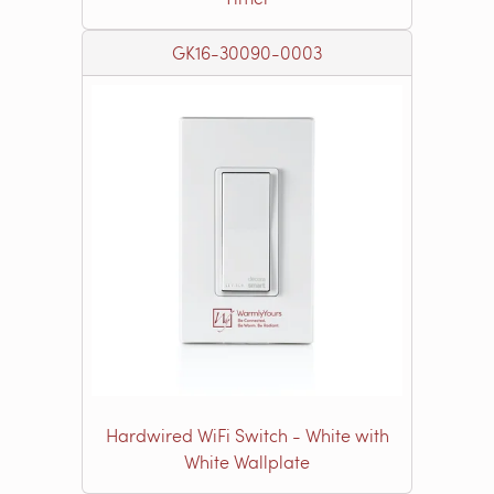
GK16-30090-0003
Hardwired WiFi Switch - White with
White Wallplate