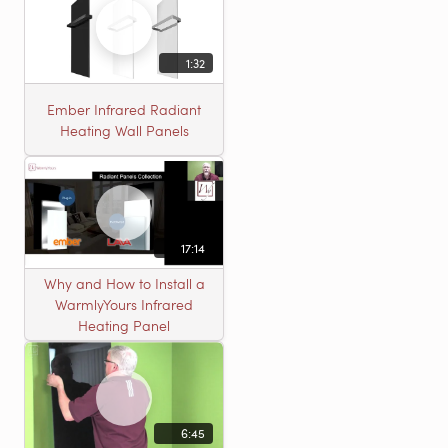
1:32
Ember Infrared Radiant
Heating Wall Panels
17:14
Why and How to Install a
WarmlyYours Infrared
Heating Panel
6:45