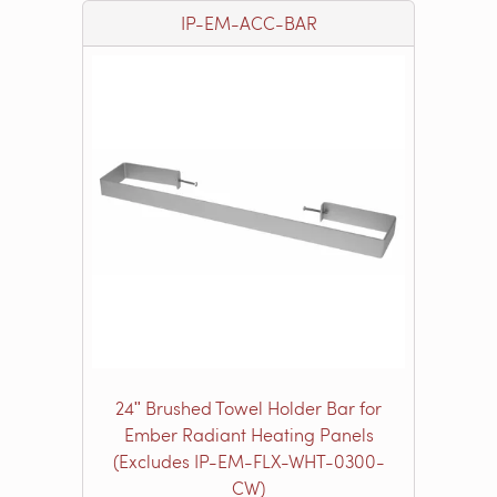
IP-EM-ACC-BAR
24ʺ Brushed Towel Holder Bar for
Ember Radiant Heating Panels
(Excludes IP-EM-FLX-WHT-0300-
CW)