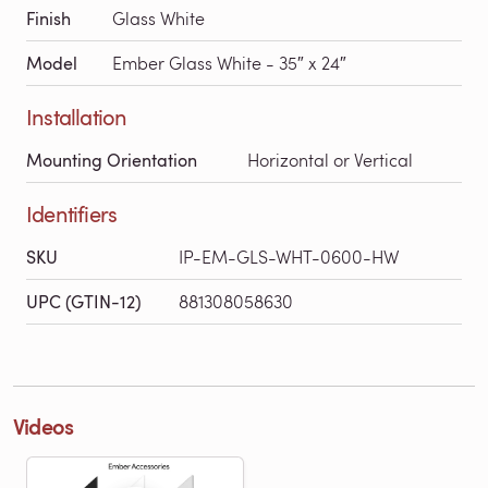
Finish
Glass White
Model
Ember Glass White - 35″ x 24″
Installation
Mounting Orientation
Horizontal or Vertical
Identifiers
SKU
IP-EM-GLS-WHT-0600-HW
UPC (GTIN-12)
881308058630
Videos