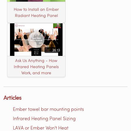
How to Install an Ember
Radiant Heating Panel
35:13
Ask Us Anything - How
Infrared Heating Panels
Work, and more
Articles
Ember towel bar mounting points
Infrared Heating Panel Sizing
LAVA or Ember Won't Heat