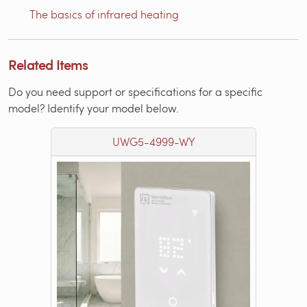
The basics of infrared heating
Related Items
Do you need support or specifications for a specific
model? Identify your model below.
UWG5-4999-WY