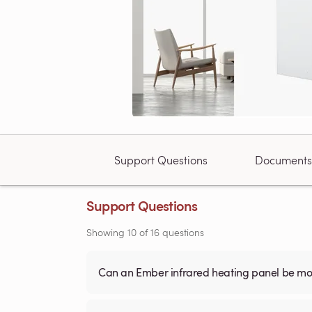
Support Questions
Documents
Support Questions
Showing
10
of
16
questions
Can an Ember infrared heating panel be mou