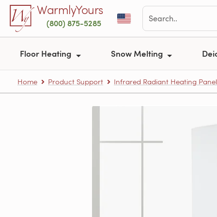
Skip to main content
WarmlyYours
(800) 875-5285
Floor Heating
Snow Melting
Dei
Home
Product Support
Infrared Radiant Heating Panel