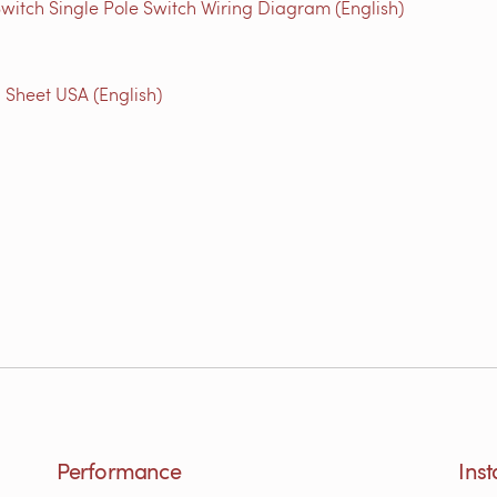
witch Single Pole Switch Wiring Diagram (English)
 Sheet USA (English)
Performance
Inst