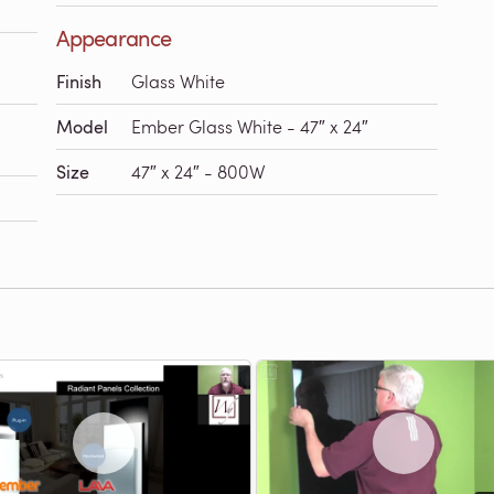
Appearance
Finish
Glass White
Model
Ember Glass White - 47″ x 24″
Size
47″ x 24″ - 800W