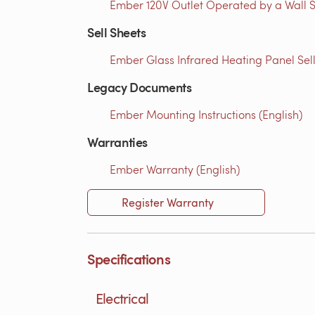
Ember 120V Outlet Operated by a Wall S
Sell Sheets
Ember Glass Infrared Heating Panel Sell
Legacy Documents
Ember Mounting Instructions (English)
Warranties
Ember Warranty (English)
Register Warranty
Specifications
Electrical