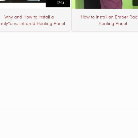
17:14
Why and How to Install a
How to Install an Ember Rad
mlyYours Infrared Heating Panel
Heating Panel