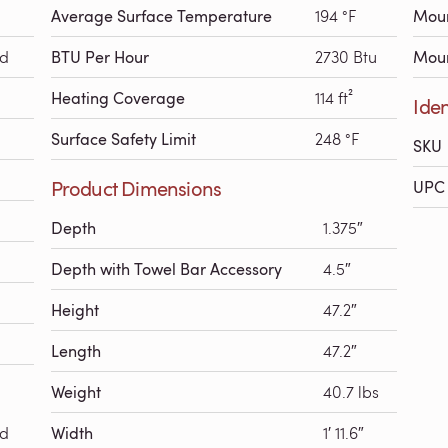
Average Surface Temperature
194 °F
Moun
ed
BTU Per Hour
2730 Btu
Moun
Heating Coverage
114 ft²
Iden
Surface Safety Limit
248 °F
SKU
Product Dimensions
UPC 
Depth
1.375″
Depth with Towel Bar Accessory
4.5″
Height
47.2″
Length
47.2″
Weight
40.7 lbs
ed
Width
1′ 11.6″