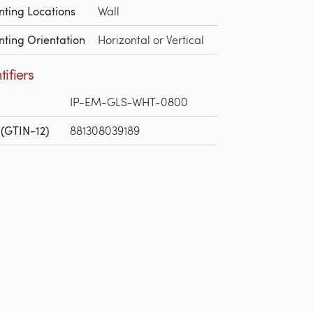
ting Locations
Wall
ting Orientation
Horizontal or Vertical
tifiers
IP-EM-GLS-WHT-0800
(GTIN-12)
881308039189