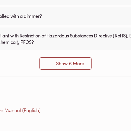
olled with a dimmer?
iant with Restriction of Hazardous Substances Directive (RoHS), 
 Chemical), PFOS?
Show 6 More
on Manual (English)