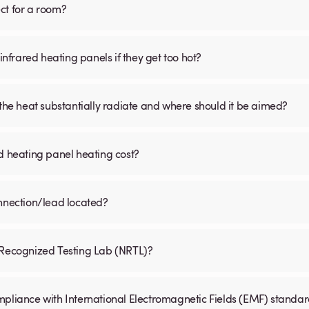
ct for a room?
infrared heating panels if they get too hot?
 the heat substantially radiate and where should it be aimed?
d heating panel heating cost?
onnection/lead located?
y Recognized Testing Lab (NRTL)?
mpliance with International Electromagnetic Fields (EMF) standa