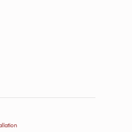
allation