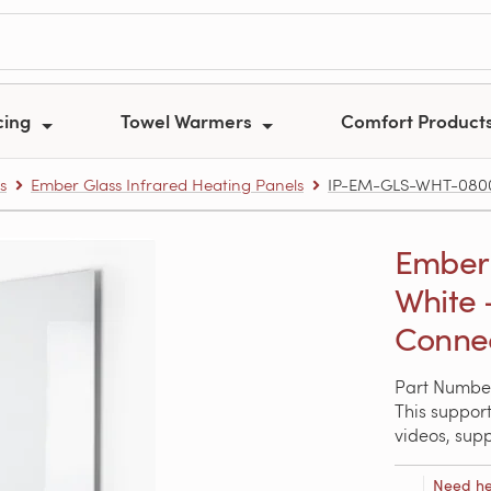
cing
Towel Warmers
Comfort Product
s
Ember Glass Infrared Heating Panels
IP-EM-GLS-WHT-0800 –
Ember 
White 
Conne
Part Numbe
This support
videos, sup
Need he