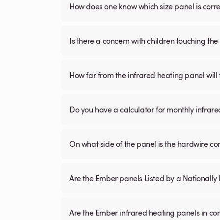
How does one know which size panel is corre
Is there a concern with children touching the 
How far from the infrared heating panel will
Do you have a calculator for monthly infrare
On what side of the panel is the hardwire c
Are the Ember panels Listed by a Nationall
Are the Ember infrared heating panels in co