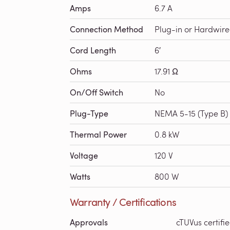
Amps
6.7 A
Connection Method
Plug-in or Hardwir
Cord Length
6′
Ohms
17.91 Ω
On/Off Switch
No
Plug-Type
NEMA 5-15 (Type B)
Thermal Power
0.8 kW
Voltage
120 V
Watts
800 W
Warranty / Certifications
Approvals
cTUVus certifi