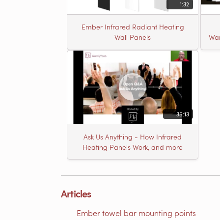
1:32
Ember Infrared Radiant Heating
Wall Panels
War
35:13
Ask Us Anything - How Infrared
Heating Panels Work, and more
Articles
Ember towel bar mounting points