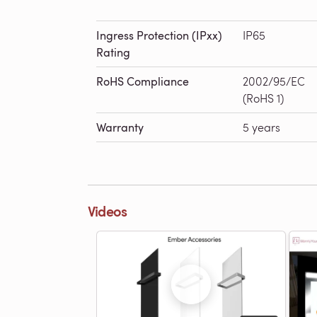
Ingress Protection (IPxx)
IP65
Rating
RoHS Compliance
2002/95/EC
(RoHS 1)
Warranty
5 years
Videos