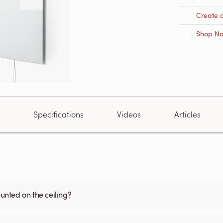
Create 
Shop N
Specifications
Videos
Articles
nted on the ceiling?