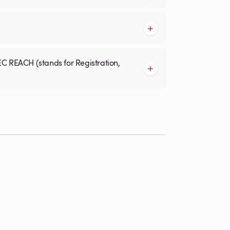
EC REACH (stands for Registration,