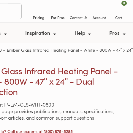
0
Pricing
For Pros
Contact Us
Account
Cart
s
Inspiration
Help
Pros
 Ember Glass Infrared Heating Panel - White - 800W - 47ʺ x 24ʺ
Glass Infrared Heating Panel -
- 800W - 47ʺ x 24ʺ - Dual
ction
r: IP-EM-GLS-WHT-0800
 page provides publications, manuals, specifications,
port articles, and common support questions
lp? Call our experts at
(800) 875-5285