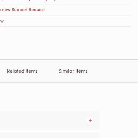
a new Support Request
ow
Related Items
Similar Items