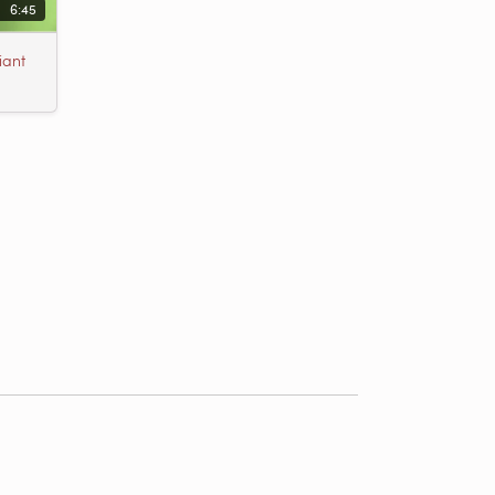
6:45
iant