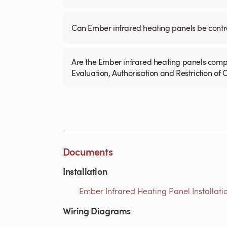
Can Ember infrared heating panels be contr
Are the Ember infrared heating panels compl
Evaluation, Authorisation and Restriction of
Documents
Installation
Ember Infrared Heating Panel Installati
Wiring Diagrams