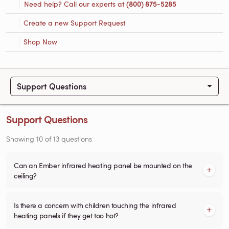
Need help? Call our experts at
(800) 875-5285
Create a new Support Request
Shop Now
Support Questions
Support Questions
Showing
10
of
13
questions
Can an Ember infrared heating panel be mounted on the
ceiling?
Is there a concern with children touching the infrared
heating panels if they get too hot?