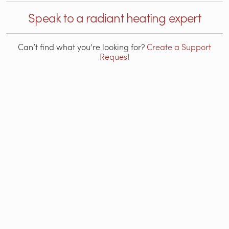
Speak to a radiant heating expert
Can’t find what you’re looking for?
Create a Support
Request