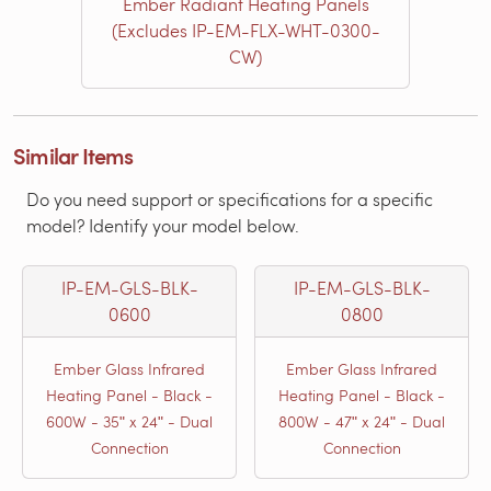
Ember Radiant Heating Panels
(Excludes IP-EM-FLX-WHT-0300-
CW)
Similar Items
Do you need support or specifications for a specific
model? Identify your model below.
IP-EM-GLS-BLK-
IP-EM-GLS-BLK-
0600
0800
Ember Glass Infrared
Ember Glass Infrared
Heating Panel - Black -
Heating Panel - Black -
600W - 35ʺ x 24ʺ - Dual
800W - 47ʺ x 24ʺ - Dual
Connection
Connection