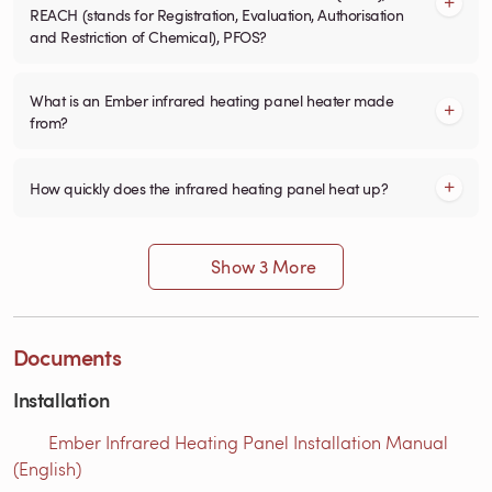
REACH (stands for Registration, Evaluation, Authorisation
and Restriction of Chemical), PFOS?
What is an Ember infrared heating panel heater made
from?
How quickly does the infrared heating panel heat up?
Show 3 More
Documents
Installation
Ember Infrared Heating Panel Installation Manual
(English)