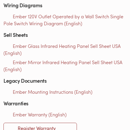
Wiring Diagrams
Ember 120V Outlet Operated by a Wall Switch Single
Pole Switch Wiring Diagram (English)
Sell Sheets
Ember Glass Infrared Heating Panel Sell Sheet USA
(English)
Ember Mirror Infrared Heating Panel Sell Sheet USA
(English)
Legacy Documents
Ember Mounting Instructions (English)
Warranties
Ember Warranty (English)
Register Warranty