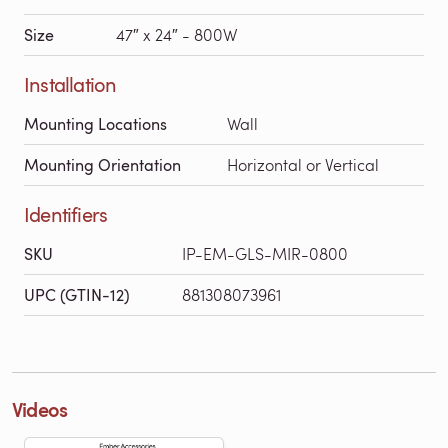
Size
47″ x 24″ - 800W
Installation
Mounting Locations
Wall
Mounting Orientation
Horizontal or Vertical
Identifiers
SKU
IP-EM-GLS-MIR-0800
UPC (GTIN-12)
881308073961
Videos