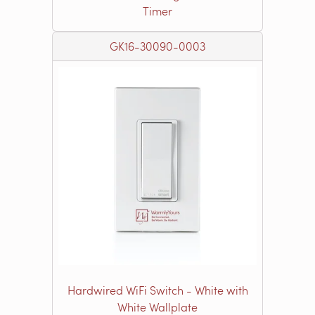
Timer
GK16-30090-0003
Hardwired WiFi Switch - White with
White Wallplate