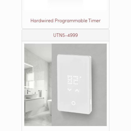
Hardwired Programmable Timer
UTN5-4999