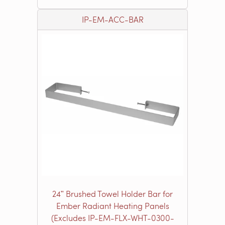
IP-EM-ACC-BAR
24ʺ Brushed Towel Holder Bar for
Ember Radiant Heating Panels
(Excludes IP-EM-FLX-WHT-0300-