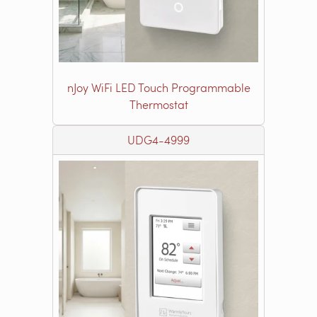
nJoy WiFi LED Touch Programmable
Thermostat
UDG4-4999