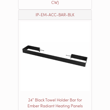
CW)
IP-EM-ACC-BAR-BLK
24ʺ Black Towel Holder Bar for
Ember Radiant Heating Panels