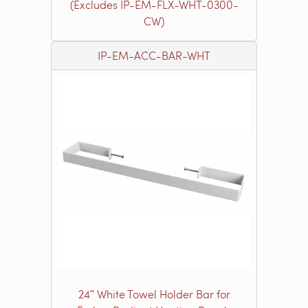
(Excludes IP-EM-FLX-WHT-0300-
CW)
IP-EM-ACC-BAR-WHT
24ʺ White Towel Holder Bar for