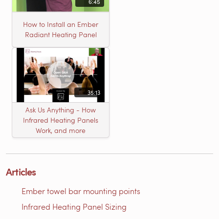
6:45
How to Install an Ember
Radiant Heating Panel
35:13
Ask Us Anything - How
Infrared Heating Panels
Work, and more
Articles
Ember towel bar mounting points
Infrared Heating Panel Sizing