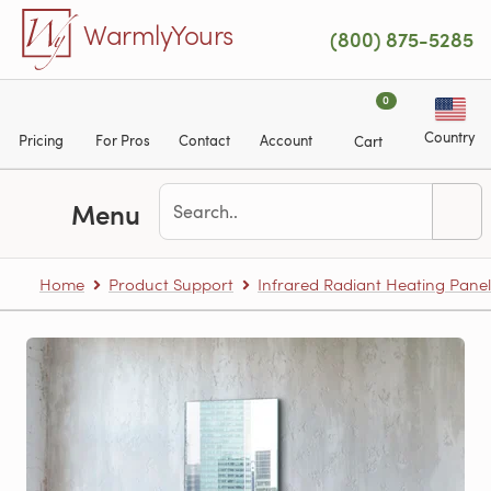
Skip to main content
WarmlyYours
(800) 875-5285
0
Country
Pricing
For Pros
Contact
Account
Cart
Menu
Home
Product Support
Infrared Radiant Heating Panel