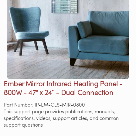
Ember Mirror Infrared Heating Panel -
800W - 47" x 24ʺ - Dual Connection
Part Number: IP-EM-GLS-MIR-0800
This support page provides publications, manuals,
specifications, videos, support articles, and common
support questions