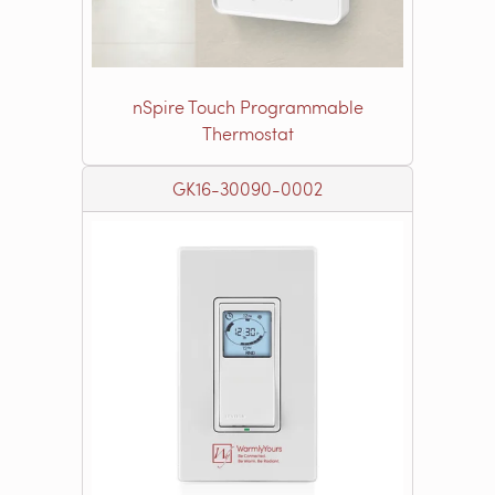
nSpire Touch Programmable
Thermostat
GK16-30090-0002