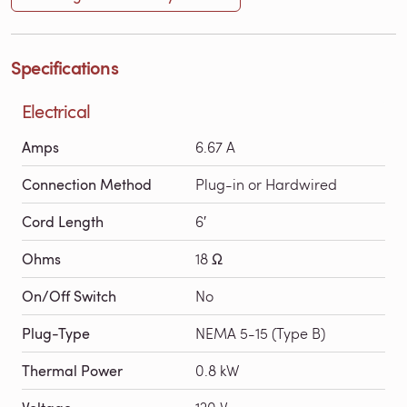
Specifications
Electrical
Amps
6.67 A
Connection Method
Plug-in or Hardwired
Cord Length
6′
Ohms
18 Ω
On/Off Switch
No
Plug-Type
NEMA 5-15 (Type B)
Thermal Power
0.8 kW