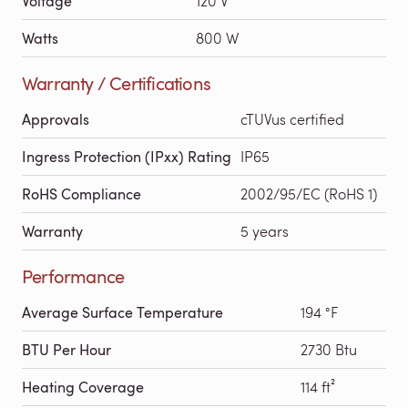
Voltage
120 V
Watts
800 W
Warranty / Certifications
Approvals
cTUVus certified
Ingress Protection (IPxx) Rating
IP65
RoHS Compliance
2002/95/EC (RoHS 1)
Warranty
5 years
Performance
Average Surface Temperature
194 °F
BTU Per Hour
2730 Btu
Heating Coverage
114 ft²