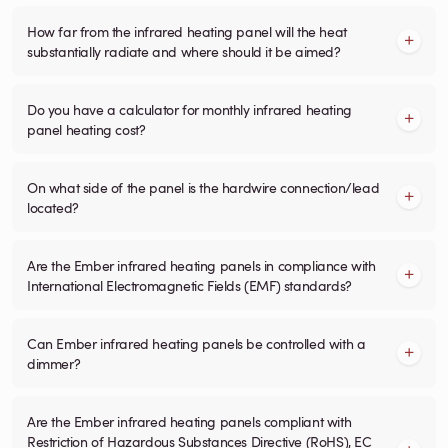
How far from the infrared heating panel will the heat
substantially radiate and where should it be aimed?
Do you have a calculator for monthly infrared heating
panel heating cost?
On what side of the panel is the hardwire connection/lead
located?
Are the Ember infrared heating panels in compliance with
International Electromagnetic Fields (EMF) standards?
Can Ember infrared heating panels be controlled with a
dimmer?
Are the Ember infrared heating panels compliant with
Restriction of Hazardous Substances Directive (RoHS), EC