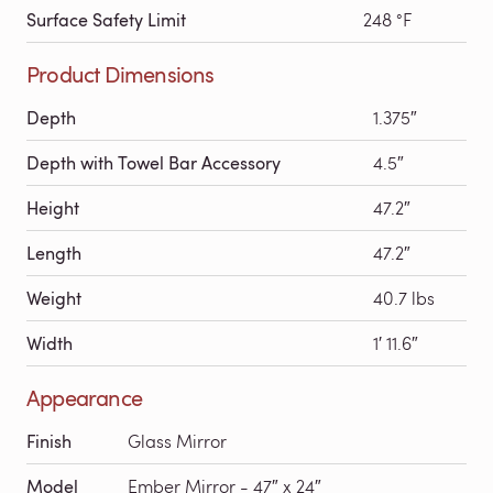
Surface Safety Limit
248 °F
Product Dimensions
Depth
1.375″
Depth with Towel Bar Accessory
4.5″
Height
47.2″
Length
47.2″
Weight
40.7 lbs
Width
1′ 11.6″
Appearance
Finish
Glass Mirror
Model
Ember Mirror - 47″ x 24″