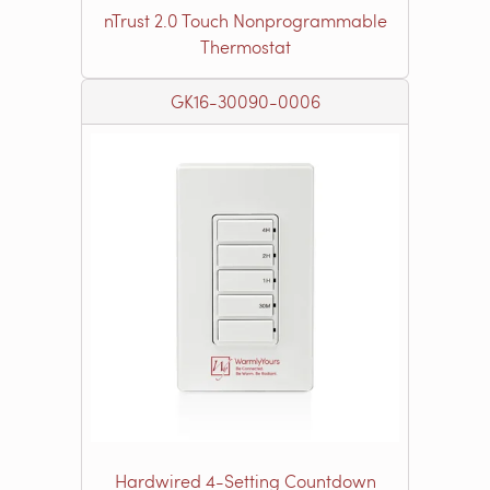
nTrust 2.0 Touch Nonprogrammable
Thermostat
GK16-30090-0006
Hardwired 4-Setting Countdown