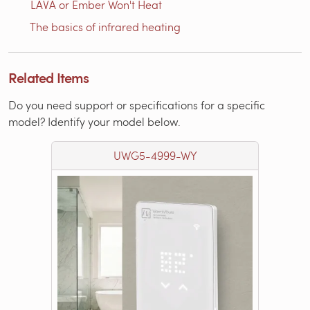
LAVA or Ember Won't Heat
The basics of infrared heating
Related Items
Do you need support or specifications for a specific
model? Identify your model below.
UWG5-4999-WY