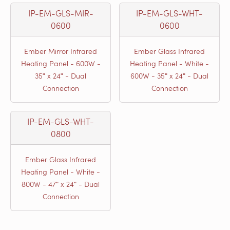
IP-EM-GLS-MIR-
IP-EM-GLS-WHT-
0600
0600
Ember Mirror Infrared
Ember Glass Infrared
Heating Panel - 600W -
Heating Panel - White -
35ʺ x 24ʺ - Dual
600W - 35ʺ x 24ʺ - Dual
Connection
Connection
IP-EM-GLS-WHT-
0800
Ember Glass Infrared
Heating Panel - White -
800W - 47ʺ x 24ʺ - Dual
Connection