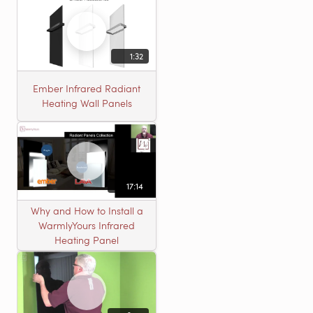
1:32
Ember Infrared Radiant
Heating Wall Panels
17:14
Why and How to Install a
WarmlyYours Infrared
Heating Panel