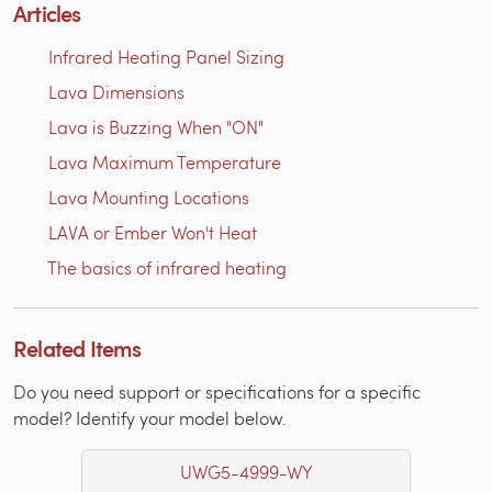
Articles
Infrared Heating Panel Sizing
Lava Dimensions
Lava is Buzzing When "ON"
Lava Maximum Temperature
Lava Mounting Locations
LAVA or Ember Won't Heat
The basics of infrared heating
Related Items
Do you need support or specifications for a specific
model? Identify your model below.
UWG5-4999-WY