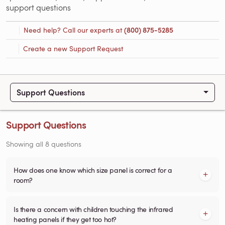
support questions
Need help? Call our experts at
(800) 875-5285
Create a new Support Request
Support Questions
Support Questions
Showing all 8 questions
How does one know which size panel is correct for a
room?
Is there a concern with children touching the infrared
heating panels if they get too hot?