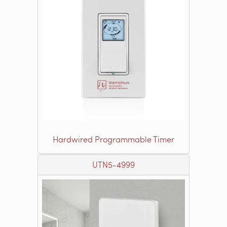
Hardwired Programmable Timer
UTN5-4999