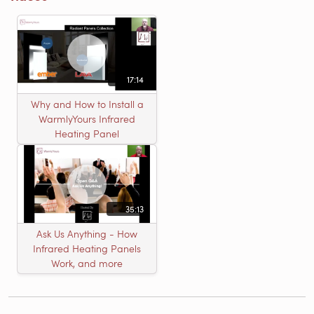
17:14
Why and How to Install a
WarmlyYours Infrared
Heating Panel
35:13
Ask Us Anything - How
Infrared Heating Panels
Work, and more