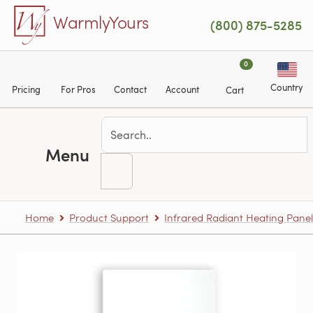
Skip to main content
WarmlyYours
(800) 875-5285
0
Country
Pricing
For Pros
Contact
Account
Cart
Menu
Home
Product Support
Infrared Radiant Heating Panel