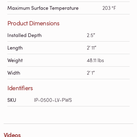
Maximum Surface Temperature
203 °F
Product Dimensions
Installed Depth
2.5″
Length
2′ 11″
Weight
48.11 lbs
Width
2′ 1″
Identifiers
SKU
IP-0500-LV-PWS
Videos