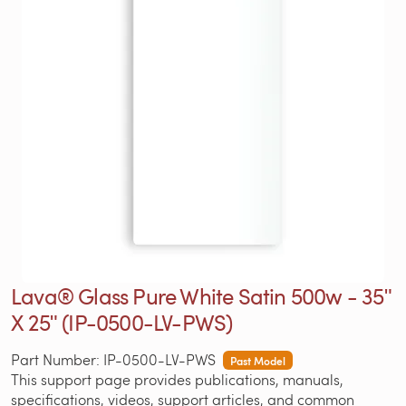
Lava® Glass Pure White Satin 500w - 35ʺ
X 25ʺ (IP-0500-LV-PWS)
Part Number: IP-0500-LV-PWS
Past Model
This support page provides publications, manuals,
specifications, videos, support articles, and common