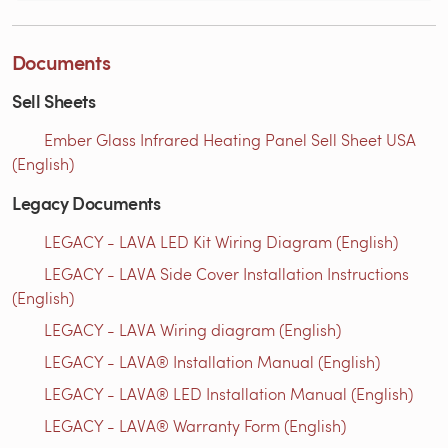
Documents
Sell Sheets
Ember Glass Infrared Heating Panel Sell Sheet USA
(English)
Legacy Documents
LEGACY - LAVA LED Kit Wiring Diagram (English)
LEGACY - LAVA Side Cover Installation Instructions
(English)
LEGACY - LAVA Wiring diagram (English)
LEGACY - LAVA® Installation Manual (English)
LEGACY - LAVA® LED Installation Manual (English)
LEGACY - LAVA® Warranty Form (English)