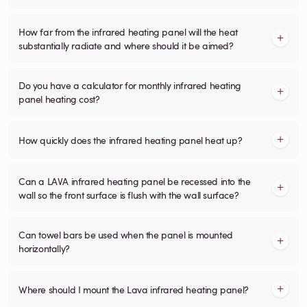
How far from the infrared heating panel will the heat
substantially radiate and where should it be aimed?
Do you have a calculator for monthly infrared heating
panel heating cost?
How quickly does the infrared heating panel heat up?
Can a LAVA infrared heating panel be recessed into the
wall so the front surface is flush with the wall surface?
Can towel bars be used when the panel is mounted
horizontally?
Where should I mount the Lava infrared heating panel?