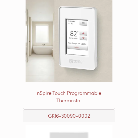
nSpire Touch Programmable
Thermostat
GK16-30090-0002