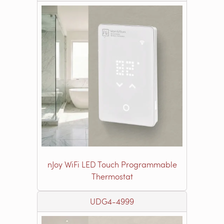
nJoy WiFi LED Touch Programmable
Thermostat
UDG4-4999