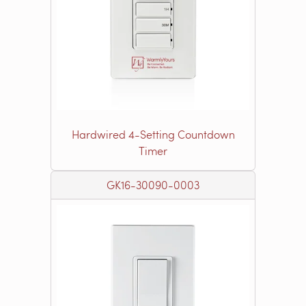
Hardwired 4-Setting Countdown
Timer
GK16-30090-0003