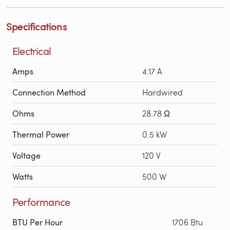
Specifications
Electrical
Amps
4.17 A
Connection Method
Hardwired
Ohms
28.78 Ω
Thermal Power
0.5 kW
Voltage
120 V
Watts
500 W
Performance
BTU Per Hour
1706 Btu