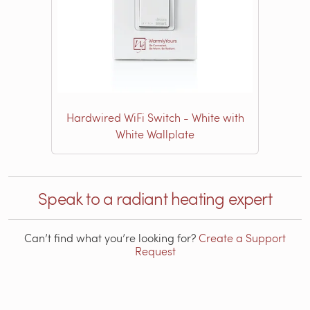
Hardwired WiFi Switch - White with
White Wallplate
Speak to a radiant heating expert
Can’t find what you’re looking for?
Create a Support
Request