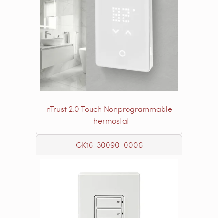
nTrust 2.0 Touch Nonprogrammable
Thermostat
GK16-30090-0006