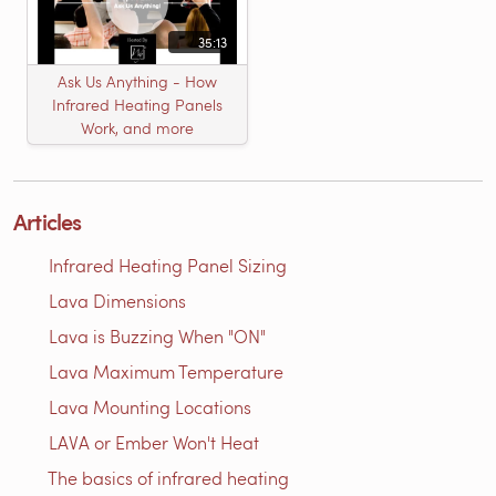
35:13
Ask Us Anything - How
Infrared Heating Panels
Work, and more
Articles
Infrared Heating Panel Sizing
Lava Dimensions
Lava is Buzzing When "ON"
Lava Maximum Temperature
Lava Mounting Locations
LAVA or Ember Won't Heat
The basics of infrared heating