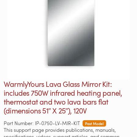
WarmlyYours Lava Glass Mirror Kit:
includes 750W infrared heating panel,
thermostat and two lava bars flat
(dimensions 51″ X 25″), 120V
Part Number: IP-0750-LV-MIR-KIT
Past Model
This support page provides publications, manuals,
specifications, videos, support articles, and common