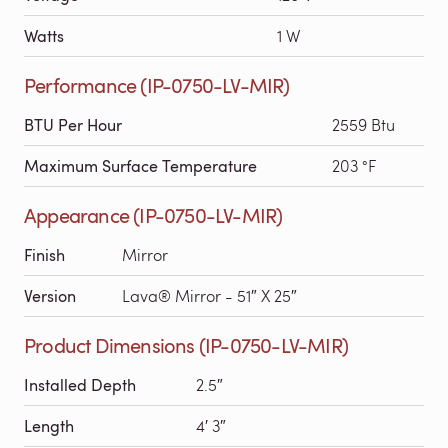
Watts
1 W
Performance (IP-0750-LV-MIR)
BTU Per Hour
2559 Btu
Maximum Surface Temperature
203 °F
Appearance (IP-0750-LV-MIR)
Finish
Mirror
Version
Lava® Mirror - 51″ X 25″
Product Dimensions (IP-0750-LV-MIR)
Installed Depth
2.5″
Length
4′ 3″