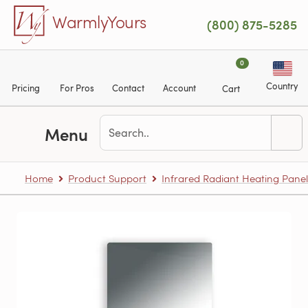
Skip to main content
WarmlyYours
(800) 875-5285
0
Country
Pricing
For Pros
Contact
Account
Cart
Menu
Home
Product Support
Infrared Radiant Heating Panel