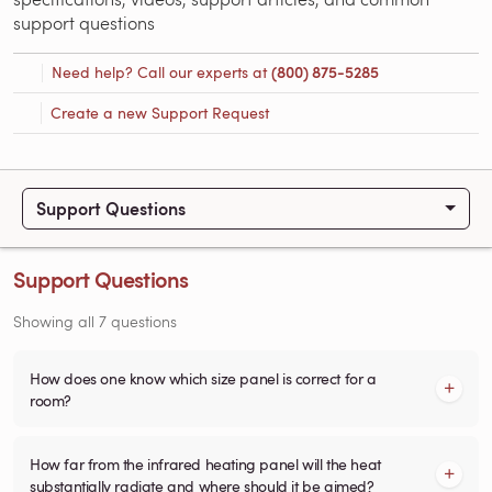
support questions
Need help? Call our experts at
(800) 875-5285
Create a new Support Request
Support Questions
Support Questions
Showing all 7 questions
How does one know which size panel is correct for a
room?
How far from the infrared heating panel will the heat
substantially radiate and where should it be aimed?