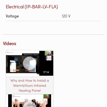
Electrical (IP-BAR-LV-FLA)
Voltage
120 V
Videos
17:14
Why and How to Install a
WarmlyYours Infrared
Heating Panel