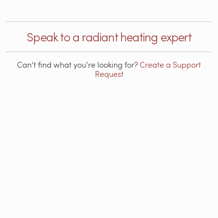
Speak to a radiant heating expert
Can’t find what you’re looking for?
Create a Support
Request