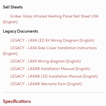
Sell Sheets
Ember Glass Infrared Heating Panel Sell Sheet USA
(English)
Legacy Documents
LEGACY - LAVA LED Kit Wiring Diagram (English)
LEGACY - LAVA Side Cover Installation Instructions
(English)
LEGACY - LAVA Wiring diagram (English)
LEGACY - LAVA® Installation Manual (English)
LEGACY - LAVA® LED Installation Manual (English)
LEGACY - LAVA® Warranty Form (English)
Specifications