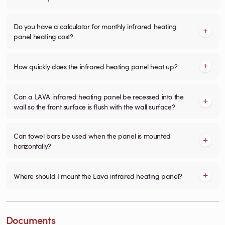
Do you have a calculator for monthly infrared heating
panel heating cost?
How quickly does the infrared heating panel heat up?
Can a LAVA infrared heating panel be recessed into the
wall so the front surface is flush with the wall surface?
Can towel bars be used when the panel is mounted
horizontally?
Where should I mount the Lava infrared heating panel?
Documents