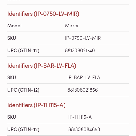
Identifiers (IP-0750-LV-MIR)
Model
Mirror
SKU
IP-0750-LV-MIR
UPC (GTIN-12)
881308021740
Identifiers (IP-BAR-LV-FLA)
SKU
IP-BAR-LV-FLA
UPC (GTIN-12)
881308021856
Identifiers (IP-TH115-A)
SKU
IP-TH115-A
UPC (GTIN-12)
881308084653