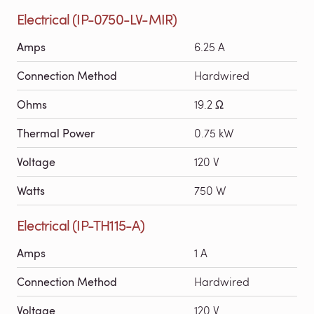
Electrical (IP-0750-LV-MIR)
Amps
6.25 A
Connection Method
Hardwired
Ohms
19.2 Ω
Thermal Power
0.75 kW
Voltage
120 V
Watts
750 W
Electrical (IP-TH115-A)
Amps
1 A
Connection Method
Hardwired
Voltage
120 V