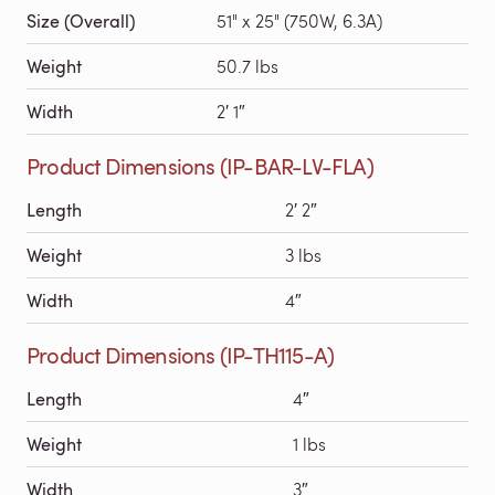
Size (Overall)
51" x 25" (750W, 6.3A)
Weight
50.7 lbs
Width
2′ 1″
Product Dimensions (IP-BAR-LV-FLA)
Length
2′ 2″
Weight
3 lbs
Width
4″
Product Dimensions (IP-TH115-A)
Length
4″
Weight
1 lbs
Width
3″