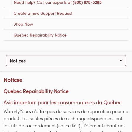
Need help? Call our experts at
(800) 875-5285
Create a new Support Request
Shop Now
Quebec Repairability Notice
Notices
Notices
Quebec Repairability Notice
Avis important pour les consommateurs du Québec:
WarmlyYours n’offre pas de services de réparation pour ce
produit. Les seules pièces de rechange disponibles sont
les kits de raccordement (splice kits) ; l’élément chauffant