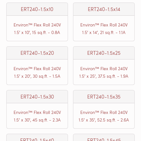
ERT240-1.5x10
ERT240-1.5x14
Environ™ Flex Roll 240V
Environ™ Flex Roll 240V
1.5′ x 10′, 15 sq.ft. - 0.8A
1.5′ x 14′, 21 sq.ft. - 1.1A
ERT240-1.5x20
ERT240-1.5x25
Environ™ Flex Roll 240V
Environ™ Flex Roll 240V
1.5′ x 20′, 30 sq.ft. - 1.5A
1.5′ x 25′, 37.5 sq.ft. - 1.9A
ERT240-1.5x30
ERT240-1.5x35
Environ™ Flex Roll 240V
Environ™ Flex Roll 240V
1.5′ x 30′, 45 sq.ft. - 2.3A
1.5′ x 35′, 52.5 sq.ft. - 2.6A
ERT240-1.5x40
ERT240-1.5x45