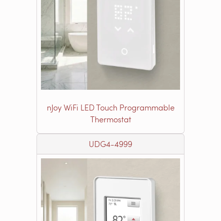
nJoy WiFi LED Touch Programmable
Thermostat
UDG4-4999