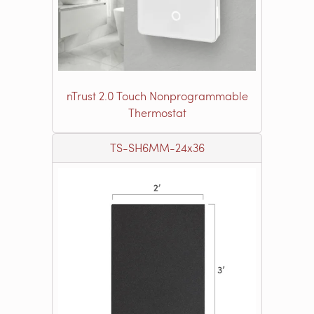
nTrust 2.0 Touch Nonprogrammable
Thermostat
TS-SH6MM-24x36