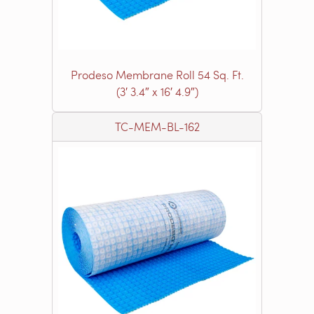
Prodeso Membrane Roll 54 Sq. Ft.
(3′ 3.4″ x 16′ 4.9″)
TC-MEM-BL-162