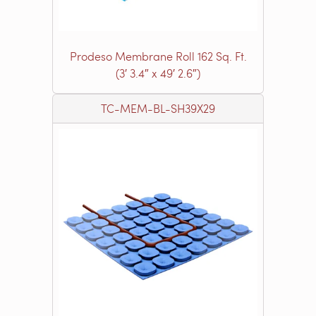
Prodeso Membrane Roll 162 Sq. Ft.
(3′ 3.4″ x 49′ 2.6″)
TC-MEM-BL-SH39X29