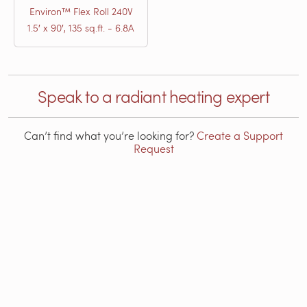
Environ™ Flex Roll 240V
1.5′ x 90′, 135 sq.ft. - 6.8A
Speak to a radiant heating expert
Can’t find what you’re looking for?
Create a Support
Request