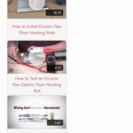
15:31
How to Install Environ Flex
Floor-Heating Rolls
6:17
How to Test an Environ
Flex Electric Floor Heating
Roll
1:47