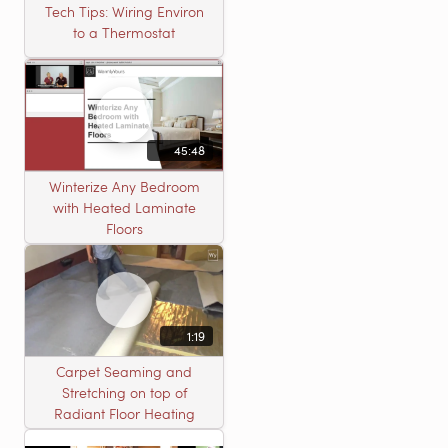
Tech Tips: Wiring Environ
to a Thermostat
45:48
Winterize Any Bedroom
with Heated Laminate
Floors
1:19
Carpet Seaming and
Stretching on top of
Radiant Floor Heating