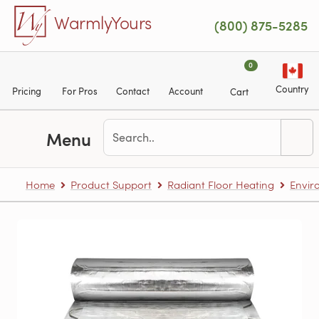
Skip to main content
WarmlyYours
(800) 875-5285
0
Country
Pricing
For Pros
Contact
Account
Cart
Menu
Home
Product Support
Radiant Floor Heating
Envir