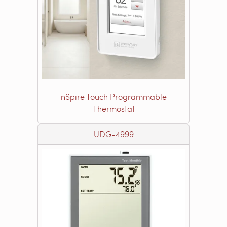
nSpire Touch Programmable
Thermostat
UDG-4999