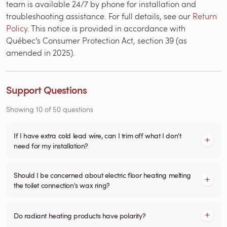
team is available 24/7 by phone for installation and
troubleshooting assistance. For full details, see our
Return
Policy
. This notice is provided in accordance with
Québec’s Consumer Protection Act, section 39 (as
amended in 2025).
Support Questions
Showing
10
of
50
questions
If I have extra cold lead wire, can I trim off what I don't
need for my installation?
Should I be concerned about electric floor heating melting
the toilet connection's wax ring?
Do radiant heating products have polarity?