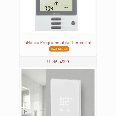
nHance Programmable Thermostat
Past Model
UTN5-4999