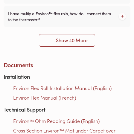
I have multiple Environ™ flex rolls, how do I connect them
to the thermostat?
Show 40 More
Documents
Installation
Environ Flex Roll Installation Manual (English)
Environ Flex Manual (French)
Technical Support
Environ™ Ohm Reading Guide (English)
Cross Section Environ™ Mat under Carpet over