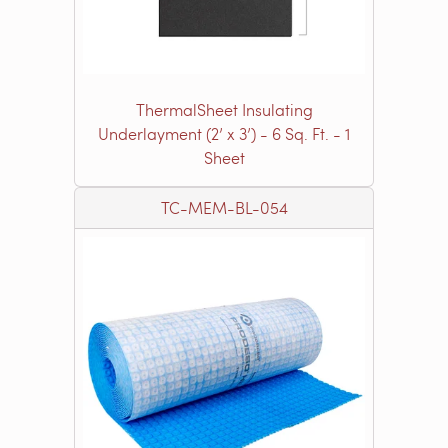
ThermalSheet Insulating
Underlayment (2’ x 3’) - 6 Sq. Ft. - 1
Sheet
TC-MEM-BL-054