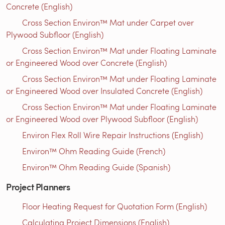
Concrete (English)
Cross Section Environ™ Mat under Carpet over
Plywood Subfloor (English)
Cross Section Environ™ Mat under Floating Laminate
or Engineered Wood over Concrete (English)
Cross Section Environ™ Mat under Floating Laminate
or Engineered Wood over Insulated Concrete (English)
Cross Section Environ™ Mat under Floating Laminate
or Engineered Wood over Plywood Subfloor (English)
Environ Flex Roll Wire Repair Instructions (English)
Environ™ Ohm Reading Guide (French)
Environ™ Ohm Reading Guide (Spanish)
Project Planners
Floor Heating Request for Quotation Form (English)
Calculating Project Dimensions (English)