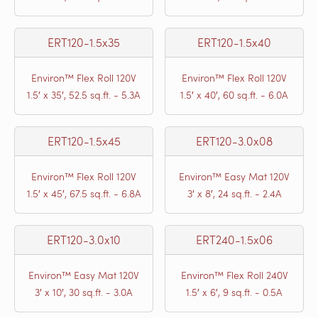
ERT120-1.5x35
ERT120-1.5x40
Environ™ Flex Roll 120V
Environ™ Flex Roll 120V
1.5′ x 35′, 52.5 sq.ft. - 5.3A
1.5′ x 40′, 60 sq.ft. - 6.0A
ERT120-1.5x45
ERT120-3.0x08
Environ™ Flex Roll 120V
Environ™ Easy Mat 120V
1.5′ x 45′, 67.5 sq.ft. - 6.8A
3′ x 8′, 24 sq.ft. - 2.4A
ERT120-3.0x10
ERT240-1.5x06
Environ™ Easy Mat 120V
Environ™ Flex Roll 240V
3′ x 10′, 30 sq.ft. - 3.0A
1.5′ x 6′, 9 sq.ft. - 0.5A