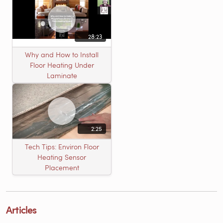
28:23
Why and How to Install
Floor Heating Under
Laminate
2:25
Tech Tips: Environ Floor
Heating Sensor
Placement
Articles