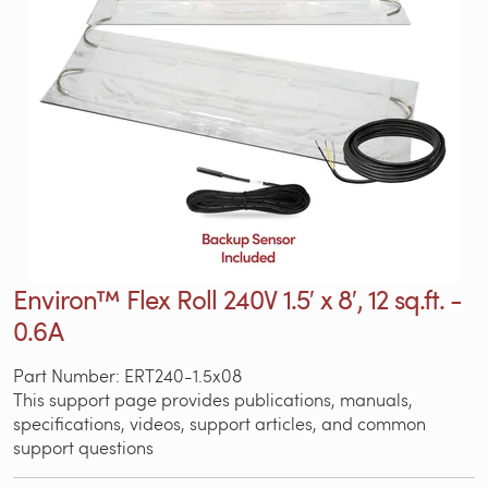
Environ™ Flex Roll 240V 1.5′ x 8′, 12 sq.ft. -
0.6A
Part Number: ERT240-1.5x08
This support page provides publications, manuals,
specifications, videos, support articles, and common
support questions