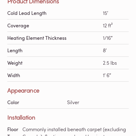
Product Dimensions
Cold Lead Length
15′
Coverage
12 ft²
Heating Element Thickness
1/16″
Length
8′
Weight
2.5 lbs
Width
1′ 6″
Appearance
Color
Silver
Installation
Floor
Commonly installed beneath carpet (excluding