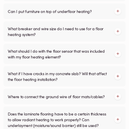
Can I put furniture on top of underfloor heating?
What breaker and wire size do I need to use for a floor
heating system?
What should I do with the floor sensor that was included
with my floor heating element?
What if I have cracks in my concrete slab? Will that affect
the floor heating installation?
Where to connect the ground wire of floor mats/cables?
Does the laminate flooring have to be a certain thickness
to allow radiant heating to work properly? Can
underlayment (moisture/sound barrier) still be used?