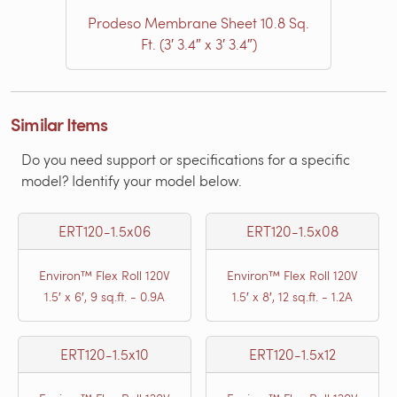
Prodeso Membrane Sheet 10.8 Sq.
Ft. (3′ 3.4″ x 3′ 3.4″)
Similar Items
Do you need support or specifications for a specific
model? Identify your model below.
ERT120-1.5x06
ERT120-1.5x08
Environ™ Flex Roll 120V
Environ™ Flex Roll 120V
1.5′ x 6′, 9 sq.ft. - 0.9A
1.5′ x 8′, 12 sq.ft. - 1.2A
ERT120-1.5x10
ERT120-1.5x12