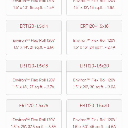
Environ™ Flex Roll 120V
Environ™ Flex Roll 120V
1.5′ x 10′, 15 sq.ft. - 1.5A
1.5′ x 12′, 18 sq.ft. - 1.8A
ERT120-1.5x14
ERT120-1.5x16
Environ™ Flex Roll 120V
Environ™ Flex Roll 120V
1.5′ x 14′, 21 sq.ft. - 2.1A
1.5′ x 16′, 24 sq.ft. - 2.4A
ERT120-1.5x18
ERT120-1.5x20
Environ™ Flex Roll 120V
Environ™ Flex Roll 120V
1.5′ x 18′, 27 sq.ft. - 2.7A
1.5′ x 20′, 30 sq.ft. - 3.0A
ERT120-1.5x25
ERT120-1.5x30
Environ™ Flex Roll 120V
Environ™ Flex Roll 120V
1.5′ x 25′, 37.5 sq.ft. - 3.8A
1.5′ x 30′, 45 sq.ft. - 4.5A