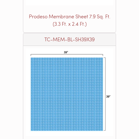
Prodeso Membrane Sheet 7.9 Sq. Ft.
(3.3 Ft. x 2.4 Ft.)
TC-MEM-BL-SH39X39