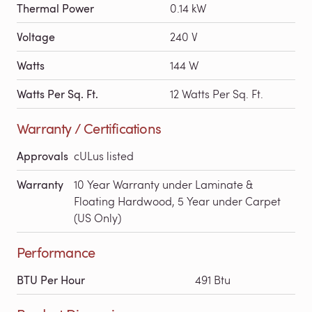
Thermal Power
0.14 kW
Voltage
240 V
Watts
144 W
Watts Per Sq. Ft.
12 Watts Per Sq. Ft.
Warranty / Certifications
Approvals
cULus listed
Warranty
10 Year Warranty under Laminate &
Floating Hardwood, 5 Year under Carpet
(US Only)
Performance
BTU Per Hour
491 Btu