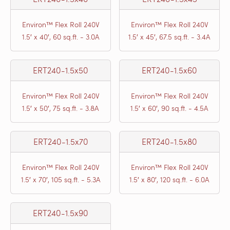
Environ™ Flex Roll 240V
Environ™ Flex Roll 240V
1.5′ x 40′, 60 sq.ft. - 3.0A
1.5′ x 45′, 67.5 sq.ft. - 3.4A
ERT240-1.5x50
ERT240-1.5x60
Environ™ Flex Roll 240V
Environ™ Flex Roll 240V
1.5′ x 50′, 75 sq.ft. - 3.8A
1.5′ x 60′, 90 sq.ft. - 4.5A
ERT240-1.5x70
ERT240-1.5x80
Environ™ Flex Roll 240V
Environ™ Flex Roll 240V
1.5′ x 70′, 105 sq.ft. - 5.3A
1.5′ x 80′, 120 sq.ft. - 6.0A
ERT240-1.5x90