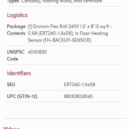
Types
Canada), floating wood, and laminate
Logistics
Package
(1) Environ Flex Roll 240V 1.5′ x 8′ 12 sq ft -
Contents
0.6A (ERT240-1.5x08); 1x Floor Heating
Sensor (FH-BACKUP-SENSOR)
UNSPSC
40101830
Code
Identifiers
SKU
ERT240-1.5x08
UPC (GTIN-12)
881308028145
Videos