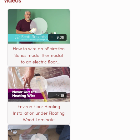
9:05
How to wire an nSpiration
Series model thermostat
to an electric floor
heating roll
14:18
Environ Floor Heating
Installation under Floating
Wood Laminate