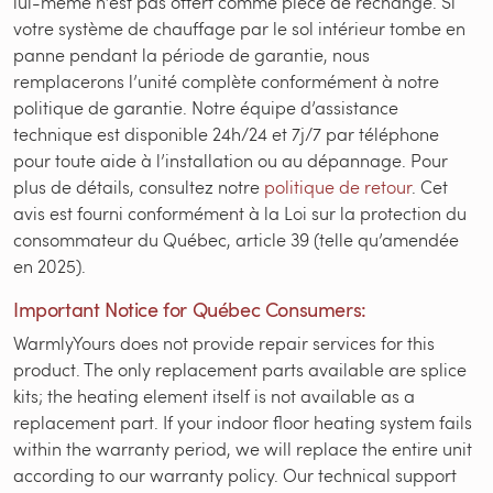
lui-même n’est pas offert comme pièce de rechange. Si
votre système de chauffage par le sol intérieur tombe en
panne pendant la période de garantie, nous
remplacerons l’unité complète conformément à notre
politique de garantie. Notre équipe d’assistance
technique est disponible 24h/24 et 7j/7 par téléphone
pour toute aide à l’installation ou au dépannage. Pour
plus de détails, consultez notre
politique de retour
. Cet
avis est fourni conformément à la Loi sur la protection du
consommateur du Québec, article 39 (telle qu’amendée
en 2025).
Important Notice for Québec Consumers:
WarmlyYours does not provide repair services for this
product. The only replacement parts available are splice
kits; the heating element itself is not available as a
replacement part. If your indoor floor heating system fails
within the warranty period, we will replace the entire unit
according to our warranty policy. Our technical support