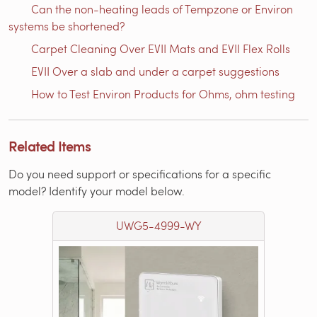
Can the non-heating leads of Tempzone or Environ
systems be shortened?
Carpet Cleaning Over EVII Mats and EVII Flex Rolls
EVII Over a slab and under a carpet suggestions
How to Test Environ Products for Ohms, ohm testing
Related Items
Do you need support or specifications for a specific
model? Identify your model below.
UWG5-4999-WY