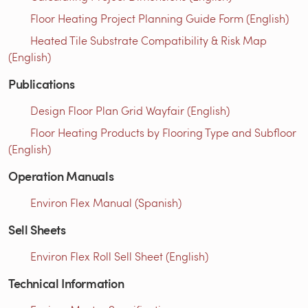
Floor Heating Project Planning Guide Form (English)
Heated Tile Substrate Compatibility & Risk Map
(English)
Publications
Design Floor Plan Grid Wayfair (English)
Floor Heating Products by Flooring Type and Subfloor
(English)
Operation Manuals
Environ Flex Manual (Spanish)
Sell Sheets
Environ Flex Roll Sell Sheet (English)
Technical Information