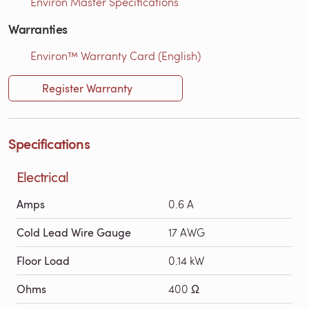
Environ Master Specifications
Warranties
Environ™ Warranty Card (English)
Register Warranty
Specifications
Electrical
Amps
0.6 A
Cold Lead Wire Gauge
17 AWG
Floor Load
0.14 kW
Ohms
400 Ω