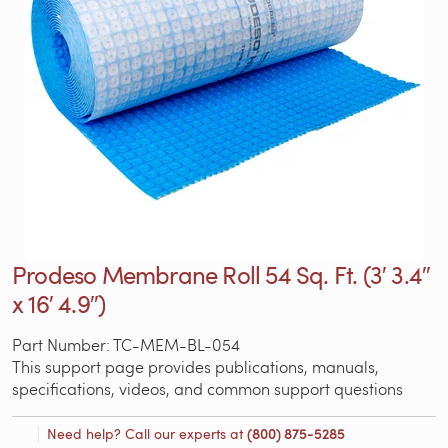
Prodeso Membrane Roll 54 Sq. Ft. (3′ 3.4″
x 16′ 4.9″)
Part Number: TC-MEM-BL-054
This support page provides publications, manuals,
specifications, videos, and common support questions
Need help? Call our experts at
(800) 875-5285