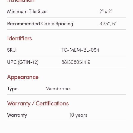
Minimum Tile Size
2″ x 2″
Recommended Cable Spacing
3.75″, 5″
Identifiers
SKU
TC-MEM-BL-054
UPC (GTIN-12)
881308051419
Appearance
Type
Membrane
Warranty / Certifications
Warranty
10 years