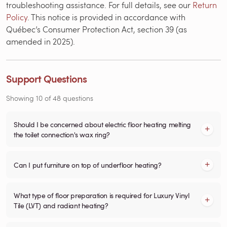
troubleshooting assistance. For full details, see our
Return
Policy
. This notice is provided in accordance with
Québec’s Consumer Protection Act, section 39 (as
amended in 2025).
Support Questions
Showing
10
of
48
questions
Should I be concerned about electric floor heating melting
the toilet connection's wax ring?
Can I put furniture on top of underfloor heating?
What type of floor preparation is required for Luxury Vinyl
Tile (LVT) and radiant heating?