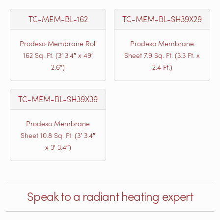
TC-MEM-BL-162
TC-MEM-BL-SH39X29
Prodeso Membrane Roll
Prodeso Membrane
162 Sq. Ft. (3′ 3.4″ x 49′
Sheet 7.9 Sq. Ft. (3.3 Ft. x
2.6″)
2.4 Ft.)
TC-MEM-BL-SH39X39
Prodeso Membrane
Sheet 10.8 Sq. Ft. (3′ 3.4″
x 3′ 3.4″)
Speak to a radiant heating expert