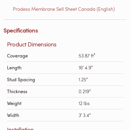
Prodeso Membrane Sell Sheet Canada (English)
Specifications
Product Dimensions
Coverage
53.87 ft²
Length
16′ 4.9″
Stud Spacing
1.25″
Thickness
0.219″
Weight
12 lbs
Width
3′ 3.4″
Installation