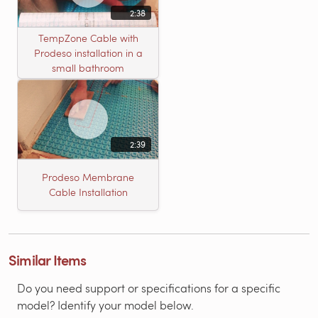
2:38
TempZone Cable with
Prodeso installation in a
small bathroom
2:39
Prodeso Membrane
Cable Installation
Similar Items
Do you need support or specifications for a specific
model? Identify your model below.