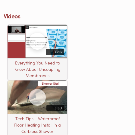
Videos
33:16
Everything You Need to
Know About Uncoupling
Membranes
5:50
Tech Tips - Waterproof
Floor Heating Install in a
Curbless Shower