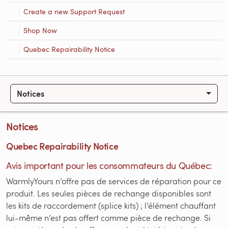
Create a new Support Request
Shop Now
Quebec Repairability Notice
Notices
Notices
Quebec Repairability Notice
Avis important pour les consommateurs du Québec:
WarmlyYours n’offre pas de services de réparation pour ce
produit. Les seules pièces de rechange disponibles sont
les kits de raccordement (splice kits) ; l’élément chauffant
lui-même n’est pas offert comme pièce de rechange. Si