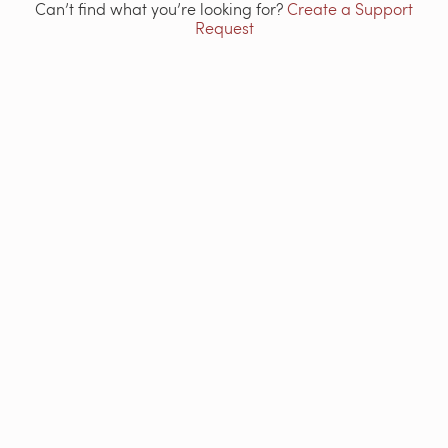
Can’t find what you’re looking for?
Create a Support
Request