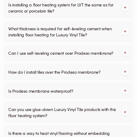
Is installing a floor heating system for LVT the same as for
ceramic or porcelain tile?
What thickness is required for self-leveling cement when
installing floor heating for Luxury Vinyl Tile?
Can I use self-leveling cement over Prodeso membrane?
How do I install tiles over the Prodeso membrane?
Is Prodeso membrane waterproof?
Can you use glue-down Luxury Vinyl Tile products with this
floor heating system?
Is there a way to heat vinyl flooring without embedding