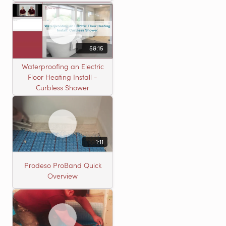
58:15
Waterproofing an Electric
Floor Heating Install -
Curbless Shower
1:11
Prodeso ProBand Quick
Overview