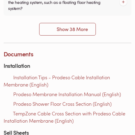
the heating system, such as a floating floor heating
system?
Show 38 More
Documents
Installation
Installation Tips - Prodeso Cable Installation
Membrane (English)
Prodeso Membrane Installation Manual (English)
Prodeso Shower Floor Cross Section (English)
TempZone Cable Cross Section with Prodeso Cable
Installation Membrane (English)
Sell Sheets