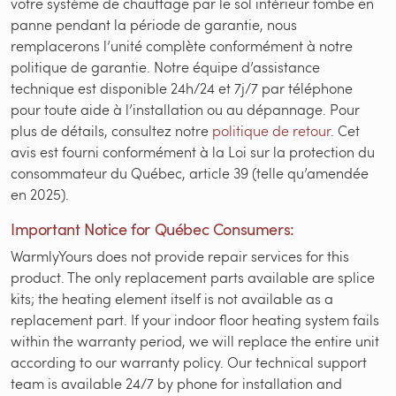
votre système de chauffage par le sol intérieur tombe en
panne pendant la période de garantie, nous
remplacerons l’unité complète conformément à notre
politique de garantie. Notre équipe d’assistance
technique est disponible 24h/24 et 7j/7 par téléphone
pour toute aide à l’installation ou au dépannage. Pour
plus de détails, consultez notre
politique de retour
. Cet
avis est fourni conformément à la Loi sur la protection du
consommateur du Québec, article 39 (telle qu’amendée
en 2025).
Important Notice for Québec Consumers:
WarmlyYours does not provide repair services for this
product. The only replacement parts available are splice
kits; the heating element itself is not available as a
replacement part. If your indoor floor heating system fails
within the warranty period, we will replace the entire unit
according to our warranty policy. Our technical support
team is available 24/7 by phone for installation and