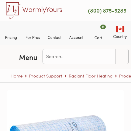
Skip to main content
WarmlyYours
(800) 875-5285
0
Country
Pricing
For Pros
Contact
Account
Cart
Menu
Home
Product Support
Radiant Floor Heating
Prode