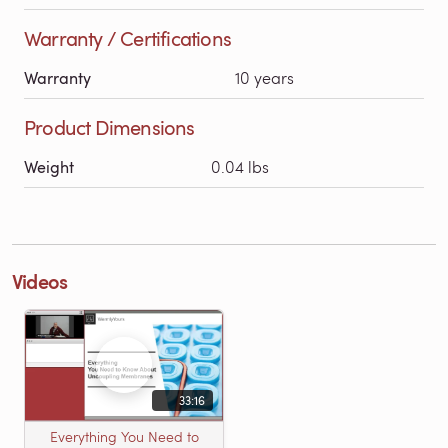
Warranty / Certifications
Warranty
10 years
Product Dimensions
Weight
0.04 lbs
Videos
33:16
Everything You Need to