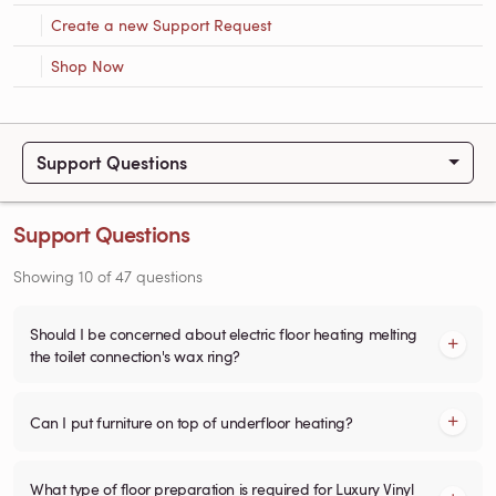
Create a new Support Request
Shop Now
Support Questions
Support Questions
Showing
10
of
47
questions
Should I be concerned about electric floor heating melting
the toilet connection's wax ring?
Can I put furniture on top of underfloor heating?
What type of floor preparation is required for Luxury Vinyl