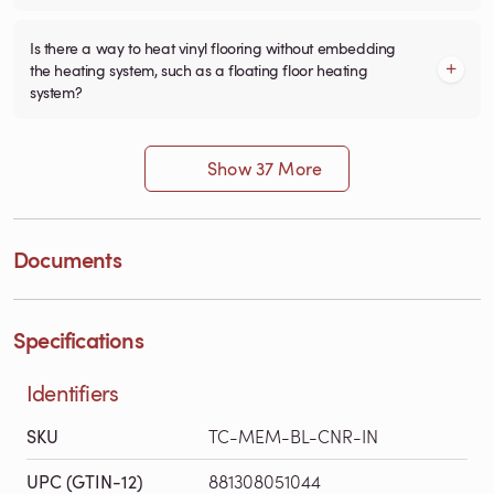
Is there a way to heat vinyl flooring without embedding
the heating system, such as a floating floor heating
system?
Show 37 More
Documents
Specifications
Identifiers
SKU
TC-MEM-BL-CNR-IN
UPC (GTIN-12)
881308051044