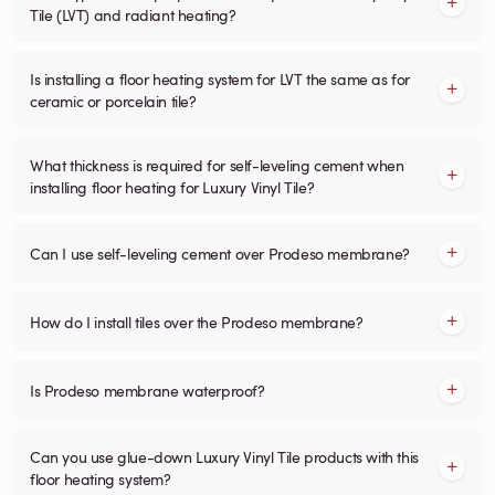
Tile (LVT) and radiant heating?
Is installing a floor heating system for LVT the same as for
ceramic or porcelain tile?
What thickness is required for self-leveling cement when
installing floor heating for Luxury Vinyl Tile?
Can I use self-leveling cement over Prodeso membrane?
How do I install tiles over the Prodeso membrane?
Is Prodeso membrane waterproof?
Can you use glue-down Luxury Vinyl Tile products with this
floor heating system?