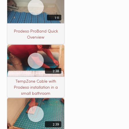
1:11
Prodeso ProBand Quick
Overview
2:38
TempZone Cable with
Prodeso installation in a
small bathroom
2:39