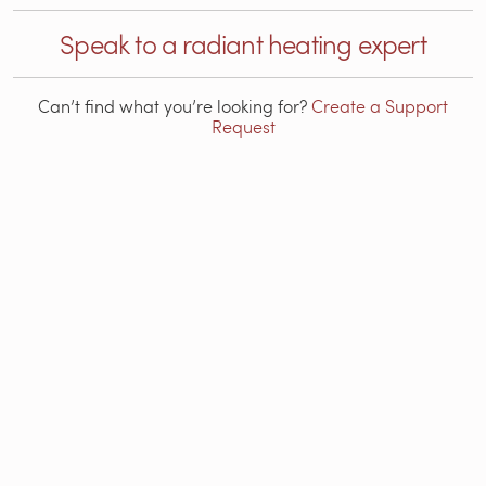
Speak to a radiant heating expert
Can’t find what you’re looking for?
Create a Support
Request