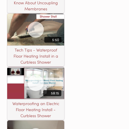
Know About Uncoupling
Membranes
5:50
Tech Tips - Waterproof
Floor Heating Install in a
Curbless Shower
58:15
Waterproofing an Electric
Floor Heating Install -
Curbless Shower