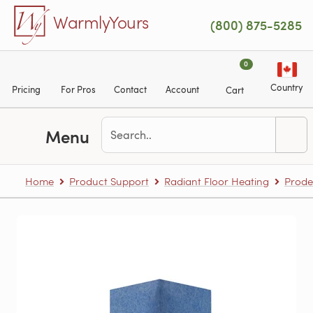
Skip to main content
WarmlyYours
(800) 875-5285
0
Country
Pricing
For Pros
Contact
Account
Cart
Menu
Home
Product Support
Radiant Floor Heating
Prode