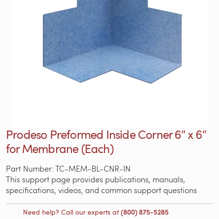
Prodeso Preformed Inside Corner 6″ x 6″
for Membrane (Each)
Part Number: TC-MEM-BL-CNR-IN
This support page provides publications, manuals,
specifications, videos, and common support questions
Need help? Call our experts at
(800) 875-5285