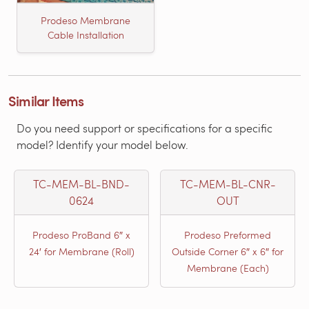
Prodeso Membrane
Cable Installation
Similar Items
Do you need support or specifications for a specific
model? Identify your model below.
TC-MEM-BL-BND-
TC-MEM-BL-CNR-
0624
OUT
Prodeso ProBand 6″ x
Prodeso Preformed
24′ for Membrane (Roll)
Outside Corner 6″ x 6″ for
Membrane (Each)