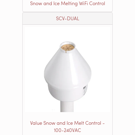
Snow and Ice Melting WiFi Control
SCV-DUAL
Value Snow and Ice Melt Control -
100-240VAC