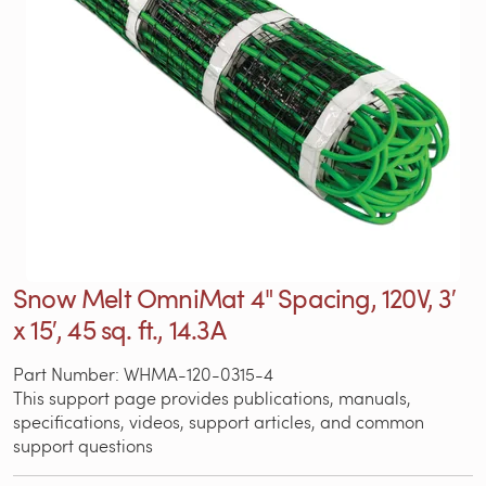
Snow Melt OmniMat 4" Spacing, 120V, 3′
x 15′, 45 sq. ft., 14.3A
Part Number: WHMA-120-0315-4
This support page provides publications, manuals,
specifications, videos, support articles, and common
support questions