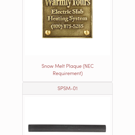
Snow Melt Plaque (NEC
Requirement)
SPSM-01