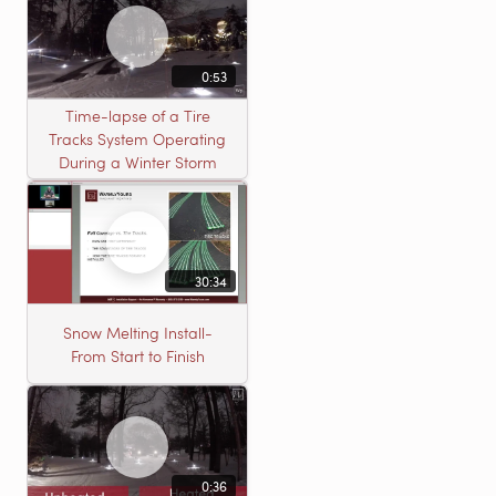
0:53
Time-lapse of a Tire
Tracks System Operating
During a Winter Storm
30:34
Snow Melting Install-
From Start to Finish
0:36