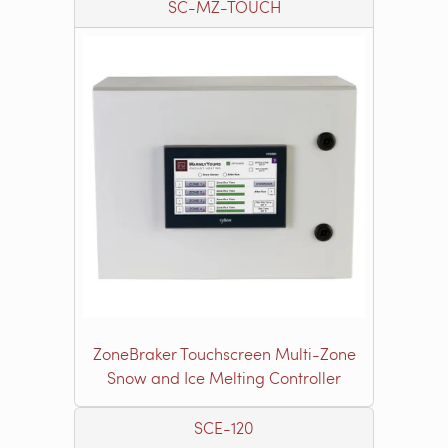
SC-MZ-TOUCH
ZoneBraker Touchscreen Multi-Zone
Snow and Ice Melting Controller
SCE-120