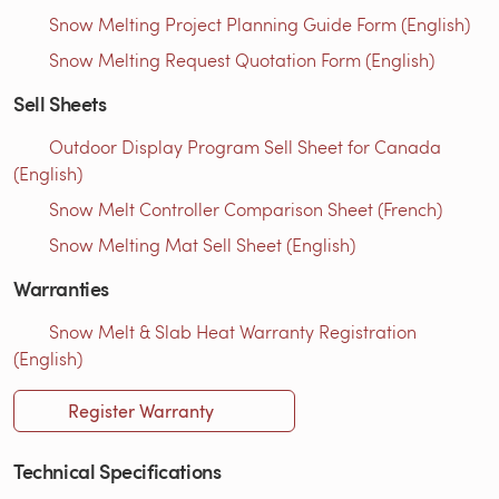
Snow Melting Project Planning Guide Form (English)
Snow Melting Request Quotation Form (English)
Sell Sheets
Outdoor Display Program Sell Sheet for Canada
(English)
Snow Melt Controller Comparison Sheet (French)
Snow Melting Mat Sell Sheet (English)
Warranties
Snow Melt & Slab Heat Warranty Registration
(English)
Register Warranty
Technical Specifications