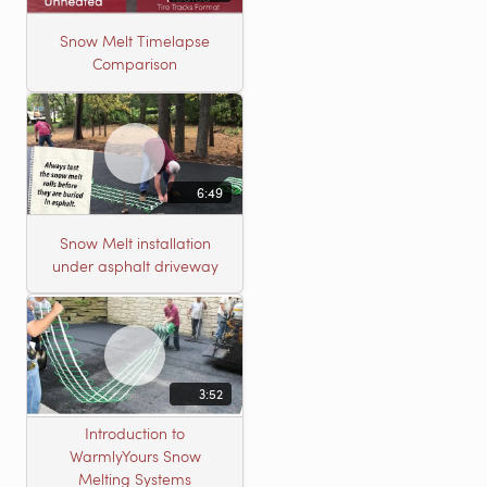
Snow Melt Timelapse
Comparison
6:49
Snow Melt installation
under asphalt driveway
3:52
Introduction to
WarmlyYours Snow
Melting Systems