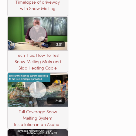
Timelapse of driveway
with Snow Melting
3:01
Tech Tips: How To Test
Snow Melting Mats and
Slab Heating Cable
2:45
Full Coverage Snow
Melting System
Installation in an Asphalt
Driveway