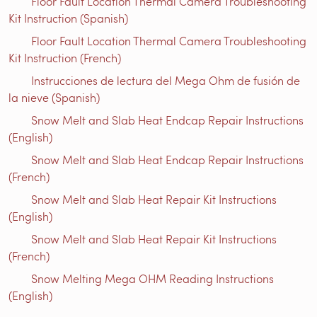
Floor Fault Location Thermal Camera Troubleshooting
Kit Instruction (Spanish)
Floor Fault Location Thermal Camera Troubleshooting
Kit Instruction (French)
Instrucciones de lectura del Mega Ohm de fusión de
la nieve (Spanish)
Snow Melt and Slab Heat Endcap Repair Instructions
(English)
Snow Melt and Slab Heat Endcap Repair Instructions
(French)
Snow Melt and Slab Heat Repair Kit Instructions
(English)
Snow Melt and Slab Heat Repair Kit Instructions
(French)
Snow Melting Mega OHM Reading Instructions
(English)