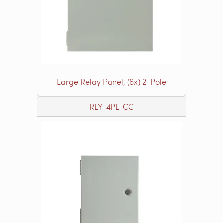
Large Relay Panel, (6x) 2-Pole
RLY-4PL-CC