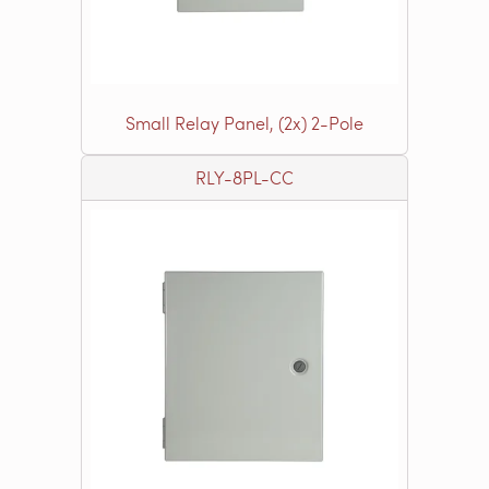
Small Relay Panel, (2x) 2-Pole
RLY-8PL-CC