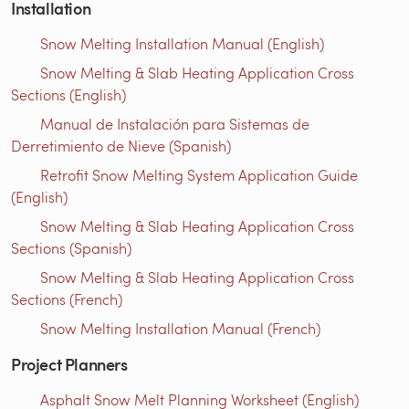
Installation
Snow Melting Installation Manual (English)
Snow Melting & Slab Heating Application Cross
Sections (English)
Manual de Instalación para Sistemas de
Derretimiento de Nieve (Spanish)
Retrofit Snow Melting System Application Guide
(English)
Snow Melting & Slab Heating Application Cross
Sections (Spanish)
Snow Melting & Slab Heating Application Cross
Sections (French)
Snow Melting Installation Manual (French)
Project Planners
Asphalt Snow Melt Planning Worksheet (English)