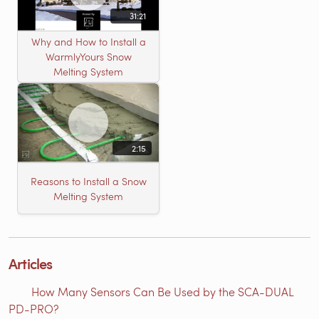
31:21
Why and How to Install a
WarmlyYours Snow
Melting System
2:15
Reasons to Install a Snow
Melting System
Articles
How Many Sensors Can Be Used by the SCA-DUAL
PD-PRO?