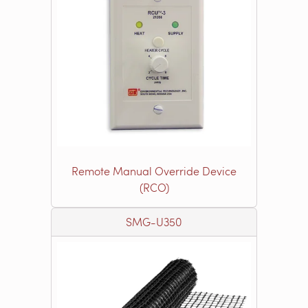
Remote Manual Override Device
(RCO)
SMG-U350