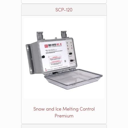
SCP-120
Snow and Ice Melting Control
Premium