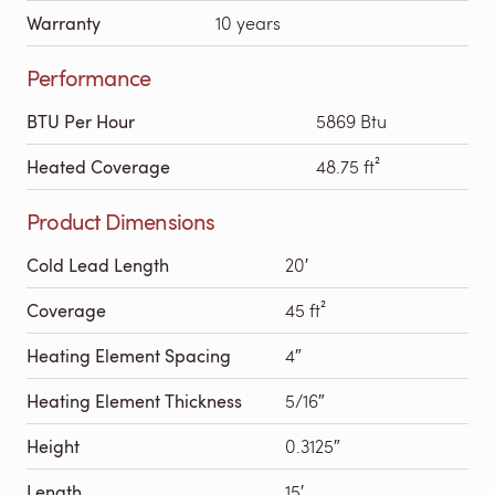
Warranty
10 years
Performance
BTU Per Hour
5869 Btu
Heated Coverage
48.75 ft²
Product Dimensions
Cold Lead Length
20′
Coverage
45 ft²
Heating Element Spacing
4″
Heating Element Thickness
5/16″
Height
0.3125″
Length
15′