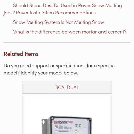
Should Stone Dust Be Used in Paver Snow Melting
Jobs? Paver Installation Recommendations
Snow Melting System Is Not Melting Snow
What is the difference between mortar and cement?
Related Items
Do you need support or specifications for a specific
model? Identify your model below.
SCA-DUAL