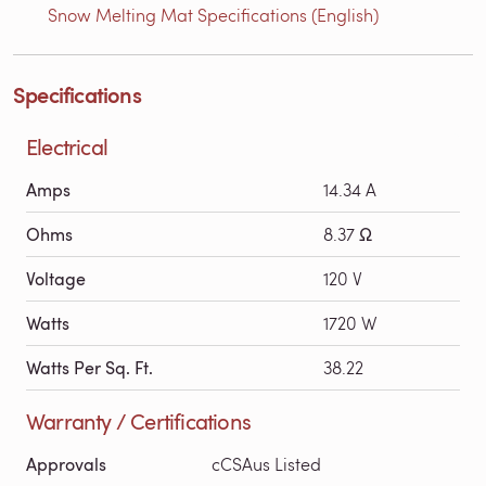
Snow Melting Mat Specifications (English)
Specifications
Electrical
Amps
14.34 A
Ohms
8.37 Ω
Voltage
120 V
Watts
1720 W
Watts Per Sq. Ft.
38.22
Warranty / Certifications
Approvals
cCSAus Listed