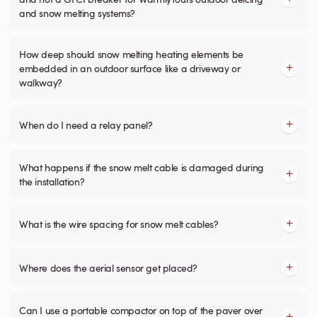
and snow melting systems?
How deep should snow melting heating elements be
embedded in an outdoor surface like a driveway or
walkway?
When do I need a relay panel?
What happens if the snow melt cable is damaged during
the installation?
What is the wire spacing for snow melt cables?
Where does the aerial sensor get placed?
Can I use a portable compactor on top of the paver over