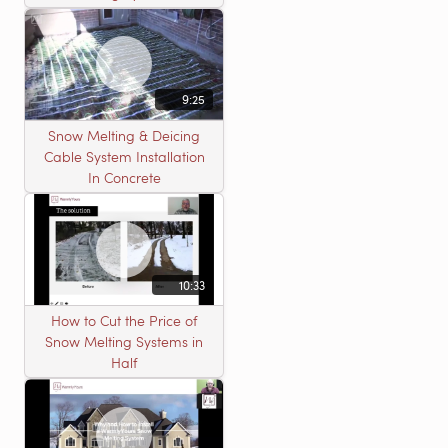
9:25
Snow Melting & Deicing
Cable System Installation
In Concrete
10:33
How to Cut the Price of
Snow Melting Systems in
Half