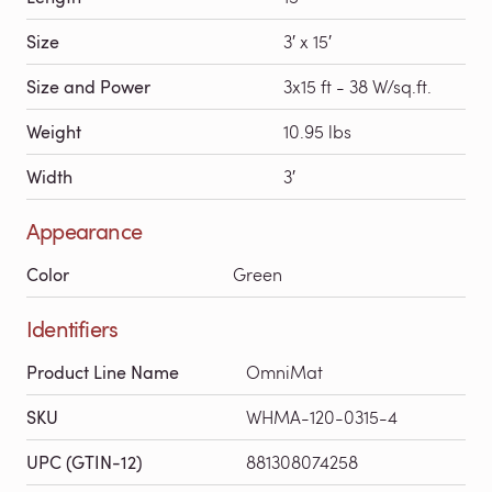
Size
3′ x 15′
Size and Power
3x15 ft - 38 W/sq.ft.
Weight
10.95 lbs
Width
3′
Appearance
Color
Green
Identifiers
Product Line Name
OmniMat
SKU
WHMA-120-0315-4
UPC (GTIN-12)
881308074258