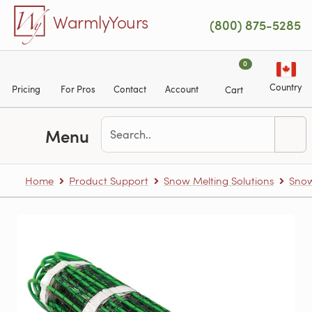
Skip to main content
WarmlyYours
(800) 875-5285
0
Country
Pricing
For Pros
Contact
Account
Cart
Menu
Home
Product Support
Snow Melting Solutions
Snow