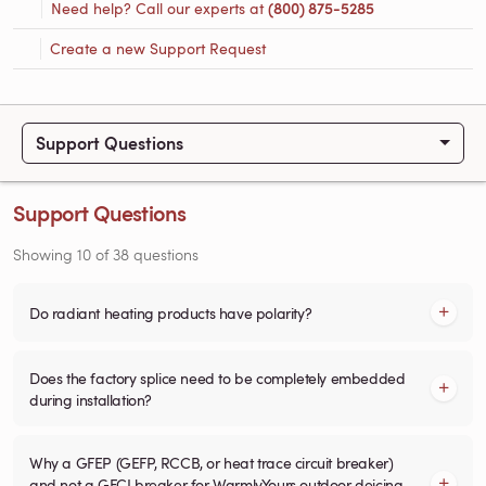
Need help? Call our experts at
(800) 875-5285
Create a new Support Request
Support Questions
Support Questions
Showing
10
of
38
questions
Do radiant heating products have polarity?
Does the factory splice need to be completely embedded
during installation?
Why a GFEP (GEFP, RCCB, or heat trace circuit breaker)
and not a GFCI breaker for WarmlyYours outdoor deicing