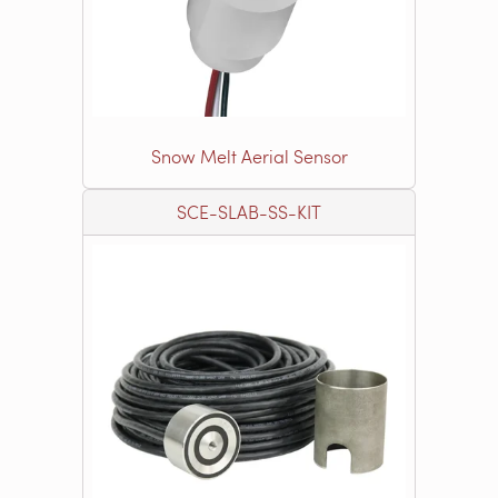
Snow Melt Aerial Sensor
SCE-SLAB-SS-KIT