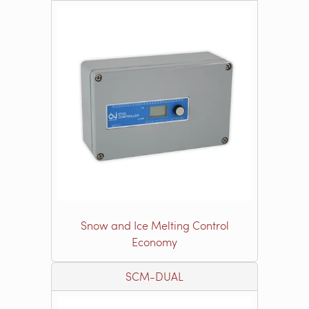
Snow and Ice Melting Control
Economy
SCM-DUAL