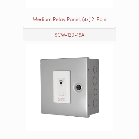
Medium Relay Panel, (4x) 2-Pole
SCW-120-15A