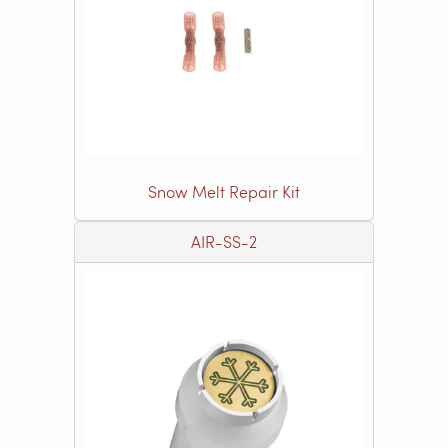
Snow Melt Repair Kit
AIR-SS-2