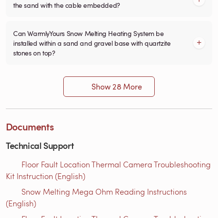
the sand with the cable embedded?
Can WarmlyYours Snow Melting Heating System be
installed within a sand and gravel base with quartzite
stones on top?
Show 28 More
Documents
Technical Support
Floor Fault Location Thermal Camera Troubleshooting
Kit Instruction (English)
Snow Melting Mega Ohm Reading Instructions​
(English)