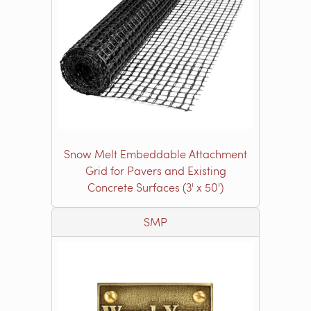
Snow Melt Embeddable Attachment
Grid for Pavers and Existing
Concrete Surfaces (3' x 50')
SMP