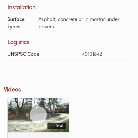
Installation
Surface
Asphalt, concrete or in mortar under
Types
pavers
Logistics
UNSPSC Code
40101842
Videos
0:50