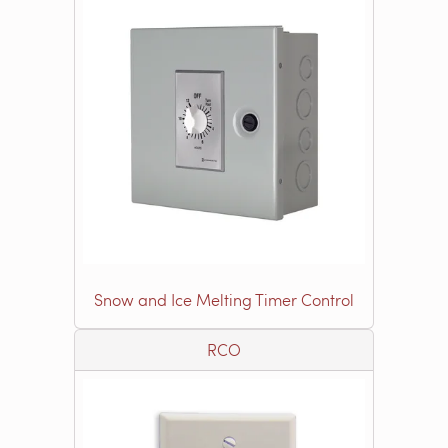
Snow and Ice Melting Timer Control
RCO