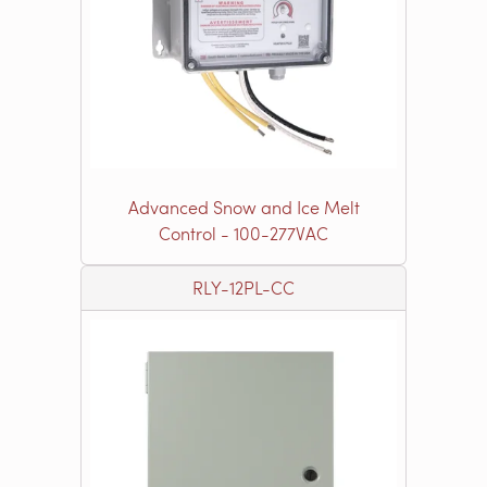
Advanced Snow and Ice Melt
Control - 100-277VAC
RLY-12PL-CC