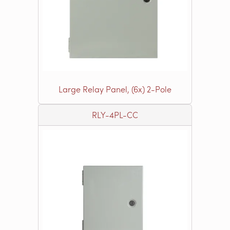
Large Relay Panel, (6x) 2-Pole
RLY-4PL-CC