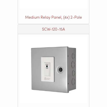
Medium Relay Panel, (4x) 2-Pole
SCW-120-15A