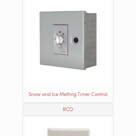
Snow and Ice Melting Timer Control
RCO