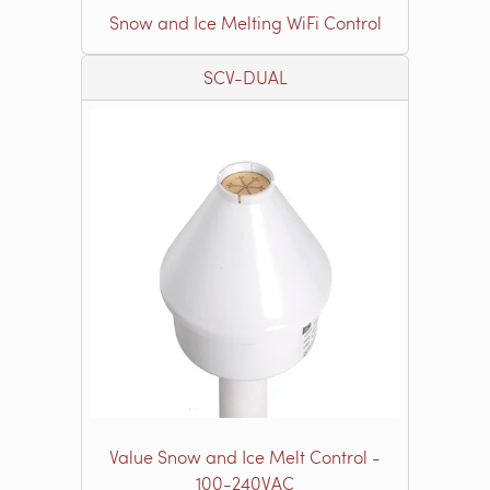
Snow and Ice Melting WiFi Control
SCV-DUAL
Value Snow and Ice Melt Control -
100-240VAC