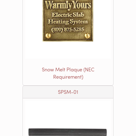
Snow Melt Plaque (NEC
Requirement)
SPSM-01