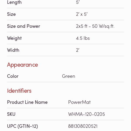
Length
5′
Size
2′ x 5′
Size and Power
2x5 ft - 50 W/sq.ft.
Weight
4.5 lbs
Width
2′
Appearance
Color
Green
Identifiers
Product Line Name
PowerMat
SKU
WHMA-120-0205
UPC (GTIN-12)
881308020521