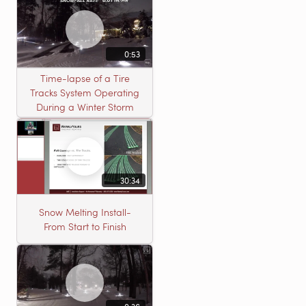
0:53
Time-lapse of a Tire
Tracks System Operating
During a Winter Storm
30:34
Snow Melting Install-
From Start to Finish