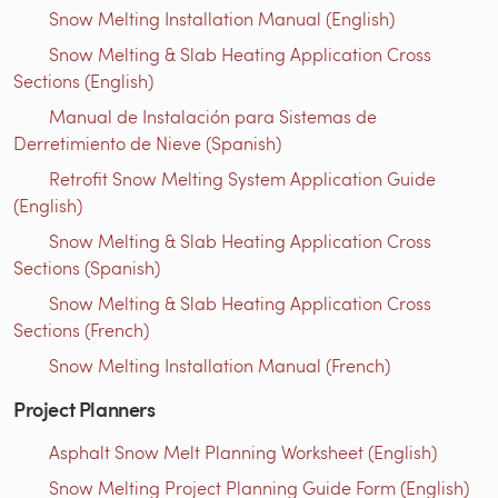
Snow Melting Installation Manual (English)
Snow Melting & Slab Heating Application Cross
Sections (English)
Manual de Instalación para Sistemas de
Derretimiento de Nieve (Spanish)
Retrofit Snow Melting System Application Guide
(English)
Snow Melting & Slab Heating Application Cross
Sections (Spanish)
Snow Melting & Slab Heating Application Cross
Sections (French)
Snow Melting Installation Manual (French)
Project Planners
Asphalt Snow Melt Planning Worksheet (English)
Snow Melting Project Planning Guide Form (English)