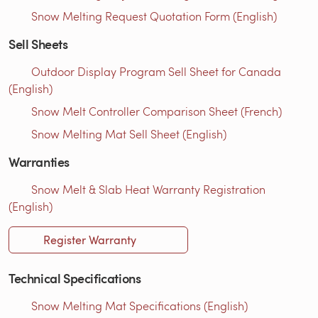
Snow Melting Request Quotation Form (English)
Sell Sheets
Outdoor Display Program Sell Sheet for Canada
(English)
Snow Melt Controller Comparison Sheet (French)
Snow Melting Mat Sell Sheet (English)
Warranties
Snow Melt & Slab Heat Warranty Registration
(English)
Register Warranty
Technical Specifications
Snow Melting Mat Specifications (English)