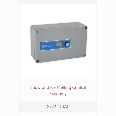
Snow and Ice Melting Control
Economy
SCM-DUAL