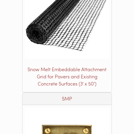
Snow Melt Embeddable Attachment
Grid for Pavers and Existing
Concrete Surfaces (3' x 50')
SMP