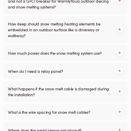
and not a GFCI breaker for WarmlyYours outdoor deicing
and snow melting systems?
How deep should snow melting heating elements be
embedded in an outdoor surface like a driveway or
walkway?
How much power does the snow melting system use?
When do I need a relay panel?
What happens if the snow melt cable is damaged during
the installation?
What is the wire spacing for snow melt cables?
Where does the aerial sensor get placed?