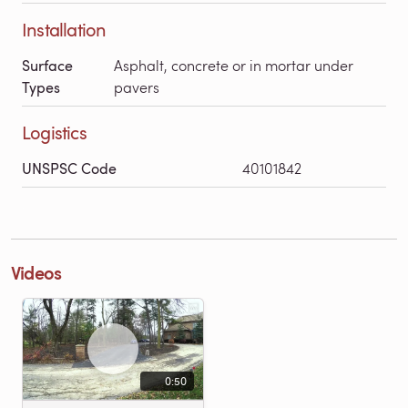
Installation
Surface
Asphalt, concrete or in mortar under
Types
pavers
Logistics
UNSPSC Code
40101842
Videos
0:50