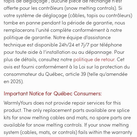
tapis de déglaçage ; aucune pièce de rechange n’est
offerte pour les contrôleurs (snow melting controls). Si
votre système de déglaçage (câbles, tapis ou contrôleurs)
tombe en panne pendant la période de garantie, nous
remplacerons l’unité complète conformément à notre
politique de garantie. Notre équipe d’assistance
technique est disponible 24h/24 et 7j/7 par téléphone
pour toute aide à l’installation ou au dépannage. Pour
plus de détails, consultez notre
politique de retour
. Cet
avis est fourni conformément à la Loi sur la protection du
consommateur du Québec, article 39 (telle qu’amendée
en 2025).
Important Notice for Québec Consumers:
WarmlyYours does not provide repair services for this
product. The only replacement parts available are splice
kits for snow melting cables and mats; no spare parts are
available for snow melting controls. If your snow melting
system (cables, mats, or controls) fails within the warranty