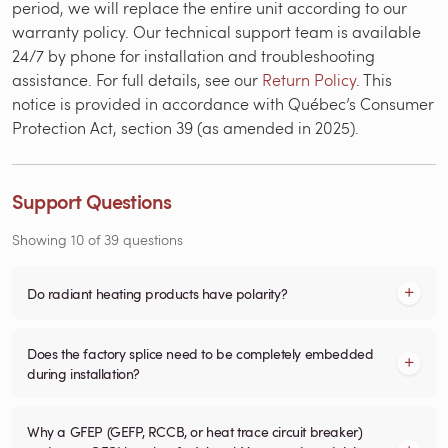
period, we will replace the entire unit according to our
warranty policy. Our technical support team is available
24/7 by phone for installation and troubleshooting
assistance. For full details, see our
Return Policy
. This
notice is provided in accordance with Québec’s Consumer
Protection Act, section 39 (as amended in 2025).
Support Questions
Showing
10
of
39
questions
Do radiant heating products have polarity?
Does the factory splice need to be completely embedded
during installation?
Why a GFEP (GEFP, RCCB, or heat trace circuit breaker)