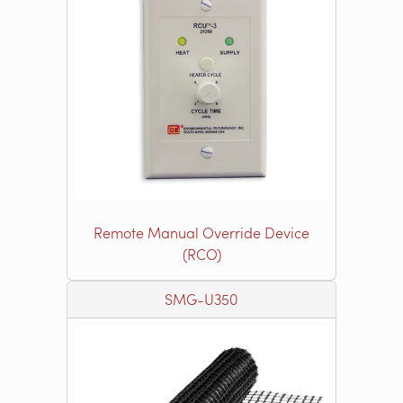
Remote Manual Override Device
(RCO)
SMG-U350