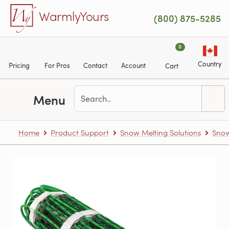
Skip to main content
WarmlyYours
(800) 875-5285
0
Country
Pricing
For Pros
Contact
Account
Cart
Menu
Home
Product Support
Snow Melting Solutions
Snow