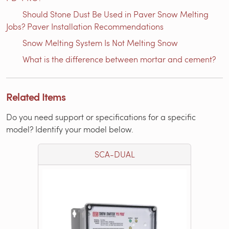
Should Stone Dust Be Used in Paver Snow Melting
Jobs? Paver Installation Recommendations
Snow Melting System Is Not Melting Snow
What is the difference between mortar and cement?
Related Items
Do you need support or specifications for a specific
model? Identify your model below.
SCA-DUAL