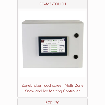
SC-MZ-TOUCH
ZoneBraker Touchscreen Multi-Zone
Snow and Ice Melting Controller
SCE-120