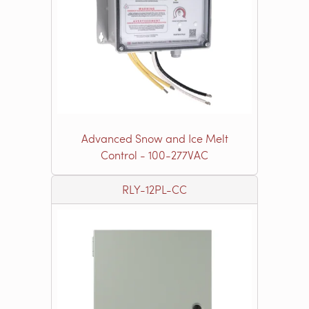
Advanced Snow and Ice Melt
Control - 100-277VAC
RLY-12PL-CC