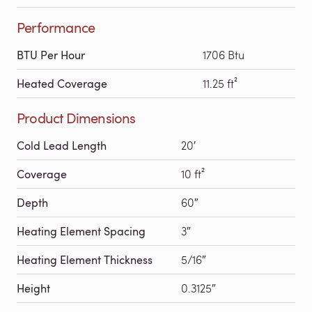
Performance
BTU Per Hour
1706 Btu
Heated Coverage
11.25 ft²
Product Dimensions
Cold Lead Length
20′
Coverage
10 ft²
Depth
60″
Heating Element Spacing
3″
Heating Element Thickness
5/16″
Height
0.3125″