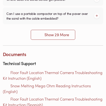
Can I use a portable compactor on top of the paver over
the sand with the cable embedded?
Show 29 More
Documents
Technical Support
Floor Fault Location Thermal Camera Troubleshooting
Kit Instruction (English)
Snow Melting Mega Ohm Reading Instructions​
(English)
Floor Fault Location Thermal Camera Troubleshooting
Kit Instruction (Spanish)