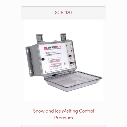
SCP-120
Snow and Ice Melting Control
Premium