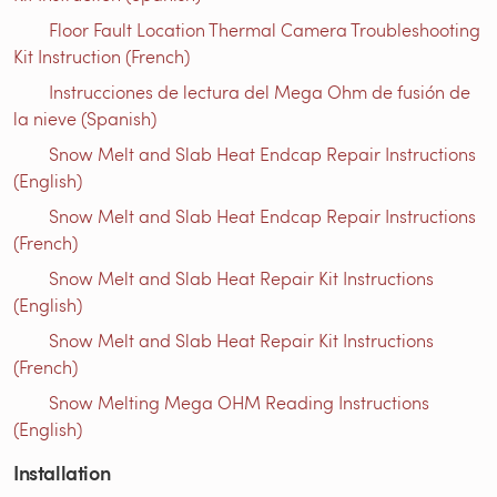
Floor Fault Location Thermal Camera Troubleshooting
Kit Instruction (French)
Instrucciones de lectura del Mega Ohm de fusión de
la nieve (Spanish)
Snow Melt and Slab Heat Endcap Repair Instructions
(English)
Snow Melt and Slab Heat Endcap Repair Instructions
(French)
Snow Melt and Slab Heat Repair Kit Instructions
(English)
Snow Melt and Slab Heat Repair Kit Instructions
(French)
Snow Melting Mega OHM Reading Instructions
(English)
Installation