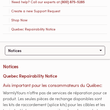
Need help? Call our experts at
(800) 875-5285
Create a new Support Request
Shop Now
Quebec Repairability Notice
Notices
Notices
Quebec Repairability Notice
Avis important pour les consommateurs du Québec:
WarmlyYours n’offre pas de services de réparation pour ce
produit. Les seules pièces de rechange disponibles sont
les kits de raccordement (splice kits) pour les câbles et les