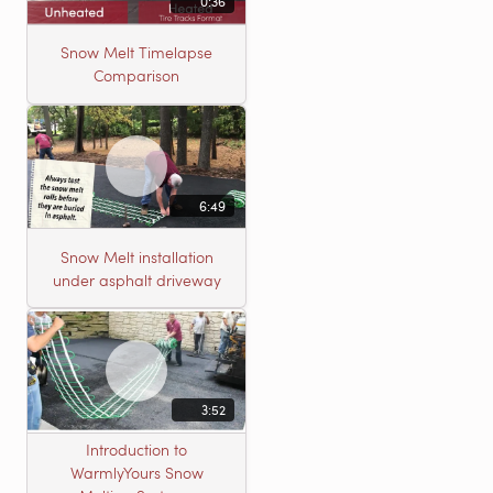
0:36
Snow Melt Timelapse
Comparison
6:49
Snow Melt installation
under asphalt driveway
3:52
Introduction to
WarmlyYours Snow