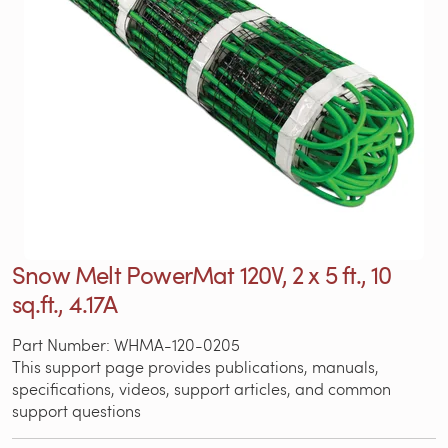
Snow Melt PowerMat 120V, 2 x 5 ft., 10
sq.ft., 4.17A
Part Number: WHMA-120-0205
This support page provides publications, manuals,
specifications, videos, support articles, and common
support questions