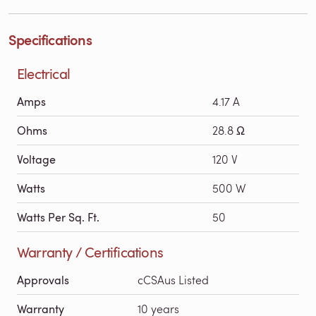
Specifications
Electrical
Amps
4.17 A
Ohms
28.8 Ω
Voltage
120 V
Watts
500 W
Watts Per Sq. Ft.
50
Warranty / Certifications
Approvals
cCSAus Listed
Warranty
10 years