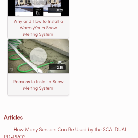
31:21
Why and How to Install a
WarmlyYours Snow
Melting System
2:15
Reasons to Install a Snow
Melting System
Articles
How Many Sensors Can Be Used by the SCA-DUAL
PD-PRO?