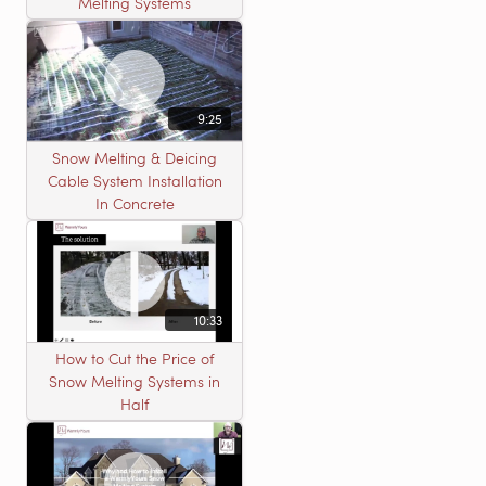
Melting Systems
9:25
Snow Melting & Deicing
Cable System Installation
In Concrete
10:33
How to Cut the Price of
Snow Melting Systems in
Half