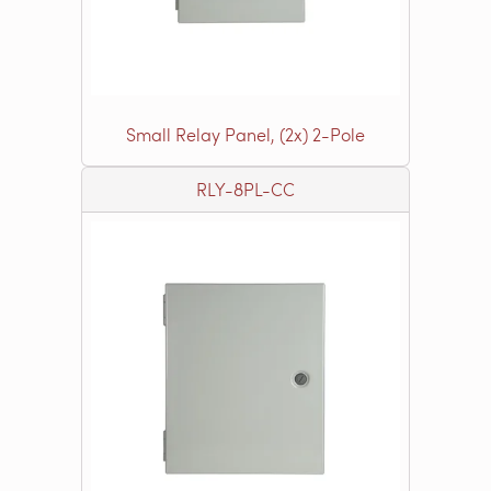
Small Relay Panel, (2x) 2-Pole
RLY-8PL-CC