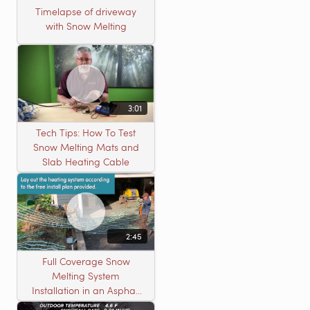
Timelapse of driveway
with Snow Melting
3:01
Tech Tips: How To Test
Snow Melting Mats and
Slab Heating Cable
2:45
Full Coverage Snow
Melting System
Installation in an Asphalt
Driveway