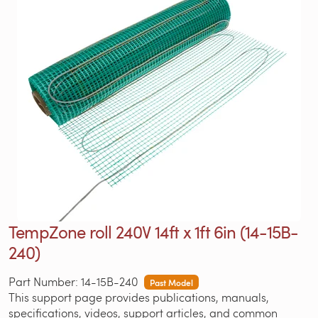
TempZone roll 240V 14ft x 1ft 6in (14-15B-
240)
Part Number: 14-15B-240
Past Model
This support page provides publications, manuals,
specifications, videos, support articles, and common