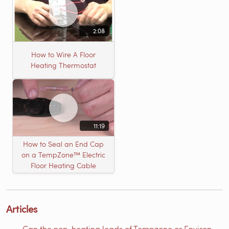
2:08
How to Wire A Floor
Heating Thermostat
11:19
How to Seal an End Cap
on a TempZone™ Electric
Floor Heating Cable
Articles
Can the non-heating leads of Tempzone or Environ