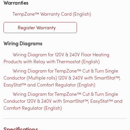
Warranties
TempZone™ Warranty Card (English)
Register Warranty
Wiring Diagrams
Wiring Diagram for 120V & 240V Floor Heating
Products with Relay with Thermostat (English)
Wiring Diagram for TempZone™ Cut & Turn Single
Conductor (Multiple rolls) 120V & 240V with SmartStat™,
EasyStat™ and Comfort Regulator (English)
Wiring Diagram for TempZone™ Cut & Turn Single
Conductor 120V & 240V with SmartStat™, EasyStat™ and
Comfort Regulator (English)
Specifications