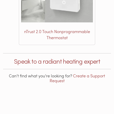
nTrust 2.0 Touch Nonprogrammable
Thermostat
Speak to a radiant heating expert
Can’t find what you’re looking for?
Create a Support
Request