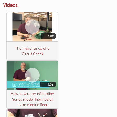
Videos
2:07
The Importance of a
Circuit Check
9:05
How to wire an nSpiration
Series model thermostat
to an electric floor
heating roll