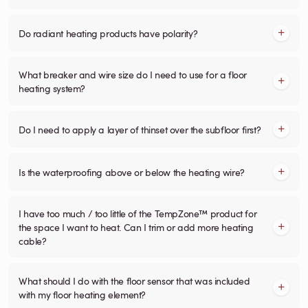
Do radiant heating products have polarity?
What breaker and wire size do I need to use for a floor
heating system?
Do I need to apply a layer of thinset over the subfloor first?
Is the waterproofing above or below the heating wire?
I have too much / too little of the TempZone™ product for
the space I want to heat. Can I trim or add more heating
cable?
What should I do with the floor sensor that was included
with my floor heating element?