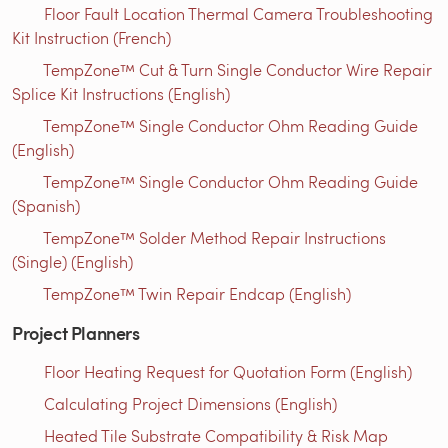
Floor Fault Location Thermal Camera Troubleshooting
Kit Instruction (French)
TempZone™ Cut & Turn Single Conductor Wire Repair
Splice Kit Instructions (English)
TempZone™ Single Conductor Ohm Reading Guide
(English)
TempZone™ Single Conductor Ohm Reading Guide
(Spanish)
TempZone™ Solder Method Repair Instructions
(Single) (English)
TempZone™ Twin Repair Endcap (English)
Project Planners
Floor Heating Request for Quotation Form (English)
Calculating Project Dimensions (English)
Heated Tile Substrate Compatibility & Risk Map