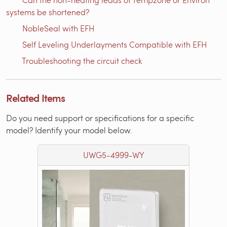
systems be shortened?
NobleSeal with EFH
Self Leveling Underlayments Compatible with EFH
Troubleshooting the circuit check
Related Items
Do you need support or specifications for a specific
model? Identify your model below.
UWG5-4999-WY