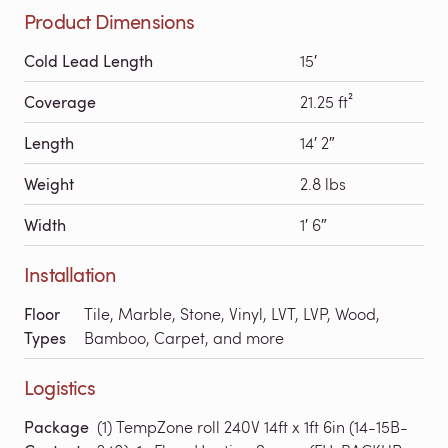
Product Dimensions
Cold Lead Length
15′
Coverage
21.25 ft²
Length
14′ 2″
Weight
2.8 lbs
Width
1′ 6″
Installation
Floor
Tile, Marble, Stone, Vinyl, LVT, LVP, Wood,
Types
Bamboo, Carpet, and more
Logistics
Package
(1) TempZone roll 240V 14ft x 1ft 6in (14-15B-