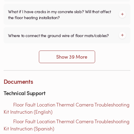
What if I have cracks in my concrete slab? Will that affect
the floor heating installation?
Where to connect the ground wire of floor mats/cables?
Show 39 More
Documents
Technical Support
Floor Fault Location Thermal Camera Troubleshooting
Kit Instruction (English)
Floor Fault Location Thermal Camera Troubleshooting
Kit Instruction (Spanish)