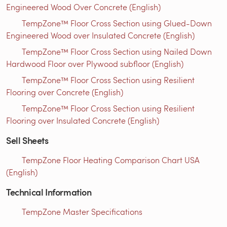
Engineered Wood Over Concrete (English)
TempZone™ Floor Cross Section using Glued-Down
Engineered Wood over Insulated Concrete (English)
TempZone™ Floor Cross Section using Nailed Down
Hardwood Floor over Plywood subfloor (English)
TempZone™ Floor Cross Section using Resilient
Flooring over Concrete (English)
TempZone™ Floor Cross Section using Resilient
Flooring over Insulated Concrete (English)
Sell Sheets
TempZone Floor Heating Comparison Chart USA
(English)
Technical Information
TempZone Master Specifications