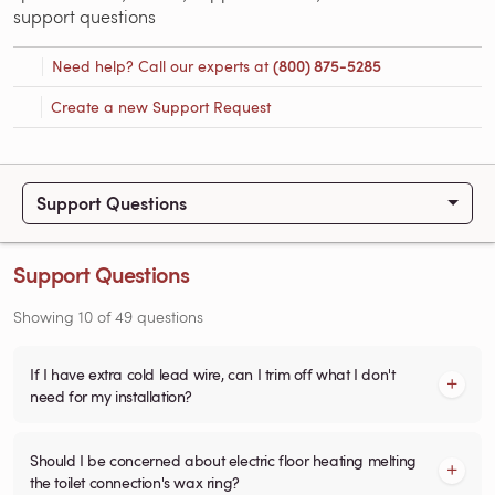
support questions
Need help? Call our experts at
(800) 875-5285
Create a new Support Request
Support Questions
Support Questions
Showing
10
of
49
questions
If I have extra cold lead wire, can I trim off what I don't
need for my installation?
Should I be concerned about electric floor heating melting
the toilet connection's wax ring?