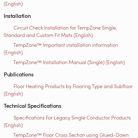
(English)
Installation
Circuit Check Installation for TempZone Single,
Standard and Custom Fit Mats (English)
TempZone™ Important installation information
(English)
TempZone™ Installation Manual (Single) (English)
Publications
Floor Heating Products by Flooring Type and Subfloor
(English)
Technical Specifications
Specifications For Legacy Single Conductor Products
(English)
TempZone™ Floor Cross Section using Glued-Down