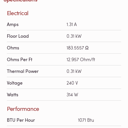
Electrical
Amps
1.31 A
Floor Load
0.31 kW
Ohms
183.5557 Ω
Ohms Per Ft
12.957 Ohm/ft
Thermal Power
0.31 kW
Voltage
240 V
Watts
314 W
Performance
BTU Per Hour
1071 Btu