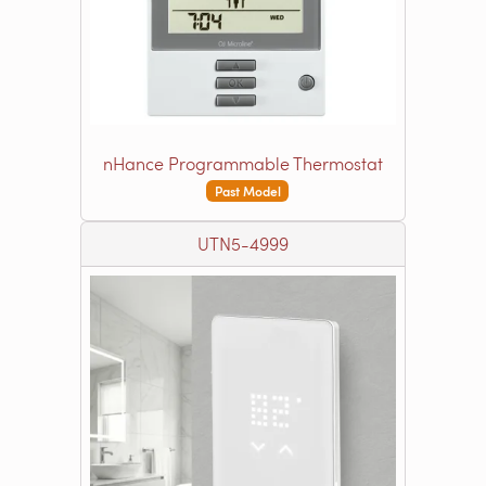
nHance Programmable Thermostat
Past Model
UTN5-4999