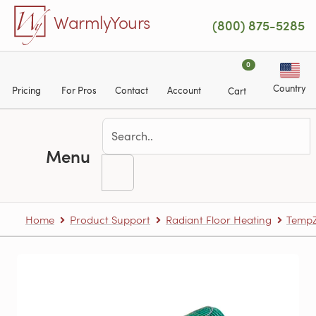
Skip to main content
WarmlyYours
(800) 875-5285
0
Country
Pricing
For Pros
Contact
Account
Cart
Menu
Home
Product Support
Radiant Floor Heating
TempZ