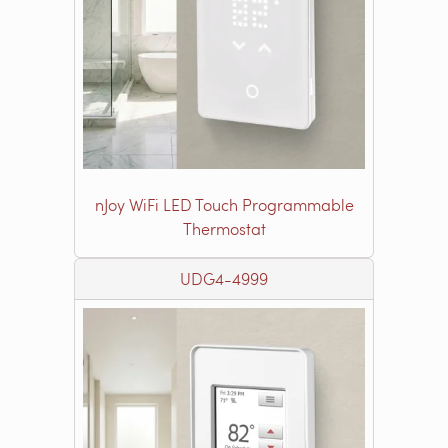
nJoy WiFi LED Touch Programmable
Thermostat
UDG4-4999