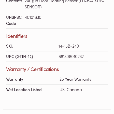
Contents
240); 1x Floor Heating Sensor (FH-BACKUP-
SENSOR)
UNSPSC
40101830
Code
Identifiers
SKU
14-15B-240
UPC (GTIN-12)
881308010232
Warranty / Certifications
Warranty
25 Year Warranty
Wet Location Listed
US, Canada