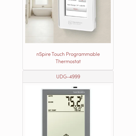
nSpire Touch Programmable
Thermostat
UDG-4999