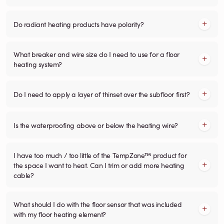
Do radiant heating products have polarity?
What breaker and wire size do I need to use for a floor
heating system?
Do I need to apply a layer of thinset over the subfloor first?
Is the waterproofing above or below the heating wire?
I have too much / too little of the TempZone™ product for
the space I want to heat. Can I trim or add more heating
cable?
What should I do with the floor sensor that was included
with my floor heating element?