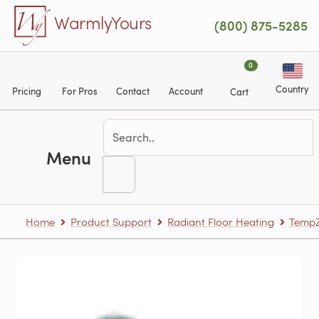
Skip to main content
WarmlyYours
(800) 875-5285
0
Country
Pricing
For Pros
Contact
Account
Cart
Menu
Home
Product Support
Radiant Floor Heating
TempZ