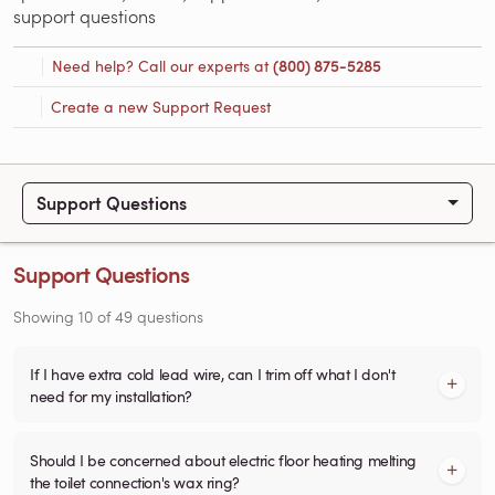
support questions
Need help? Call our experts at
(800) 875-5285
Create a new Support Request
Support Questions
Support Questions
Showing
10
of
49
questions
If I have extra cold lead wire, can I trim off what I don't
need for my installation?
Should I be concerned about electric floor heating melting
the toilet connection's wax ring?