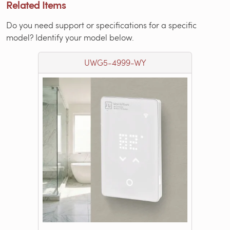
Related Items
Do you need support or specifications for a specific
model? Identify your model below.
UWG5-4999-WY