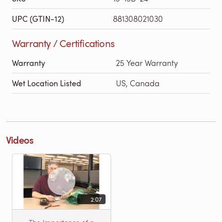
UPC (GTIN-12)
881308021030
Warranty / Certifications
Warranty
25 Year Warranty
Wet Location Listed
US, Canada
Videos
2:07