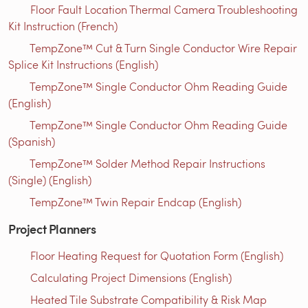
Floor Fault Location Thermal Camera Troubleshooting
Kit Instruction (French)
TempZone™ Cut & Turn Single Conductor Wire Repair
Splice Kit Instructions (English)
TempZone™ Single Conductor Ohm Reading Guide
(English)
TempZone™ Single Conductor Ohm Reading Guide
(Spanish)
TempZone™ Solder Method Repair Instructions
(Single) (English)
TempZone™ Twin Repair Endcap (English)
Project Planners
Floor Heating Request for Quotation Form (English)
Calculating Project Dimensions (English)
Heated Tile Substrate Compatibility & Risk Map