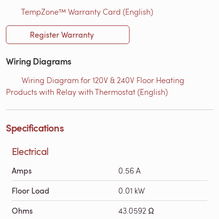
TempZone™ Warranty Card (English)
Register Warranty
Wiring Diagrams
Wiring Diagram for 120V & 240V Floor Heating
Products with Relay with Thermostat (English)
Specifications
Electrical
Amps
0.56 A
Floor Load
0.01 kW
Ohms
43.0592 Ω