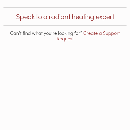
Speak to a radiant heating expert
Can’t find what you’re looking for?
Create a Support
Request