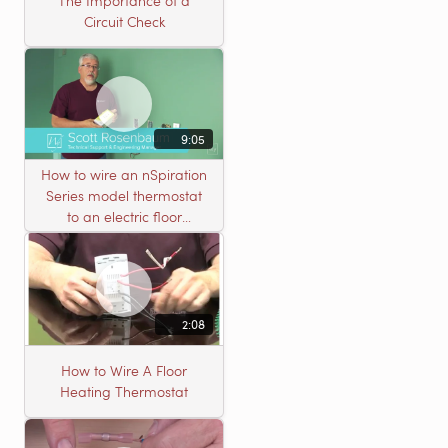
The Importance of a
Circuit Check
9:05
How to wire an nSpiration
Series model thermostat
to an electric floor
heating roll
2:08
How to Wire A Floor
Heating Thermostat