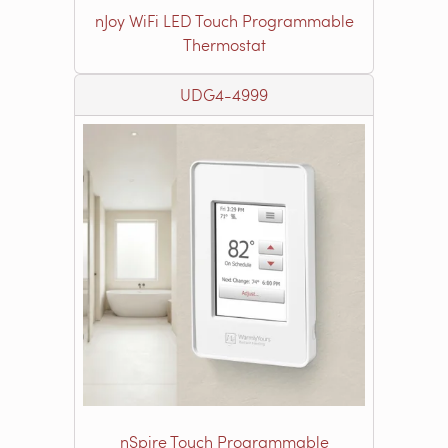
nJoy WiFi LED Touch Programmable
Thermostat
UDG4-4999
nSpire Touch Programmable