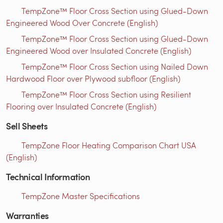
TempZone™ Floor Cross Section using Glued-Down
Engineered Wood Over Concrete (English)
TempZone™ Floor Cross Section using Glued-Down
Engineered Wood over Insulated Concrete (English)
TempZone™ Floor Cross Section using Nailed Down
Hardwood Floor over Plywood subfloor (English)
TempZone™ Floor Cross Section using Resilient
Flooring over Insulated Concrete (English)
Sell Sheets
TempZone Floor Heating Comparison Chart USA
(English)
Technical Information
TempZone Master Specifications
Warranties