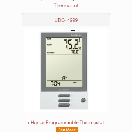
Thermostat
UDG-4999
nHance Programmable Thermostat
Past Model