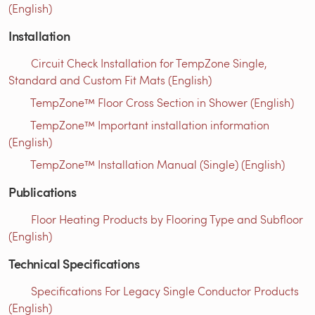
(English)
Installation
Circuit Check Installation for TempZone Single,
Standard and Custom Fit Mats (English)
TempZone™ Floor Cross Section in Shower (English)
TempZone™ Important installation information
(English)
TempZone™ Installation Manual (Single) (English)
Publications
Floor Heating Products by Flooring Type and Subfloor
(English)
Technical Specifications
Specifications For Legacy Single Conductor Products
(English)