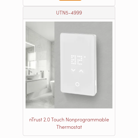
UTN5-4999
nTrust 2.0 Touch Nonprogrammable
Thermostat