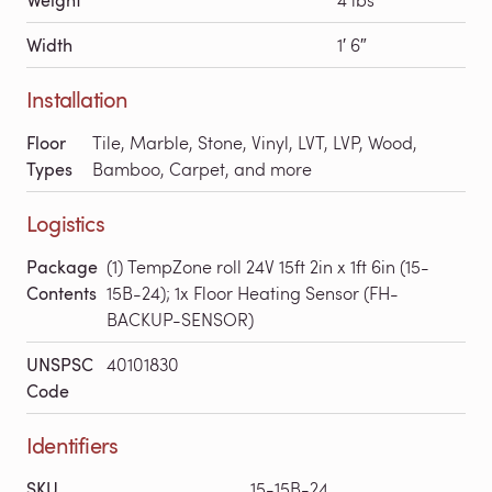
Width
1′ 6″
Installation
Floor
Tile, Marble, Stone, Vinyl, LVT, LVP, Wood,
Types
Bamboo, Carpet, and more
Logistics
Package
(1) TempZone roll 24V 15ft 2in x 1ft 6in (15-
Contents
15B-24); 1x Floor Heating Sensor (FH-
BACKUP-SENSOR)
UNSPSC
40101830
Code
Identifiers
SKU
15-15B-24