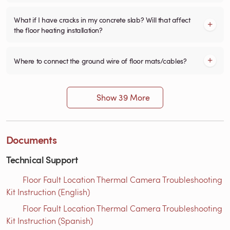
What if I have cracks in my concrete slab? Will that affect
the floor heating installation?
Where to connect the ground wire of floor mats/cables?
Show 39 More
Documents
Technical Support
Floor Fault Location Thermal Camera Troubleshooting
Kit Instruction (English)
Floor Fault Location Thermal Camera Troubleshooting
Kit Instruction (Spanish)