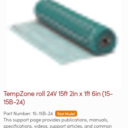
TempZone roll 24V 15ft 2in x 1ft 6in (15-
15B-24)
Part Number: 15-15B-24
Past Model
This support page provides publications, manuals,
specifications, videos, support articles, and common