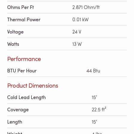
Ohms Per Ft
2.871 Ohm/ft
Thermal Power
0.01 kW
Voltage
24 V
Watts
13 W
Performance
BTU Per Hour
44 Btu
Product Dimensions
Cold Lead Length
15′
Coverage
22.5 ft²
Length
15′
Weight
4 lbs