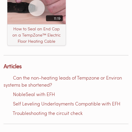
11:19
How to Seal an End Cap
on a TempZone™ Electric
Floor Heating Cable
Articles
Can the non-heating leads of Tempzone or Environ
systems be shortened?
NobleSeal with EFH
Self Leveling Underlayments Compatible with EFH
Troubleshooting the circuit check