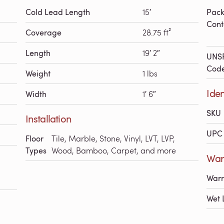
Cold Lead Length
15′
Pac
Cont
Coverage
28.75 ft²
Length
19′ 2″
UNS
Cod
Weight
1 lbs
Iden
Width
1′ 6″
SKU
Installation
UPC 
Floor
Tile, Marble, Stone, Vinyl, LVT, LVP,
Types
Wood, Bamboo, Carpet, and more
Warr
Warr
Wet 