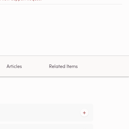
Articles
Related Items