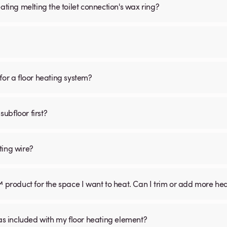
ating melting the toilet connection's wax ring?
for a floor heating system?
subfloor first?
ting wire?
™ product for the space I want to heat. Can I trim or add more he
was included with my floor heating element?