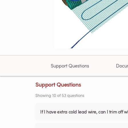
Support Questions
Docu
Support Questions
Showing
10
of
53
questions
If I have extra cold lead wire, can I trim off 