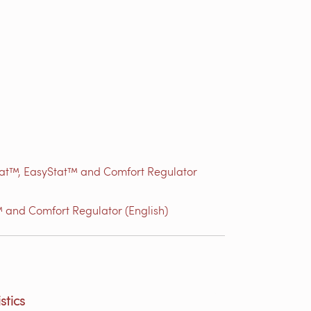
Stat™, EasyStat™ and Comfort Regulator
 and Comfort Regulator (English)
stics