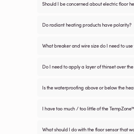
Should I be concerned about electric floor he
Do radiant heating products have polarity?
What breaker and wire size do I need to use 
Do I need to apply a layer of thinset over the 
Is the waterproofing above or below the hea
I have too much / too little of the TempZone
What should I do with the floor sensor that 