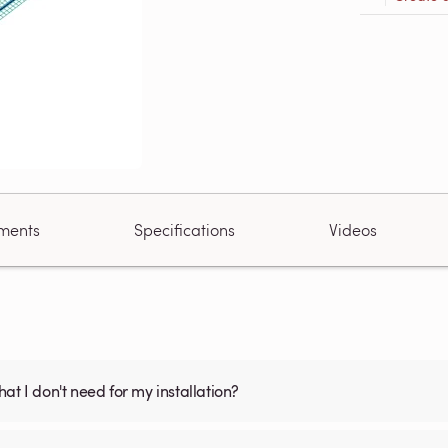
ments
Specifications
Videos
what I don't need for my installation?