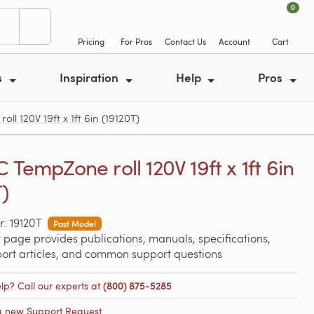
0
Pricing
For Pros
Contact Us
Account
Cart
s
Inspiration
Help
Pros
ll 120V 19ft x 1ft 6in (19120T)
 TempZone roll 120V 19ft x 1ft 6in
T)
: 19120T
Past Model
 page provides publications, manuals, specifications,
port articles, and common support questions
lp? Call our experts at
(800) 875-5285
a new Support Request