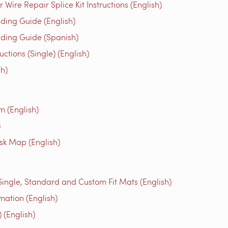
ire Repair Splice Kit Instructions (English)
ing Guide (English)
ing Guide (Spanish)
tions (Single) (English)
h)
m (English)
)
isk Map (English)
 Single, Standard and Custom Fit Mats (English)
mation (English)
 (English)