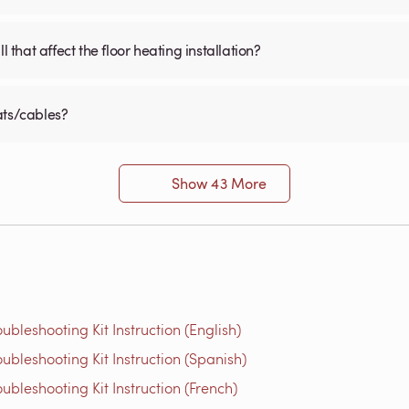
 that affect the floor heating installation?
ats/cables?
Show 43 More
bleshooting Kit Instruction (English)
bleshooting Kit Instruction (Spanish)
bleshooting Kit Instruction (French)