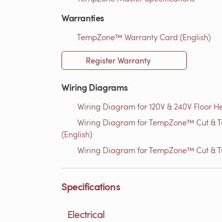
Warranties
TempZone™ Warranty Card (English)
Register Warranty
Wiring Diagrams
Wiring Diagram for 120V & 240V Floor He
Wiring Diagram for TempZone™ Cut & Tur
(English)
Wiring Diagram for TempZone™ Cut & Tu
Specifications
Electrical