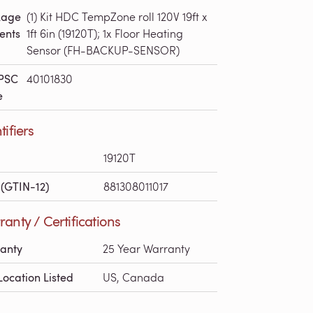
kage
(1) Kit HDC TempZone roll 120V 19ft x
ents
1ft 6in (19120T); 1x Floor Heating
Sensor (FH-BACKUP-SENSOR)
PSC
40101830
e
tifiers
19120T
(GTIN-12)
881308011017
anty / Certifications
anty
25 Year Warranty
Location Listed
US, Canada