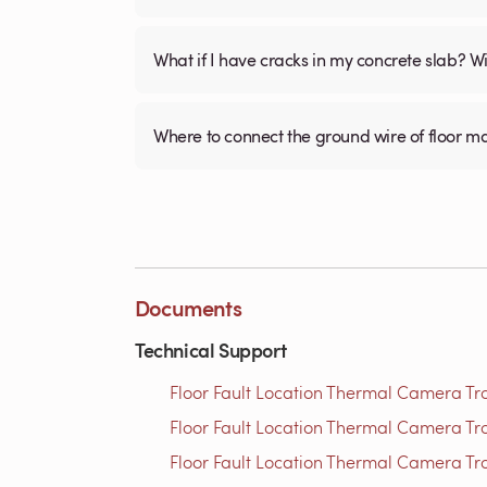
What if I have cracks in my concrete slab? Will
Where to connect the ground wire of floor m
Documents
Technical Support
Floor Fault Location Thermal Camera Trou
Floor Fault Location Thermal Camera Trou
Floor Fault Location Thermal Camera Trou