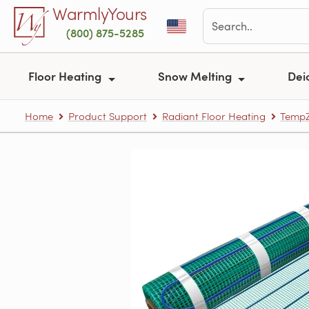
Skip to main content
WarmlyYours
(800) 875-5285
Floor Heating
Snow Melting
Dei
Home
Product Support
Radiant Floor Heating
TempZ