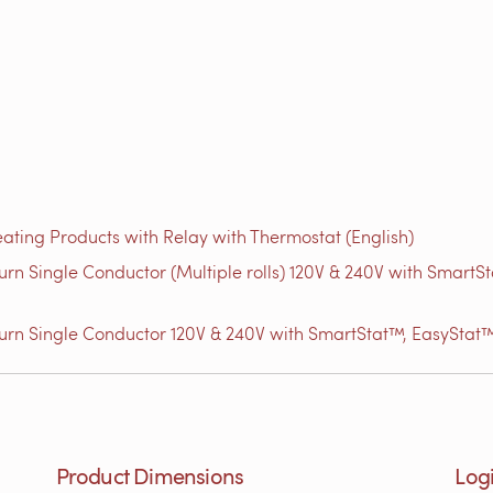
ating Products with Relay with Thermostat (English)
n Single Conductor (Multiple rolls) 120V & 240V with Smart
rn Single Conductor 120V & 240V with SmartStat™, EasyStat™
Product Dimensions
Logi