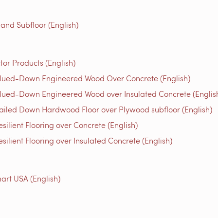
 and Subfloor (English)
tor Products (English)
Glued-Down Engineered Wood Over Concrete (English)
lued-Down Engineered Wood over Insulated Concrete (Englis
ailed Down Hardwood Floor over Plywood subfloor (English)
ilient Flooring over Concrete (English)
ilient Flooring over Insulated Concrete (English)
rt USA (English)