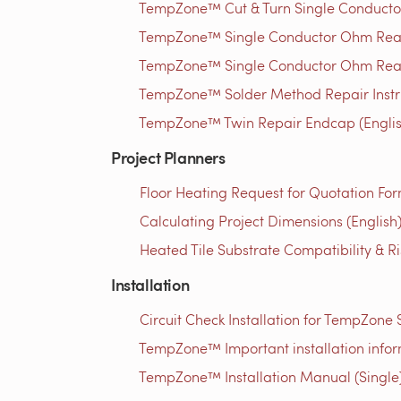
TempZone™ Cut & Turn Single Conductor W
TempZone™ Single Conductor Ohm Read
TempZone™ Single Conductor Ohm Read
TempZone™ Solder Method Repair Instruc
TempZone™ Twin Repair Endcap (Englis
Project Planners
Floor Heating Request for Quotation For
Calculating Project Dimensions (English
Heated Tile Substrate Compatibility & R
Installation
Circuit Check Installation for TempZone
TempZone™ Important installation infor
TempZone™ Installation Manual (Single)