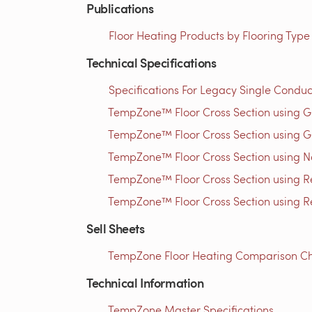
Publications
Floor Heating Products by Flooring Type
Technical Specifications
Specifications For Legacy Single Conduc
TempZone™ Floor Cross Section using 
TempZone™ Floor Cross Section using G
TempZone™ Floor Cross Section using N
TempZone™ Floor Cross Section using Res
TempZone™ Floor Cross Section using Res
Sell Sheets
TempZone Floor Heating Comparison Cha
Technical Information
TempZone Master Specifications