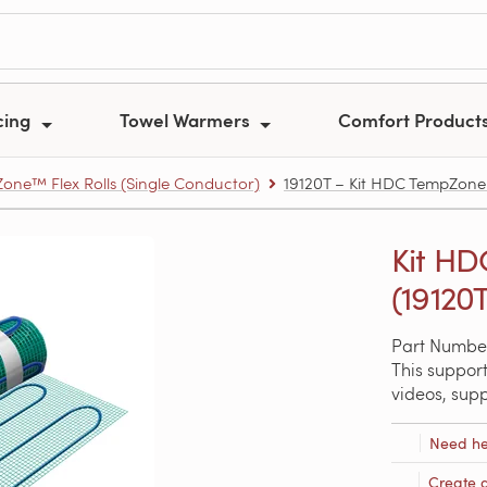
cing
Towel Warmers
Comfort Product
one™ Flex Rolls (Single Conductor)
19120T – Kit HDC TempZone ro
Kit HDC
(19120
Part Number
This support
videos, sup
Need he
Create 