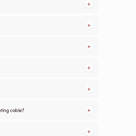
ating cable?