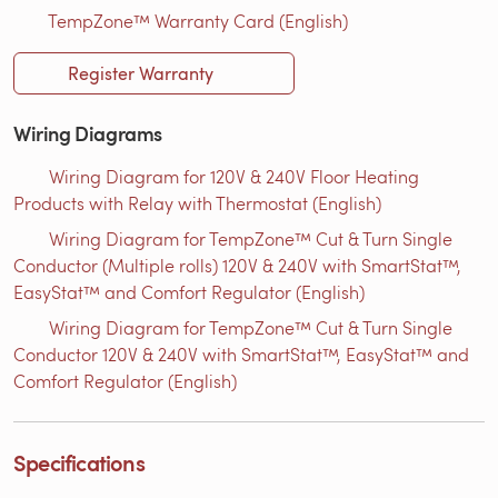
TempZone™ Warranty Card (English)
Register Warranty
Wiring Diagrams
Wiring Diagram for 120V & 240V Floor Heating
Products with Relay with Thermostat (English)
Wiring Diagram for TempZone™ Cut & Turn Single
Conductor (Multiple rolls) 120V & 240V with SmartStat™,
EasyStat™ and Comfort Regulator (English)
Wiring Diagram for TempZone™ Cut & Turn Single
Conductor 120V & 240V with SmartStat™, EasyStat™ and
Comfort Regulator (English)
Specifications