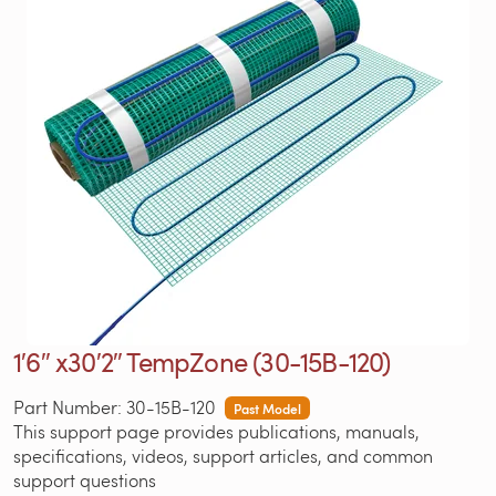
1′6″ x30′2″ TempZone (30-15B-120)
Part Number: 30-15B-120
Past Model
This support page provides publications, manuals,
specifications, videos, support articles, and common
support questions