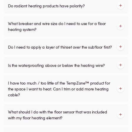
Do radiant heating products have polarity?
What breaker and wire size do I need to use for a floor
heating system?
Do I need to apply a layer of thinset over the subfloor first?
Is the waterproofing above or below the heating wire?
I have too much / too little of the TempZone™ product for
the space I want to heat. Can I trim or add more heating
cable?
What should I do with the floor sensor that was included
with my floor heating element?