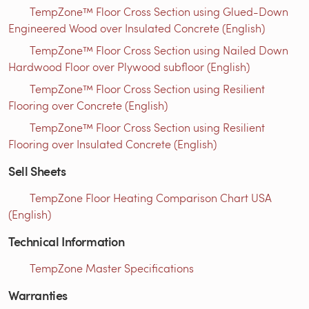
TempZone™ Floor Cross Section using Glued-Down
Engineered Wood over Insulated Concrete (English)
TempZone™ Floor Cross Section using Nailed Down
Hardwood Floor over Plywood subfloor (English)
TempZone™ Floor Cross Section using Resilient
Flooring over Concrete (English)
TempZone™ Floor Cross Section using Resilient
Flooring over Insulated Concrete (English)
Sell Sheets
TempZone Floor Heating Comparison Chart USA
(English)
Technical Information
TempZone Master Specifications
Warranties