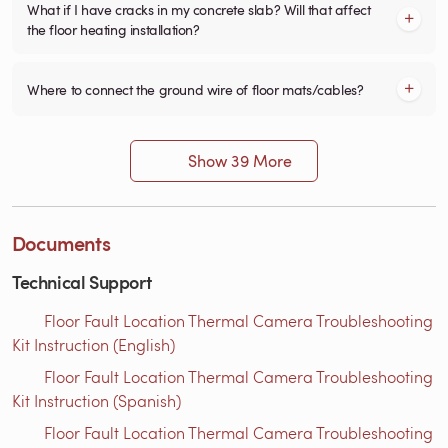
What if I have cracks in my concrete slab? Will that affect
the floor heating installation?
Where to connect the ground wire of floor mats/cables?
Show 39 More
Documents
Technical Support
Floor Fault Location Thermal Camera Troubleshooting
Kit Instruction (English)
Floor Fault Location Thermal Camera Troubleshooting
Kit Instruction (Spanish)
Floor Fault Location Thermal Camera Troubleshooting