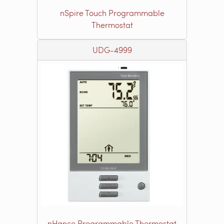
nSpire Touch Programmable
Thermostat
UDG-4999
nHance Programmable Thermostat