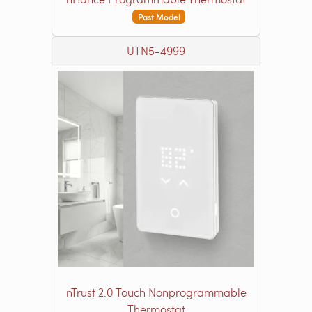
Past Model
UTN5-4999
nTrust 2.0 Touch Nonprogrammable
Thermostat