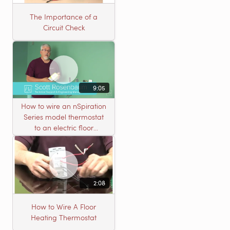
The Importance of a
Circuit Check
9:05
How to wire an nSpiration
Series model thermostat
to an electric floor
heating roll
2:08
How to Wire A Floor
Heating Thermostat