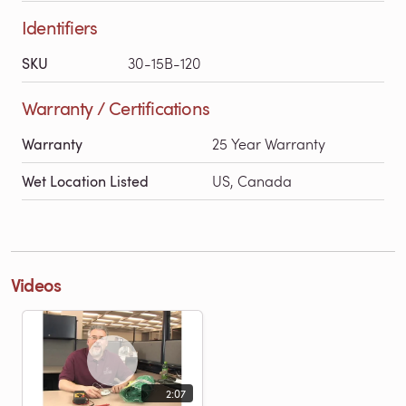
Identifiers
SKU
30-15B-120
Warranty / Certifications
Warranty
25 Year Warranty
Wet Location Listed
US, Canada
Videos
2:07