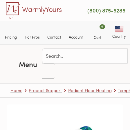
Skip to main content
WarmlyYours
(800) 875-5285
0
Country
Pricing
For Pros
Contact
Account
Cart
Menu
Home
Product Support
Radiant Floor Heating
TempZ