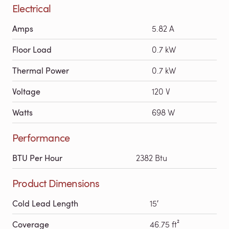
Electrical
Amps
5.82 A
Floor Load
0.7 kW
Thermal Power
0.7 kW
Voltage
120 V
Watts
698 W
Performance
BTU Per Hour
2382 Btu
Product Dimensions
Cold Lead Length
15′
Coverage
46.75 ft²