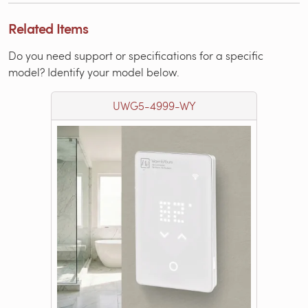
Related Items
Do you need support or specifications for a specific
model? Identify your model below.
UWG5-4999-WY