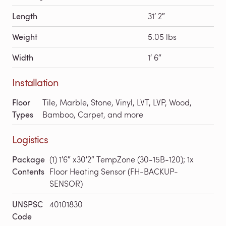
Length
31′ 2″
Weight
5.05 lbs
Width
1′ 6″
Installation
Floor
Tile, Marble, Stone, Vinyl, LVT, LVP, Wood,
Types
Bamboo, Carpet, and more
Logistics
Package
(1) 1′6″ x30′2″ TempZone (30-15B-120); 1x
Contents
Floor Heating Sensor (FH-BACKUP-
SENSOR)
UNSPSC
40101830
Code