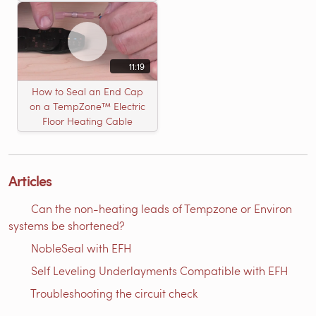
11:19
How to Seal an End Cap
on a TempZone™ Electric
Floor Heating Cable
Articles
Can the non-heating leads of Tempzone or Environ
systems be shortened?
NobleSeal with EFH
Self Leveling Underlayments Compatible with EFH
Troubleshooting the circuit check