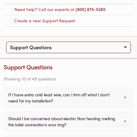
Need help? Call our experts at
(800) 875-5285
Create a new Support Request
Support Questions
Support Questions
Showing
10
of
49
questions
If I have extra cold lead wire, can I trim off what I don't
need for my installation?
Should I be concerned about electric floor heating melting
the toilet connection's wax ring?