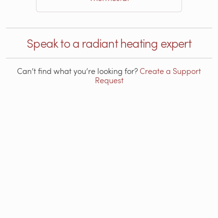
Speak to a radiant heating expert
Can’t find what you’re looking for?
Create a Support
Request