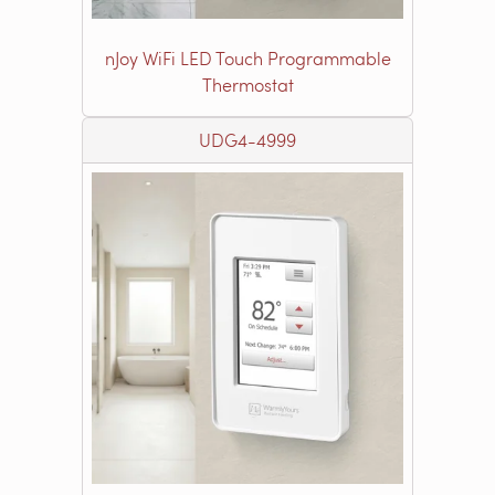
nJoy WiFi LED Touch Programmable
Thermostat
UDG4-4999