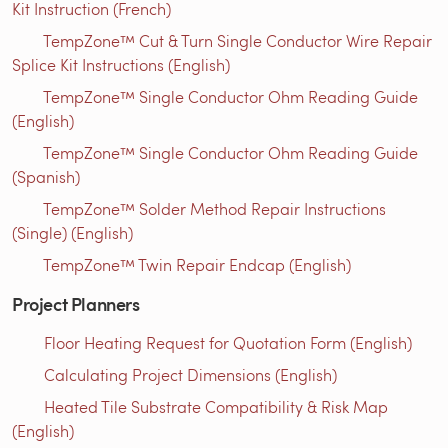
Kit Instruction (French)
TempZone™ Cut & Turn Single Conductor Wire Repair
Splice Kit Instructions (English)
TempZone™ Single Conductor Ohm Reading Guide
(English)
TempZone™ Single Conductor Ohm Reading Guide
(Spanish)
TempZone™ Solder Method Repair Instructions
(Single) (English)
TempZone™ Twin Repair Endcap (English)
Project Planners
Floor Heating Request for Quotation Form (English)
Calculating Project Dimensions (English)
Heated Tile Substrate Compatibility & Risk Map
(English)