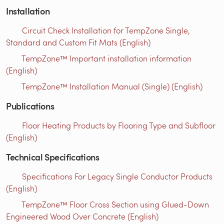
Installation
Circuit Check Installation for TempZone Single,
Standard and Custom Fit Mats (English)
TempZone™ Important installation information
(English)
TempZone™ Installation Manual (Single) (English)
Publications
Floor Heating Products by Flooring Type and Subfloor
(English)
Technical Specifications
Specifications For Legacy Single Conductor Products
(English)
TempZone™ Floor Cross Section using Glued-Down
Engineered Wood Over Concrete (English)