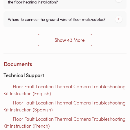
the floor heating installation?
Where to connect the ground wire of floor mats/cables?
Show 43 More
Documents
Technical Support
Floor Fault Location Thermal Camera Troubleshooting
Kit Instruction (English)
Floor Fault Location Thermal Camera Troubleshooting
Kit Instruction (Spanish)
Floor Fault Location Thermal Camera Troubleshooting
Kit Instruction (French)