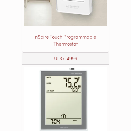
nSpire Touch Programmable
Thermostat
UDG-4999