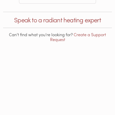
Speak to a radiant heating expert
Can’t find what you’re looking for?
Create a Support
Request