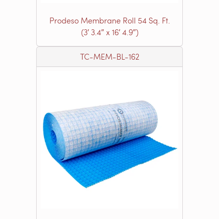
Prodeso Membrane Roll 54 Sq. Ft.
(3′ 3.4″ x 16′ 4.9″)
TC-MEM-BL-162