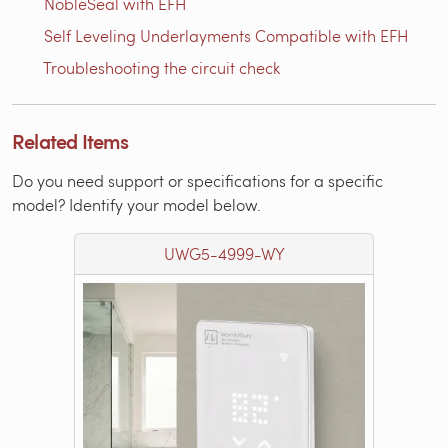
NobleSeal with EFH
Self Leveling Underlayments Compatible with EFH
Troubleshooting the circuit check
Related Items
Do you need support or specifications for a specific
model? Identify your model below.
UWG5-4999-WY