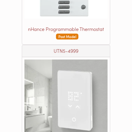
nHance Programmable Thermostat
Past Model
UTN5-4999