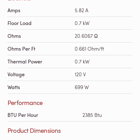
Amps
5.82 A
Floor Load
0.7 kW
Ohms
20.6067 Ω
Ohms Per Ft
0.661 Ohm/ft
Thermal Power
0.7 kW
Voltage
120 V
Watts
699 W
Performance
BTU Per Hour
2385 Btu
Product Dimensions