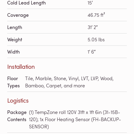
Cold Lead Length
15′
Coverage
46.75 ft²
Length
31′ 2″
Weight
5.05 lbs
Width
1′ 6″
Installation
Floor
Tile, Marble, Stone, Vinyl, LVT, LVP, Wood,
Types
Bamboo, Carpet, and more
Logistics
Package
(1) TempZone roll 120V 31ft x 1ft 6in (31-15B-
Contents
120); 1x Floor Heating Sensor (FH-BACKUP-
SENSOR)