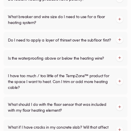
What breaker and wire size do I need to use for a floor
heating system?
Do I need to apply a layer of thinset over the subfloor first?
Is the waterproofing above or below the heating wire?
I have too much / too little of the TempZone™ product for
the space I want to heat. Can I trim or add more heating
cable?
What should I do with the floor sensor that was included
with my floor heating element?
What if I have cracks in my concrete slab? Will that affect