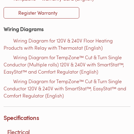
Register Warranty
Wiring Diagrams
Wiring Diagram for 120V & 240V Floor Heating
Products with Relay with Thermostat (English)
Wiring Diagram for TempZone™ Cut & Turn Single
Conductor (Multiple rolls) 120V & 240V with SmartStat™,
EasyStat™ and Comfort Regulator (English)
Wiring Diagram for TempZone™ Cut & Turn Single
Conductor 120V & 240V with SmartStat™, EasyStat™ and
Comfort Regulator (English)
Specifications
Electrical