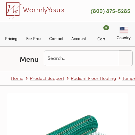
Skip to main content
WarmlyYours
(800) 875-5285
0
Country
Pricing
For Pros
Contact
Account
Cart
Menu
Home
Product Support
Radiant Floor Heating
TempZ