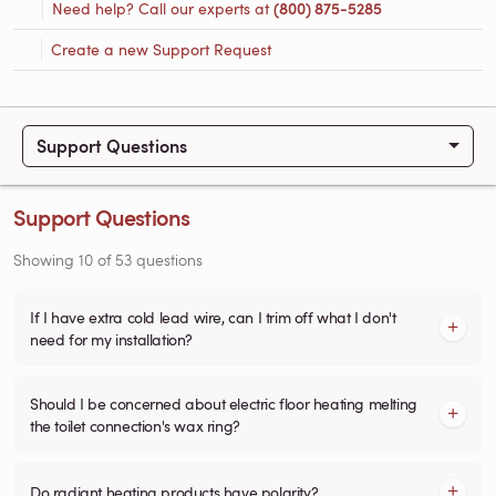
Need help? Call our experts at
(800) 875-5285
Create a new Support Request
Support Questions
Support Questions
Showing
10
of
53
questions
If I have extra cold lead wire, can I trim off what I don't
need for my installation?
Should I be concerned about electric floor heating melting
the toilet connection's wax ring?
Do radiant heating products have polarity?