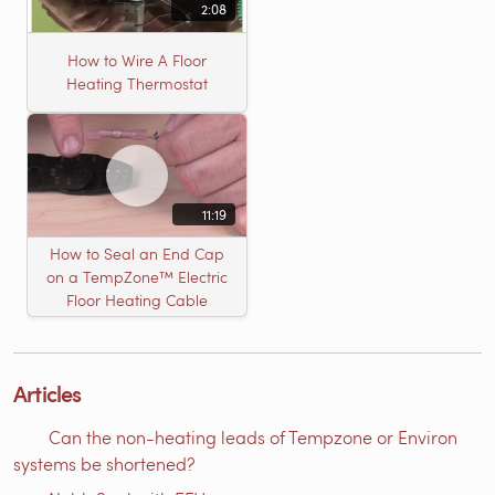
2:08
How to Wire A Floor
Heating Thermostat
11:19
How to Seal an End Cap
on a TempZone™ Electric
Floor Heating Cable
Articles
Can the non-heating leads of Tempzone or Environ
systems be shortened?