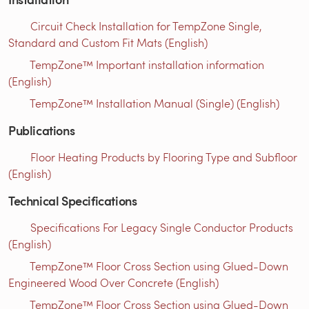
Circuit Check Installation for TempZone Single,
Standard and Custom Fit Mats (English)
TempZone™ Important installation information
(English)
TempZone™ Installation Manual (Single) (English)
Publications
Floor Heating Products by Flooring Type and Subfloor
(English)
Technical Specifications
Specifications For Legacy Single Conductor Products
(English)
TempZone™ Floor Cross Section using Glued-Down
Engineered Wood Over Concrete (English)
TempZone™ Floor Cross Section using Glued-Down