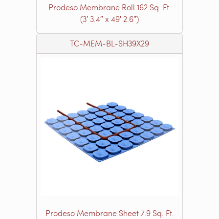
Prodeso Membrane Roll 162 Sq. Ft.
(3′ 3.4″ x 49′ 2.6″)
TC-MEM-BL-SH39X29
Prodeso Membrane Sheet 7.9 Sq. Ft.