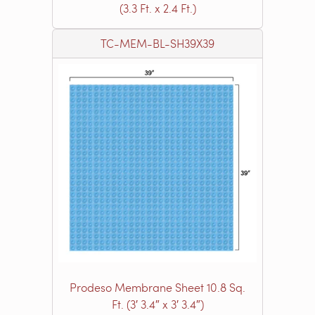
(3.3 Ft. x 2.4 Ft.)
TC-MEM-BL-SH39X39
Prodeso Membrane Sheet 10.8 Sq.
Ft. (3′ 3.4″ x 3′ 3.4″)