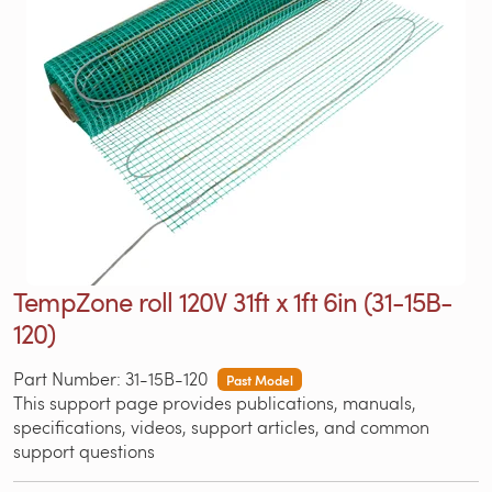
TempZone roll 120V 31ft x 1ft 6in (31-15B-
120)
Part Number: 31-15B-120
Past Model
This support page provides publications, manuals,
specifications, videos, support articles, and common
support questions