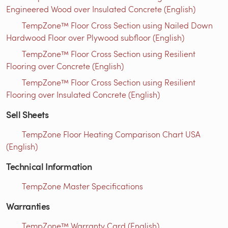
Engineered Wood over Insulated Concrete (English)
TempZone™ Floor Cross Section using Nailed Down
Hardwood Floor over Plywood subfloor (English)
TempZone™ Floor Cross Section using Resilient
Flooring over Concrete (English)
TempZone™ Floor Cross Section using Resilient
Flooring over Insulated Concrete (English)
Sell Sheets
TempZone Floor Heating Comparison Chart USA
(English)
Technical Information
TempZone Master Specifications
Warranties
TempZone™ Warranty Card (English)