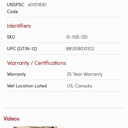
UNSPSC
40101830
Code
Identifiers
SKU
31-15B-120
UPC (GTIN-12)
881308010102
Warranty / Certifications
Warranty
25 Year Warranty
Wet Location Listed
US, Canada
Videos