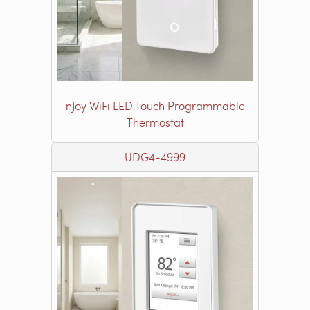
nJoy WiFi LED Touch Programmable
Thermostat
UDG4-4999