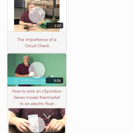
2:07
The Importance of a
Circuit Check
9:05
How to wire an nSpiration
Series model thermostat
to an electric floor
heating roll