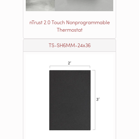
nTrust 2.0 Touch Nonprogrammable
Thermostat
TS-SH6MM-24x36