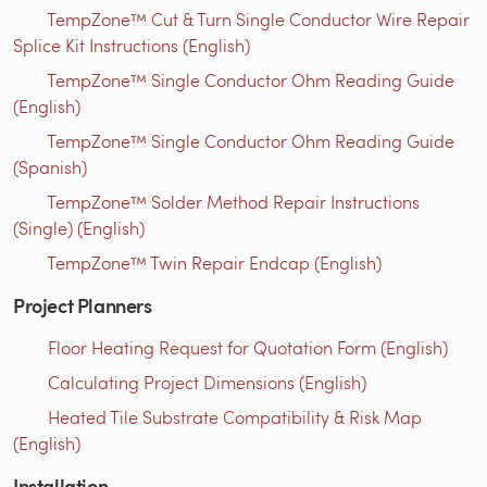
TempZone™ Cut & Turn Single Conductor Wire Repair
Splice Kit Instructions (English)
TempZone™ Single Conductor Ohm Reading Guide
(English)
TempZone™ Single Conductor Ohm Reading Guide
(Spanish)
TempZone™ Solder Method Repair Instructions
(Single) (English)
TempZone™ Twin Repair Endcap (English)
Project Planners
Floor Heating Request for Quotation Form (English)
Calculating Project Dimensions (English)
Heated Tile Substrate Compatibility & Risk Map
(English)
Installation