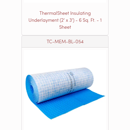
ThermalSheet Insulating
Underlayment (2’ x 3’) - 6 Sq. Ft. - 1
Sheet
TC-MEM-BL-054