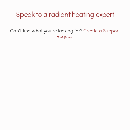
Speak to a radiant heating expert
Can’t find what you’re looking for?
Create a Support
Request