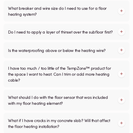
What breaker and wire size do I need to use for a floor
heating system?
Do I need to apply a layer of thinset over the subfloor first?
Is the waterproofing above or below the heating wire?
I have too much / too little of the TempZone™ product for
the space I want to heat. Can I trim or add more heating
cable?
What should I do with the floor sensor that was included
with my floor heating element?
What if I have cracks in my concrete slab? Will that affect
the floor heating installation?