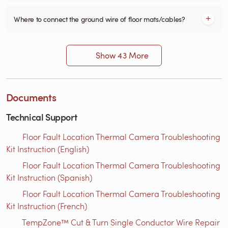
Where to connect the ground wire of floor mats/cables?
Show 43 More
Documents
Technical Support
Floor Fault Location Thermal Camera Troubleshooting
Kit Instruction (English)
Floor Fault Location Thermal Camera Troubleshooting
Kit Instruction (Spanish)
Floor Fault Location Thermal Camera Troubleshooting
Kit Instruction (French)
TempZone™ Cut & Turn Single Conductor Wire Repair