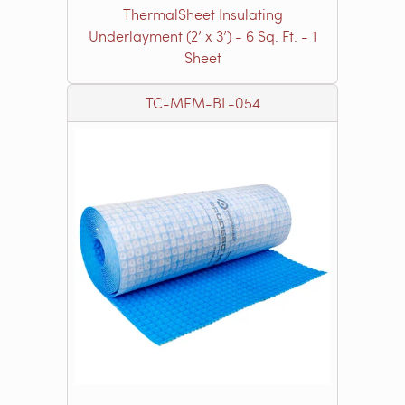
ThermalSheet Insulating
Underlayment (2’ x 3’) - 6 Sq. Ft. - 1
Sheet
TC-MEM-BL-054