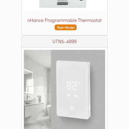
nHance Programmable Thermostat
Past Model
UTN5-4999