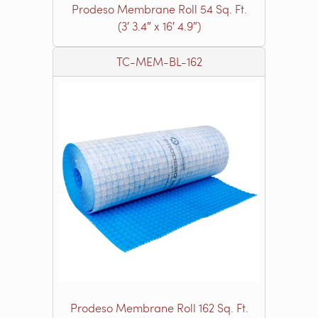
Prodeso Membrane Roll 54 Sq. Ft.
(3′ 3.4″ x 16′ 4.9″)
TC-MEM-BL-162
Prodeso Membrane Roll 162 Sq. Ft.