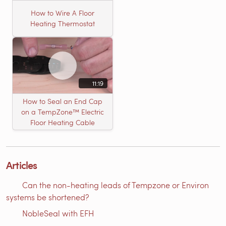
How to Wire A Floor
Heating Thermostat
11:19
How to Seal an End Cap
on a TempZone™ Electric
Floor Heating Cable
Articles
Can the non-heating leads of Tempzone or Environ
systems be shortened?
NobleSeal with EFH