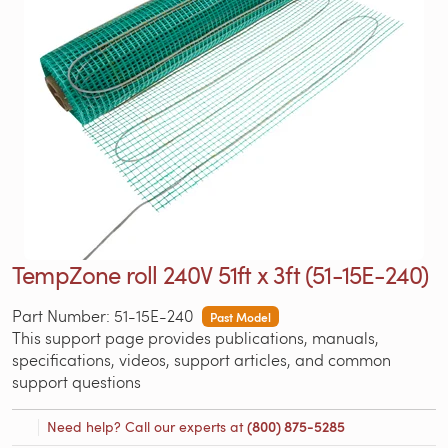
TempZone roll 240V 51ft x 3ft (51-15E-240)
Part Number: 51-15E-240
Past Model
This support page provides publications, manuals,
specifications, videos, support articles, and common
support questions
Need help? Call our experts at
(800) 875-5285