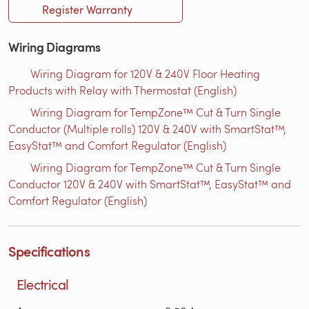
Register Warranty
Wiring Diagrams
Wiring Diagram for 120V & 240V Floor Heating
Products with Relay with Thermostat (English)
Wiring Diagram for TempZone™ Cut & Turn Single
Conductor (Multiple rolls) 120V & 240V with SmartStat™,
EasyStat™ and Comfort Regulator (English)
Wiring Diagram for TempZone™ Cut & Turn Single
Conductor 120V & 240V with SmartStat™, EasyStat™ and
Comfort Regulator (English)
Specifications
Electrical