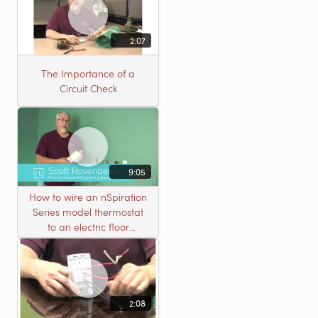
2:07
The Importance of a
Circuit Check
9:05
How to wire an nSpiration
Series model thermostat
to an electric floor
heating roll
2:08