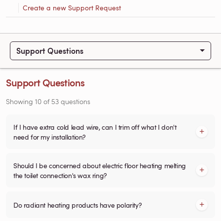
Create a new Support Request
Support Questions
Support Questions
Showing
10
of
53
questions
If I have extra cold lead wire, can I trim off what I don't
need for my installation?
Should I be concerned about electric floor heating melting
the toilet connection's wax ring?
Do radiant heating products have polarity?