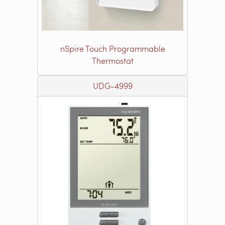
nSpire Touch Programmable
Thermostat
UDG-4999