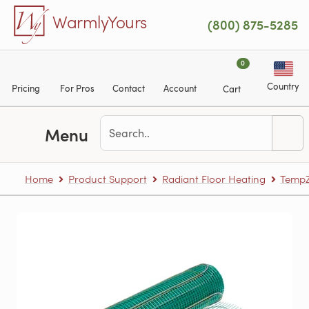
Skip to main content
WarmlyYours
(800) 875-5285
0
Country
Pricing
For Pros
Contact
Account
Cart
Menu
Home
Product Support
Radiant Floor Heating
TempZ