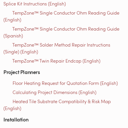
Splice Kit Instructions (English)
TempZone™ Single Conductor Ohm Reading Guide
(English)
TempZone™ Single Conductor Ohm Reading Guide
(Spanish)
TempZone™ Solder Method Repair Instructions
(Single) (English)
TempZone™ Twin Repair Endcap (English)
Project Planners
Floor Heating Request for Quotation Form (English)
Calculating Project Dimensions (English)
Heated Tile Substrate Compatibility & Risk Map
(English)
Installation