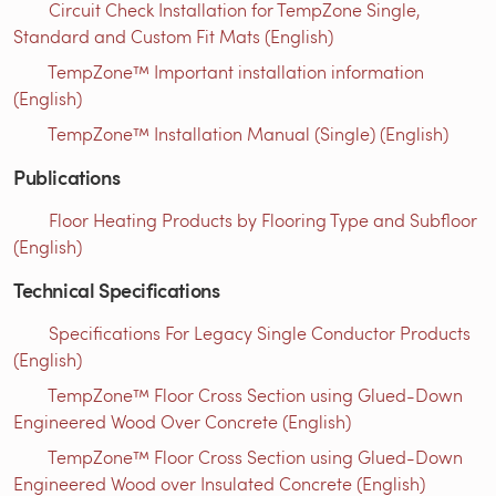
Circuit Check Installation for TempZone Single,
Standard and Custom Fit Mats (English)
TempZone™ Important installation information
(English)
TempZone™ Installation Manual (Single) (English)
Publications
Floor Heating Products by Flooring Type and Subfloor
(English)
Technical Specifications
Specifications For Legacy Single Conductor Products
(English)
TempZone™ Floor Cross Section using Glued-Down
Engineered Wood Over Concrete (English)
TempZone™ Floor Cross Section using Glued-Down
Engineered Wood over Insulated Concrete (English)