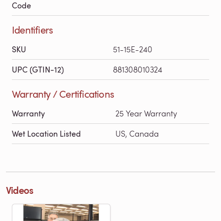
Code
Identifiers
SKU
51-15E-240
UPC (GTIN-12)
881308010324
Warranty / Certifications
Warranty
25 Year Warranty
Wet Location Listed
US, Canada
Videos