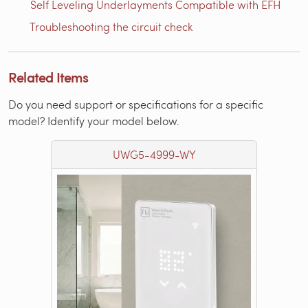
Self Leveling Underlayments Compatible with EFH
Troubleshooting the circuit check
Related Items
Do you need support or specifications for a specific
model? Identify your model below.
UWG5-4999-WY