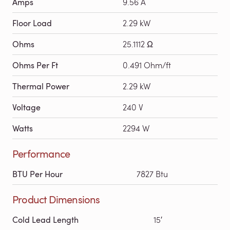
Amps
9.56 A
Floor Load
2.29 kW
Ohms
25.1112 Ω
Ohms Per Ft
0.491 Ohm/ft
Thermal Power
2.29 kW
Voltage
240 V
Watts
2294 W
Performance
BTU Per Hour
7827 Btu
Product Dimensions
Cold Lead Length
15′