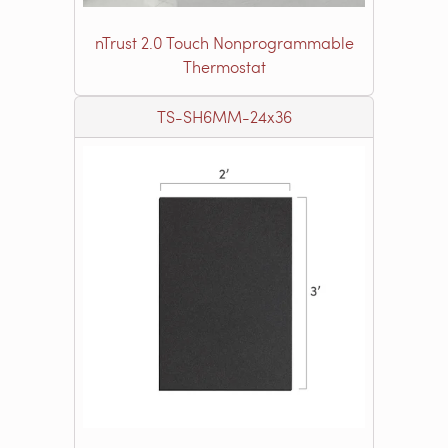
nTrust 2.0 Touch Nonprogrammable
Thermostat
TS-SH6MM-24x36