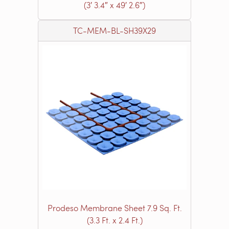
(3′ 3.4″ x 49′ 2.6″)
TC-MEM-BL-SH39X29
Prodeso Membrane Sheet 7.9 Sq. Ft.
(3.3 Ft. x 2.4 Ft.)