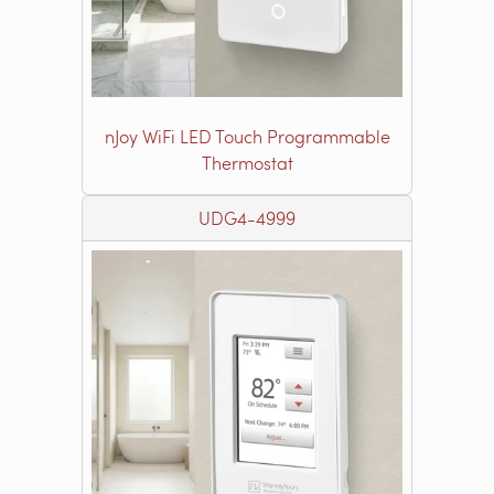
nJoy WiFi LED Touch Programmable
Thermostat
UDG4-4999