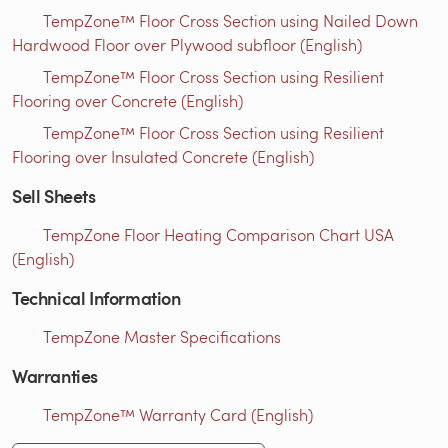
TempZone™ Floor Cross Section using Nailed Down
Hardwood Floor over Plywood subfloor (English)
TempZone™ Floor Cross Section using Resilient
Flooring over Concrete (English)
TempZone™ Floor Cross Section using Resilient
Flooring over Insulated Concrete (English)
Sell Sheets
TempZone Floor Heating Comparison Chart USA
(English)
Technical Information
TempZone Master Specifications
Warranties
TempZone™ Warranty Card (English)