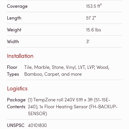
Coverage
153.5 ft²
Length
51′ 2″
Weight
15.6 lbs
Width
3′
Installation
Floor
Tile, Marble, Stone, Vinyl, LVT, LVP, Wood,
Types
Bamboo, Carpet, and more
Logistics
Package
(1) TempZone roll 240V 51ft x 3ft (51-15E-
Contents
240); 1x Floor Heating Sensor (FH-BACKUP-
SENSOR)
UNSPSC
40101830