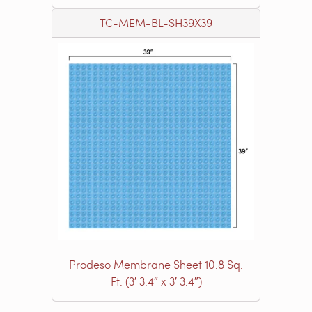
TC-MEM-BL-SH39X39
Prodeso Membrane Sheet 10.8 Sq.
Ft. (3′ 3.4″ x 3′ 3.4″)