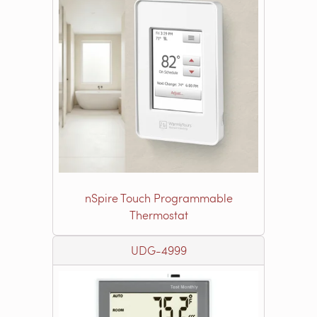
nSpire Touch Programmable
Thermostat
UDG-4999