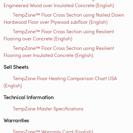
Engineered Wood over Insulated Concrete (English)
TempZone™ Floor Cross Section using Nailed Down
Hardwood Floor over Plywood subfloor (English)
TempZone™ Floor Cross Section using Resilient
Flooring over Concrete (English)
TempZone™ Floor Cross Section using Resilient
Flooring over Insulated Concrete (English)
Sell Sheets
TempZone Floor Heating Comparison Chart USA
(English)
Technical Information
TempZone Master Specifications
Warranties
TempZone™ Warranty Card (English)