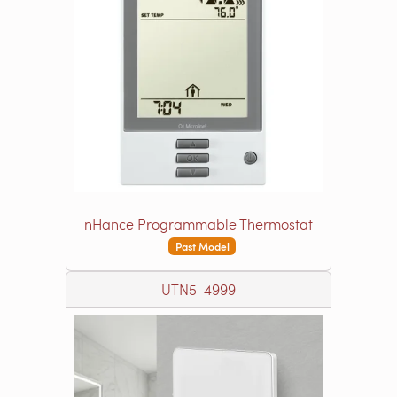
nHance Programmable Thermostat
Past Model
UTN5-4999