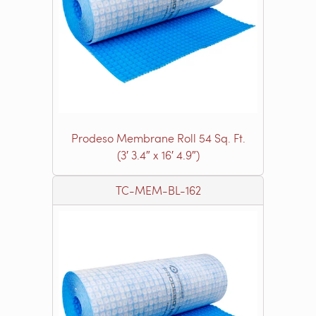
Prodeso Membrane Roll 54 Sq. Ft.
(3′ 3.4″ x 16′ 4.9″)
TC-MEM-BL-162