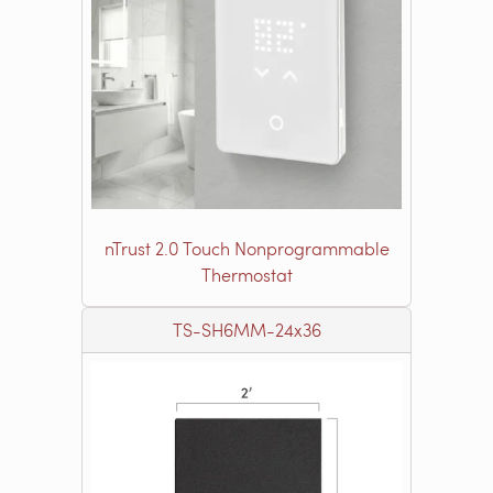
nTrust 2.0 Touch Nonprogrammable
Thermostat
TS-SH6MM-24x36