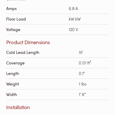
Amps
6.8 A
Floor Load
kW kW
Voltage
120 V
Product Dimensions
Cold Lead Length
15′
Coverage
0.01 ft²
Length
0.1″
Weight
1 lbs
Width
1′ 6″
Installation