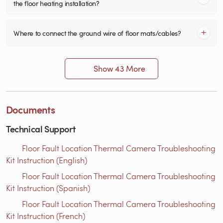
the floor heating installation?
Where to connect the ground wire of floor mats/cables?
Show 43 More
Documents
Technical Support
Floor Fault Location Thermal Camera Troubleshooting
Kit Instruction (English)
Floor Fault Location Thermal Camera Troubleshooting
Kit Instruction (Spanish)
Floor Fault Location Thermal Camera Troubleshooting
Kit Instruction (French)