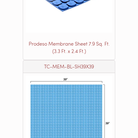
Prodeso Membrane Sheet 7.9 Sq. Ft.
(3.3 Ft. x 2.4 Ft.)
TC-MEM-BL-SH39X39