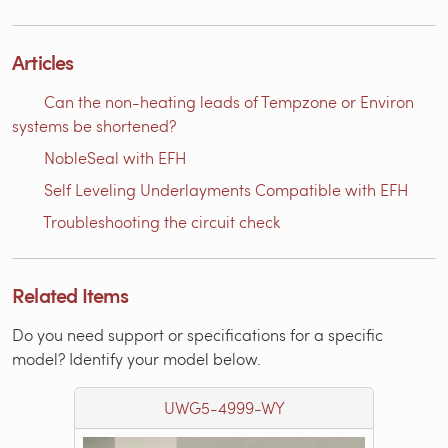
Articles
Can the non-heating leads of Tempzone or Environ
systems be shortened?
NobleSeal with EFH
Self Leveling Underlayments Compatible with EFH
Troubleshooting the circuit check
Related Items
Do you need support or specifications for a specific
model? Identify your model below.
UWG5-4999-WY