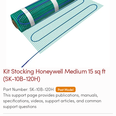
Kit Stocking Honeywell Medium 15 sq ft
(SK-10B-120H)
Part Number: SK-10B-120H
Past Model
This support page provides publications, manuals,
specifications, videos, support articles, and common
support questions