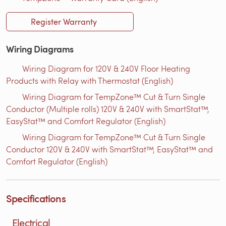
Register Warranty
Wiring Diagrams
Wiring Diagram for 120V & 240V Floor Heating
Products with Relay with Thermostat (English)
Wiring Diagram for TempZone™ Cut & Turn Single
Conductor (Multiple rolls) 120V & 240V with SmartStat™,
EasyStat™ and Comfort Regulator (English)
Wiring Diagram for TempZone™ Cut & Turn Single
Conductor 120V & 240V with SmartStat™, EasyStat™ and
Comfort Regulator (English)
Specifications
Electrical