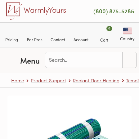
Skip to main content
WarmlyYours
(800) 875-5285
0
Country
Pricing
For Pros
Contact
Account
Cart
Menu
Home
Product Support
Radiant Floor Heating
TempZ