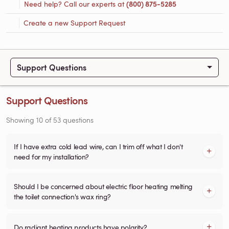
Need help? Call our experts at
(800) 875-5285
Create a new Support Request
Support Questions
Support Questions
Showing
10
of
53
questions
If I have extra cold lead wire, can I trim off what I don't
need for my installation?
Should I be concerned about electric floor heating melting
the toilet connection's wax ring?
Do radiant heating products have polarity?