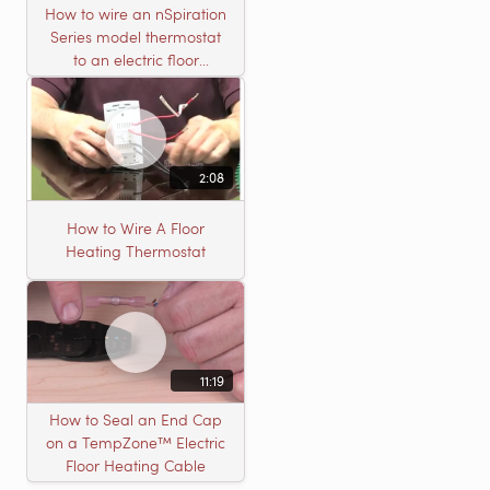
How to wire an nSpiration
Series model thermostat
to an electric floor
heating roll
2:08
How to Wire A Floor
Heating Thermostat
11:19
How to Seal an End Cap
on a TempZone™ Electric
Floor Heating Cable