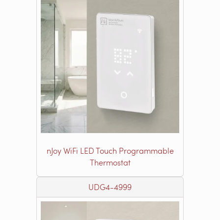
nJoy WiFi LED Touch Programmable
Thermostat
UDG4-4999