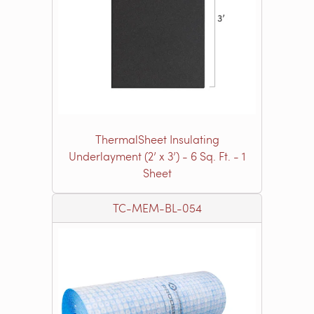
ThermalSheet Insulating
Underlayment (2’ x 3’) - 6 Sq. Ft. - 1
Sheet
TC-MEM-BL-054