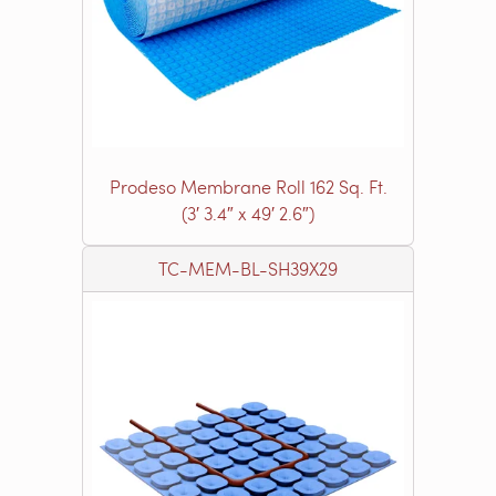
Prodeso Membrane Roll 162 Sq. Ft.
(3′ 3.4″ x 49′ 2.6″)
TC-MEM-BL-SH39X29