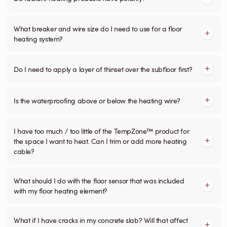
What breaker and wire size do I need to use for a floor
heating system?
Do I need to apply a layer of thinset over the subfloor first?
Is the waterproofing above or below the heating wire?
I have too much / too little of the TempZone™ product for
the space I want to heat. Can I trim or add more heating
cable?
What should I do with the floor sensor that was included
with my floor heating element?
What if I have cracks in my concrete slab? Will that affect