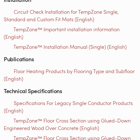
Circuit Check Installation for TempZone Single,
Standard and Custom Fit Mats (English)
TempZone™ Important installation information
(English)
TempZone™ Installation Manual (Single) (English)
Publications
Floor Heating Products by Flooring Type and Subfloor
(English)
Technical Specifications
Specifications For Legacy Single Conductor Products
(English)
TempZone™ Floor Cross Section using Glued-Down
Engineered Wood Over Concrete (English)
TempZone™ Floor Cross Section using Glued-Down