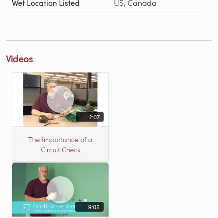
Wet Location Listed
US, Canada
Videos
2:07
The Importance of a
Circuit Check
9:05