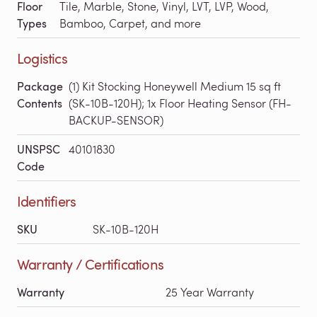
Floor
Tile, Marble, Stone, Vinyl, LVT, LVP, Wood,
Types
Bamboo, Carpet, and more
Logistics
Package
(1) Kit Stocking Honeywell Medium 15 sq ft
Contents
(SK-10B-120H); 1x Floor Heating Sensor (FH-
BACKUP-SENSOR)
UNSPSC
40101830
Code
Identifiers
SKU
SK-10B-120H
Warranty / Certifications
Warranty
25 Year Warranty