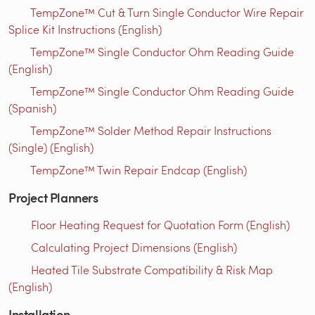
TempZone™ Cut & Turn Single Conductor Wire Repair
Splice Kit Instructions (English)
TempZone™ Single Conductor Ohm Reading Guide
(English)
TempZone™ Single Conductor Ohm Reading Guide
(Spanish)
TempZone™ Solder Method Repair Instructions
(Single) (English)
TempZone™ Twin Repair Endcap (English)
Project Planners
Floor Heating Request for Quotation Form (English)
Calculating Project Dimensions (English)
Heated Tile Substrate Compatibility & Risk Map
(English)
Installation