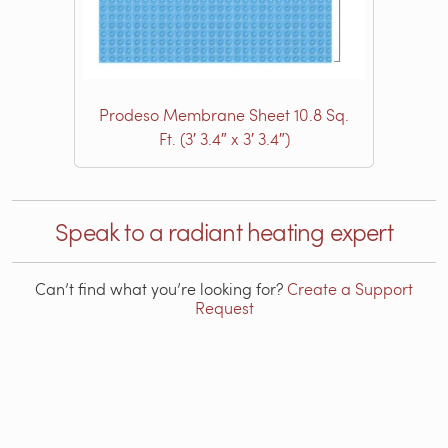
Prodeso Membrane Sheet 10.8 Sq.
Ft. (3′ 3.4″ x 3′ 3.4″)
Speak to a radiant heating expert
Can’t find what you’re looking for?
Create a Support
Request