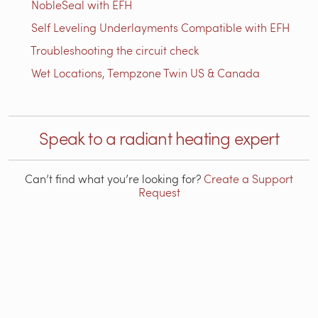
NobleSeal with EFH
Self Leveling Underlayments Compatible with EFH
Troubleshooting the circuit check
Wet Locations, Tempzone Twin US & Canada
Speak to a radiant heating expert
Can’t find what you’re looking for?
Create a Support
Request