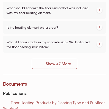
What should I do with the floor sensor that was included
with my floor heating element?
Is the heating element waterproof?
What if I have cracks in my concrete slab? Will that affect
the floor heating installation?
Show 47 More
Documents
Publications
Floor Heating Products by Flooring Type and Subfloor
(English)