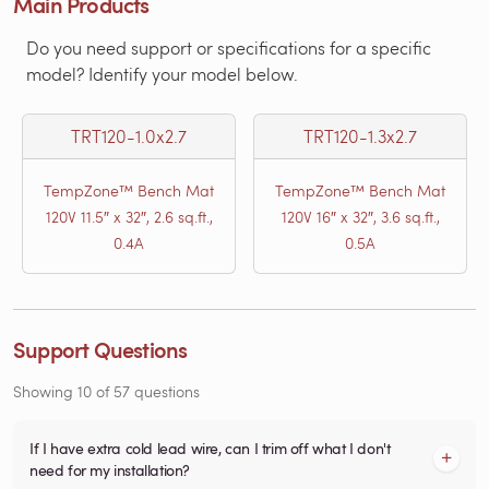
Main Products
Do you need support or specifications for a specific
model? Identify your model below.
TRT120-1.0x2.7
TRT120-1.3x2.7
TempZone™ Bench Mat
TempZone™ Bench Mat
120V 11.5″ x 32″, 2.6 sq.ft.,
120V 16″ x 32″, 3.6 sq.ft.,
0.4A
0.5A
Support Questions
Showing
10
of
57
questions
If I have extra cold lead wire, can I trim off what I don't
need for my installation?