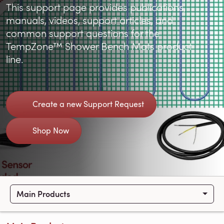
This support page provides publications,
manuals, videos, support articles, and
common support questions for the
TempZone™ Shower Bench Mats product
line.
Create a new Support Request
Shop Now
Main Products