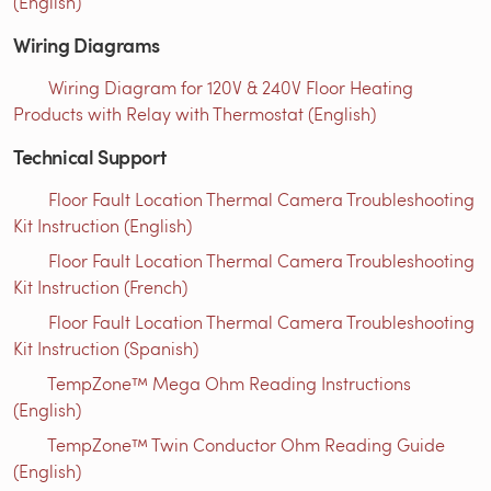
(English)
Wiring Diagrams
Wiring Diagram for 120V & 240V Floor Heating
Products with Relay with Thermostat (English)
Technical Support
Floor Fault Location Thermal Camera Troubleshooting
Kit Instruction (English)
Floor Fault Location Thermal Camera Troubleshooting
Kit Instruction (French)
Floor Fault Location Thermal Camera Troubleshooting
Kit Instruction (Spanish)
TempZone™ Mega Ohm Reading Instructions
(English)
TempZone™ Twin Conductor Ohm Reading Guide
(English)