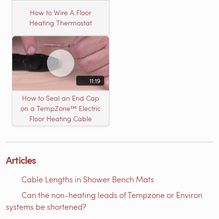
How to Wire A Floor
Heating Thermostat
11:19
How to Seal an End Cap
on a TempZone™ Electric
Floor Heating Cable
Articles
Cable Lengths in Shower Bench Mats
Can the non-heating leads of Tempzone or Environ
systems be shortened?