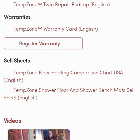
TempZone™ Twin Repair Endcap (English)
Warranties
TempZone™ Warranty Card (English)
Register Warranty
Sell Sheets
TempZone Floor Heating Comparison Chart USA
(English)
TempZone Shower Floor And Shower Bench Mats Sell
Sheet (English)
Videos