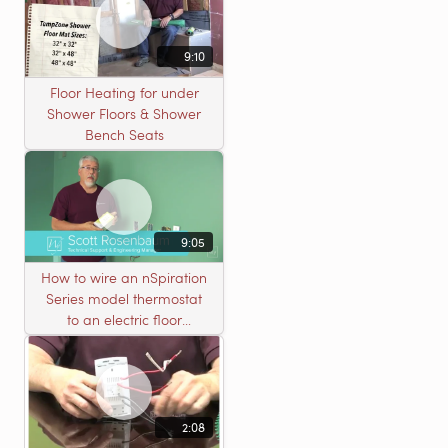
9:10
Floor Heating for under
Shower Floors & Shower
Bench Seats
9:05
How to wire an nSpiration
Series model thermostat
to an electric floor
heating roll
2:08