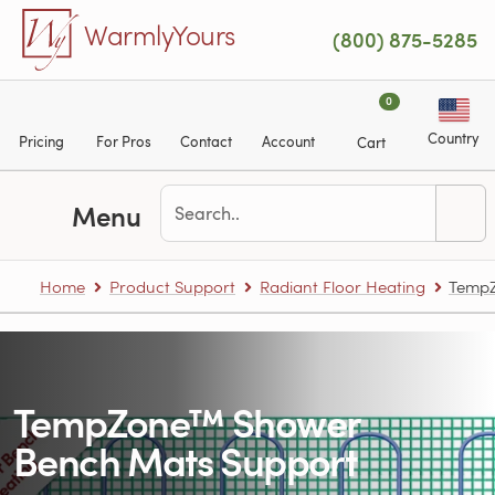
Skip to main content
WarmlyYours
(800) 875-5285
0
Country
Pricing
For Pros
Contact
Account
Cart
Menu
Home
Product Support
Radiant Floor Heating
TempZ
TempZone™ Shower
Bench Mats Support