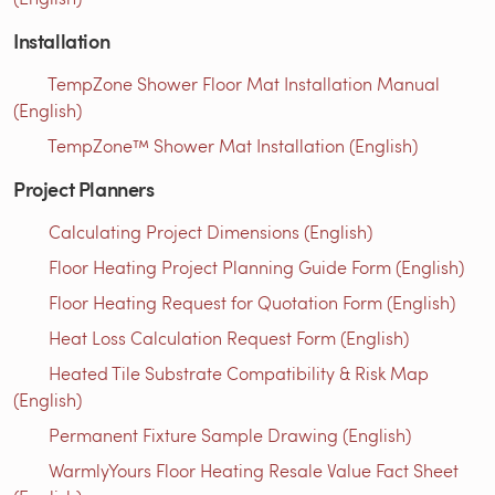
Installation
TempZone Shower Floor Mat Installation Manual
(English)
TempZone™ Shower Mat Installation (English)
Project Planners
Calculating Project Dimensions (English)
Floor Heating Project Planning Guide Form (English)
Floor Heating Request for Quotation Form (English)
Heat Loss Calculation Request Form (English)
Heated Tile Substrate Compatibility & Risk Map
(English)
Permanent Fixture Sample Drawing (English)
WarmlyYours Floor Heating Resale Value Fact Sheet