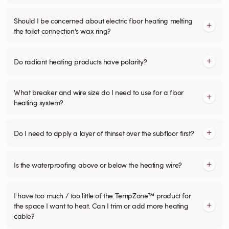
Should I be concerned about electric floor heating melting
the toilet connection's wax ring?
Do radiant heating products have polarity?
What breaker and wire size do I need to use for a floor
heating system?
Do I need to apply a layer of thinset over the subfloor first?
Is the waterproofing above or below the heating wire?
I have too much / too little of the TempZone™ product for
the space I want to heat. Can I trim or add more heating
cable?