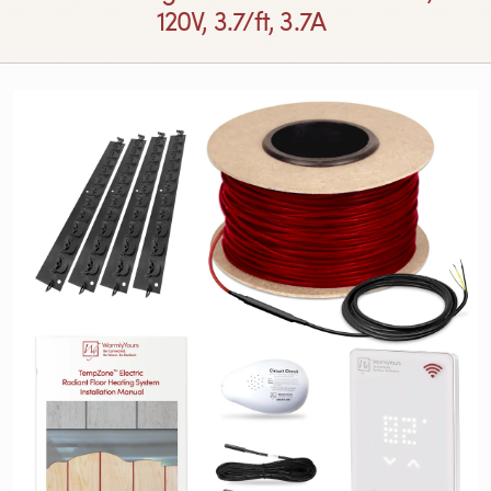
120V, 3.7/ft, 3.7A