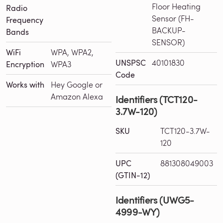
Floor Heating
Radio
Sensor (FH-
Frequency
BACKUP-
Bands
SENSOR)
WiFi
WPA, WPA2,
UNSPSC
40101830
Encryption
WPA3
Code
Works with
Hey Google or
Amazon Alexa
Identifiers (TCT120-
3.7W-120)
SKU
TCT120-3.7W-
120
UPC
881308049003
(GTIN-12)
Identifiers (UWG5-
4999-WY)