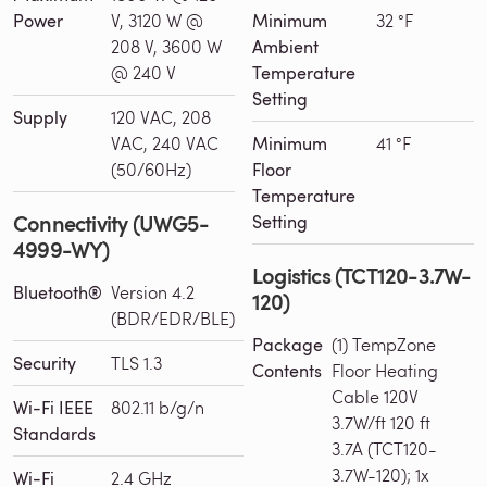
Power
V, 3120 W @
Minimum
32 °F
208 V, 3600 W
Ambient
@ 240 V
Temperature
Setting
Supply
120 VAC, 208
VAC, 240 VAC
Minimum
41 °F
(50/60Hz)
Floor
Temperature
Connectivity (UWG5-
Setting
4999-WY)
Logistics (TCT120-3.7W-
Bluetooth®
Version 4.2
120)
(BDR/EDR/BLE)
Package
(1) TempZone
Security
TLS 1.3
Contents
Floor Heating
Cable 120V
Wi-Fi IEEE
802.11 b/g/n
3.7W/ft 120 ft
Standards
3.7A (TCT120-
3.7W-120); 1x
Wi-Fi
2.4 GHz