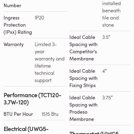
installed
Number
beneath
Ingress
IP20
tile and
Protection
stone
(IPxx) Rating
Ideal Cable
3.5″
Warranty
Limited 3-
Spacing with
year
Competitor's
warranty and
Membrane
lifetime
Ideal Cable
4″
technical
Spacing with
support
Fixing Strips
Performance (TCT120-
Ideal Cable
3.75″
3.7W-120)
Spacing with
Prodeso
BTU Per Hour
1515 Btu
Membrane
Electrical (UWG5-
Thermostat (UWG5-