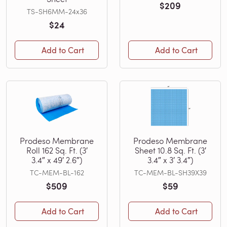
$209
TS-SH6MM-24x36
$24
Add to Cart
Add to Cart
Prodeso Membrane
Prodeso Membrane
Roll 162 Sq. Ft. (3′
Sheet 10.8 Sq. Ft. (3′
3.4″ x 49′ 2.6″)
3.4″ x 3′ 3.4″)
TC-MEM-BL-162
TC-MEM-BL-SH39X39
$509
$59
Add to Cart
Add to Cart