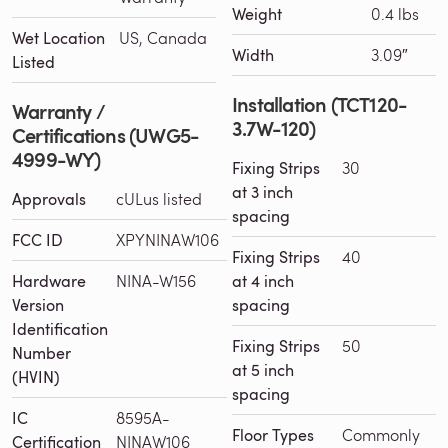
Weight
0.4 lbs
Wet Location
US, Canada
Width
3.09″
Listed
Installation (TCT120-
Warranty /
3.7W-120)
Certifications (UWG5-
4999-WY)
Fixing Strips
30
at 3 inch
Approvals
cULus listed
spacing
FCC ID
XPYNINAW106
Fixing Strips
40
Hardware
NINA-W156
at 4 inch
Version
spacing
Identification
Fixing Strips
50
Number
at 5 inch
(HVIN)
spacing
IC
8595A-
Floor Types
Commonly
Certification
NINAW106