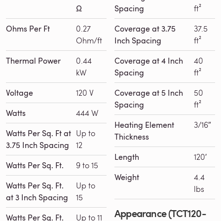
Ω
Spacing
ft²
Ohms Per Ft
0.27
Coverage at 3.75
37.5
Ohm/ft
Inch Spacing
ft²
Thermal Power
0.44
Coverage at 4 Inch
40
kW
Spacing
ft²
Voltage
120 V
Coverage at 5 Inch
50
Spacing
ft²
Watts
444 W
Heating Element
3/16″
Watts Per Sq. Ft at
Up to
Thickness
3.75 Inch Spacing
12
Length
120′
Watts Per Sq. Ft.
9 to 15
Weight
4.4
Watts Per Sq. Ft.
Up to
lbs
at 3 Inch Spacing
15
Appearance (TCT120-
Watts Per Sq. Ft.
Up to 11