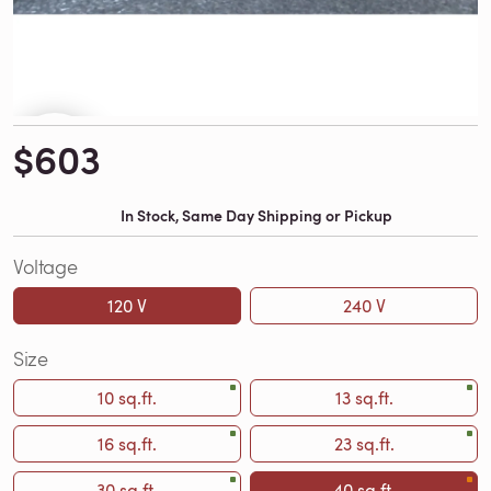
$603
In Stock, Same Day Shipping or Pickup
Voltage
120 V
240 V
Size
10 sq.ft.
13 sq.ft.
16 sq.ft.
23 sq.ft.
30 sq.ft.
40 sq.ft.