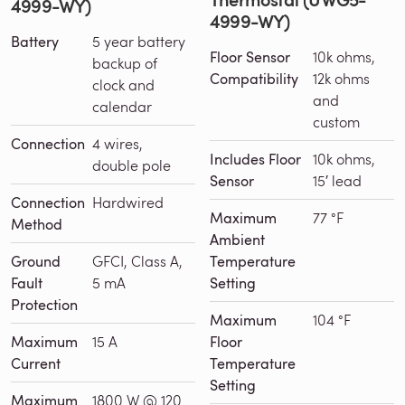
4999-WY)
4999-WY)
Battery
5 year battery
Floor Sensor
10k ohms,
backup of
Compatibility
12k ohms
clock and
and
calendar
custom
Connection
4 wires,
Includes Floor
10k ohms,
double pole
Sensor
15′ lead
Connection
Hardwired
Maximum
77 °F
Method
Ambient
Ground
GFCI, Class A,
Temperature
Fault
5 mA
Setting
Protection
Maximum
104 °F
Maximum
15 A
Floor
Current
Temperature
Setting
Maximum
1800 W @ 120