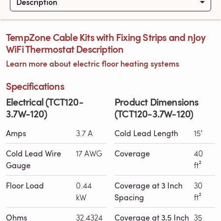
Description
TempZone Cable Kits with Fixing Strips and nJoy
WiFi Thermostat Description
Learn more about electric floor heating systems
Specifications
Electrical (TCT120-
Product Dimensions
3.7W-120)
(TCT120-3.7W-120)
Amps
3.7 A
Cold Lead Length
15′
Cold Lead Wire
17 AWG
Coverage
40
Gauge
ft²
Floor Load
0.44
Coverage at 3 Inch
30
kW
Spacing
ft²
Ohms
32.4324
Coverage at 3.5 Inch
35