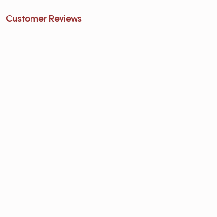
Customer Reviews