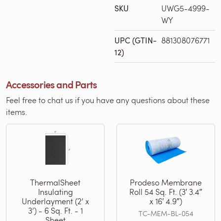
SKU
UWG5-4999-
WY
UPC (GTIN-
881308076771
12)
Accessories and Parts
Feel free to chat us if you have any questions about these
items.
ThermalSheet
Prodeso Membrane
Insulating
Roll 54 Sq. Ft. (3′ 3.4″
Underlayment (2’ x
x 16′ 4.9″)
3’) - 6 Sq. Ft. - 1
TC-MEM-BL-054
Sheet