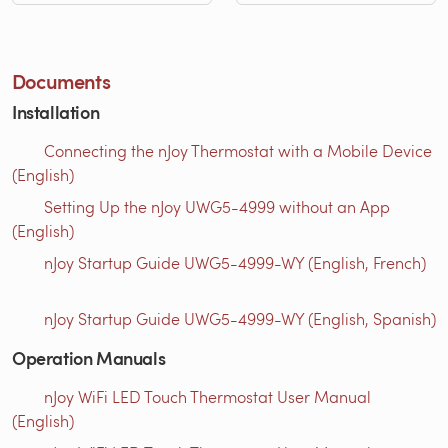
Documents
Installation
Connecting the nJoy Thermostat with a Mobile Device
(English)
Setting Up the nJoy UWG5-4999 without an App
(English)
nJoy Startup Guide UWG5-4999-WY (English, French)
nJoy Startup Guide UWG5-4999-WY (English, Spanish)
Operation Manuals
nJoy WiFi LED Touch Thermostat User Manual
(English)