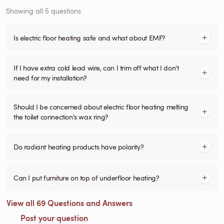
Showing all 5 questions
Is electric floor heating safe and what about EMF?
If I have extra cold lead wire, can I trim off what I don't
need for my installation?
Should I be concerned about electric floor heating melting
the toilet connection's wax ring?
Do radiant heating products have polarity?
Can I put furniture on top of underfloor heating?
View all 69 Questions and Answers
Post your question