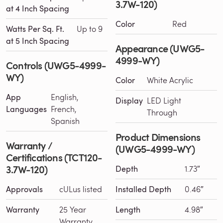
3.7W-120)
at 4 Inch Spacing
Color
Red
Watts Per Sq. Ft.
Up to 9
at 5 Inch Spacing
Appearance (UWG5-
4999-WY)
Controls (UWG5-4999-
WY)
Color
White Acrylic
App
English,
Display
LED Light
Languages
French,
Through
Spanish
Product Dimensions
Warranty /
(UWG5-4999-WY)
Certifications (TCT120-
3.7W-120)
Depth
1.73″
Approvals
cULus listed
Installed Depth
0.46″
Warranty
25 Year
Length
4.98″
Warranty