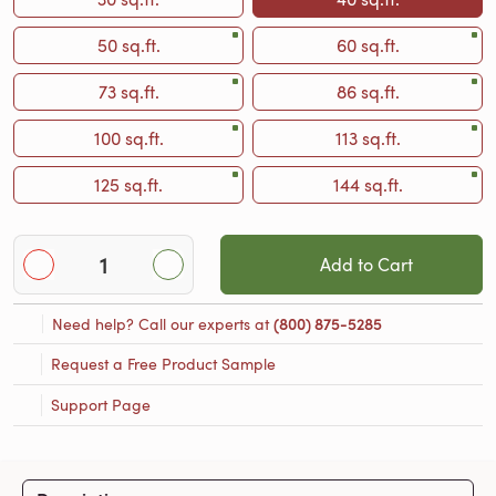
50 sq.ft.
60 sq.ft.
73 sq.ft.
86 sq.ft.
100 sq.ft.
113 sq.ft.
125 sq.ft.
144 sq.ft.
Add to Cart
Need help? Call our experts at
(800) 875-5285
Request a Free Product Sample
Support Page