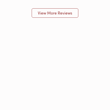
View More Reviews