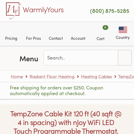
Skip to main content
WarmlyYours
(800) 875-5285
0
Country
Pricing
For Pros
Contact
Account
Cart
Menu
Home
Radiant Floor Heating
Heating Cables
TempZon
Free shipping for orders over $250. Coupon
automatically applied at checkout.
TempZone Cable Kit 120 ft (40 sqft @
4 in spacing) with nJoy WiFi LED
Touch Programmable Thermostat,