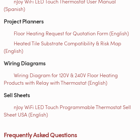
nJoy WiFi LED Touch Thermostat User Manual
(Spanish)
Project Planners
Floor Heating Request for Quotation Form (English)
Heated Tile Substrate Compatibility & Risk Map
(English)
Wiring Diagrams
Wiring Diagram for 120V & 240V Floor Heating
Products with Relay with Thermostat (English)
Sell Sheets
nJoy WiFi LED Touch Programmable Thermostat Sell
Sheet USA (English)
Frequently Asked Questions