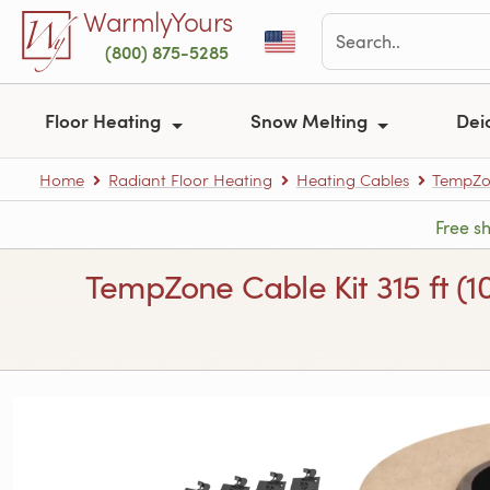
Skip to main content
WarmlyYours
(800) 875-5285
Floor Heating
Snow Melting
Dei
Home
Radiant Floor Heating
Heating Cables
TempZon
Free s
TempZone Cable Kit 315 ft (