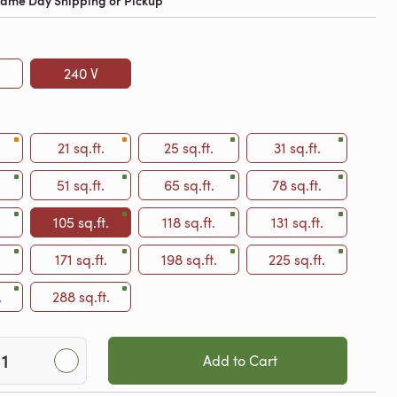
 Same Day Shipping or Pickup
240 V
21 sq.ft.
25 sq.ft.
31 sq.ft.
51 sq.ft.
65 sq.ft.
78 sq.ft.
105 sq.ft.
118 sq.ft.
131 sq.ft.
.
171 sq.ft.
198 sq.ft.
225 sq.ft.
.
288 sq.ft.
Add to Cart