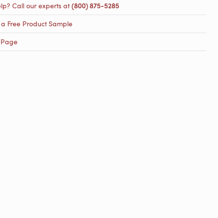
lp? Call our experts at
(800) 875-5285
 a Free Product Sample
 Page