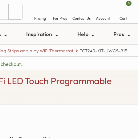
0
Pricing
For Pros
Contact Us
Account
Cart
s
Inspiration
Help
Pros
ing Strips and nJoy WiFi Thermostat
TCT240-KIT-UWG5-315
 checkout.
 WiFi LED Touch Programmable