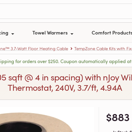
cing
Towel Warmers
Comfort Product
e™ 3.7-Watt Floor Heating Cable
TempZone Cable Kits with Fix
hipping for orders over $250. Coupon automatically applied at
105 sqft @ 4 in spacing) with nJoy
Thermostat, 240V, 3.7/ft, 4.94A
$883