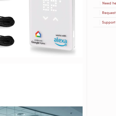
Need he
Request
Support