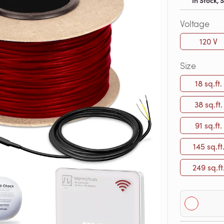
In Stock,
Voltage
120 V
Size
18 sq.ft.
38 sq.ft.
91 sq.ft.
145 sq.ft
249 sq.ft