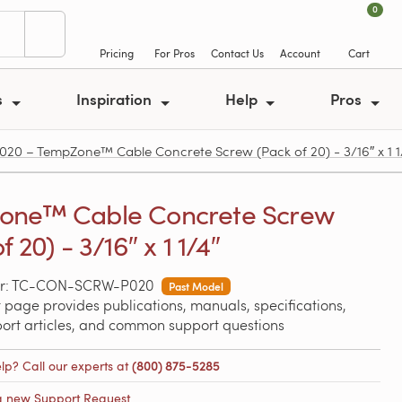
0
Pricing
For Pros
Contact Us
Account
Cart
s
Inspiration
Help
Pros
 – TempZone™ Cable Concrete Screw (Pack of 20) - 3/16″ x 1 1
one™ Cable Concrete Screw
f 20) - 3/16″ x 1 1/4″
er: TC-CON-SCRW-P020
Past Model
 page provides publications, manuals, specifications,
port articles, and common support questions
lp? Call our experts at
(800) 875-5285
a new Support Request