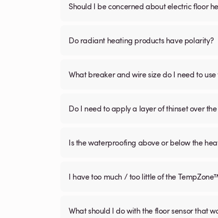
Should I be concerned about electric floor he
Do radiant heating products have polarity?
What breaker and wire size do I need to use 
Do I need to apply a layer of thinset over the 
Is the waterproofing above or below the hea
I have too much / too little of the TempZone
What should I do with the floor sensor that 