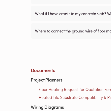
What if I have cracks in my concrete slab? Will
Where to connect the ground wire of floor m
Documents
Project Planners
Floor Heating Request for Quotation For
Heated Tile Substrate Compatibility & R
Wiring Diagrams