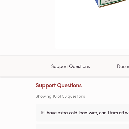
Support Questions
Docu
Support Questions
Showing
10
of
53
questions
If I have extra cold lead wire, can I trim off 