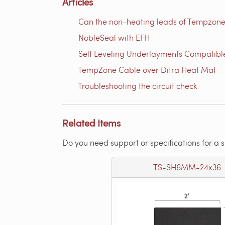
Articles
Can the non-heating leads of Tempzone
NobleSeal with EFH
Self Leveling Underlayments Compatibl
TempZone Cable over Ditra Heat Mat
Troubleshooting the circuit check
Related Items
Do you need support or specifications for a 
TS-SH6MM-24x36