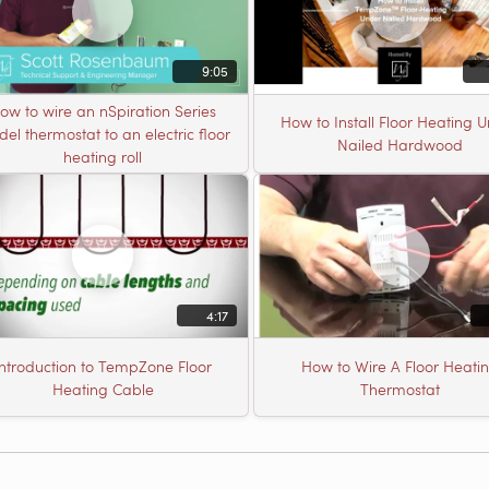
9:05
ow to wire an nSpiration Series
How to Install Floor Heating 
el thermostat to an electric floor
Nailed Hardwood
heating roll
4:17
Introduction to TempZone Floor
How to Wire A Floor Heati
Heating Cable
Thermostat