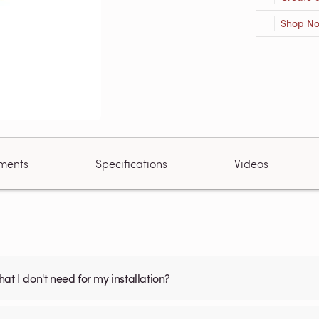
Shop N
ments
Specifications
Videos
what I don't need for my installation?