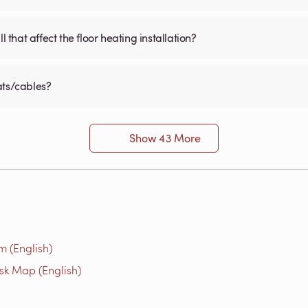
 that affect the floor heating installation?
ats/cables?
Show 43 More
m (English)
isk Map (English)