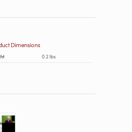
duct Dimensions
ht
0.2 lbs