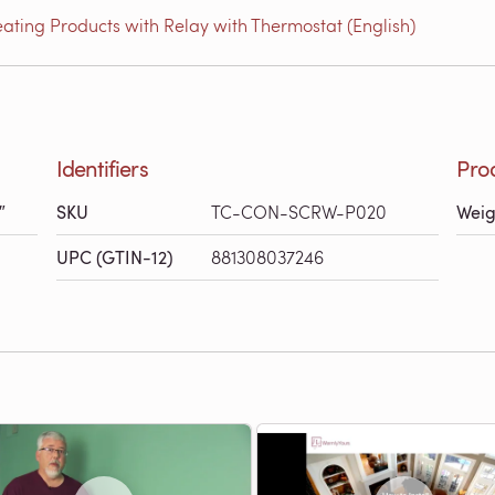
ating Products with Relay with Thermostat (English)
Identifiers
Pro
″
SKU
TC-CON-SCRW-P020
Weig
UPC (GTIN-12)
881308037246