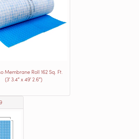
o Membrane Roll 162 Sq. Ft.
(3′ 3.4″ x 49′ 2.6″)
9