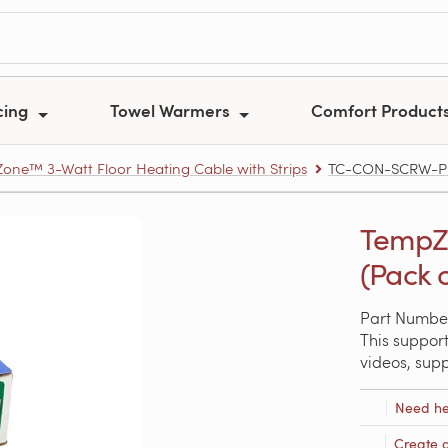
cing
Towel Warmers
Comfort Product
one™ 3-Watt Floor Heating Cable with Strips
TC-CON-SCRW-P020
TempZ
(Pack o
Part Numb
This support
videos, sup
Need he
Create 