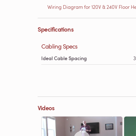
Wiring Diagram for 120V & 240V Floor He
Specifications
Cabling Specs
Ideal Cable Spacing
3
Videos