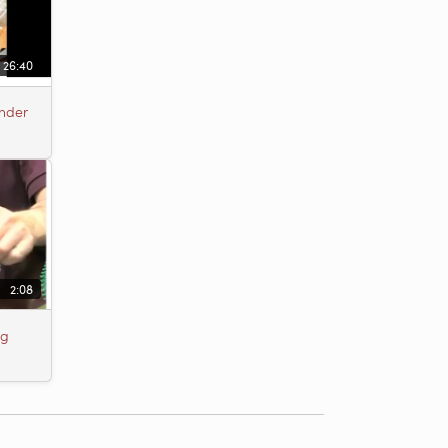
26:40
Under
2:08
ng