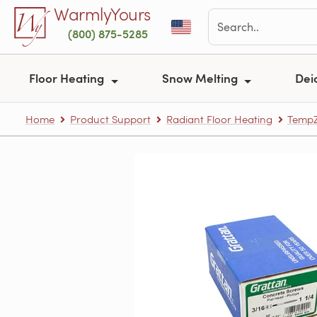
Skip to main content
WarmlyYours
(800) 875-5285
Floor Heating
Snow Melting
Dei
Home
Product Support
Radiant Floor Heating
TempZ