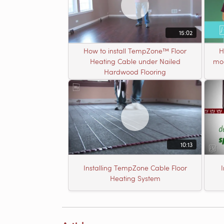
15:02
How to install TempZone™ Floor
H
Heating Cable under Nailed
mod
Hardwood Flooring
10:13
Installing TempZone Cable Floor
Heating System