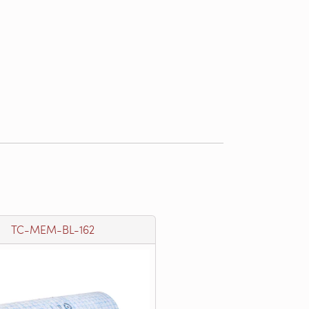
TC-MEM-BL-162