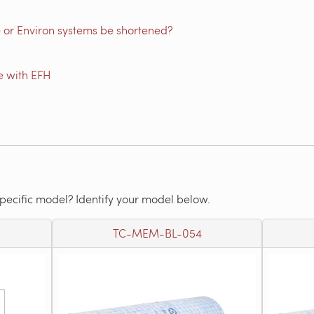
 or Environ systems be shortened?
e with EFH
specific model? Identify your model below.
TC-MEM-BL-054