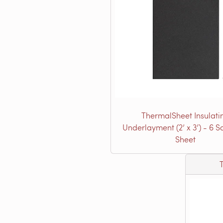
ThermalSheet Insulati
Underlayment (2’ x 3’) - 6 Sq.
Sheet