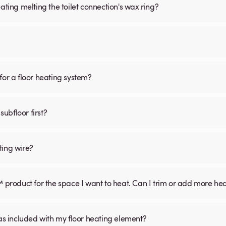
ating melting the toilet connection's wax ring?
for a floor heating system?
subfloor first?
ting wire?
™ product for the space I want to heat. Can I trim or add more he
was included with my floor heating element?