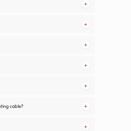
ating cable?