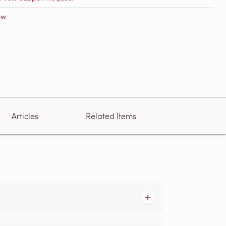
ow
Articles
Related Items