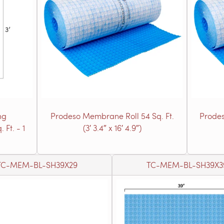
ng
Prodeso Membrane Roll 54 Sq. Ft.
Prodes
 Ft. - 1
(3′ 3.4″ x 16′ 4.9″)
TC-MEM-BL-SH39X29
TC-MEM-BL-SH39X3